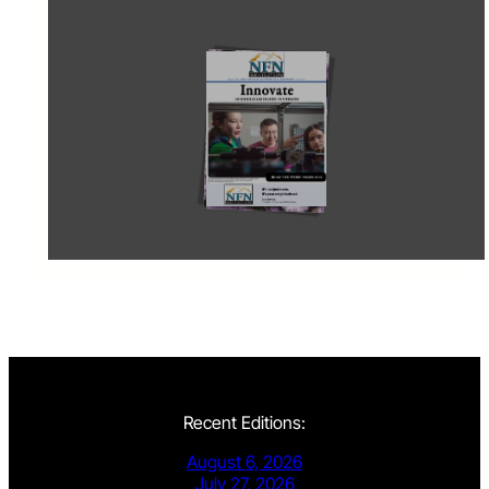
Recent Editions:
August 6, 2026
July 27, 2026