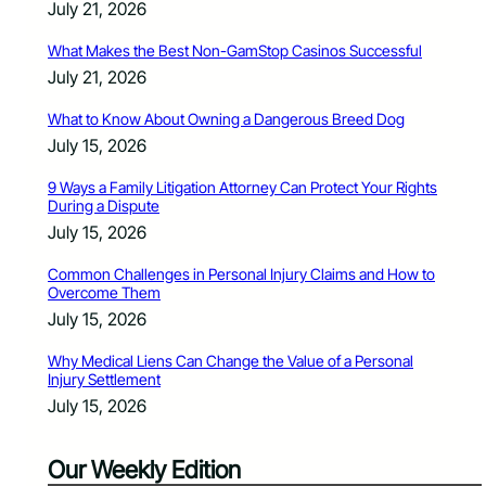
July 21, 2026
What Makes the Best Non-GamStop Casinos Successful
July 21, 2026
What to Know About Owning a Dangerous Breed Dog
July 15, 2026
9 Ways a Family Litigation Attorney Can Protect Your Rights
During a Dispute
July 15, 2026
Common Challenges in Personal Injury Claims and How to
Overcome Them
July 15, 2026
Why Medical Liens Can Change the Value of a Personal
Injury Settlement
July 15, 2026
Our Weekly Edition