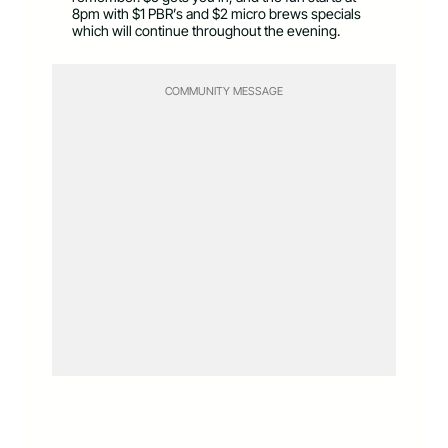
8pm with $1 PBR’s and $2 micro brews specials
which will continue throughout the evening.
COMMUNITY MESSAGE