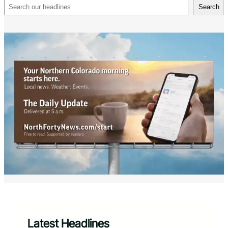
Search
Search
Latest Headlines