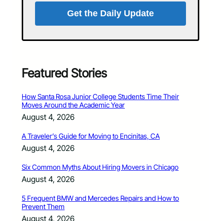
Get the Daily Update
Featured Stories
How Santa Rosa Junior College Students Time Their
Moves Around the Academic Year
August 4, 2026
A Traveler’s Guide for Moving to Encinitas, CA
August 4, 2026
Six Common Myths About Hiring Movers in Chicago
August 4, 2026
5 Frequent BMW and Mercedes Repairs and How to
Prevent Them
August 4, 2026