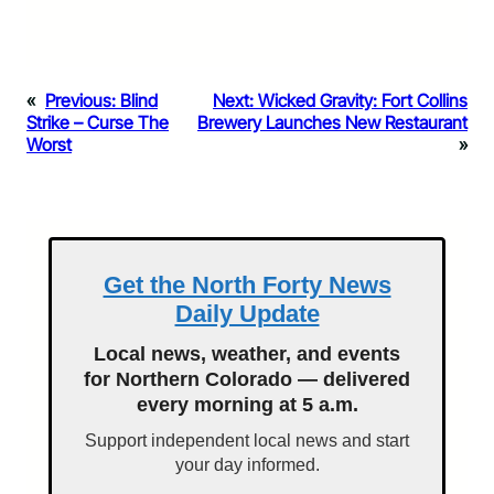
«
Previous:
Blind
Next:
Wicked Gravity: Fort Collins
Strike – Curse The
Brewery Launches New Restaurant
Worst
»
Get the North Forty News
Daily Update
Local news, weather, and events
for Northern Colorado — delivered
every morning at 5 a.m.
Support independent local news and start
your day informed.