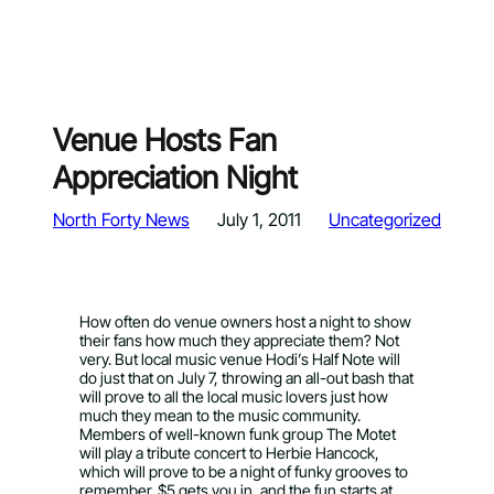
Venue Hosts Fan
Appreciation Night
North Forty News
July 1, 2011
Uncategorized
How often do venue owners host a night to show
their fans how much they appreciate them? Not
very. But local music venue Hodi’s Half Note will
do just that on July 7, throwing an all-out bash that
will prove to all the local music lovers just how
much they mean to the music community.
Members of well-known funk group The Motet
will play a tribute concert to Herbie Hancock,
which will prove to be a night of funky grooves to
remember. $5 gets you in, and the fun starts at