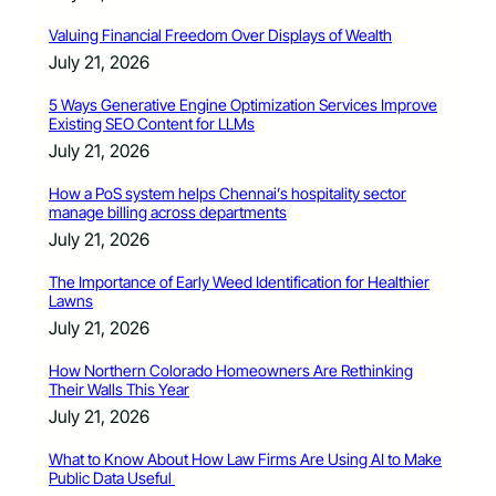
Valuing Financial Freedom Over Displays of Wealth
July 21, 2026
5 Ways Generative Engine Optimization Services Improve
Existing SEO Content for LLMs
July 21, 2026
How a PoS system helps Chennai’s hospitality sector
manage billing across departments
July 21, 2026
The Importance of Early Weed Identification for Healthier
Lawns
July 21, 2026
How Northern Colorado Homeowners Are Rethinking
Their Walls This Year
July 21, 2026
What to Know About How Law Firms Are Using AI to Make
Public Data Useful