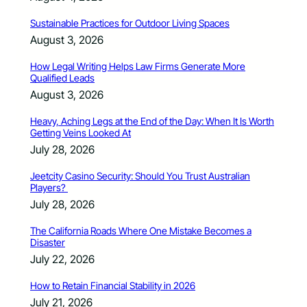
Sustainable Practices for Outdoor Living Spaces
August 3, 2026
How Legal Writing Helps Law Firms Generate More
Qualified Leads
August 3, 2026
Heavy, Aching Legs at the End of the Day: When It Is Worth
Getting Veins Looked At
July 28, 2026
Jeetcity Casino Security: Should You Trust Australian
Players?
July 28, 2026
The California Roads Where One Mistake Becomes a
Disaster
July 22, 2026
How to Retain Financial Stability in 2026
July 21, 2026