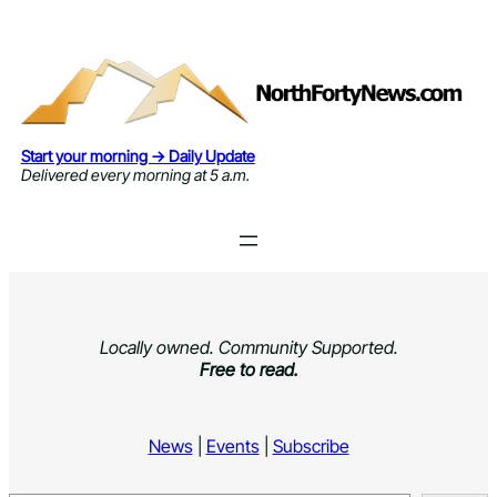
Skip
to
content
Start your morning → Daily Update
Delivered every morning at 5 a.m.
Locally owned. Community Supported.
Free to read.
News
|
Events
|
Subscribe