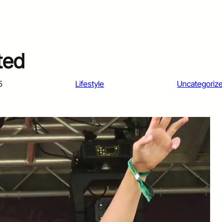
ted
5
Lifestyle
Uncategoriz