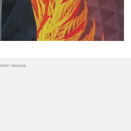
UNITY MESSAGE