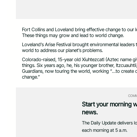
Fort Collins and Loveland bring effective change to our 
These things may grow and lead to world change.
Loveland’s Arise Festival brought environmental leaders t
world to address our planet’s problems.
Colorado-raised, 15-year old Xiuhtezcatl (Aztec name gi
things. Six years ago, he, his younger brother, Itzcuauht
Guardians, now touring the world, working “…to create o
change.”
COMM
Start your morning 
news.
The Daily Update delivers l
each morning at 5 a.m.