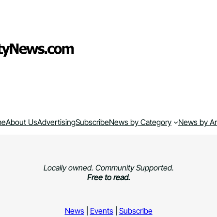
me
About Us
Advertising
Subscribe
News by Category
News by A
Locally owned. Community Supported.
Free to read.
News
|
Events
|
Subscribe