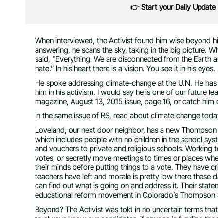
👉 Start your Daily Update
When interviewed, the Activist found him wise beyond h
answering, he scans the sky, taking in the big picture. 
said, “Everything. We are disconnected from the Earth a
hate.” In his heart there is a vision. You see it in his eyes.
He spoke addressing climate-change at the U.N. He has
him in his activism. I would say he is one of our future l
magazine, August 13, 2015 issue, page 16, or catch him
In the same issue of RS, read about climate change today,
Loveland, our next door neighbor, has a new Thompson S
which includes people with no children in the school sy
and vouchers to private and religious schools. Working to
votes, or secretly move meetings to times or places wher
their minds before putting things to a vote. They have cr
teachers have left and morale is pretty low there these 
can find out what is going on and address it. Their sta
educational reform movement in Colorado’s Thompson S
Beyond? The Activist was told in no uncertain terms that