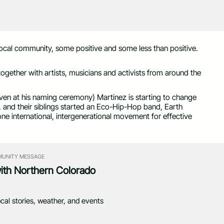
local community, some positive and some less than positive.
ogether with artists, musicians and activists from around the
ven at his naming ceremony) Martinez is starting to change
li, and their siblings started an Eco-Hip-Hop band, Earth
ne international, intergenerational movement for effective
UNITY MESSAGE
with Northern Colorado
ocal stories, weather, and events