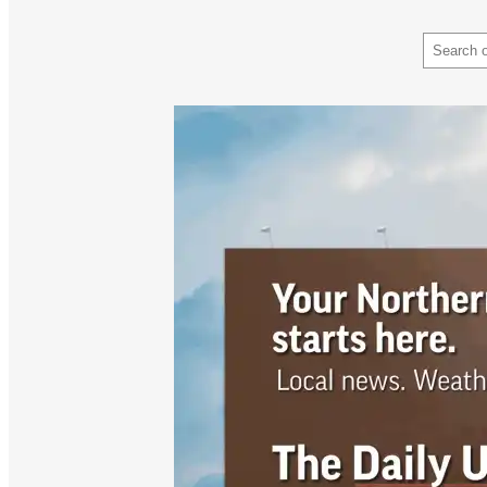
Search