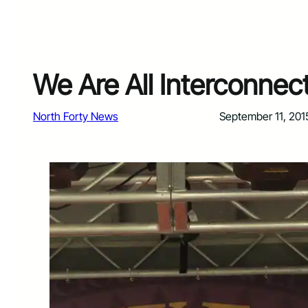
We Are All Interconnec
North Forty News
September 11, 201