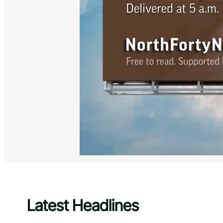
Latest Headlines