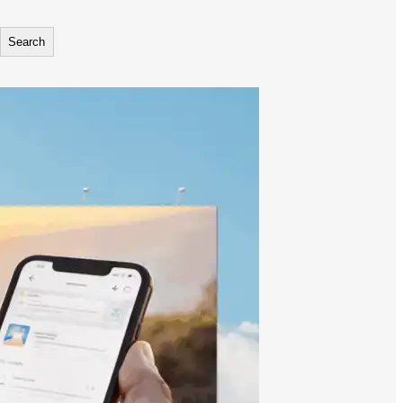
Search