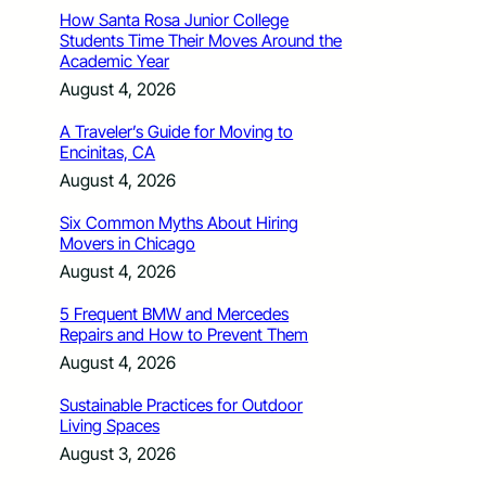
How Santa Rosa Junior College
Students Time Their Moves Around the
Academic Year
August 4, 2026
A Traveler’s Guide for Moving to
Encinitas, CA
August 4, 2026
Six Common Myths About Hiring
Movers in Chicago
August 4, 2026
5 Frequent BMW and Mercedes
Repairs and How to Prevent Them
August 4, 2026
Sustainable Practices for Outdoor
Living Spaces
August 3, 2026