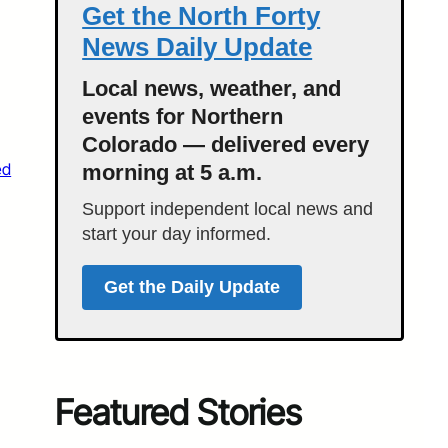
Get the North Forty
News Daily Update
Local news, weather, and
events for Northern
Colorado — delivered every
ed
morning at 5 a.m.
Support independent local news and
start your day informed.
Get the Daily Update
Featured Stories