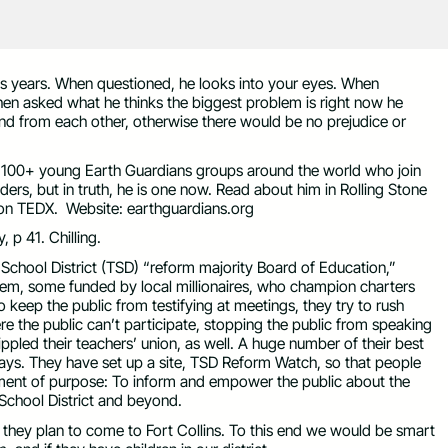
is years. When questioned, he looks into your eyes. When
When asked what he thinks the biggest problem is right now he
nd from each other, otherwise there would be no prejudice or
 100+ young Earth Guardians groups around the world who join
eaders, but in truth, he is one now. Read about him in Rolling Stone
 on TEDX. Website: earthguardians.org
 p 41. Chilling.
chool District (TSD) “reform majority Board of Education,”
stem, some funded by local millionaires, who champion charters
 keep the public from testifying at meetings, they try to rush
e the public can’t participate, stopping the public from speaking
ippled their teachers’ union, as well. A huge number of their best
days. They have set up a site, TSD Reform Watch, so that people
tement of purpose: To inform and empower the public about the
chool District and beyond.
 they plan to come to Fort Collins. To this end we would be smart