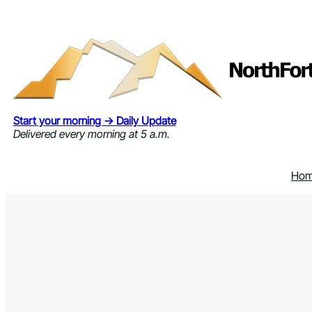
Skip
to
content
Start your morning → Daily Update
Delivered every morning at 5 a.m.
Ho