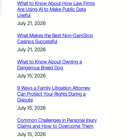
What to Know About How Law Firms
Are Using AI to Make Public Data
Useful
July 21, 2026
What Makes the Best Non-GamStop
Casinos Successful
July 21, 2026
What to Know About Owning a
Dangerous Breed Dog
July 15, 2026
9 Ways a Family Litigation Attorney
Can Protect Your Rights During a
Dispute
July 15, 2026
Common Challenges in Personal Injury
Claims and How to Overcome Them
July 15, 2026