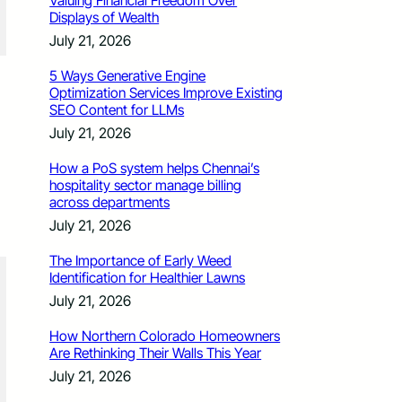
Valuing Financial Freedom Over
Displays of Wealth
July 21, 2026
5 Ways Generative Engine
Optimization Services Improve Existing
SEO Content for LLMs
July 21, 2026
How a PoS system helps Chennai’s
hospitality sector manage billing
across departments
July 21, 2026
The Importance of Early Weed
Identification for Healthier Lawns
July 21, 2026
How Northern Colorado Homeowners
Are Rethinking Their Walls This Year
July 21, 2026