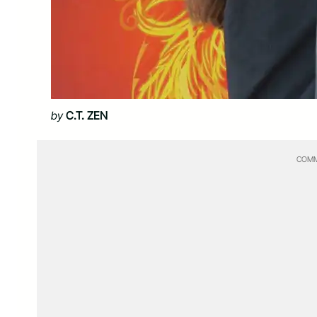
by
C.T. ZEN
COMM