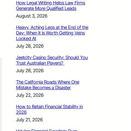
How Legal Writing Helps Law Firms
Generate More Qualified Leads
August 3, 2026
Heavy, Aching Legs at the End of the
Day: When It Is Worth Getting Veins
Looked At
July 28, 2026
Jeetcity Casino Security: Should You
Trust Australian Players?
July 28, 2026
The California Roads Where One
Mistake Becomes a Disaster
July 22, 2026
How to Retain Financial Stability in
2026
July 21, 2026