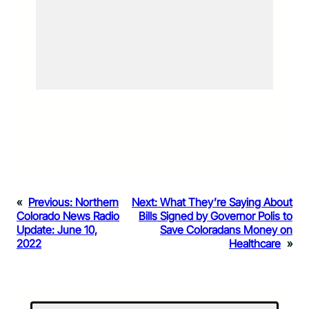
«
Previous:
Northern
Next:
What They’re Saying About
Colorado News Radio
Bills Signed by Governor Polis to
Update: June 10,
Save Coloradans Money on
2022
Healthcare
»