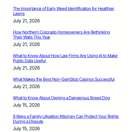
The Importance of Early Weed Identification for Healthier
Lawns
July 21, 2026
How Northern Colorado Homeowners Are Rethinking
Their Walls This Year
July 21, 2026
What to Know About How Law Firms Are Using AI to Make
Public Data Useful
July 21, 2026
What Makes the Best Non-GamStop Casinos Successful
July 21, 2026
What to Know About Owning a Dangerous Breed Dog
July 15, 2026
9 Ways a Family Litigation Attorney Can Protect Your Rights
During a Dispute
July 15, 2026