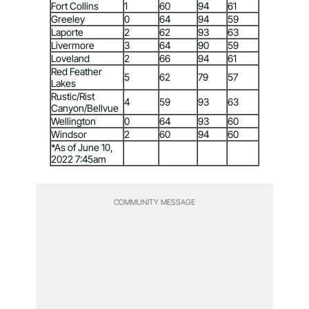
Fort Collins
1
60
94
61
Greeley
0
64
94
59
Laporte
2
62
93
63
Livermore
3
64
90
59
Loveland
2
66
94
61
Red Feather
5
62
79
57
Lakes
Rustic/Rist
4
59
93
63
Canyon/Bellvue
Wellington
0
64
93
60
Windsor
2
60
94
60
*As of June 10,
2022 7:45am
COMMUNITY MESSAGE