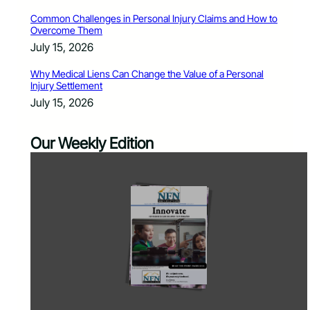
Common Challenges in Personal Injury Claims and How to
Overcome Them
July 15, 2026
Why Medical Liens Can Change the Value of a Personal
Injury Settlement
July 15, 2026
Our Weekly Edition