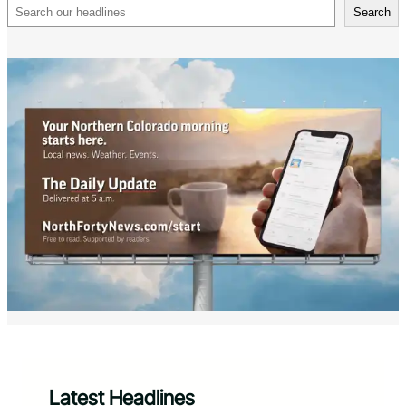
Search
Search
Latest Headlines