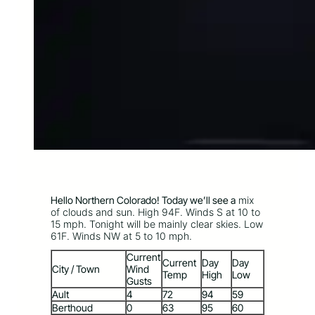
Hello Northern Colorado! Today we’ll see a
mix
of clouds and sun. High 94F. Winds S at 10 to
15 mph. Tonight will be mainly clear skies. Low
61F. Winds NW at 5 to 10 mph.
Current
Current
Day
Day
City / Town
Wind
Temp
High
Low
Gusts
Ault
4
72
94
59
Berthoud
0
63
95
60