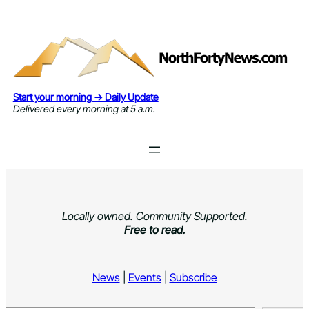
Skip
to
content
Start your morning → Daily Update
Delivered every morning at 5 a.m.
Locally owned. Community Supported.
Free to read.
News
|
Events
|
Subscribe