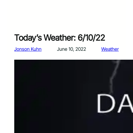
Today’s Weather: 6/10/22
Jonson Kuhn
June 10, 2022
Weather