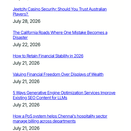
Jeetcity Casino Security: Should You Trust Australian
Players?
July 28, 2026
The California Roads Where One Mistake Becomes a
Disaster
July 22, 2026
How to Retain Financial Stability in 2026
July 21, 2026
Valuing Financial Freedom Over Displays of Wealth
July 21, 2026
5 Ways Generative Engine Optimization Services Improve
Existing SEO Content for LLMs
July 21, 2026
How a PoS system helps Chennai’s hospitality sector
manage billing across departments
July 21, 2026