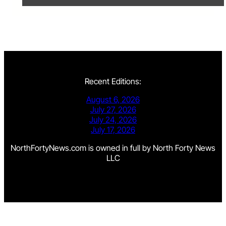
Recent Editions:
August 6, 2026
July 27, 2026
July 24, 2026
July 17, 2026
NorthFortyNews.com is owned in full by North Forty News
LLC