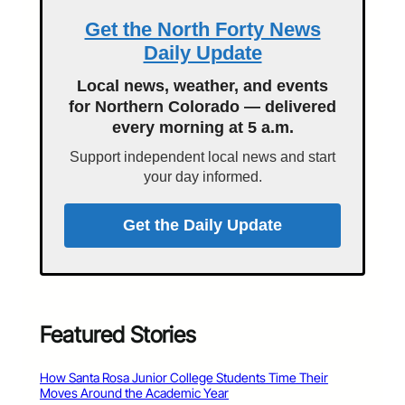
Get the North Forty News
Daily Update
Local news, weather, and events
for Northern Colorado — delivered
every morning at 5 a.m.
Support independent local news and start
your day informed.
Get the Daily Update
Featured Stories
How Santa Rosa Junior College Students Time Their
Moves Around the Academic Year