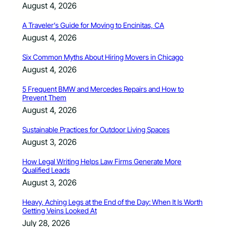
August 4, 2026
A Traveler’s Guide for Moving to Encinitas, CA
August 4, 2026
Six Common Myths About Hiring Movers in Chicago
August 4, 2026
5 Frequent BMW and Mercedes Repairs and How to
Prevent Them
August 4, 2026
Sustainable Practices for Outdoor Living Spaces
August 3, 2026
How Legal Writing Helps Law Firms Generate More
Qualified Leads
August 3, 2026
Heavy, Aching Legs at the End of the Day: When It Is Worth
Getting Veins Looked At
July 28, 2026