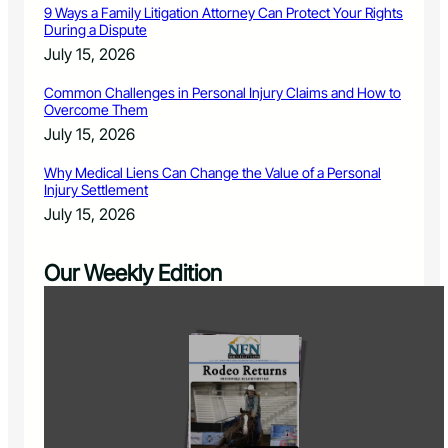
9 Ways a Family Litigation Attorney Can Protect Your Rights
During a Dispute
July 15, 2026
Common Challenges in Personal Injury Claims and How to
Overcome Them
July 15, 2026
Why Medical Liens Can Change the Value of a Personal
Injury Settlement
July 15, 2026
Our Weekly Edition