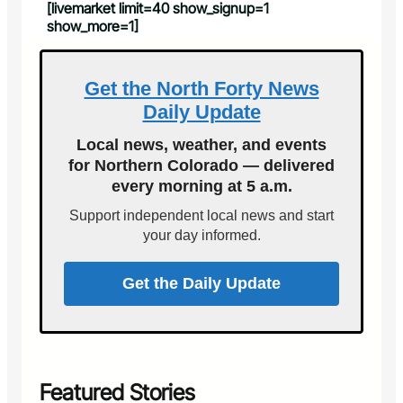
[livemarket limit=40 show_signup=1
show_more=1]
Get the North Forty News
Daily Update
Local news, weather, and events
for Northern Colorado — delivered
every morning at 5 a.m.
Support independent local news and start
your day informed.
Get the Daily Update
Featured Stories