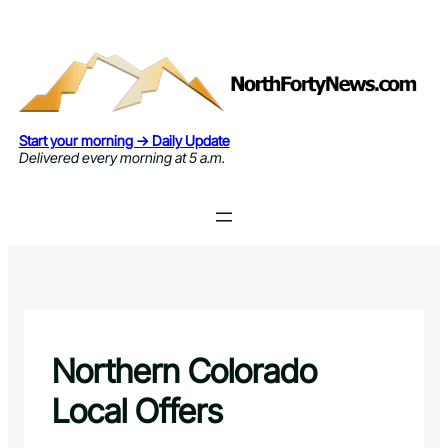
Skip
to
content
Start your morning → Daily Update
Delivered every morning at 5 a.m.
Northern Colorado
Local Offers