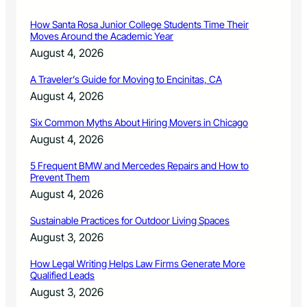
How Santa Rosa Junior College Students Time Their
Moves Around the Academic Year
August 4, 2026
A Traveler’s Guide for Moving to Encinitas, CA
August 4, 2026
Six Common Myths About Hiring Movers in Chicago
August 4, 2026
5 Frequent BMW and Mercedes Repairs and How to
Prevent Them
August 4, 2026
Sustainable Practices for Outdoor Living Spaces
August 3, 2026
How Legal Writing Helps Law Firms Generate More
Qualified Leads
August 3, 2026