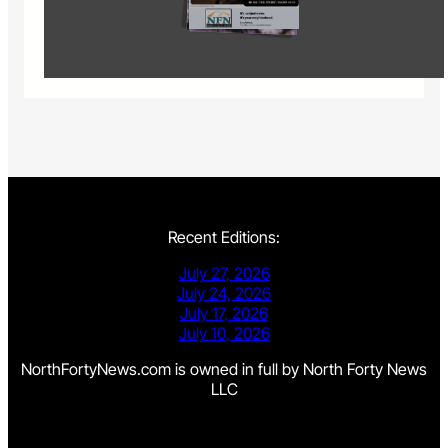
Recent Editions:
July 27, 2026
July 24, 2026
July 17, 2026
July 10, 2026
NorthFortyNews.com is owned in full by North Forty News
LLC