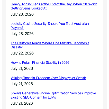
Heavy, Aching Legs at the End of the Day: When It Is Worth
Getting Veins Looked At
July 28, 2026
Jeetcity Casino Security: Should You Trust Australian
Players?
July 28, 2026
The California Roads Where One Mistake Becomes a
Disaster
July 22, 2026
How to Retain Financial Stability in 2026
July 21, 2026
Valuing Financial Freedom Over Displays of Wealth
July 21, 2026
5 Ways Generative Engine Optimization Services Improve
Existing SEO Content for LLMs
July 21, 2026