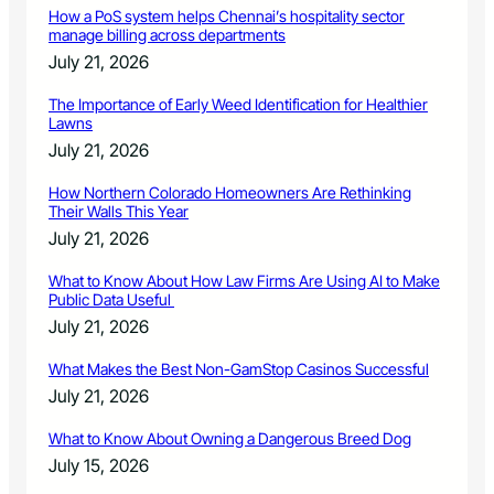
How a PoS system helps Chennai’s hospitality sector
manage billing across departments
July 21, 2026
The Importance of Early Weed Identification for Healthier
Lawns
July 21, 2026
How Northern Colorado Homeowners Are Rethinking
Their Walls This Year
July 21, 2026
What to Know About How Law Firms Are Using AI to Make
Public Data Useful
July 21, 2026
What Makes the Best Non-GamStop Casinos Successful
July 21, 2026
What to Know About Owning a Dangerous Breed Dog
July 15, 2026