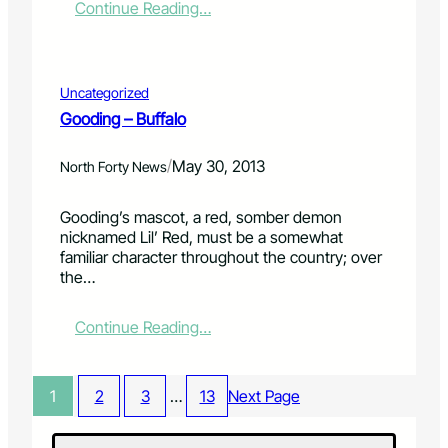
:
Continue Reading…
e
t
R
c
e
o
h
r
b
a
t
e
n
a
Uncategorized
r
d
i
Gooding – Buffalo
t
C
n
W
h
m
/
May 30, 2013
i
North Forty News
o
e
l
n
n
s
g
t
Gooding’s mascot, a red, somber demon
o
’
a
nicknamed Lil’ Red, must be a somewhat
n
T
n
familiar character throughout the country; over
B
a
d
the…
l
k
a
u
e
W
:
Continue Reading…
e
T
h
G
s
h
o
o
B
e
l
o
a
S
e
1
2
3
…
13
Next Page
d
n
t
L
i
d
a
o
n
–