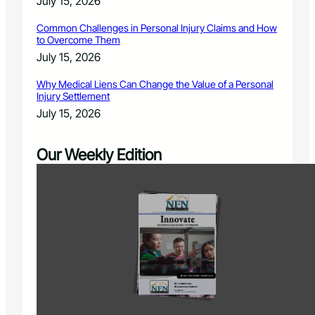
July 15, 2026
Common Challenges in Personal Injury Claims and How
to Overcome Them
July 15, 2026
Why Medical Liens Can Change the Value of a Personal
Injury Settlement
July 15, 2026
Our Weekly Edition