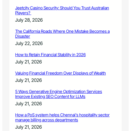
Jeetcity Casino Security: Should You Trust Australian
Players?
July 28, 2026
The California Roads Where One Mistake Becomes a
Disaster
July 22, 2026
How to Retain Financial Stability in 2026
July 21, 2026
Valuing Financial Freedom Over Displays of Wealth
July 21, 2026
5 Ways Generative Engine Optimization Services
Improve Existing SEO Content for LLMs
July 21, 2026
How a PoS system helps Chennai’s hospitality sector
manage billing across departments
July 21, 2026