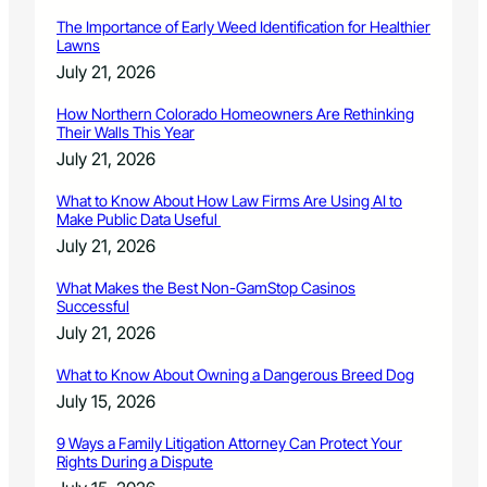
The Importance of Early Weed Identification for Healthier
Lawns
July 21, 2026
How Northern Colorado Homeowners Are Rethinking
Their Walls This Year
July 21, 2026
What to Know About How Law Firms Are Using AI to
Make Public Data Useful
July 21, 2026
What Makes the Best Non-GamStop Casinos
Successful
July 21, 2026
What to Know About Owning a Dangerous Breed Dog
July 15, 2026
9 Ways a Family Litigation Attorney Can Protect Your
Rights During a Dispute