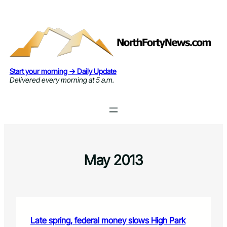
Skip
to
content
Start your morning → Daily Update
Delivered every morning at 5 a.m.
May 2013
Late spring, federal money slows High Park