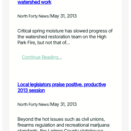
watershed work
/
May 31, 2013
North Forty News
Critical spring moisture has slowed progress of
the watershed restoration team on the High
Park Fire, but not that of…
:
Continue Reading…
L
a
t
e
Local legislators praise positive, productive
s
2013 session
p
r
i
/
May 31, 2013
North Forty News
n
g
Beyond the hot issues such as civil unions,
,
firearms regulation and recreational marijuana
f
standards, the Larimer County statehouse