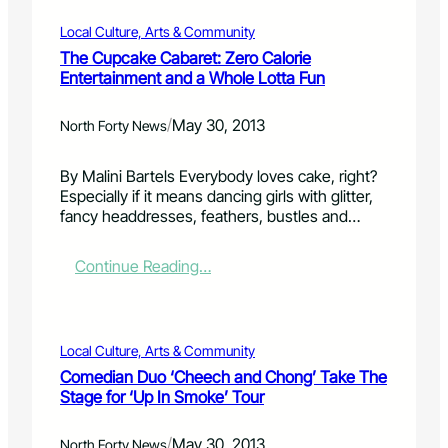
s
o
r
n
y
k
P
s
Local Culture, Arts & Community
r
e
l
,
The Cupcake Cabaret: Zero Calorie
e
s
a
b
Entertainment and a Whole Lotta Fun
s
B
n
e
t
U
s
g
/
May 30, 2013
o
Z
North Forty News
:
i
r
Z
A
n
a
P
C
n
By Malini Bartels Everybody loves cake, right?
t
r
o
i
Especially if it means dancing girls with glitter,
i
o
l
n
fancy headdresses, feathers, bustles and…
o
g
d
g
n
r
B
J
:
Continue Reading…
s
a
e
u
T
e
m
e
n
h
a
U
r
e
e
s
n
U
1
C
o
v
n
Local Culture, Arts & Community
u
n
e
d
Comedian Duo ‘Cheech and Chong’ Take The
p
i
e
Stage for ‘Up In Smoke’ Tour
c
l
r
a
s
C
/
May 30, 2013
k
North Forty News
C
o