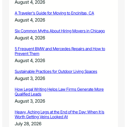
August 4, 2026
A Traveler’s Guide for Moving to Encinitas, CA
August 4, 2026
Six Common Myths About Hiring Movers in Chicago
August 4, 2026
5 Frequent BMW and Mercedes Repairs and How to
Prevent Them
August 4, 2026
Sustainable Practices for Outdoor Living Spaces
August 3, 2026
How Legal Writing Helps Law Firms Generate More
Qualified Leads
August 3, 2026
Heavy, Aching Legs at the End of the Day: When It Is
Worth Getting Veins Looked At
July 28, 2026