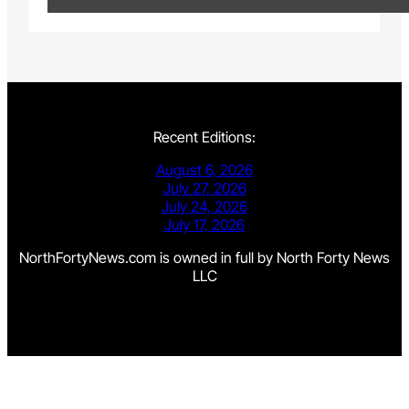
Recent Editions:
August 6, 2026
July 27, 2026
July 24, 2026
July 17, 2026
NorthFortyNews.com is owned in full by North Forty News
LLC