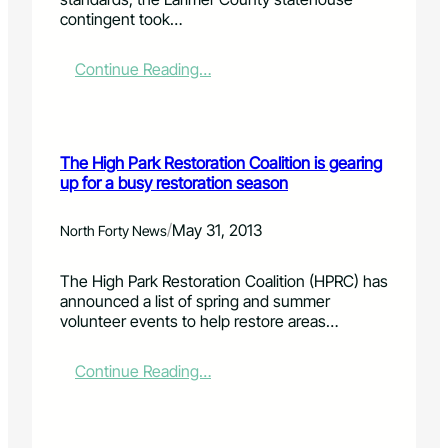
e
contingent took…
d
e
r
:
Continue Reading…
a
L
l
o
m
c
o
a
The High Park Restoration Coalition is gearing
n
l
up for a busy restoration season
e
l
y
e
s
g
/
May 31, 2013
North Forty News
l
i
o
s
The High Park Restoration Coalition (HPRC) has
w
l
announced a list of spring and summer
s
a
volunteer events to help restore areas…
H
t
i
o
g
r
:
Continue Reading…
h
s
T
P
p
h
a
r
e
r