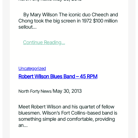
e
l
l
C
a
o
By Mary Willson The iconic duo Cheech and
a
s
r
Chong took the big screen in 1972 $100 million
b
s
a
sellout…
a
o
d
r
f
o
:
Continue Reading…
e
2
S
C
t
0
k
o
:
1
i
m
Z
4
e
e
e
L
s
Uncategorized
d
r
i
Robert Wilson Blues Band – 45 RPM
i
o
n
a
C
e
/
May 30, 2013
n
North Forty News
a
u
D
l
p
u
o
Meet Robert Wilson and his quartet of fellow
o
r
bluesmen. Wilson’s Fort Collins-based band is
‘
i
something simple and comfortable, providing
C
e
an…
h
E
e
n