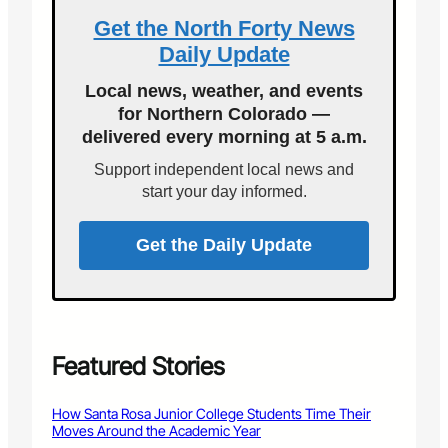
g
t
g
4
e
t
Get the North Forty News
–
5
f
a
Daily Update
B
R
o
F
u
P
r
u
Local news, weather, and events
f
M
‘
n
for Northern Colorado —
f
U
delivered every morning at 5 a.m.
a
p
l
I
Support independent local news and
o
n
start your day informed.
S
m
o
Get the Daily Update
k
e
’
T
o
u
Featured Stories
r
How Santa Rosa Junior College Students Time Their
Moves Around the Academic Year