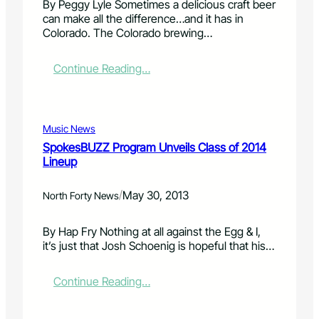
By Peggy Lyle Sometimes a delicious craft beer
2
i
l
can make all the difference…and it has in
0
t
i
Colorado. The Colorado brewing…
1
i
f
3
o
t
s
n
:
Continue Reading…
i
e
i
C
n
s
s
r
g
s
g
a
w
i
e
f
a
Music News
o
a
t
t
SpokesBUZZ Program Unveils Class of 2014
n
r
i
e
Lineup
i
n
r
n
g
r
/
May 30, 2013
g
Y
North Forty News
e
u
o
s
p
u
t
By Hap Fry Nothing at all against the Egg & I,
f
r
r
it’s just that Josh Schoenig is hopeful that his…
o
S
i
r
u
c
a
:
Continue Reading…
m
t
b
S
m
i
u
p
e
o