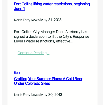
a
H
Fort Collins lifting water restrictions, beginning
k
i
i
June 1
w
s
g
a
e
h
t
p
P
/
May 31, 2013
North Forty News
e
o
a
r
s
r
Fort Collins City Manager Darin Atteberry has
s
i
k
signed a declaration to lift the City’s Response
h
t
R
Level 1 water restrictions, effective…
e
i
e
d
v
s
w
e
t
:
Continue Reading…
o
,
o
F
r
p
r
o
k
r
a
r
o
t
t
Beer
d
i
C
Crafting Your Summer Plans: A Cold Beer
u
o
o
Under Colorado Skies
c
n
l
t
C
l
i
/
o
May 30, 2013
i
North Forty News
v
a
n
e
l
s