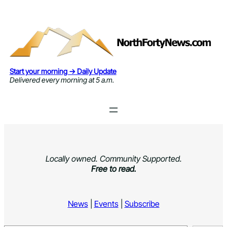
Skip
to
content
Start your morning → Daily Update
Delivered every morning at 5 a.m.
Locally owned. Community Supported.
Free to read.
News
|
Events
|
Subscribe