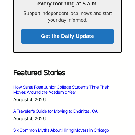
every morning at 5 a.m.
Support independent local news and start
your day informed.
Get the Daily Update
Featured Stories
How Santa Rosa Junior College Students Time Their
Moves Around the Academic Year
August 4, 2026
A Traveler’s Guide for Moving to Encinitas, CA
August 4, 2026
Six Common Myths About Hiring Movers in Chicago