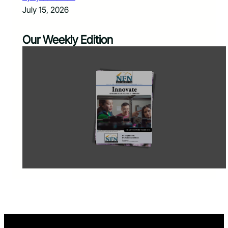
July 15, 2026
Our Weekly Edition