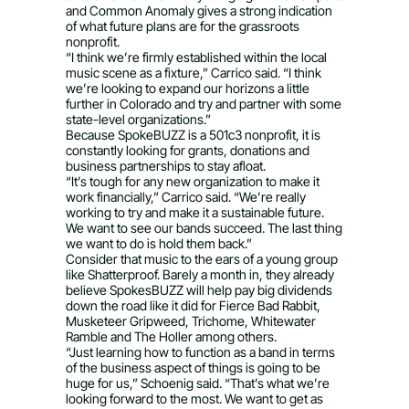
and Common Anomaly gives a strong indication
of what future plans are for the grassroots
nonprofit.
“I think we’re firmly established within the local
music scene as a fixture,” Carrico said. “I think
we’re looking to expand our horizons a little
further in Colorado and try and partner with some
state-level organizations.”
Because SpokeBUZZ is a 501c3 nonprofit, it is
constantly looking for grants, donations and
business partnerships to stay afloat.
“It’s tough for any new organization to make it
work financially,” Carrico said. “We’re really
working to try and make it a sustainable future.
We want to see our bands succeed. The last thing
we want to do is hold them back.”
Consider that music to the ears of a young group
like Shatterproof. Barely a month in, they already
believe SpokesBUZZ will help pay big dividends
down the road like it did for Fierce Bad Rabbit,
Musketeer Gripweed, Trichome, Whitewater
Ramble and The Holler among others.
“Just learning how to function as a band in terms
of the business aspect of things is going to be
huge for us,” Schoenig said. “That’s what we’re
looking forward to the most. We want to get as