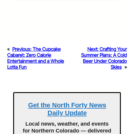
«
Previous:
The Cupcake
Next:
Crafting Your
Cabaret: Zero Calorie
Summer Plans: A Cold
Entertainment and a Whole
Beer Under Colorado
Lotta Fun
Skies
»
Get the North Forty News
Daily Update
Local news, weather, and events
for Northern Colorado — delivered