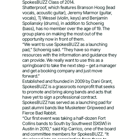
SpokesBUZZ Class of 2014.
Shatterproof, which features Branson Hoog (lead
vocals, acoustic guitar), Jeremy Marmor (guitar,
vocals), Tj Wessel (violin, keys) and Benjamin
Spoliansky (drums), in addition to Schoenig
(bass), has no member over the age of 19. The
group plans on making the most out of the
opportunity now in front of them.
“We want to use SpokesBUZZ as a launching
pad,” Schoenig said. “They have so many
resources with the information and guidance they
can provide. We really want to use this as a
springboard to take the next step – get a manager
and get a booking company and just move
forward.”
Established and founded in 2009 by Dani Grant,
SpokesBUZZ is a grassroots nonprofit that seeks
to promote and bring along bands and acts that
have yet to sign a professional contract.
SpokesBUZZ has served as a launching pad for
past alumni bands like Musketeer Gripweed and
Fierce Bad Rabbit.
“Our first event was taking a half-dozen Fort
Collins bands to South by Southwest (SXSW) in
Austin in 2010,” said Kip Carrico, one of the board
and committee members for SpokesBUZZ. “It