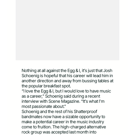
Nothing at all against the Egg & I, it’s just that Josh
Schoenig is hopeful that his career will lead him in
another direction and away from bussing tables at
the popular breakfast spot.
“I love the Egg & I, but I would love to have music
as a career,” Schoenig said during a recent
interview with Scene Magazine. “It’s what I’m
most passionate about.”
Schoenig and the rest of his Shatterproof
bandmates now have a sizable opportunity to
make a potential career in the music industry
come to fruition. The high-charged alternative
rock group was accepted last month into