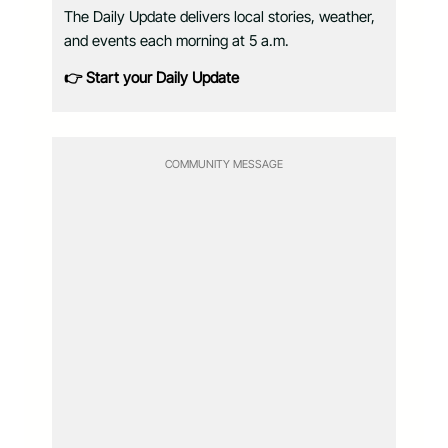
The Daily Update delivers local stories, weather,
and events each morning at 5 a.m.
👉 Start your Daily Update
COMMUNITY MESSAGE