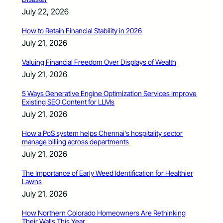
July 22, 2026
How to Retain Financial Stability in 2026
July 21, 2026
Valuing Financial Freedom Over Displays of Wealth
July 21, 2026
5 Ways Generative Engine Optimization Services Improve
Existing SEO Content for LLMs
July 21, 2026
How a PoS system helps Chennai’s hospitality sector
manage billing across departments
July 21, 2026
The Importance of Early Weed Identification for Healthier
Lawns
July 21, 2026
How Northern Colorado Homeowners Are Rethinking
Their Walls This Year