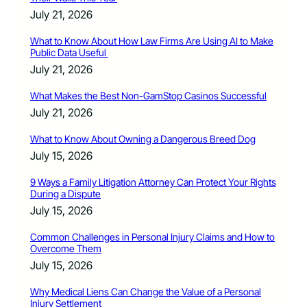
July 21, 2026
What to Know About How Law Firms Are Using AI to Make
Public Data Useful
July 21, 2026
What Makes the Best Non-GamStop Casinos Successful
July 21, 2026
What to Know About Owning a Dangerous Breed Dog
July 15, 2026
9 Ways a Family Litigation Attorney Can Protect Your Rights
During a Dispute
July 15, 2026
Common Challenges in Personal Injury Claims and How to
Overcome Them
July 15, 2026
Why Medical Liens Can Change the Value of a Personal
Injury Settlement