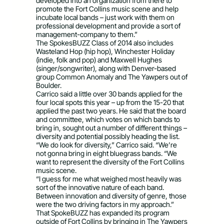
developed into an organization from there to
promote the Fort Collins music scene and help
incubate local bands – just work with them on
professional development and provide a sort of
management-company to them.”
The SpokesBUZZ Class of 2014 also includes
Wasteland Hop (hip hop), Winchester Holiday
(indie, folk and pop) and Maxwell Hughes
(singer/songwriter), along with Denver-based
group Common Anomaly and The Yawpers out of
Boulder.
Carrico said a little over 30 bands applied for the
four local spots this year – up from the 15-20 that
applied the past two years. He said that the board
and committee, which votes on which bands to
bring in, sought out a number of different things –
diversity and potential possibly heading the list.
“We do look for diversity,” Carrico said. “We’re
not gonna bring in eight bluegrass bands. “We
want to represent the diversity of the Fort Collins
music scene.
“I guess for me what weighed most heavily was
sort of the innovative nature of each band.
Between innovation and diversity of genre, those
were the two driving factors in my approach.”
That SpokeBUZZ has expanded its program
outside of Fort Collins by bringing in The Yawpers