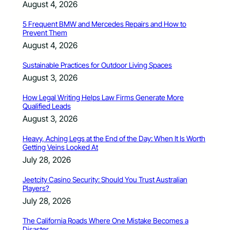
August 4, 2026
5 Frequent BMW and Mercedes Repairs and How to
Prevent Them
August 4, 2026
Sustainable Practices for Outdoor Living Spaces
August 3, 2026
How Legal Writing Helps Law Firms Generate More
Qualified Leads
August 3, 2026
Heavy, Aching Legs at the End of the Day: When It Is Worth
Getting Veins Looked At
July 28, 2026
Jeetcity Casino Security: Should You Trust Australian
Players?
July 28, 2026
The California Roads Where One Mistake Becomes a
Disaster