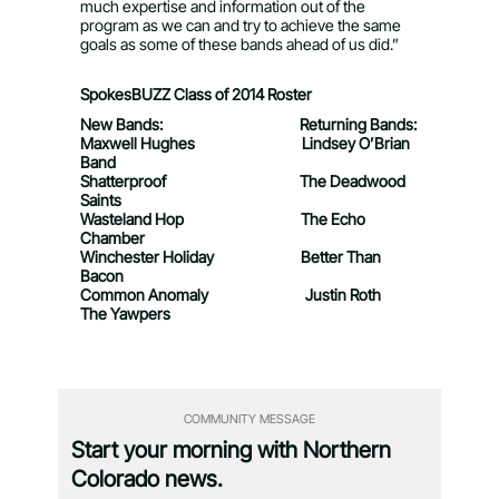
much expertise and information out of the
program as we can and try to achieve the same
goals as some of these bands ahead of us did.”
SpokesBUZZ Class of 2014 Roster
New Bands:
Returning Bands:
Maxwell Hughes Lindsey O’Brian
Band
Shatterproof The Deadwood
Saints
Wasteland Hop The Echo
Chamber
Winchester Holiday Better Than
Bacon
Common Anomaly Justin Roth
The Yawpers
COMMUNITY MESSAGE
Start your morning with Northern
Colorado news.