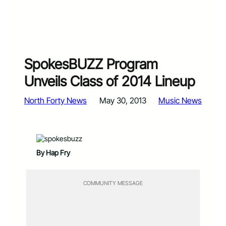
SpokesBUZZ Program
Unveils Class of 2014 Lineup
North Forty News
May 30, 2013
Music News
By Hap Fry
COMMUNITY MESSAGE