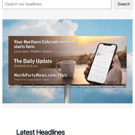
Search
Search
Latest Headlines