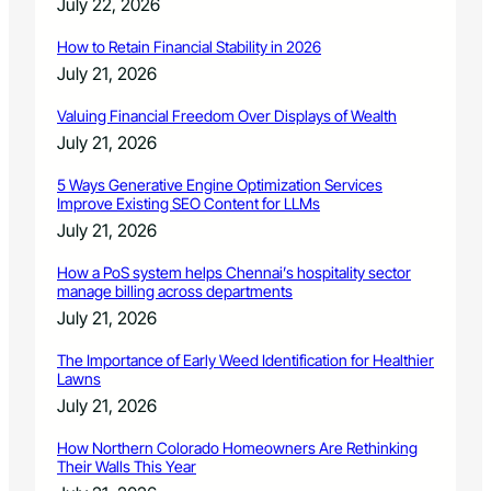
July 22, 2026
How to Retain Financial Stability in 2026
July 21, 2026
Valuing Financial Freedom Over Displays of Wealth
July 21, 2026
5 Ways Generative Engine Optimization Services
Improve Existing SEO Content for LLMs
July 21, 2026
How a PoS system helps Chennai’s hospitality sector
manage billing across departments
July 21, 2026
The Importance of Early Weed Identification for Healthier
Lawns
July 21, 2026
How Northern Colorado Homeowners Are Rethinking
Their Walls This Year