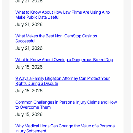
July 21, 2026
What to Know About How Law Firms Are Using AI to
Make Public Data Useful
July 21, 2026
What Makes the Best Non-GamStop Casinos
Successful
July 21, 2026
What to Know About Owning a Dangerous Breed Dog
July 15, 2026
9 Ways a Family Litigation Attorney Can Protect Your
Rights During a Dispute
July 15, 2026
Common Challenges in Personal Injury Claims and How
to Overcome Them
July 15, 2026
Why Medical Liens Can Change the Value of a Personal
Injury Settlement