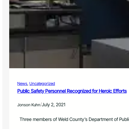
News
, 
Uncategorized
Public Safety Personnel Recognized for Heroic Efforts
/
July 2, 2021
Jonson Kuhn
Three members of Weld County’s Department of Public