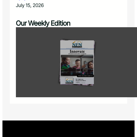
July 15, 2026
Our Weekly Edition