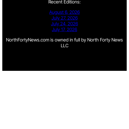
Recent Editions:
August 6, 2026
July 27, 2026
July 24, 2026
July 17, 2026
NorthFortyNews.com is owned in full by North Forty News
LLC