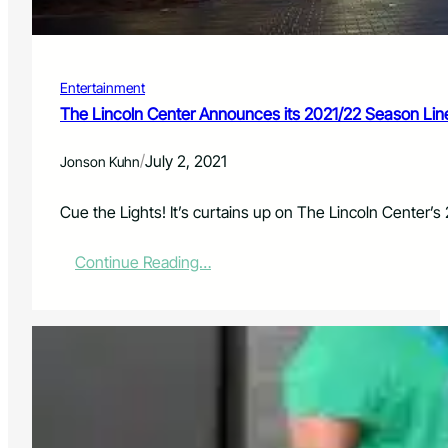
t
r
u
t
r
s
n
Entertainment
t
o
The Lincoln Center Announces its 2021/22 Season Li
N
o
/
July 2, 2021
Jonson Kuhn
r
t
h
Cue the Lights! It’s curtains up on The Lincoln Center’s
e
r
:
Continue Reading…
n
T
C
h
o
e
l
L
o
i
r
n
a
c
d
o
o
l