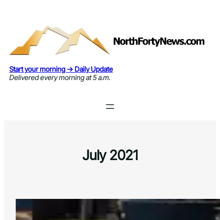
Skip
to
content
Start your morning → Daily Update
Delivered every morning at 5 a.m.
July 2021