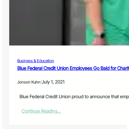
f
n
o
C
r
e
T
n
h
t
e
e
G
r
r
A
e
n
a
n
t
Business & Education
o
C
u
Blue Federal Credit Union Employees Go Bald for Chari
o
n
l
c
o
/
July 1, 2021
Jonson Kuhn
e
r
s
a
i
Blue Federal Credit Union proud to announce that empl
d
t
o
s
A
:
Continue Reading…
2
i
B
0
r
l
2
S
u