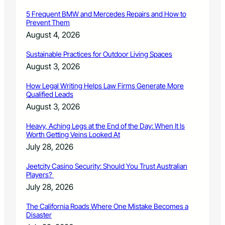
n
5 Frequent BMW and Mercedes Repairs and How to
Prevent Them
August 4, 2026
Sustainable Practices for Outdoor Living Spaces
August 3, 2026
How Legal Writing Helps Law Firms Generate More
Qualified Leads
August 3, 2026
Heavy, Aching Legs at the End of the Day: When It Is
Worth Getting Veins Looked At
July 28, 2026
Jeetcity Casino Security: Should You Trust Australian
Players?
July 28, 2026
The California Roads Where One Mistake Becomes a
Disaster