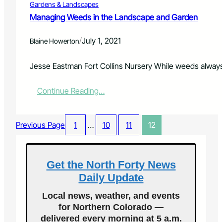
Gardens & Landscapes
t
m
Managing Weeds in the Landscape and Garden
e
n
/
July 1, 2021
Blaine Howerton
t
2
0
Jesse Eastman Fort Collins Nursery While weeds alway
2
1
:
Continue Reading…
M
M
o
a
u
n
n
Previous Page
1
…
10
11
12
a
t
g
a
i
i
n
Get the North Forty News
n
g
F
Daily Update
W
e
e
s
Local news, weather, and events
e
t
for Northern Colorado —
d
i
delivered every morning at 5 a.m.
s