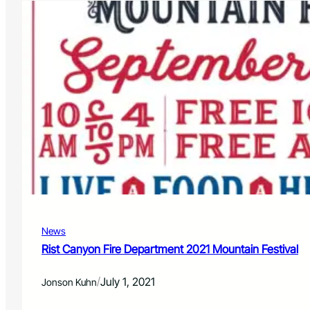
1
h
e
/
o
F
2
w
e
2
d
S
e
e
r
a
a
s
l
o
C
n
r
L
e
i
d
n
i
e
t
u
U
p
n
News
i
o
Rist Canyon Fire Department 2021 Mountain Festival
n
E
/
July 1, 2021
Jonson Kuhn
m
p