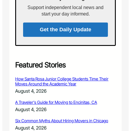
v
i
a
Support independent local news and
n
l
start your day informed.
t
h
e
Get the Daily Update
L
a
n
d
s
c
Featured Stories
a
p
How Santa Rosa Junior College Students Time Their
e
Moves Around the Academic Year
a
August 4, 2026
n
d
A Traveler’s Guide for Moving to Encinitas, CA
G
August 4, 2026
a
r
Six Common Myths About Hiring Movers in Chicago
d
e
August 4, 2026