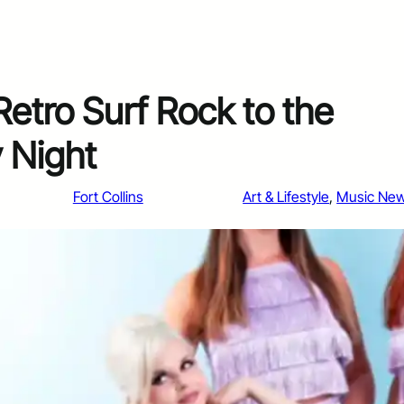
Retro Surf Rock to the
 Night
Fort Collins
Art & Lifestyle
, 
Music Ne