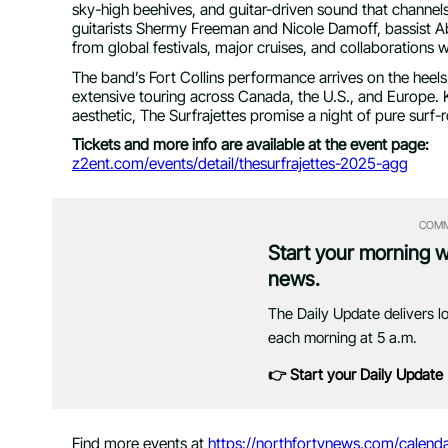
sky-high beehives, and guitar-driven sound that chann
guitarists Shermy Freeman and Nicole Damoff, bassist 
from global festivals, major cruises, and collaborations
The band’s Fort Collins performance arrives on the heels
extensive touring across Canada, the U.S., and Europe. 
aesthetic, The Surfrajettes promise a night of pure surf
Tickets and more info are available at the event page:
z2ent.com/events/detail/thesurfrajettes-2025-agg
COMM
Start your morning 
news.
The Daily Update delivers l
each morning at 5 a.m.
👉 Start your Daily Update
Find more events at
https://northfortynews.com/calenda