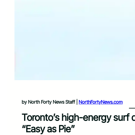
by North Forty News Staff |
NorthFortyNews.com
Toronto’s high-energy surf 
“Easy as Pie”