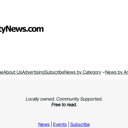
me
About Us
Advertising
Subscribe
News by Category
News by A
Locally owned. Community Supported.
Free to read.
News
|
Events
|
Subscribe