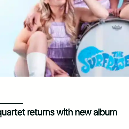
quartet returns with new album