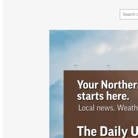
Search