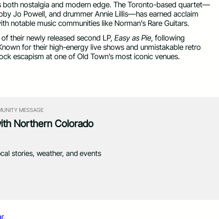
els both nostalgia and modern edge. The Toronto-based quartet—
Abby Jo Powell, and drummer Annie Lillis—has earned acclaim
 with notable music communities like Norman’s Rare Guitars.
 of their newly released second LP,
Easy as Pie
, following
Known for their high-energy live shows and unmistakable retro
-rock escapism at one of Old Town’s most iconic venues.
UNITY MESSAGE
with Northern Colorado
ocal stories, weather, and events
r
.