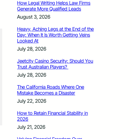
How Legal Writing Helps Law Firms
Generate More Qualified Leads
August 3, 2026
Heavy, Aching Legs at the End of the
Day: When It Is Worth Getting Veins
Looked At
July 28, 2026
Jeetcity Casino Security: Should You
Trust Australian Players?
July 28, 2026
The California Roads Where One
Mistake Becomes a Disaster
July 22, 2026
How to Retain Financial Stability in
2026
July 21, 2026