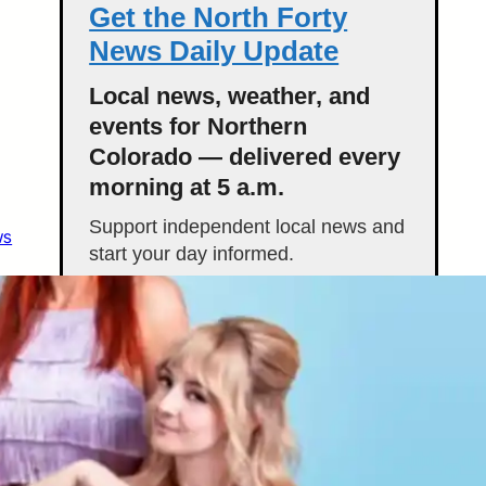
Get the North Forty
News Daily Update
Local news, weather, and
events for Northern
Colorado — delivered every
morning at 5 a.m.
Support independent local news and
ws
start your day informed.
Get the Daily Update
Featured Stories