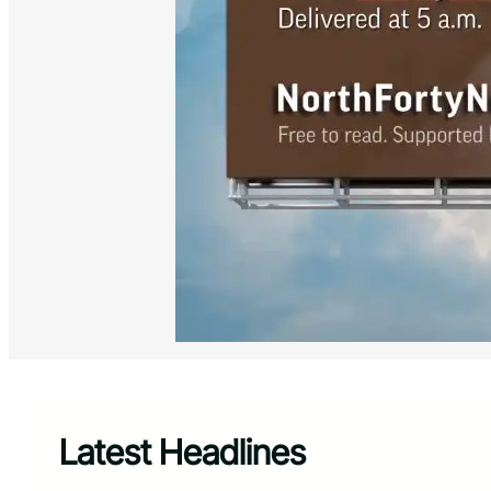
Latest Headlines