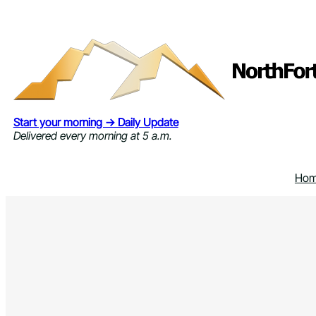
Skip
to
content
Start your morning → Daily Update
Delivered every morning at 5 a.m.
Ho