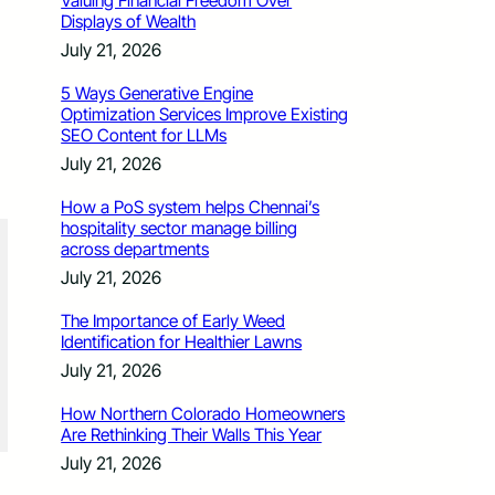
Valuing Financial Freedom Over
Displays of Wealth
July 21, 2026
5 Ways Generative Engine
Optimization Services Improve Existing
SEO Content for LLMs
July 21, 2026
How a PoS system helps Chennai’s
hospitality sector manage billing
across departments
July 21, 2026
The Importance of Early Weed
Identification for Healthier Lawns
July 21, 2026
How Northern Colorado Homeowners
Are Rethinking Their Walls This Year
July 21, 2026