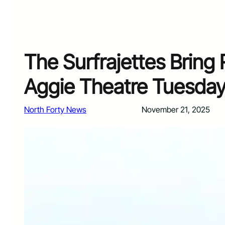
The Surfrajettes Bring 
Aggie Theatre Tuesday
North Forty News
November 21, 2025