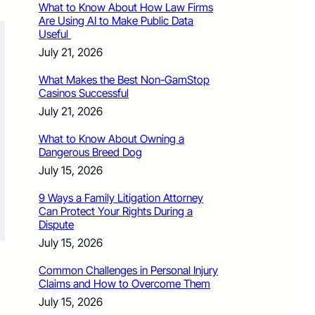
What to Know About How Law Firms
Are Using AI to Make Public Data
Useful
July 21, 2026
What Makes the Best Non-GamStop
Casinos Successful
July 21, 2026
What to Know About Owning a
Dangerous Breed Dog
July 15, 2026
9 Ways a Family Litigation Attorney
Can Protect Your Rights During a
Dispute
July 15, 2026
Common Challenges in Personal Injury
Claims and How to Overcome Them
July 15, 2026