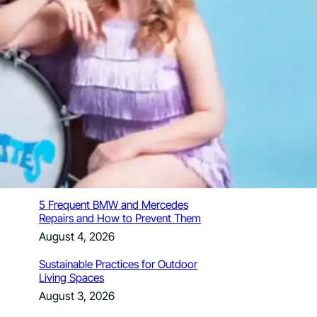
How Santa Rosa Junior College
Students Time Their Moves Around the
Academic Year
August 4, 2026
A Traveler’s Guide for Moving to
Encinitas, CA
August 4, 2026
Six Common Myths About Hiring
Movers in Chicago
August 4, 2026
5 Frequent BMW and Mercedes
Repairs and How to Prevent Them
August 4, 2026
Sustainable Practices for Outdoor
Living Spaces
August 3, 2026