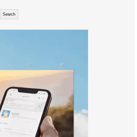
Search