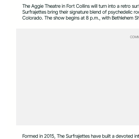
The Aggie Theatre in Fort Collins will turn into a retro
Surfrajettes bring their signature blend of psychedelic r
Colorado. The show begins at 8 p.m., with Bethlehem S
COMM
Formed in 2015, The Surfrajettes have built a devoted int