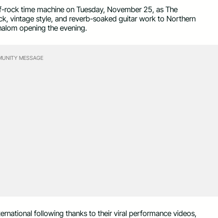
 surf-rock time machine on Tuesday, November 25, as The
ock, vintage style, and reverb-soaked guitar work to Northern
halom opening the evening.
UNITY MESSAGE
ernational following thanks to their viral performance videos,