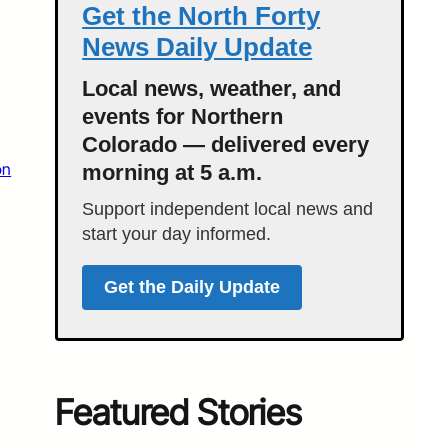
Get the North Forty
News Daily Update
Local news, weather, and
events for Northern
Colorado — delivered every
on
morning at 5 a.m.
Support independent local news and
start your day informed.
Get the Daily Update
Featured Stories