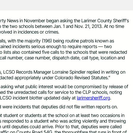
rty News in November began asking the Larimer County Sheriff’s
e to the two schools between Jan. 1 and Nov. 21, 2013. At no time
volved in incidences or crimes.
ls, with the majority (196) being routine patrols known as
ntained incidents serious enough to require reports — two
o lists also contained five calls to the schools that were redacted
 call number, case number, dispatch date, call type, location and
sts, LCSO Records Manager Lorraine Spindler replied in writing on
edacted appropriately under Colorado Revised Statutes.”
asking what public interest would be compromised by release of
ased the unredacted calls for service to the CLP schools, noting
e LCSO incident blotter updated daily at
larimersheriff.org
.
were incidents that deputies did not file written reports on.
nt student or students at the school on at least two occasions in
 responded to a student who was acting violently and throwing
until deputies could arrive. Prior to that, deputies were called
traffic on County Road 54G, the thoroughfare that runs in front of