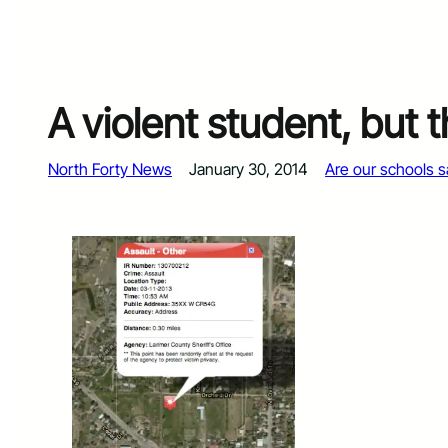
A violent student, but 
North Forty News
January 30, 2014
Are our schools s