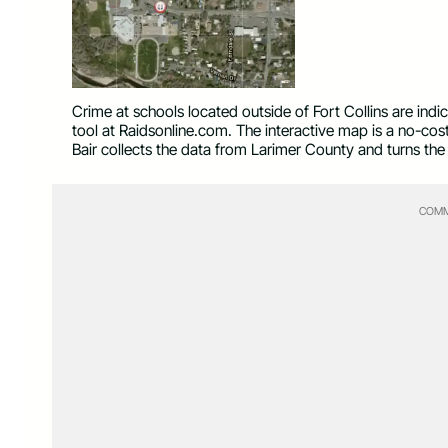
Crime at schools located outside of Fort Collins are ind
tool at Raidsonline.com. The interactive map is a no-cos
Bair collects the data from Larimer County and turns the 
COMM