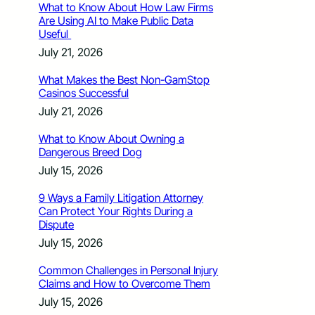
What to Know About How Law Firms
Are Using AI to Make Public Data
Useful
July 21, 2026
What Makes the Best Non-GamStop
Casinos Successful
July 21, 2026
What to Know About Owning a
Dangerous Breed Dog
July 15, 2026
9 Ways a Family Litigation Attorney
Can Protect Your Rights During a
Dispute
July 15, 2026
Common Challenges in Personal Injury
Claims and How to Overcome Them
July 15, 2026