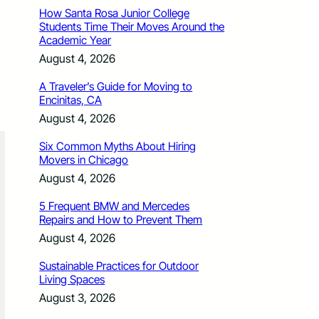
How Santa Rosa Junior College
Students Time Their Moves Around the
Academic Year
August 4, 2026
A Traveler’s Guide for Moving to
Encinitas, CA
August 4, 2026
Six Common Myths About Hiring
Movers in Chicago
August 4, 2026
5 Frequent BMW and Mercedes
Repairs and How to Prevent Them
August 4, 2026
Sustainable Practices for Outdoor
Living Spaces
August 3, 2026