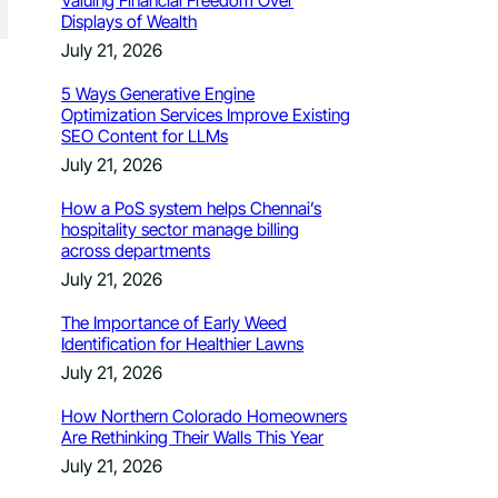
Valuing Financial Freedom Over
Displays of Wealth
July 21, 2026
5 Ways Generative Engine
Optimization Services Improve Existing
SEO Content for LLMs
July 21, 2026
How a PoS system helps Chennai’s
hospitality sector manage billing
across departments
July 21, 2026
The Importance of Early Weed
Identification for Healthier Lawns
July 21, 2026
How Northern Colorado Homeowners
Are Rethinking Their Walls This Year
July 21, 2026