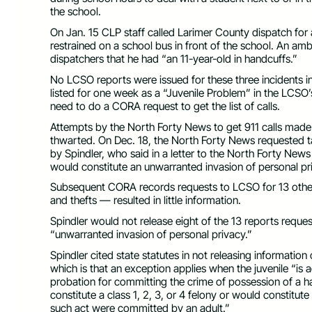
the school.
On Jan. 15 CLP staff called Larimer County dispatch for 
restrained on a school bus in front of the school. An 
dispatchers that he had “an 11-year-old in handcuffs.”
No LCSO reports were issued for these three incidents in
listed for one week as a “Juvenile Problem” in the LCSO’s
need to do a CORA request to get the list of calls.
Attempts by the North Forty News to get 911 calls made 
thwarted. On Dec. 18, the North Forty News requested ta
by Spindler, who said in a letter to the North Forty News th
would constitute an unwarranted invasion of personal p
Subsequent CORA records requests to LCSO for 13 other
and thefts — resulted in little information.
Spindler would not release eight of the 13 reports reques
“unwarranted invasion of personal privacy.”
Spindler cited state statutes in not releasing informatio
which is that an exception applies when the juvenile “is a
probation for committing the crime of possession of a h
constitute a class 1, 2, 3, or 4 felony or would constitut
such act were committed by an adult.”