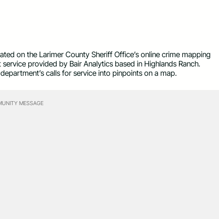
icated on the Larimer County Sheriff Office’s online crime mapping
t service provided by Bair Analytics based in Highlands Ranch.
department’s calls for service into pinpoints on a map.
UNITY MESSAGE