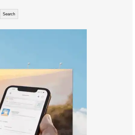
Search