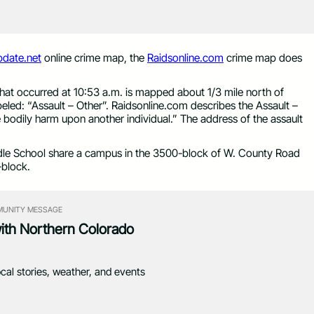
date.net
online crime map, the
Raidsonline.com
crime map does
that occurred at 10:53 a.m. is mapped about 1/3 mile north of
led: “Assault – Other”. Raidsonline.com describes the Assault –
e bodily harm upon another individual.” The address of the assault
le School share a campus in the 3500-block of W. County Road
-block.
UNITY MESSAGE
with Northern Colorado
ocal stories, weather, and events