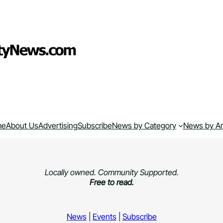
me
About Us
Advertising
Subscribe
News by Category
News by A
Locally owned. Community Supported.
Free to read.
News
|
Events
|
Subscribe