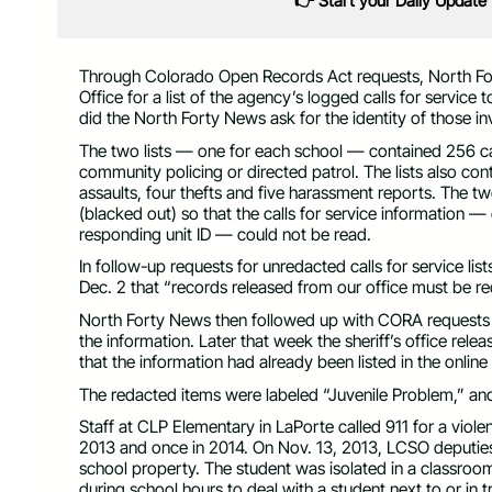
👉 Start your Daily Update
Through Colorado Open Records Act requests, North Fo
Office for a list of the agency’s logged calls for servic
did the North Forty News ask for the identity of those in
The two lists — one for each school — contained 256 cal
community policing or directed patrol. The lists also co
assaults, four thefts and five harassment reports. The tw
(blacked out) so that the calls for service information —
responding unit ID — could not be read.
In follow-up requests for unredacted calls for service li
Dec. 2 that “records released from our office must be r
North Forty News then followed up with CORA requests 
the information. Later that week the sheriff’s office rele
that the information had already been listed in the onlin
The redacted items were labeled “Juvenile Problem,” and 
Staff at CLP Elementary in LaPorte called 911 for a viole
2013 and once in 2014. On Nov. 13, 2013, LCSO deputies
school property. The student was isolated in a classroom 
during school hours to deal with a student next to or in 