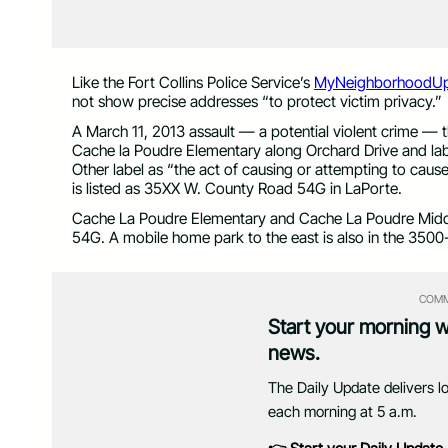
Like the Fort Collins Police Service’s
MyNeighborhoodUp
not show precise addresses “to protect victim privacy.”
A March 11, 2013 assault — a potential violent crime — 
Cache la Poudre Elementary along Orchard Drive and labe
Other label as “the act of causing or attempting to caus
is listed as 35XX W. County Road 54G in LaPorte.
Cache La Poudre Elementary and Cache La Poudre Midd
54G. A mobile home park to the east is also in the 3500
COMM
Start your morning 
news.
The Daily Update delivers l
each morning at 5 a.m.