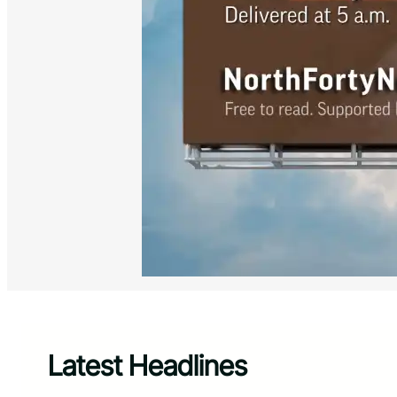
Latest Headlines