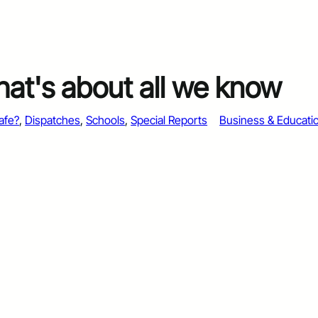
that's about all we know
afe?
, 
Dispatches
, 
Schools
, 
Special Reports
Business & Educati