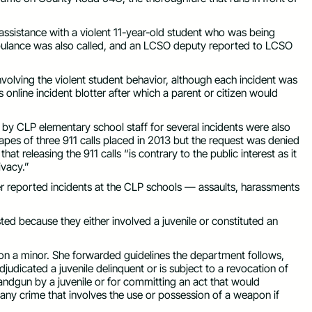
assistance with a violent 11-year-old student who was being
ambulance was also called, and an LCSO deputy reported to LCSO
volving the violent student behavior, although each incident was
 online incident blotter after which a parent or citizen would
by CLP elementary school staff for several incidents were also
pes of three 911 calls placed in 2013 but the request was denied
at releasing the 911 calls “is contrary to the public interest as it
rivacy.”
 reported incidents at the CLP schools — assaults, harassments
ted because they either involved a juvenile or constituted an
n on a minor. She forwarded guidelines the department follows,
djudicated a juvenile delinquent or is subject to a revocation of
andgun by a juvenile or for committing an act that would
e any crime that involves the use or possession of a weapon if