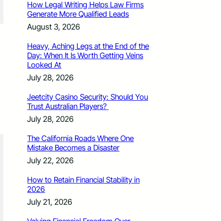
How Legal Writing Helps Law Firms
Generate More Qualified Leads
August 3, 2026
Heavy, Aching Legs at the End of the
Day: When It Is Worth Getting Veins
Looked At
July 28, 2026
Jeetcity Casino Security: Should You
Trust Australian Players?
July 28, 2026
The California Roads Where One
Mistake Becomes a Disaster
July 22, 2026
How to Retain Financial Stability in
2026
July 21, 2026