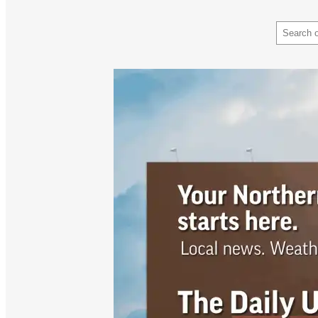
Search