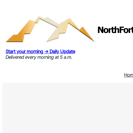
Skip
to
content
Start your morning → Daily Update
Delivered every morning at 5 a.m.
Ho