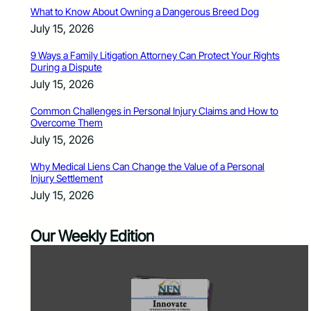
What to Know About Owning a Dangerous Breed Dog
July 15, 2026
9 Ways a Family Litigation Attorney Can Protect Your Rights
During a Dispute
July 15, 2026
Common Challenges in Personal Injury Claims and How to
Overcome Them
July 15, 2026
Why Medical Liens Can Change the Value of a Personal
Injury Settlement
July 15, 2026
Our Weekly Edition