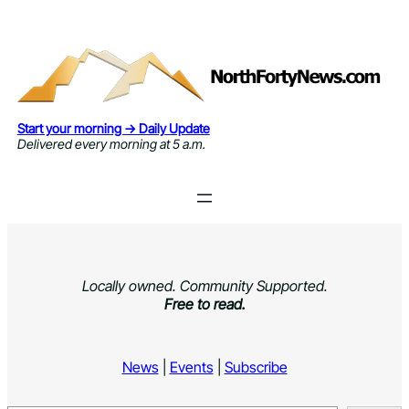
Skip
to
content
Start your morning → Daily Update
Delivered every morning at 5 a.m.
Locally owned. Community Supported.
Free to read.
News
|
Events
|
Subscribe