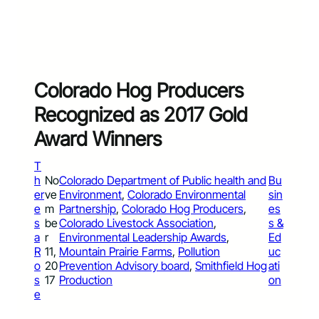
Colorado Hog Producers
Recognized as 2017 Gold
Award Winners
T
h
No
Colorado Department of Public health and
Bu
er
ve
Environment
, 
Colorado Environmental
sin
e
m
Partnership
, 
Colorado Hog Producers
, 
es
s
be
Colorado Livestock Association
, 
s &
a
r
Environmental Leadership Awards
, 
Ed
R
11,
Mountain Prairie Farms
, 
Pollution
uc
o
20
Prevention Advisory board
, 
Smithfield Hog
ati
s
17
Production
on
e