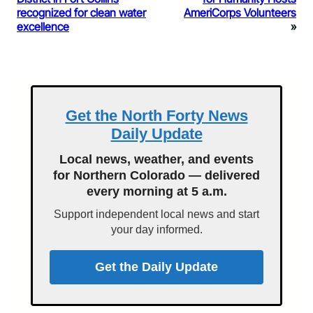
recognized for clean water
AmeriCorps Volunteers
excellence
»
Get the North Forty News
Daily Update
Local news, weather, and events
for Northern Colorado — delivered
every morning at 5 a.m.
Support independent local news and start
your day informed.
Get the Daily Update