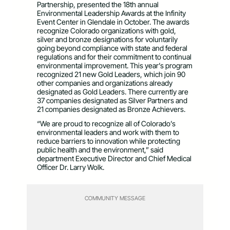
Partnership, presented the 18th annual
Environmental Leadership Awards at the Infinity
Event Center in Glendale in October. The awards
recognize Colorado organizations with gold,
silver and bronze designations for voluntarily
going beyond compliance with state and federal
regulations and for their commitment to continual
environmental improvement. This year’s program
recognized 21 new Gold Leaders, which join 90
other companies and organizations already
designated as Gold Leaders. There currently are
37 companies designated as Silver Partners and
21 companies designated as Bronze Achievers.
“We are proud to recognize all of Colorado’s
environmental leaders and work with them to
reduce barriers to innovation while protecting
public health and the environment,” said
department Executive Director and Chief Medical
Officer Dr. Larry Wolk.
COMMUNITY MESSAGE