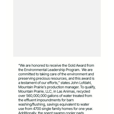
“We are honored to receive the Gold Award from
the Environmental Leadership Program. We are
committed to taking care of the environment and
preserving precious resources, and this award is
a testament of our efforts,” states John Lofdahl,
Mountain Prairie’s production manager. To qualify,
Mountain Prairie, LLC, in Las Animas, recycled
over 560,000,000 gallons of water treated from
the effluent impoundments for barn
washing/flushing, savings equivalent to water
use from 4700 single family homes for one year.
Additionally, the spent swamp cooler pads