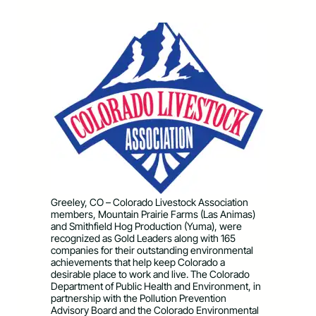
Greeley, CO – Colorado Livestock Association
members, Mountain Prairie Farms (Las Animas)
and Smithfield Hog Production (Yuma), were
recognized as Gold Leaders along with 165
companies for their outstanding environmental
achievements that help keep Colorado a
desirable place to work and live. The Colorado
Department of Public Health and Environment, in
partnership with the Pollution Prevention
Advisory Board and the Colorado Environmental