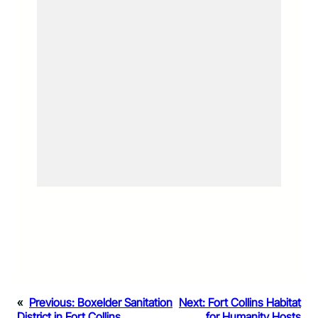
«
Previous:
Boxelder Sanitation
Next:
Fort Collins Habitat
District in Fort Collins
for Humanity Hosts