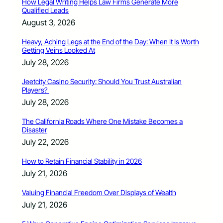
How Legal Writing Helps Law Firms Generate More
Qualified Leads
August 3, 2026
Heavy, Aching Legs at the End of the Day: When It Is Worth
Getting Veins Looked At
July 28, 2026
Jeetcity Casino Security: Should You Trust Australian
Players?
July 28, 2026
The California Roads Where One Mistake Becomes a
Disaster
July 22, 2026
How to Retain Financial Stability in 2026
July 21, 2026
Valuing Financial Freedom Over Displays of Wealth
July 21, 2026