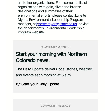
and other organizations. For a complete list of
organizations with gold, silver and bronze
designations and summaries of their
environmental efforts, please contact Lynette
Myers, Environmental Leadership Program
manager, at
lynette.myers@state.co.us
, or visit
the department’s Environmental Leadership
Program website.
COMMUNITY MESSAGE
Start your morning with Northern
Colorado news.
The Daily Update delivers local stories, weather,
and events each morning at 5 a.m.
👉 Start your Daily Update
COMMUNITY MESSAGE