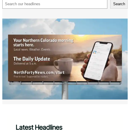
Search
Search
Latest Headlines