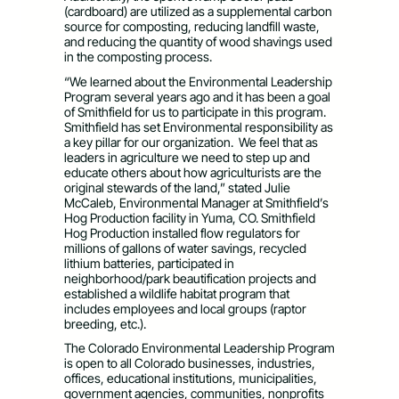
(cardboard) are utilized as a supplemental carbon
source for composting, reducing landfill waste,
and reducing the quantity of wood shavings used
in the composting process.
“We learned about the Environmental Leadership
Program several years ago and it has been a goal
of Smithfield for us to participate in this program.
Smithfield has set Environmental responsibility as
a key pillar for our organization. We feel that as
leaders in agriculture we need to step up and
educate others about how agriculturists are the
original stewards of the land,” stated Julie
McCaleb, Environmental Manager at Smithfield’s
Hog Production facility in Yuma, CO. Smithfield
Hog Production installed flow regulators for
millions of gallons of water savings, recycled
lithium batteries, participated in
neighborhood/park beautification projects and
established a wildlife habitat program that
includes employees and local groups (raptor
breeding, etc.).
The Colorado Environmental Leadership Program
is open to all Colorado businesses, industries,
offices, educational institutions, municipalities,
government agencies, communities, nonprofits