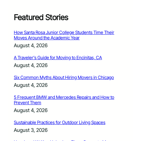
Featured Stories
How Santa Rosa Junior College Students Time Their
Moves Around the Academic Year
August 4, 2026
A Traveler’s Guide for Moving to Encinitas, CA
August 4, 2026
Six Common Myths About Hiring Movers in Chicago
August 4, 2026
5 Frequent BMW and Mercedes Repairs and How to
Prevent Them
August 4, 2026
Sustainable Practices for Outdoor Living Spaces
August 3, 2026