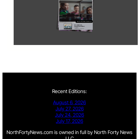
Recent Editions:
August 6, 2026
July 27, 2026
July 24, 2026
July 17, 2026
NorthFortyNews.com is owned in full by North Forty News
LLC