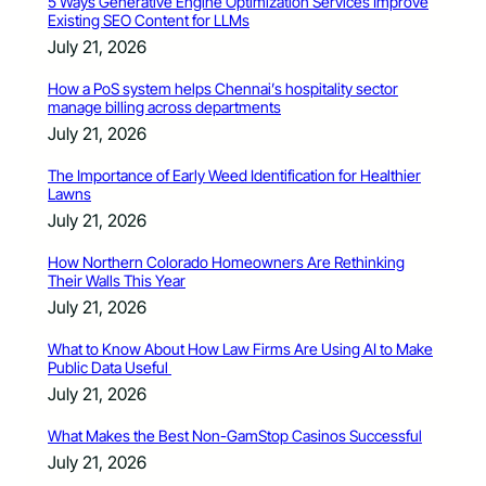
5 Ways Generative Engine Optimization Services Improve
Existing SEO Content for LLMs
July 21, 2026
How a PoS system helps Chennai’s hospitality sector
manage billing across departments
July 21, 2026
The Importance of Early Weed Identification for Healthier
Lawns
July 21, 2026
How Northern Colorado Homeowners Are Rethinking
Their Walls This Year
July 21, 2026
What to Know About How Law Firms Are Using AI to Make
Public Data Useful
July 21, 2026
What Makes the Best Non-GamStop Casinos Successful
July 21, 2026