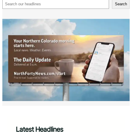
Search
Search
Latest Headlines