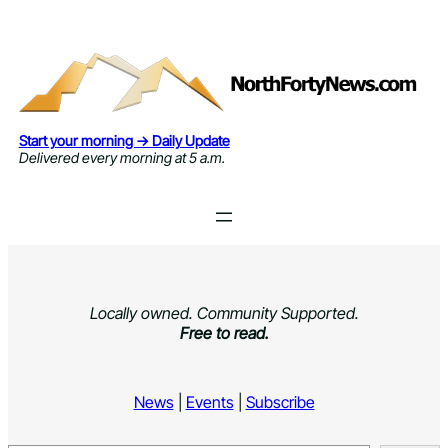
Skip
to
content
Start your morning → Daily Update
Delivered every morning at 5 a.m.
Locally owned. Community Supported.
Free to read.
News
|
Events
|
Subscribe