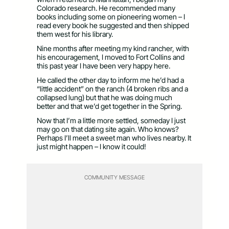
Colorado research. He recommended many
books including some on pioneering women – I
read every book he suggested and then shipped
them west for his library.
Nine months after meeting my kind rancher, with
his encouragement, I moved to Fort Collins and
this past year I have been very happy here.
He called the other day to inform me he’d had a
“little accident” on the ranch (4 broken ribs and a
collapsed lung) but that he was doing much
better and that we’d get together in the Spring.
Now that I’m a little more settled, someday I just
may go on that dating site again. Who knows?
Perhaps I’ll meet a sweet man who lives nearby. It
just might happen – I know it could!
COMMUNITY MESSAGE