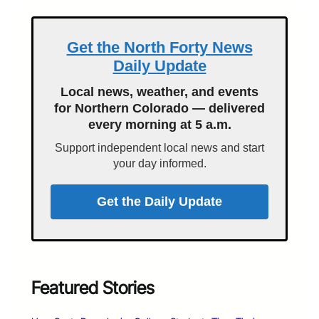
Get the North Forty News
Daily Update
Local news, weather, and events
for Northern Colorado — delivered
every morning at 5 a.m.
Support independent local news and start
your day informed.
Get the Daily Update
Featured Stories