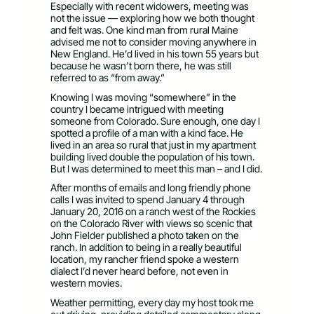
Especially with recent widowers, meeting was
not the issue — exploring how we both thought
and felt was. One kind man from rural Maine
advised me not to consider moving anywhere in
New England. He’d lived in his town 55 years but
because he wasn’t born there, he was still
referred to as “from away.”
Knowing I was moving “somewhere” in the
country I became intrigued with meeting
someone from Colorado. Sure enough, one day I
spotted a profile of a man with a kind face. He
lived in an area so rural that just in my apartment
building lived double the population of his town.
But I was determined to meet this man – and I did.
After months of emails and long friendly phone
calls I was invited to spend January 4 through
January 20, 2016 on a ranch west of the Rockies
on the Colorado River with views so scenic that
John Fielder published a photo taken on the
ranch. In addition to being in a really beautiful
location, my rancher friend spoke a western
dialect I’d never heard before, not even in
western movies.
Weather permitting, every day my host took me