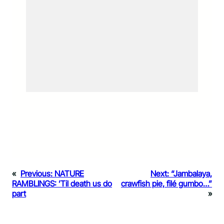
«
Previous:
NATURE
Next:
“Jambalaya,
RAMBLINGS: ’Til death us do
crawfish pie, filé gumbo…”
part
»