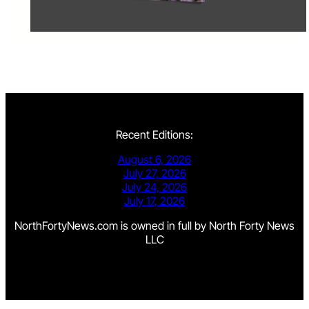
Recent Editions:
August 6, 2026
July 27, 2026
July 24, 2026
July 17, 2026
NorthFortyNews.com is owned in full by North Forty News
LLC