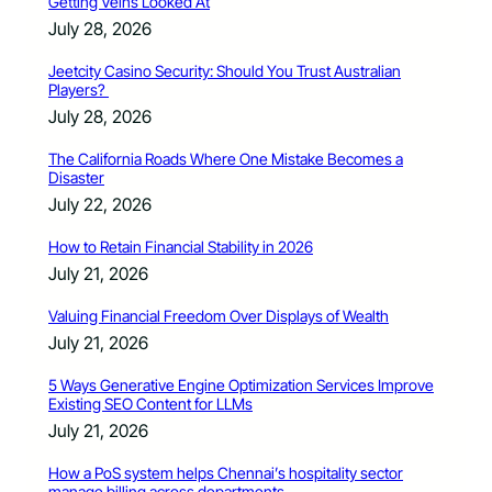
Getting Veins Looked At
July 28, 2026
Jeetcity Casino Security: Should You Trust Australian
Players?
July 28, 2026
The California Roads Where One Mistake Becomes a
Disaster
July 22, 2026
How to Retain Financial Stability in 2026
July 21, 2026
Valuing Financial Freedom Over Displays of Wealth
July 21, 2026
5 Ways Generative Engine Optimization Services Improve
Existing SEO Content for LLMs
July 21, 2026
How a PoS system helps Chennai’s hospitality sector
manage billing across departments