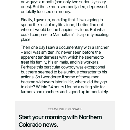
new guys a month (and only two seriously scary
ones). But these men seemed jaded, depressed,
or totally focused on money.
Finally, I gave up, deciding that if I was going to
spend the rest of my life alone, I better find out
where I would be the happiest – alone. But what
could compare to Manhattan? It’s a pretty exciting
place.
Then one day I saw a documentary with a rancher
– and I was smitten. I’d never seen before the
apparent tenderness with which he seemed to
treat his family, his animals, and his workers.
Perhaps this particular cowboy was exceptional
but there seemed to be a unique character to his
actions. So I wondered if some of these men
became widowers later in life, where did they go
to date? Within 24 hours I found a dating site for
farmers and ranchers and signed up immediately.
COMMUNITY MESSAGE
Start your morning with Northern
Colorado news.