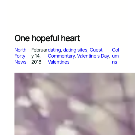
One hopeful heart
North
Februar
dating
, 
dating sites
, 
Guest
Col
Forty
y 14,
Commentary
, 
Valentine’s Day
, 
um
News
2018
Valentines
ns