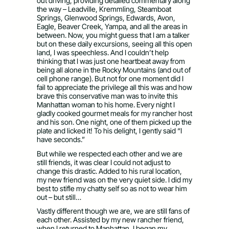
out driving, providing detailed commentary along
the way – Leadville, Kremmling, Steamboat
Springs, Glenwood Springs, Edwards, Avon,
Eagle, Beaver Creek, Yampa, and all the areas in
between. Now, you might guess that I am a talker
but on these daily excursions, seeing all this open
land, I was speechless. And I couldn’t help
thinking that I was just one heartbeat away from
being all alone in the Rocky Mountains (and out of
cell phone range). But not for one moment did I
fail to appreciate the privilege all this was and how
brave this conservative man was to invite this
Manhattan woman to his home. Every night I
gladly cooked gourmet meals for my rancher host
and his son. One night, one of them picked up the
plate and licked it! To his delight, I gently said “I
have seconds.”
But while we respected each other and we are
still friends, it was clear I could not adjust to
change this drastic. Added to his rural location,
my new friend was on the very quiet side. I did my
best to stifle my chatty self so as not to wear him
out – but still…
Vastly different though we are, we are still fans of
each other. Assisted by my new rancher friend,
when I returned to Manhattan, I began my