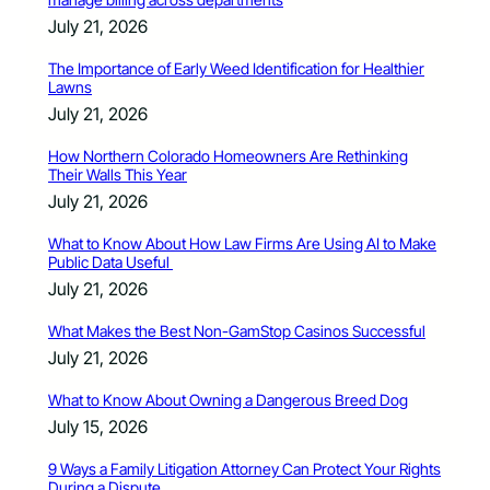
July 21, 2026
The Importance of Early Weed Identification for Healthier
Lawns
July 21, 2026
How Northern Colorado Homeowners Are Rethinking
Their Walls This Year
July 21, 2026
What to Know About How Law Firms Are Using AI to Make
Public Data Useful
July 21, 2026
What Makes the Best Non-GamStop Casinos Successful
July 21, 2026
What to Know About Owning a Dangerous Breed Dog
July 15, 2026
9 Ways a Family Litigation Attorney Can Protect Your Rights
During a Dispute