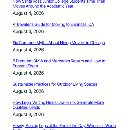
How Santa Rosa Junior College Students Time Their
Moves Around the Academic Year
August 4, 2026
A Traveler’s Guide for Moving to Encinitas, CA
August 4, 2026
Six Common Myths About Hiring Movers in Chicago
August 4, 2026
5 Frequent BMW and Mercedes Repairs and How to
Prevent Them
August 4, 2026
Sustainable Practices for Outdoor Living Spaces
August 3, 2026
How Legal Writing Helps Law Firms Generate More
Qualified Leads
August 3, 2026
Heavy, Aching Legs at the End of the Day: When It Is Worth