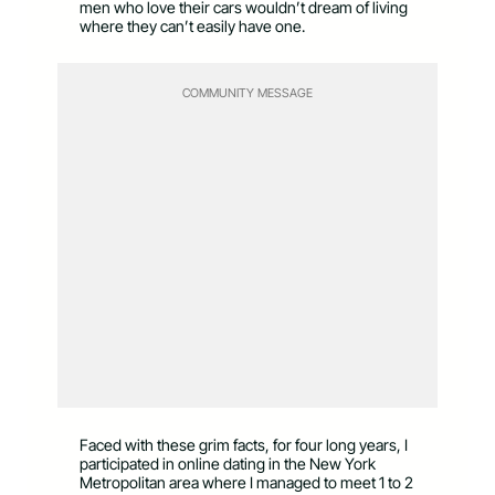
men who love their cars wouldn’t dream of living
where they can’t easily have one.
COMMUNITY MESSAGE
Faced with these grim facts, for four long years, I
participated in online dating in the New York
Metropolitan area where I managed to meet 1 to 2