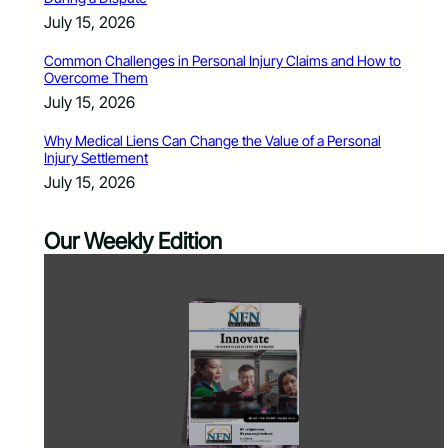
July 15, 2026
Common Challenges in Personal Injury Claims and How to
Overcome Them
July 15, 2026
Why Medical Liens Can Change the Value of a Personal
Injury Settlement
July 15, 2026
Our Weekly Edition