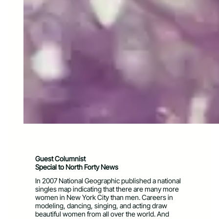
Guest Columnist
Special to North Forty News
In 2007 National Geographic published a national
singles map indicating that there are many more
women in New York City than men. Careers in
modeling, dancing, singing, and acting draw
beautiful women from all over the world. And