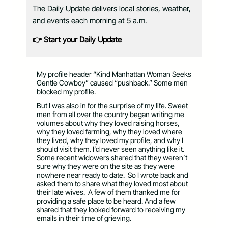
The Daily Update delivers local stories, weather,
and events each morning at 5 a.m.
👉 Start your Daily Update
My profile header “Kind Manhattan Woman Seeks
Gentle Cowboy” caused “pushback.” Some men
blocked my profile.
But I was also in for the surprise of my life. Sweet
men from all over the country began writing me
volumes about why they loved raising horses,
why they loved farming, why they loved where
they lived, why they loved my profile, and why I
should visit them. I’d never seen anything like it.
Some recent widowers shared that they weren’t
sure why they were on the site as they were
nowhere near ready to date.
So I wrote back and
asked them to share what they loved most about
their late wives.
A few of them thanked me for
providing a safe place to be heard. And a few
shared that they looked forward to receiving my
emails in their time of grieving.