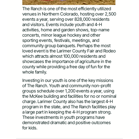
The Ranch is one of the most efficiently utilized
venues in Northern Colorado, hosting over 2,500
events a year, serving over 828,000 residents
and visitors. Events include youth and 4-H
activities, home and garden shows, top-name
concerts, minor league hockey and other
sporting events, festivals, meetings, and
community group banquets. Perhaps the most
loved event is the Larimer County Fair and Rodeo
which attracts almost 100,000 residents and
showcases the importance of agriculture in the
county while providing a free day of fun for the
whole family.
Investing in our youth is one of the key missions
of The Ranch. Youth and community non-profit
groups schedule over 1,200 events a year, using
the McKee building and facilities for no or nominal
charge. Larimer County also has the largest 4-H
program in the state, and The Ranch facilities play
a large part in keeping the 4-H program strong.
These investments in youth programs have
demonstrated dramatic and positive outcomes
for kids.