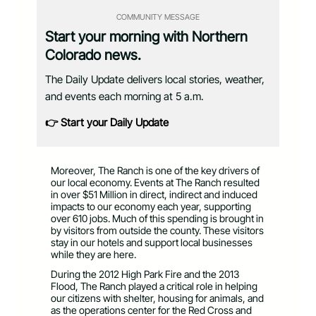
COMMUNITY MESSAGE
Start your morning with Northern
Colorado news.
The Daily Update delivers local stories, weather,
and events each morning at 5 a.m.
👉 Start your Daily Update
Moreover, The Ranch is one of the key drivers of
our local economy. Events at The Ranch resulted
in over $51 Million in direct, indirect and induced
impacts to our economy each year, supporting
over 610 jobs. Much of this spending is brought in
by visitors from outside the county. These visitors
stay in our hotels and support local businesses
while they are here.
During the 2012 High Park Fire and the 2013
Flood, The Ranch played a critical role in helping
our citizens with shelter, housing for animals, and
as the operations center for the Red Cross and