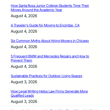
How Santa Rosa Junior College Students Time Their
Moves Around the Academic Year
August 4, 2026
A Traveler’s Guide for Moving to Encinitas, CA
August 4, 2026
Six Common Myths About Hiring Movers in Chicago
August 4, 2026
5 Frequent BMW and Mercedes Repairs and How to
Prevent Them
August 4, 2026
Sustainable Practices for Outdoor Living Spaces
August 3, 2026
How Legal Writing Helps Law Firms Generate More
Qualified Leads
August 3, 2026