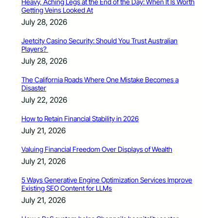
Heavy, Aching Legs at the End of the Day: When It Is Worth
Getting Veins Looked At
July 28, 2026
Jeetcity Casino Security: Should You Trust Australian
Players?
July 28, 2026
The California Roads Where One Mistake Becomes a
Disaster
July 22, 2026
How to Retain Financial Stability in 2026
July 21, 2026
Valuing Financial Freedom Over Displays of Wealth
July 21, 2026
5 Ways Generative Engine Optimization Services Improve
Existing SEO Content for LLMs
July 21, 2026