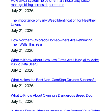
How a PoS system helps Chennai’s hospitality sector
manage billing across departments
July 21, 2026
The Importance of Early Weed Identification for Healthier
Lawns
July 21, 2026
How Northern Colorado Homeowners Are Rethinking
Their Walls This Year
July 21, 2026
What to Know About How Law Firms Are Using AI to Make
Public Data Useful
July 21, 2026
What Makes the Best Non-GamStop Casinos Successful
July 21, 2026
What to Know About Owning a Dangerous Breed Dog
July 15, 2026
9 Ways a Family Litigation Attorney Can Protect Your Rights