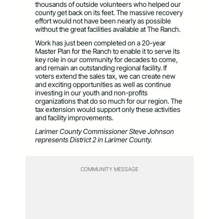
thousands of outside volunteers who helped our
county get back on its feet. The massive recovery
effort would not have been nearly as possible
without the great facilities available at The Ranch.
Work has just been completed on a 20-year
Master Plan for the Ranch to enable it to serve its
key role in our community for decades to come,
and remain an outstanding regional facility. If
voters extend the sales tax, we can create new
and exciting opportunities as well as continue
investing in our youth and non-profits
organizations that do so much for our region. The
tax extension would support only these activities
and facility improvements.
Larimer County Commissioner Steve Johnson
represents District 2 in Larimer County.
COMMUNITY MESSAGE