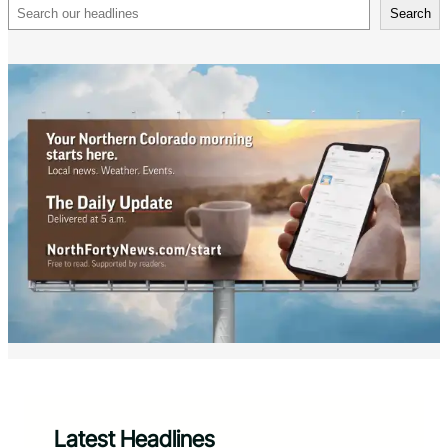
Search
Search
Latest Headlines