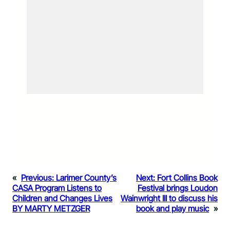
«
Previous:
Larimer County’s
Next:
Fort Collins Book
CASA Program Listens to
Festival brings Loudon
Children and Changes Lives
Wainwright III to discuss his
BY MARTY METZGER
book and play music
»