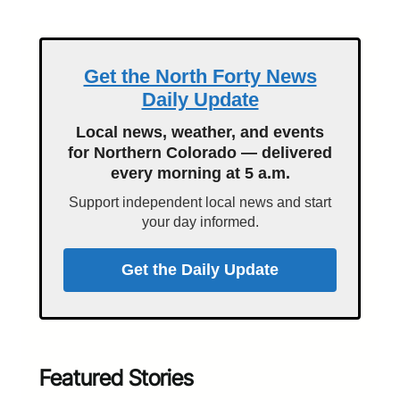
Get the North Forty News
Daily Update
Local news, weather, and events
for Northern Colorado — delivered
every morning at 5 a.m.
Support independent local news and start
your day informed.
Get the Daily Update
Featured Stories