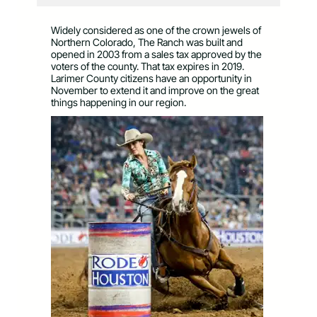
Widely considered as one of the crown jewels of
Northern Colorado, The Ranch was built and
opened in 2003 from a sales tax approved by the
voters of the county. That tax expires in 2019.
Larimer County citizens have an opportunity in
November to extend it and improve on the great
things happening in our region.