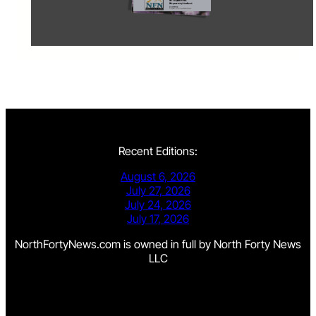
Recent Editions:
August 6, 2026
July 27, 2026
July 24, 2026
July 17, 2026
NorthFortyNews.com is owned in full by North Forty News
LLC