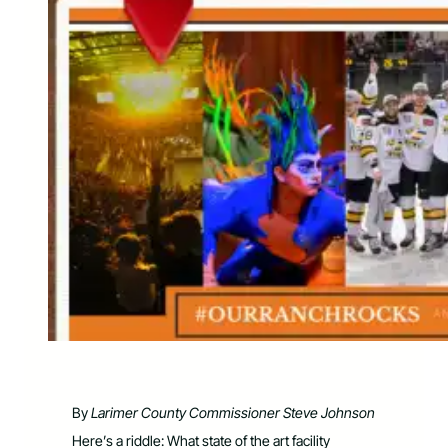
By
Larimer County Commissioner Steve Johnson
Here’s a riddle: What state of the art facility