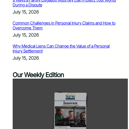
During a Dispute
July 15, 2026
Common Challenges in Personal Injury Claims and How to
Overcome Them
July 15, 2026
Why Medical Liens Can Change the Value of a Personal
Injury Settlement
July 15, 2026
Our Weekly Edition