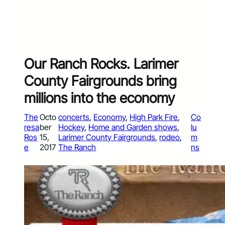
Our Ranch Rocks. Larimer
County Fairgrounds bring
millions into the economy
The
Octo
concerts
, 
Economy
, 
High Park Fire
, 
Co
resa
ber
Hockey
, 
Home and Garden shows
, 
lu
Ros
15,
Larimer County Fairgrounds
, 
rodeo
, 
m
e
2017
The Ranch
ns