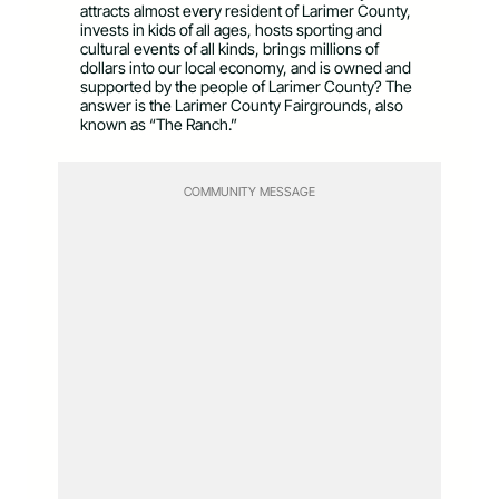
attracts almost every resident of Larimer County,
invests in kids of all ages, hosts sporting and
cultural events of all kinds, brings millions of
dollars into our local economy, and is owned and
supported by the people of Larimer County? The
answer is the Larimer County Fairgrounds, also
known as “The Ranch.”
COMMUNITY MESSAGE