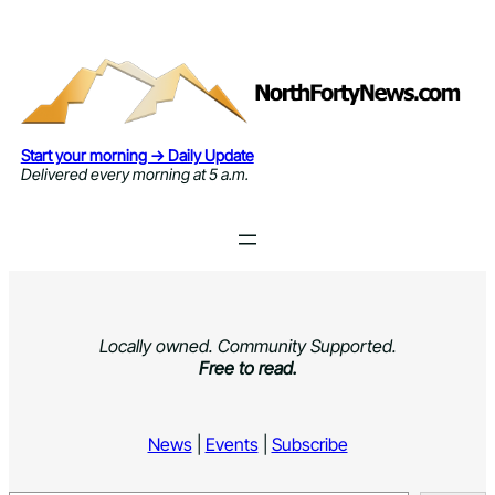
Skip
to
content
Start your morning → Daily Update
Delivered every morning at 5 a.m.
Locally owned. Community Supported.
Free to read.
News
|
Events
|
Subscribe