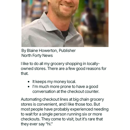
By Blaine Howerton, Publisher
North Forty News
I like to do all my grocery shopping in locally-
owned stores. There are a few good reasons for
that.
It keeps my money local.
I’m much more prone to have a good
conversation at the checkout counter.
Automating checkout lines at big chain grocery
stores is convenient, and I like those too. But
most people have probably experienced needing
to wait for a single person running six or more
checkouts. They come to visit, but it’s rare that
they ever say “hi.”