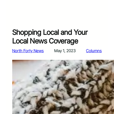
Shopping Local and Your
Local News Coverage
North Forty News
May 1, 2023
Columns