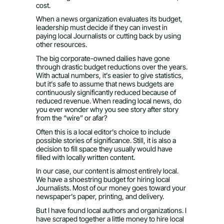
cost.
When a news organization evaluates its budget,
leadership must decide if they can invest in
paying local Journalists or cutting back by using
other resources.
The big corporate-owned dailies have gone
through drastic budget reductions over the years.
With actual numbers, it’s easier to give statistics,
but it’s safe to assume that news budgets are
continuously significantly reduced because of
reduced revenue. When reading local news, do
you ever wonder why you see story after story
from the “wire” or afar?
Often this is a local editor’s choice to include
possible stories of significance. Still, it is also a
decision to fill space they usually would have
filled with locally written content.
In our case, our content is almost entirely local.
We have a shoestring budget for hiring local
Journalists. Most of our money goes toward your
newspaper’s paper, printing, and delivery.
But I have found local authors and organizations. I
have scraped together a little money to hire local