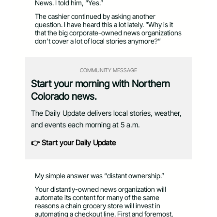
News. I told him, “Yes.”
The cashier continued by asking another
question. I have heard this a lot lately. “Why is it
that the big corporate-owned news organizations
don’t cover a lot of local stories anymore?”
COMMUNITY MESSAGE
Start your morning with Northern
Colorado news.
The Daily Update delivers local stories, weather,
and events each morning at 5 a.m.
👉 Start your Daily Update
My simple answer was “distant ownership.”
Your distantly-owned news organization will
automate its content for many of the same
reasons a chain grocery store will invest in
automating a checkout line. First and foremost,