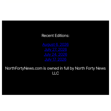
Recent Editions:
August 6, 2026
July 27, 2026
July 24, 2026
July 17, 2026
NorthFortyNews.com is owned in full by North Forty News
LLC