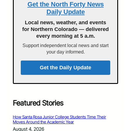
Get the North Forty News
Daily Update
Local news, weather, and events
for Northern Colorado — delivered
every morning at 5 a.m.
Support independent local news and start
your day informed.
Get the Daily Update
Featured Stories
How Santa Rosa Junior College Students Time Their
Moves Around the Academic Year
August 4, 2026