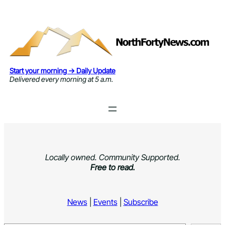
Skip
to
content
Start your morning → Daily Update
Delivered every morning at 5 a.m.
Locally owned. Community Supported.
Free to read.
News
|
Events
|
Subscribe