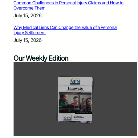
Common Challenges in Personal Injury Claims and How to
Overcome Them
July 15, 2026
Why Medical Liens Can Change the Value of a Personal
Injury Settlement
July 15, 2026
Our Weekly Edition