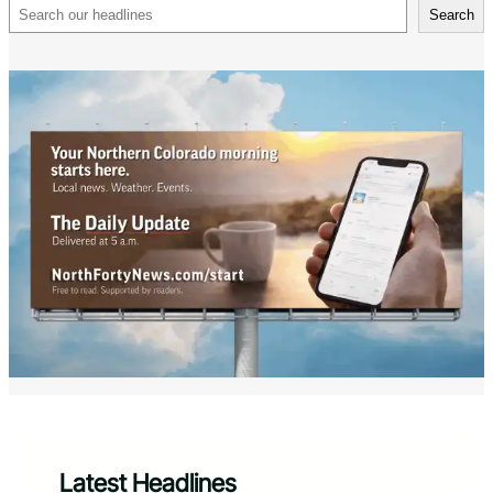
Search
Search
Latest Headlines