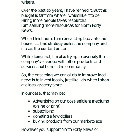
writers.
Over the past six years, I have refined it. But this
budget is far from where I would like it to be.
Hiring more people takes resources.
I am seeking more resources for North Forty
News.
When I find them, I am reinvesting back into the
business. This strategy builds the company and
makes the content better.
While doing that, I’m also trying to diversify the
company’s revenue with other products and
services that benefit the community.
So, the best thing we can all do to improve local
news is to invest locally, just like I do when I shop
at a local grocery store.
In our case, that may be:
Advertising on our cost-efficient mediums
(online or print)
subscribing
donating a few dollars
buying products from our marketplace
However you support North Forty News or