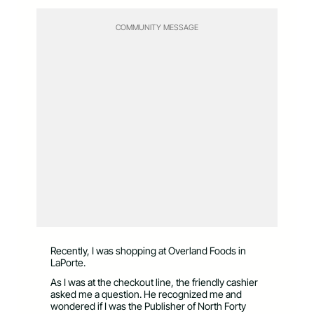
COMMUNITY MESSAGE
Recently, I was shopping at Overland Foods in
LaPorte.
As I was at the checkout line, the friendly cashier
asked me a question. He recognized me and
wondered if I was the Publisher of North Forty