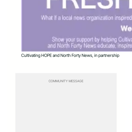
Cultivating HOPE and North Forty News, in partnership
COMMUNITY MESSAGE