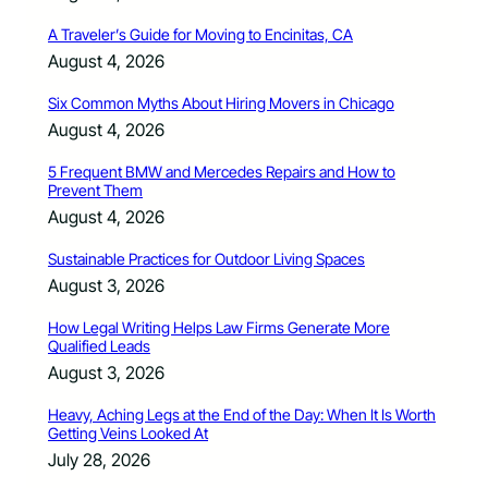
A Traveler’s Guide for Moving to Encinitas, CA
August 4, 2026
Six Common Myths About Hiring Movers in Chicago
August 4, 2026
5 Frequent BMW and Mercedes Repairs and How to
Prevent Them
August 4, 2026
Sustainable Practices for Outdoor Living Spaces
August 3, 2026
How Legal Writing Helps Law Firms Generate More
Qualified Leads
August 3, 2026
Heavy, Aching Legs at the End of the Day: When It Is Worth
Getting Veins Looked At
July 28, 2026