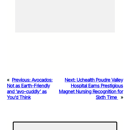
«
Previous:
Avocados:
Next:
Uchealth Poudre Valley
Not as Earth-Friendly
Hospital Earns Prestigious
and ‘avo-cuddly’ as
Magnet Nursing Recognition for
You’d Think
Sixth Time
»