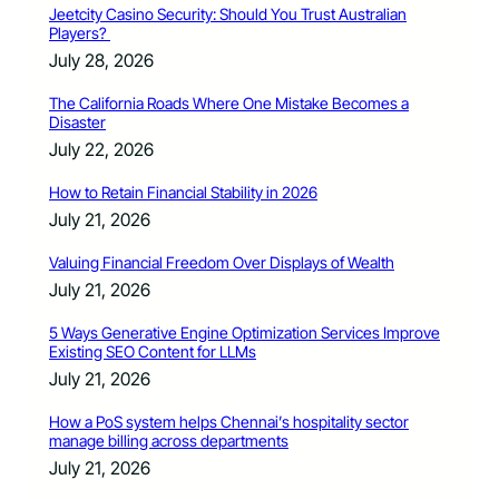
Jeetcity Casino Security: Should You Trust Australian
Players?
July 28, 2026
The California Roads Where One Mistake Becomes a
Disaster
July 22, 2026
How to Retain Financial Stability in 2026
July 21, 2026
Valuing Financial Freedom Over Displays of Wealth
July 21, 2026
5 Ways Generative Engine Optimization Services Improve
Existing SEO Content for LLMs
July 21, 2026
How a PoS system helps Chennai’s hospitality sector
manage billing across departments
July 21, 2026