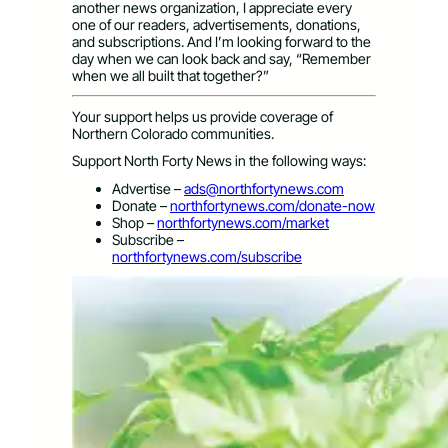
another news organization, I appreciate every
one of our readers, advertisements, donations,
and subscriptions. And I’m looking forward to the
day when we can look back and say, “Remember
when we all built that together?”
Your support helps us provide coverage of
Northern Colorado communities.
Support North Forty News in the following ways:
Advertise –
ads@northfortynews.com
Donate –
northfortynews.com/donate-now
Shop –
northfortynews.com/market
Subscribe –
northfortynews.com/subscribe