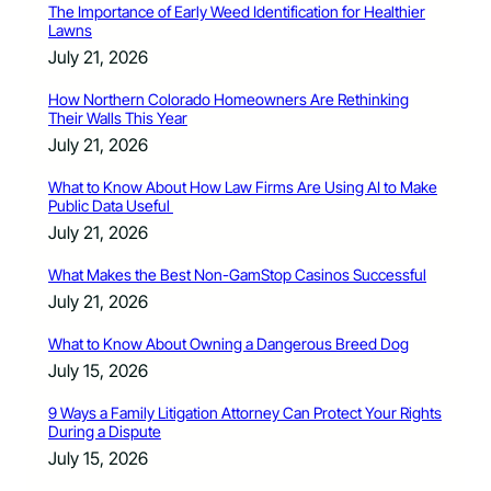
The Importance of Early Weed Identification for Healthier
Lawns
July 21, 2026
How Northern Colorado Homeowners Are Rethinking
Their Walls This Year
July 21, 2026
What to Know About How Law Firms Are Using AI to Make
Public Data Useful
July 21, 2026
What Makes the Best Non-GamStop Casinos Successful
July 21, 2026
What to Know About Owning a Dangerous Breed Dog
July 15, 2026
9 Ways a Family Litigation Attorney Can Protect Your Rights
During a Dispute
July 15, 2026