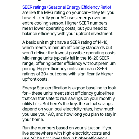
SEER ratings (Seasonal Energy Efficiency Ratio)
are like the MPG rating on your car – they tell you
how efficiently your AC uses energy over an
entire cooling season. Higher SEER numbers
mean lower operating costs, but you need to
balance efficiency with your upfront investment.
A basic unit might have a SEER rating of 14-16,
which meets minimum efficiency standards but
won’t deliver the lowest possible operating costs.
Mid-range units typically fall in the 16-20 SEER
range, offering better efficiency without premium
pricing. High-efficiency units can reach SEER
ratings of 20+ but come with significantly higher
upfront costs.
Energy Star certification is a good baseline to look
for – these units meet strict efficiency guidelines
that can translate to real savings on your monthly
utility bills. But here’s the key: the actual savings
depend on your local electricity rates, how much
you use your AC, and how long you plan to stay in
your home.
Run the numbers based on your situation. If you
live somewhere with high electricity costs and
use AC heavily, investing in higher efficiency