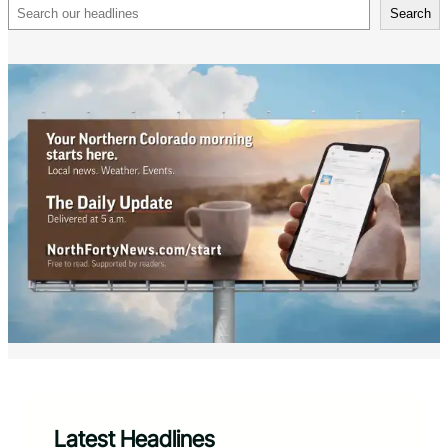
Search
Search
Latest Headlines