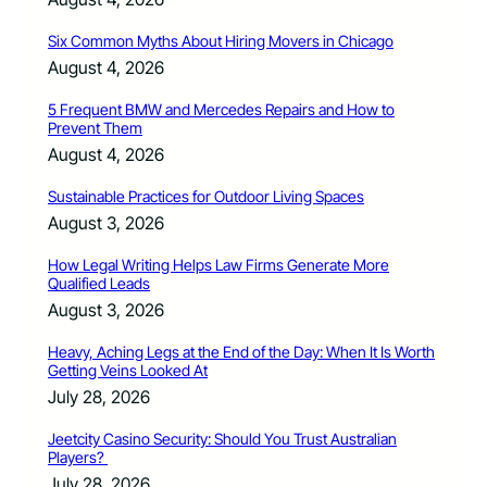
Six Common Myths About Hiring Movers in Chicago
August 4, 2026
5 Frequent BMW and Mercedes Repairs and How to
Prevent Them
August 4, 2026
Sustainable Practices for Outdoor Living Spaces
August 3, 2026
How Legal Writing Helps Law Firms Generate More
Qualified Leads
August 3, 2026
Heavy, Aching Legs at the End of the Day: When It Is Worth
Getting Veins Looked At
July 28, 2026
Jeetcity Casino Security: Should You Trust Australian
Players?
July 28, 2026