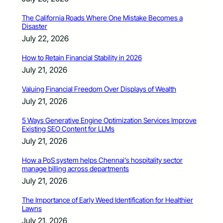
The California Roads Where One Mistake Becomes a
Disaster
July 22, 2026
How to Retain Financial Stability in 2026
July 21, 2026
Valuing Financial Freedom Over Displays of Wealth
July 21, 2026
5 Ways Generative Engine Optimization Services Improve
Existing SEO Content for LLMs
July 21, 2026
How a PoS system helps Chennai’s hospitality sector
manage billing across departments
July 21, 2026
The Importance of Early Weed Identification for Healthier
Lawns
July 21, 2026