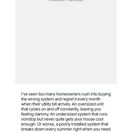
I’ve seen too many homeowners rush into buying
the wrong system and regret it every month
when their utility bill arrives. An oversized unit
that cycles on and off constantly, leaving you
feeling clammy. An undersized system that runs
nonstop but never quite gets your house cool
enough. Or worse, a poorly installed system that
breaks down every summer right when you need