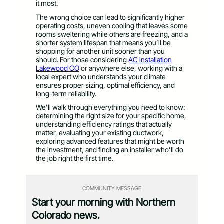
it most.
The wrong choice can lead to significantly higher
operating costs, uneven cooling that leaves some
rooms sweltering while others are freezing, and a
shorter system lifespan that means you’ll be
shopping for another unit sooner than you
should. For those considering
AC installation
Lakewood CO
or anywhere else, working with a
local expert who understands your climate
ensures proper sizing, optimal efficiency, and
long-term reliability.
We’ll walk through everything you need to know:
determining the right size for your specific home,
understanding efficiency ratings that actually
matter, evaluating your existing ductwork,
exploring advanced features that might be worth
the investment, and finding an installer who’ll do
the job right the first time.
COMMUNITY MESSAGE
Start your morning with Northern
Colorado news.