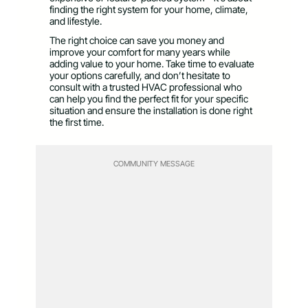
finding the right system for your home, climate,
and lifestyle.
The right choice can save you money and
improve your comfort for many years while
adding value to your home. Take time to evaluate
your options carefully, and don’t hesitate to
consult with a trusted HVAC professional who
can help you find the perfect fit for your specific
situation and ensure the installation is done right
the first time.
COMMUNITY MESSAGE