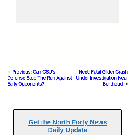
«
Previous:
Can CSU’s
Next:
Fatal Glider Crash
Defense Stop The Run Against
Under Investigation Near
Early Opponents?
Berthoud
»
Get the North Forty News
Daily Update