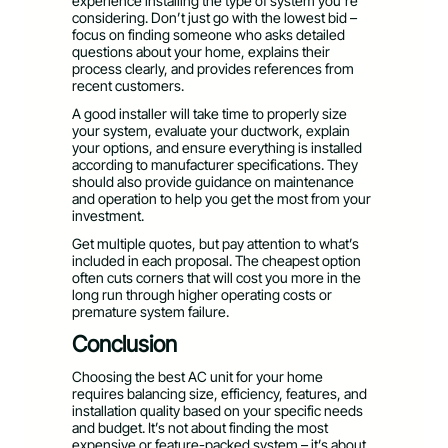
experience installing the type of system you’re
considering. Don’t just go with the lowest bid –
focus on finding someone who asks detailed
questions about your home, explains their
process clearly, and provides references from
recent customers.
A good installer will take time to properly size
your system, evaluate your ductwork, explain
your options, and ensure everything is installed
according to manufacturer specifications. They
should also provide guidance on maintenance
and operation to help you get the most from your
investment.
Get multiple quotes, but pay attention to what’s
included in each proposal. The cheapest option
often cuts corners that will cost you more in the
long run through higher operating costs or
premature system failure.
Conclusion
Choosing the best AC unit for your home
requires balancing size, efficiency, features, and
installation quality based on your specific needs
and budget. It’s not about finding the most
expensive or feature-packed system – it’s about