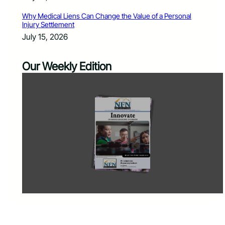
Why Medical Liens Can Change the Value of a Personal
Injury Settlement
July 15, 2026
Our Weekly Edition