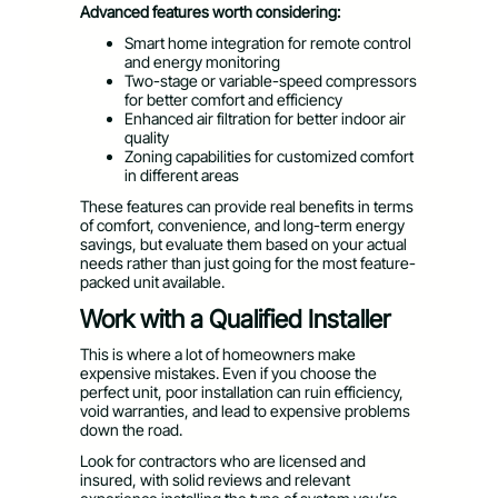
Advanced features worth considering:
Smart home integration for remote control
and energy monitoring
Two-stage or variable-speed compressors
for better comfort and efficiency
Enhanced air filtration for better indoor air
quality
Zoning capabilities for customized comfort
in different areas
These features can provide real benefits in terms
of comfort, convenience, and long-term energy
savings, but evaluate them based on your actual
needs rather than just going for the most feature-
packed unit available.
Work with a Qualified Installer
This is where a lot of homeowners make
expensive mistakes. Even if you choose the
perfect unit, poor installation can ruin efficiency,
void warranties, and lead to expensive problems
down the road.
Look for contractors who are licensed and
insured, with solid reviews and relevant