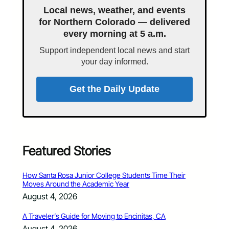
Local news, weather, and events
for Northern Colorado — delivered
every morning at 5 a.m.
Support independent local news and start
your day informed.
Get the Daily Update
Featured Stories
How Santa Rosa Junior College Students Time Their
Moves Around the Academic Year
August 4, 2026
A Traveler’s Guide for Moving to Encinitas, CA
August 4, 2026