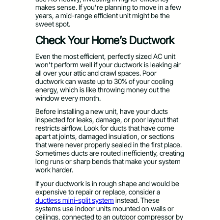
makes sense. If you’re planning to move in a few
years, a mid-range efficient unit might be the
sweet spot.
Check Your Home’s Ductwork
Even the most efficient, perfectly sized AC unit
won’t perform well if your ductwork is leaking air
all over your attic and crawl spaces. Poor
ductwork can waste up to 30% of your cooling
energy, which is like throwing money out the
window every month.
Before installing a new unit, have your ducts
inspected for leaks, damage, or poor layout that
restricts airflow. Look for ducts that have come
apart at joints, damaged insulation, or sections
that were never properly sealed in the first place.
Sometimes ducts are routed inefficiently, creating
long runs or sharp bends that make your system
work harder.
If your ductwork is in rough shape and would be
expensive to repair or replace, consider a
ductless mini-split system
instead. These
systems use indoor units mounted on walls or
ceilings, connected to an outdoor compressor by