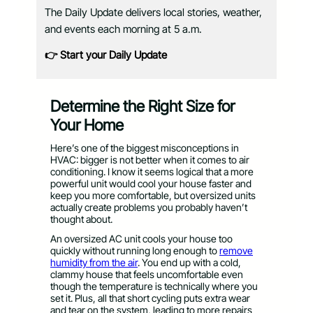
The Daily Update delivers local stories, weather,
and events each morning at 5 a.m.
👉 Start your Daily Update
Determine the Right Size for
Your Home
Here’s one of the biggest misconceptions in
HVAC: bigger is not better when it comes to air
conditioning. I know it seems logical that a more
powerful unit would cool your house faster and
keep you more comfortable, but oversized units
actually create problems you probably haven’t
thought about.
An oversized AC unit cools your house too
quickly without running long enough to
remove
humidity from the air
. You end up with a cold,
clammy house that feels uncomfortable even
though the temperature is technically where you
set it. Plus, all that short cycling puts extra wear
and tear on the system, leading to more repairs