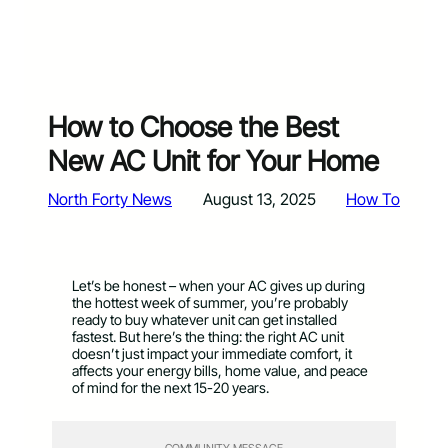
How to Choose the Best
New AC Unit for Your Home
North Forty News
August 13, 2025
How To
Let’s be honest – when your AC gives up during
the hottest week of summer, you’re probably
ready to buy whatever unit can get installed
fastest. But here’s the thing: the right AC unit
doesn’t just impact your immediate comfort, it
affects your energy bills, home value, and peace
of mind for the next 15-20 years.
COMMUNITY MESSAGE