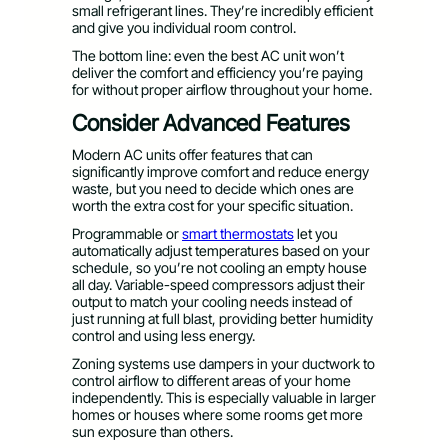
small refrigerant lines. They’re incredibly efficient
and give you individual room control.
The bottom line: even the best AC unit won’t
deliver the comfort and efficiency you’re paying
for without proper airflow throughout your home.
Consider Advanced Features
Modern AC units offer features that can
significantly improve comfort and reduce energy
waste, but you need to decide which ones are
worth the extra cost for your specific situation.
Programmable or
smart thermostats
let you
automatically adjust temperatures based on your
schedule, so you’re not cooling an empty house
all day. Variable-speed compressors adjust their
output to match your cooling needs instead of
just running at full blast, providing better humidity
control and using less energy.
Zoning systems use dampers in your ductwork to
control airflow to different areas of your home
independently. This is especially valuable in larger
homes or houses where some rooms get more
sun exposure than others.