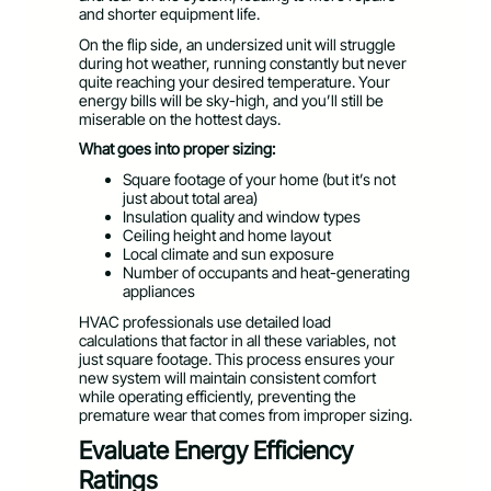
and shorter equipment life.
On the flip side, an undersized unit will struggle
during hot weather, running constantly but never
quite reaching your desired temperature. Your
energy bills will be sky-high, and you’ll still be
miserable on the hottest days.
What goes into proper sizing:
Square footage of your home (but it’s not
just about total area)
Insulation quality and window types
Ceiling height and home layout
Local climate and sun exposure
Number of occupants and heat-generating
appliances
HVAC professionals use detailed load
calculations that factor in all these variables, not
just square footage. This process ensures your
new system will maintain consistent comfort
while operating efficiently, preventing the
premature wear that comes from improper sizing.
Evaluate Energy Efficiency
Ratings