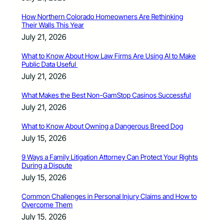
How Northern Colorado Homeowners Are Rethinking
Their Walls This Year
July 21, 2026
What to Know About How Law Firms Are Using AI to Make
Public Data Useful
July 21, 2026
What Makes the Best Non-GamStop Casinos Successful
July 21, 2026
What to Know About Owning a Dangerous Breed Dog
July 15, 2026
9 Ways a Family Litigation Attorney Can Protect Your Rights
During a Dispute
July 15, 2026
Common Challenges in Personal Injury Claims and How to
Overcome Them
July 15, 2026