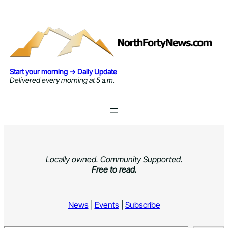
Skip
to
content
Start your morning → Daily Update
Delivered every morning at 5 a.m.
Locally owned. Community Supported.
Free to read.
News
|
Events
|
Subscribe