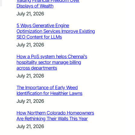
Valuing Financial Freedom Over
Displays of Wealth
July 21, 2026
5 Ways Generative Engine
Optimization Services Improve Existing
SEO Content for LLMs
July 21, 2026
How a PoS system helps Chennai’s
hospitality sector manage billing
across departments
July 21, 2026
The Importance of Early Weed
Identification for Healthier Lawns
July 21, 2026
How Northern Colorado Homeowners
Are Rethinking Their Walls This Year
July 21, 2026