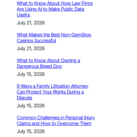
What to Know About How Law Firms
Are Using AI to Make Public Data
Useful
July 21, 2026
What Makes the Best Non-GamStop
Casinos Successful
July 21, 2026
What to Know About Owning a
Dangerous Breed Dog
July 15, 2026
9 Ways a Family Litigation Attorney
Can Protect Your Rights During a
Dispute
July 15, 2026
Common Challenges in Personal Injury
Claims and How to Overcome Them
July 15, 2026