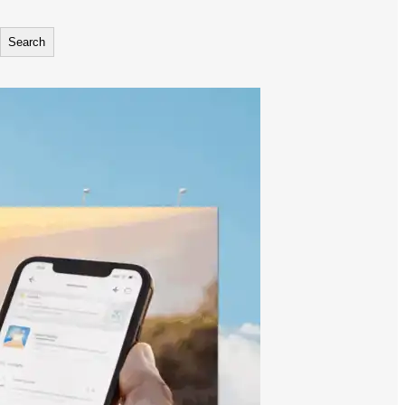
Search