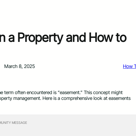
n a Property and How to
March 8, 2025
How 
 One term often encountered is “easement.” This concept might
in property management. Here is a comprehensive look at easements
UNITY MESSAGE