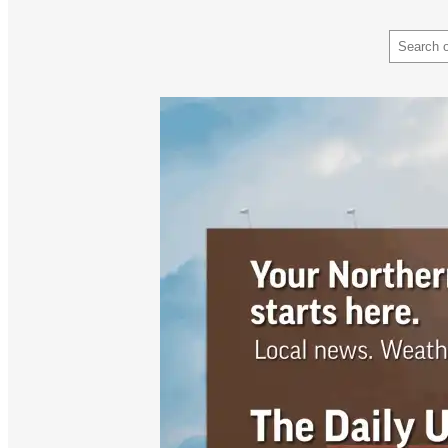
Search