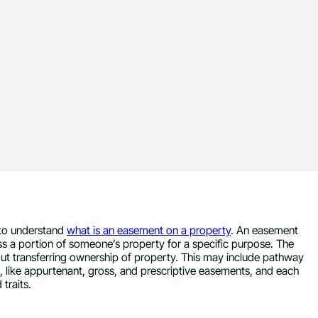
 to understand
what is an easement on a property
. An easement
ess a portion of someone’s property for a specific purpose. The
ut transferring ownership of property. This may include pathway
st, like appurtenant, gross, and prescriptive easements, and each
 traits.