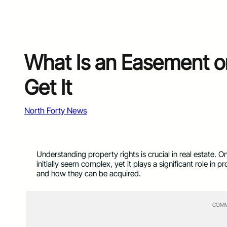
What Is an Easement o
Get It
North Forty News
Understanding property rights is crucial in real estate.
initially seem complex, yet it plays a significant role 
and how they can be acquired.
COMM