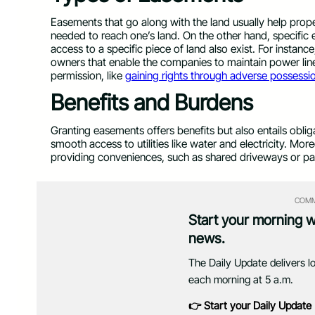
Easements that go along with the land usually help prop
needed to reach one’s land. On the other hand, specific 
access to a specific piece of land also exist. For instan
owners that enable the companies to maintain power lin
permission, like
gaining rights through adverse possessi
Benefits and Burdens
Granting easements offers benefits but also entails obl
smooth access to utilities like water and electricity. Mor
providing conveniences, such as shared driveways or p
COMM
Start your morning 
news.
The Daily Update delivers l
each morning at 5 a.m.
👉 Start your Daily Update