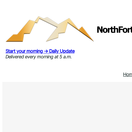
Skip
to
content
Start your morning → Daily Update
Delivered every morning at 5 a.m.
Ho