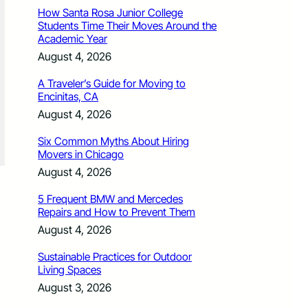
How Santa Rosa Junior College
Students Time Their Moves Around the
Academic Year
August 4, 2026
A Traveler’s Guide for Moving to
Encinitas, CA
August 4, 2026
Six Common Myths About Hiring
Movers in Chicago
August 4, 2026
5 Frequent BMW and Mercedes
Repairs and How to Prevent Them
August 4, 2026
Sustainable Practices for Outdoor
Living Spaces
August 3, 2026