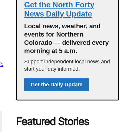
Get the North Forty
News Daily Update
Local news, weather, and
events for Northern
Colorado — delivered every
morning at 5 a.m.
Support independent local news and
To
start your day informed.
Get the Daily Update
Featured Stories