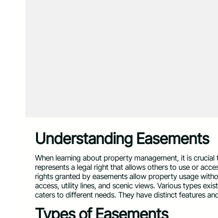
Understanding Easements
When learning about property management, it is crucial
represents a legal right that allows others to use or acc
rights granted by easements allow property usage witho
access, utility lines, and scenic views. Various types exi
caters to different needs. They have distinct features and
Types of Easements