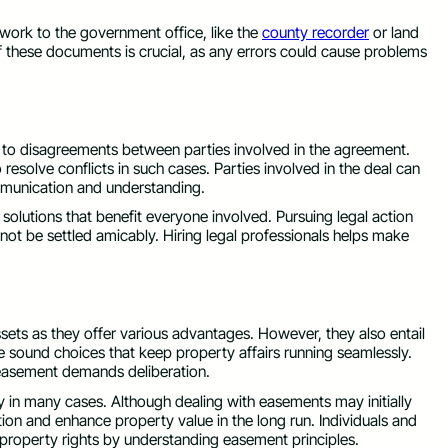
rwork to the government office, like the
county recorder
or land
of these documents is crucial, as any errors could cause problems
 to disagreements between parties involved in the agreement.
esolve conflicts in such cases. Parties involved in the deal can
mmunication and understanding.
solutions that benefit everyone involved. Pursuing legal action
ot be settled amicably. Hiring legal professionals helps make
ssets as they offer various advantages. However, they also entail
ke sound choices that keep property affairs running seamlessly.
f easement demands deliberation.
in many cases. Although dealing with easements may initially
n and enhance property value in the long run. Individuals and
property rights by understanding easement principles.