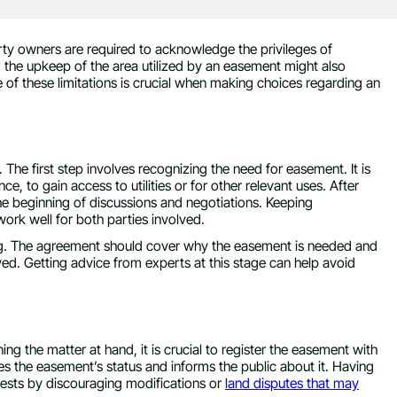
y owners are required to acknowledge the privileges of
, the upkeep of the area utilized by an easement might also
of these limitations is crucial when making choices regarding an
 The first step involves recognizing the need for easement. It is
ce, to gain access to utilities or for other relevant uses. After
he beginning of discussions and negotiations. Keeping
ork well for both parties involved.
iting. The agreement should cover why the easement is needed and
ved. Getting advice from experts at this stage can help avoid
 the matter at hand, it is crucial to register the easement with
ates the easement’s status and informs the public about it. Having
rests by discouraging modifications or
land disputes that may