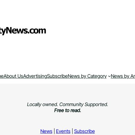
me
About Us
Advertising
Subscribe
News by Category
News by A
Locally owned. Community Supported.
Free to read.
News
|
Events
|
Subscribe