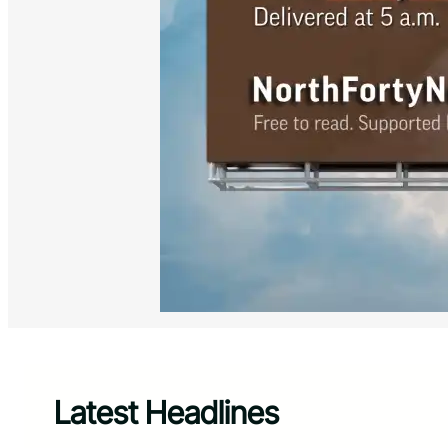
Latest Headlines