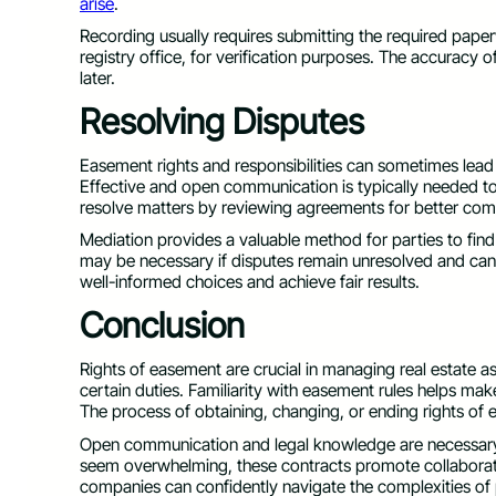
arise
.
Recording usually requires submitting the required pape
registry office, for verification purposes. The accuracy 
later.
Resolving Disputes
Easement rights and responsibilities can sometimes lead
Effective and open communication is typically needed to r
resolve matters by reviewing agreements for better co
Mediation provides a valuable method for parties to find 
may be necessary if disputes remain unresolved and cann
well-informed choices and achieve fair results.
Conclusion
Rights of easement are crucial in managing real estate a
certain duties. Familiarity with easement rules helps ma
The process of obtaining, changing, or ending rights o
Open communication and legal knowledge are necessary 
seem overwhelming, these contracts promote collaboratio
companies can confidently navigate the complexities of 