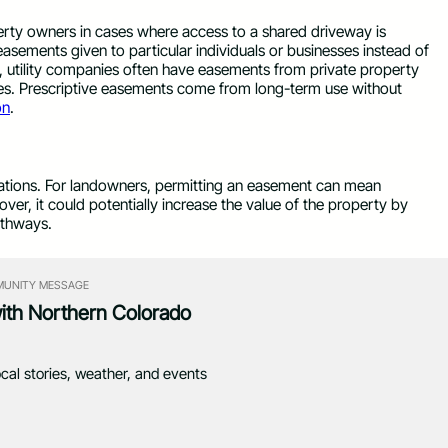
erty owners in cases where access to a shared driveway is
easements given to particular individuals or businesses instead of
ce, utility companies often have easements from private property
es. Prescriptive easements come from long-term use without
on
.
igations. For landowners, permitting an easement can mean
eover, it could potentially increase the value of the property by
athways.
UNITY MESSAGE
with Northern Colorado
ocal stories, weather, and events