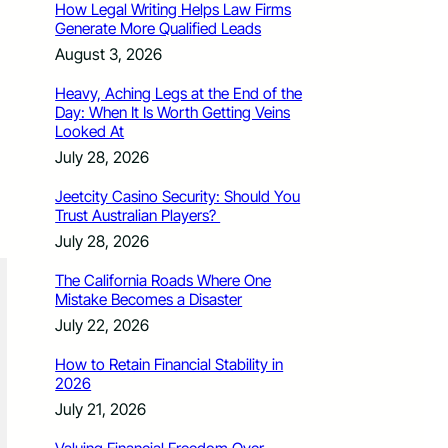
How Legal Writing Helps Law Firms
Generate More Qualified Leads
August 3, 2026
Heavy, Aching Legs at the End of the
Day: When It Is Worth Getting Veins
Looked At
July 28, 2026
Jeetcity Casino Security: Should You
Trust Australian Players?
July 28, 2026
The California Roads Where One
Mistake Becomes a Disaster
July 22, 2026
How to Retain Financial Stability in
2026
July 21, 2026