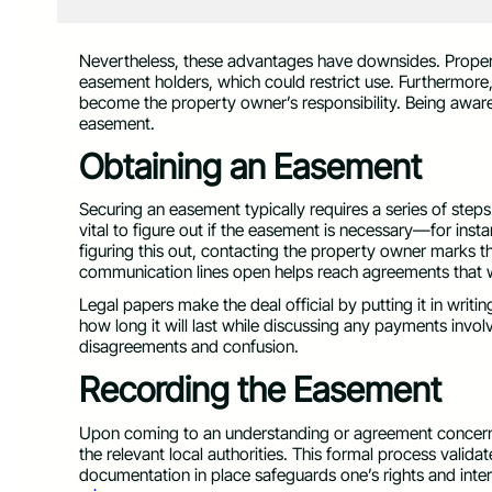
Nevertheless, these advantages have downsides. Propert
easement holders, which could restrict use. Furthermore
become the property owner’s responsibility. Being aware 
easement.
Obtaining an Easement
Securing an easement typically requires a series of steps.
vital to figure out if the easement is necessary—for instan
figuring this out, contacting the property owner marks t
communication lines open helps reach agreements that w
Legal papers make the deal official by putting it in wr
how long it will last while discussing any payments invol
disagreements and confusion.
Recording the Easement
Upon coming to an understanding or agreement concerning
the relevant local authorities. This formal process valid
documentation in place safeguards one’s rights and inte