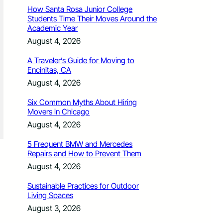
How Santa Rosa Junior College
Students Time Their Moves Around the
Academic Year
August 4, 2026
A Traveler’s Guide for Moving to
Encinitas, CA
August 4, 2026
Six Common Myths About Hiring
Movers in Chicago
August 4, 2026
5 Frequent BMW and Mercedes
Repairs and How to Prevent Them
August 4, 2026
Sustainable Practices for Outdoor
Living Spaces
August 3, 2026