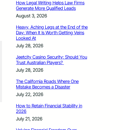
How Legal Writing Helps Law Firms
Generate More Qualified Leads
August 3, 2026
Heavy, Aching Legs at the End of the
Day: When It Is Worth Getting Veins
Looked At
July 28, 2026
Jeetcity Casino Security: Should You
Trust Australian Players?
July 28, 2026
The California Roads Where One
Mistake Becomes a Disaster
July 22, 2026
How to Retain Financial Stability in
2026
July 21, 2026