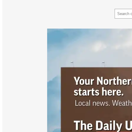
Search