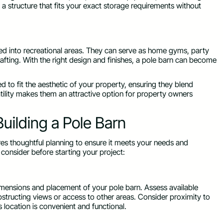
a structure that fits your exact storage requirements without
ed into recreational areas. They can serve as home gyms, party
crafting. With the right design and finishes, a pole barn can become
ed to fit the aesthetic of your property, ensuring they blend
tility makes them an attractive option for property owners
uilding a Pole Barn
uires thoughtful planning to ensure it meets your needs and
consider before starting your project:
dimensions and placement of your pole barn. Assess available
bstructing views or access to other areas. Consider proximity to
’s location is convenient and functional.