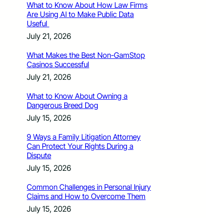
What to Know About How Law Firms
Are Using AI to Make Public Data
Useful
July 21, 2026
What Makes the Best Non-GamStop
Casinos Successful
July 21, 2026
What to Know About Owning a
Dangerous Breed Dog
July 15, 2026
9 Ways a Family Litigation Attorney
Can Protect Your Rights During a
Dispute
July 15, 2026
Common Challenges in Personal Injury
Claims and How to Overcome Them
July 15, 2026