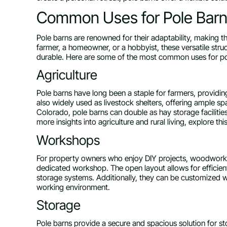
Common Uses for Pole Bar
Pole barns are renowned for their adaptability, making t
farmer, a homeowner, or a hobbyist, these versatile str
durable. Here are some of the most common uses for po
Agriculture
Pole barns have long been a staple for farmers, providin
also widely used as livestock shelters, offering ample s
Colorado, pole barns can double as hay storage facilitie
more insights into agriculture and rural living, explore thi
Workshops
For property owners who enjoy DIY projects, woodworking
dedicated workshop. The open layout allows for efficie
storage systems. Additionally, they can be customized wit
working environment.
Storage
Pole barns provide a secure and spacious solution for st