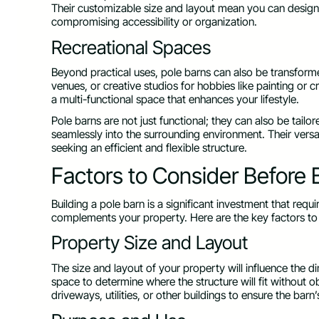
Their customizable size and layout mean you can design 
compromising accessibility or organization.
Recreational Spaces
Beyond practical uses, pole barns can also be transform
venues, or creative studios for hobbies like painting or 
a multi-functional space that enhances your lifestyle.
Pole barns are not just functional; they can also be tailor
seamlessly into the surrounding environment. Their versa
seeking an efficient and flexible structure.
Factors to Consider Before B
Building a pole barn is a significant investment that req
complements your property. Here are the key factors to 
Property Size and Layout
The size and layout of your property will influence the 
space to determine where the structure will fit without o
driveways, utilities, or other buildings to ensure the barn