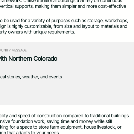
ramework. Unlike traditional buildings that rely on continuous
 vertical supports, making them simpler and more cost-effective
m to be used for a variety of purposes such as storage, workshops,
sign is highly customizable, from size and layout to materials and
erty owners with unique requirements.
UNITY MESSAGE
with Northern Colorado
ocal stories, weather, and events
ility and speed of construction compared to traditional buildings.
ensive foundation work, saving time and money while still
oking for a space to store farm equipment, house livestock, or
ution that adapts to your needs.