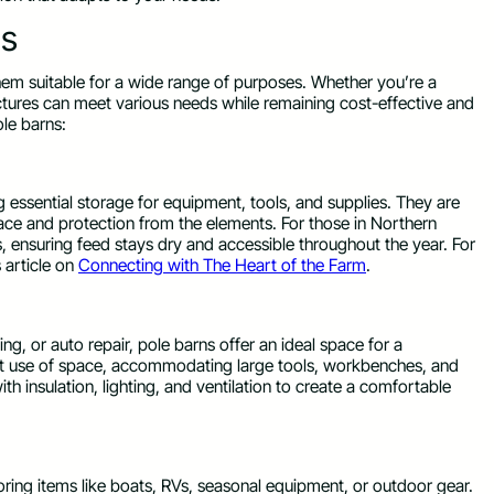
ns
hem suitable for a wide range of purposes. Whether you’re a
uctures can meet various needs while remaining cost-effective and
le barns:
g essential storage for equipment, tools, and supplies. They are
pace and protection from the elements. For those in Northern
s, ensuring feed stays dry and accessible throughout the year. For
s article on
Connecting with The Heart of the Farm
.
, or auto repair, pole barns offer an ideal space for a
nt use of space, accommodating large tools, workbenches, and
h insulation, lighting, and ventilation to create a comfortable
oring items like boats, RVs, seasonal equipment, or outdoor gear.