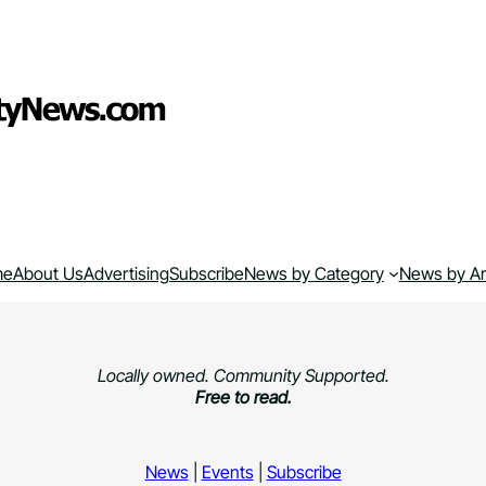
me
About Us
Advertising
Subscribe
News by Category
News by A
Locally owned. Community Supported.
Free to read.
News
|
Events
|
Subscribe