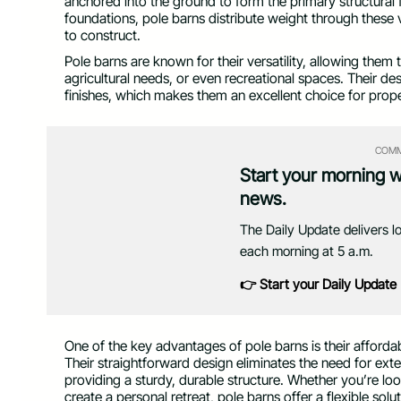
anchored into the ground to form the primary structural f
foundations, pole barns distribute weight through these
to construct.
Pole barns are known for their versatility, allowing the
agricultural needs, or even recreational spaces. Their de
finishes, which makes them an excellent choice for prop
COMM
Start your morning 
news.
The Daily Update delivers l
each morning at 5 a.m.
👉 Start your Daily Update
One of the key advantages of pole barns is their affordab
Their straightforward design eliminates the need for ext
providing a sturdy, durable structure. Whether you’re lo
create a personal retreat, pole barns offer a flexible sol