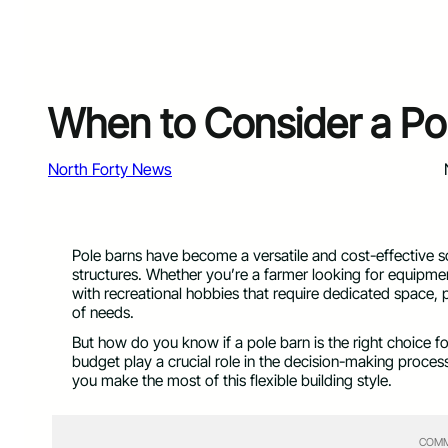
When to Consider a Pol
North Forty News
Pole barns have become a versatile and cost-effective s
structures. Whether you’re a farmer looking for equip
with recreational hobbies that require dedicated space, 
of needs.
But how do you know if a pole barn is the right choice f
budget play a crucial role in the decision-making proce
you make the most of this flexible building style.
COMM