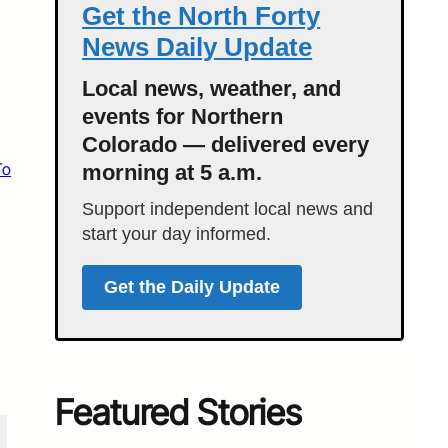
Get the North Forty
News Daily Update
Local news, weather, and
events for Northern
Colorado — delivered every
To
morning at 5 a.m.
Support independent local news and
start your day informed.
Get the Daily Update
Featured Stories