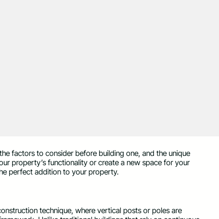
, the factors to consider before building one, and the unique
our property’s functionality or create a new space for your
 the perfect addition to your property.
construction technique, where vertical posts or poles are