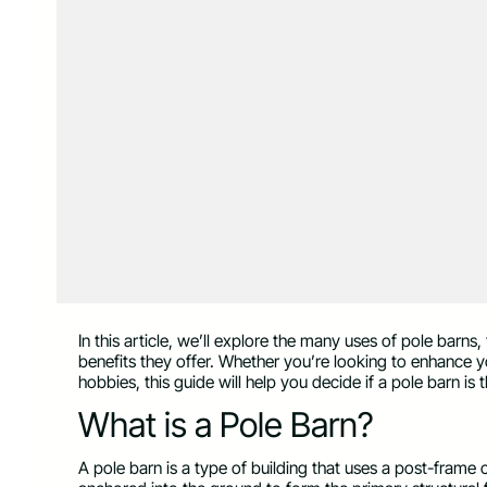
In this article, we’ll explore the many uses of pole barns
benefits they offer. Whether you’re looking to enhance y
hobbies, this guide will help you decide if a pole barn is
What is a Pole Barn?
A pole barn is a type of building that uses a post-frame 