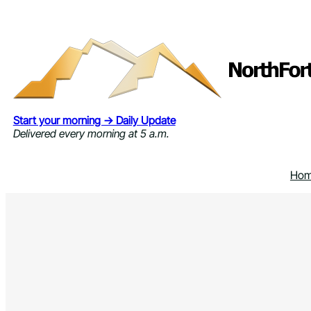
Skip
to
content
Start your morning → Daily Update
Delivered every morning at 5 a.m.
Ho