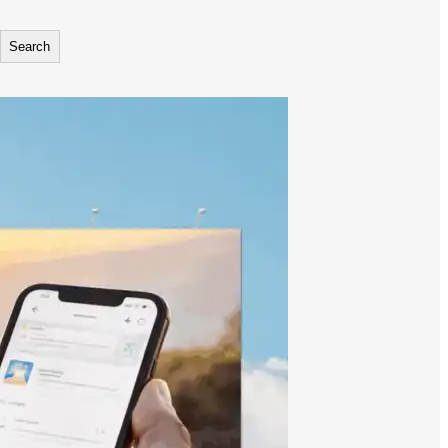
Search