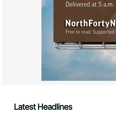
Latest Headlines