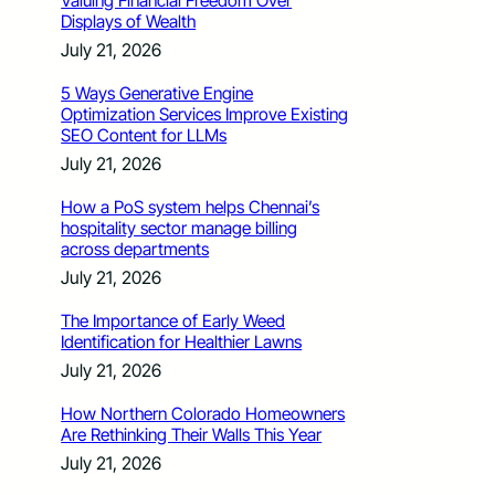
Valuing Financial Freedom Over
Displays of Wealth
July 21, 2026
5 Ways Generative Engine
Optimization Services Improve Existing
SEO Content for LLMs
July 21, 2026
How a PoS system helps Chennai’s
hospitality sector manage billing
across departments
July 21, 2026
The Importance of Early Weed
Identification for Healthier Lawns
July 21, 2026
How Northern Colorado Homeowners
Are Rethinking Their Walls This Year
July 21, 2026