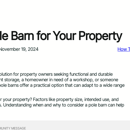
e Barn for Your Property
November 19, 2024
How 
olution for property owners seeking functional and durable
ment storage, a homeowner in need of a workshop, or someone
pole barns offer a practical option that can adapt to a wide range
or your property? Factors like property size, intended use, and
ss. Understanding when and why to consider a pole barn can help
UNITY MESSAGE