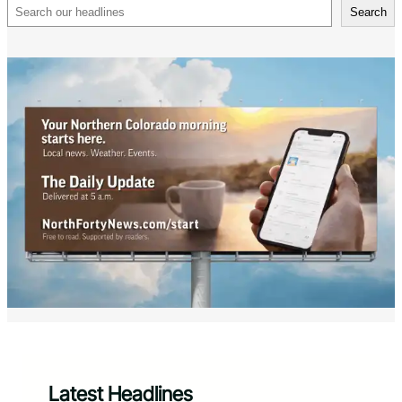
Search
Search
Latest Headlines