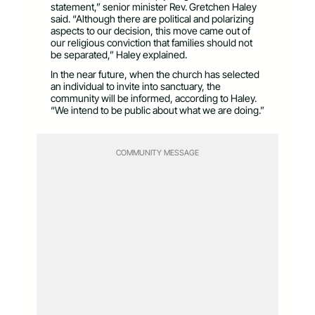
statement,” senior minister Rev. Gretchen Haley
said. “Although there are political and polarizing
aspects to our decision, this move came out of
our religious conviction that families should not
be separated,” Haley explained.
In the near future, when the church has selected
an individual to invite into sanctuary, the
community will be informed, according to Haley.
“We intend to be public about what we are doing.”
COMMUNITY MESSAGE