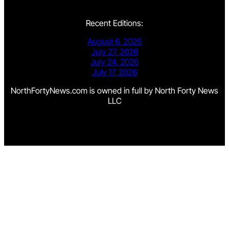
Recent Editions:
August 6, 2026
July 27, 2026
July 24, 2026
July 17, 2026
NorthFortyNews.com is owned in full by North Forty News
LLC