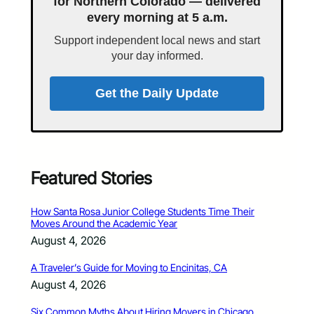
for Northern Colorado — delivered
every morning at 5 a.m.
Support independent local news and start
your day informed.
Get the Daily Update
Featured Stories
How Santa Rosa Junior College Students Time Their
Moves Around the Academic Year
August 4, 2026
A Traveler’s Guide for Moving to Encinitas, CA
August 4, 2026
Six Common Myths About Hiring Movers in Chicago