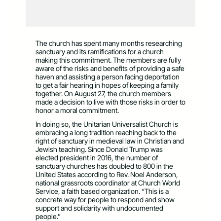
The church has spent many months researching
sanctuary and its ramifications for a church
making this commitment. The members are fully
aware of the risks and benefits of providing a safe
haven and assisting a person facing deportation
to get a fair hearing in hopes of keeping a family
together. On August 27, the church members
made a decision to live with those risks in order to
honor a moral commitment.
In doing so, the Unitarian Universalist Church is
embracing a long tradition reaching back to the
right of sanctuary in medieval law in Christian and
Jewish teaching. Since Donald Trump was
elected president in 2016, the number of
sanctuary churches has doubled to 800 in the
United States according to Rev. Noel Anderson,
national grassroots coordinator at Church World
Service, a faith based organization. “This is a
concrete way for people to respond and show
support and solidarity with undocumented
people.”