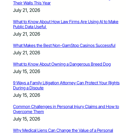
Their Walls This Year
July 21, 2026
What to Know About How Law Firms Are Using AI to Make
Public Data Useful
July 21, 2026
What Makes the Best Non-GamStop Casinos Successful
July 21, 2026
What to Know About Owning a Dangerous Breed Dog
July 15, 2026
9 Ways a Family Litigation Attorney Can Protect Your Rights
During a Dispute
July 15, 2026
Common Challenges in Personal Injury Claims and How to
Overcome Them
July 15, 2026
Why Medical Liens Can Change the Value of a Personal