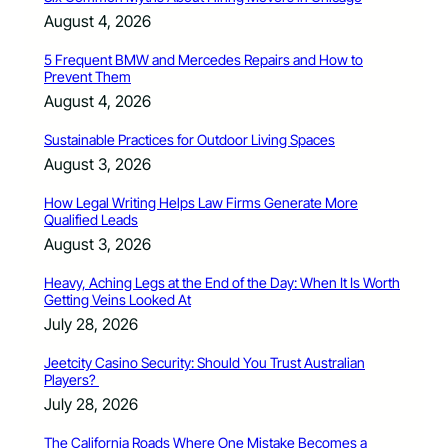
August 4, 2026
5 Frequent BMW and Mercedes Repairs and How to
Prevent Them
August 4, 2026
Sustainable Practices for Outdoor Living Spaces
August 3, 2026
How Legal Writing Helps Law Firms Generate More
Qualified Leads
August 3, 2026
Heavy, Aching Legs at the End of the Day: When It Is Worth
Getting Veins Looked At
July 28, 2026
Jeetcity Casino Security: Should You Trust Australian
Players?
July 28, 2026
The California Roads Where One Mistake Becomes a