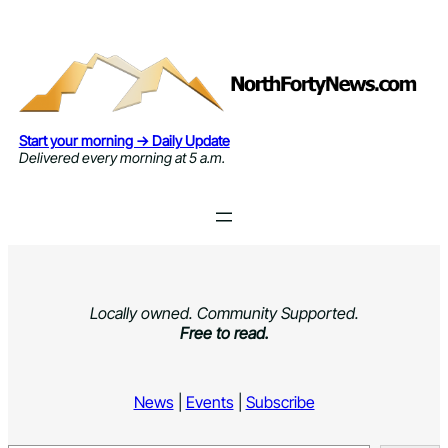
Skip
to
content
Start your morning → Daily Update
Delivered every morning at 5 a.m.
Locally owned. Community Supported.
Free to read.
News
|
Events
|
Subscribe