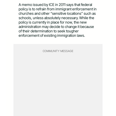
A memo issued by ICE in 2011 says that federal
policy is to refrain from immigrant enforcement in
churches and other “sensitive locations” such as
schools, unless absolutely necessary. While the
policy is currently in place for now, the new
administration may decide to change it because
of their determination to seek tougher
enforcement of existing immigration laws.
COMMUNITY MESSAGE