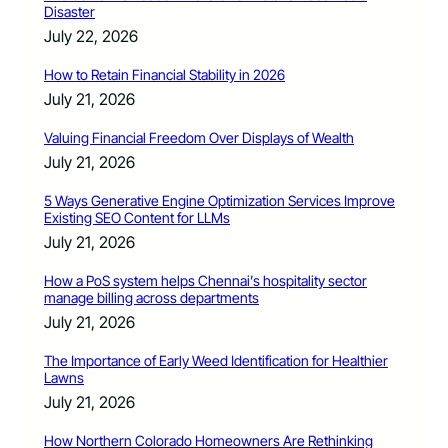
Disaster
July 22, 2026
How to Retain Financial Stability in 2026
July 21, 2026
Valuing Financial Freedom Over Displays of Wealth
July 21, 2026
5 Ways Generative Engine Optimization Services Improve
Existing SEO Content for LLMs
July 21, 2026
How a PoS system helps Chennai’s hospitality sector
manage billing across departments
July 21, 2026
The Importance of Early Weed Identification for Healthier
Lawns
July 21, 2026
How Northern Colorado Homeowners Are Rethinking