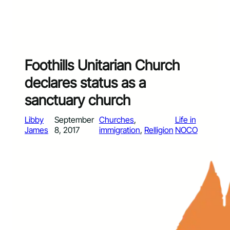
Foothills Unitarian Church
declares status as a
sanctuary church
Libby
September
Churches
, 
Life in
James
8, 2017
immigration
, 
Relligion
NOCO