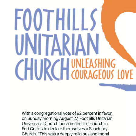
With a congregational vote of 92 percent in favor,
on Sunday morning August 27, Foothills Unitarian
Universalist Church became the first church in
Fort Collins to declare themselves a Sanctuary
Church. “This was a deeply religious and moral