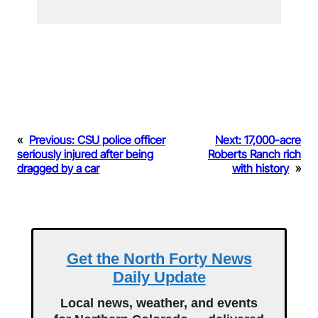
«
Previous:
CSU police officer
Next:
17,000-acre
seriously injured after being
Roberts Ranch rich
dragged by a car
with history
»
Get the North Forty News
Daily Update
Local news, weather, and events