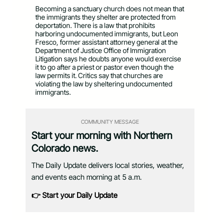
Becoming a sanctuary church does not mean that
the immigrants they shelter are protected from
deportation. There is a law that prohibits
harboring undocumented immigrants, but Leon
Fresco, former assistant attorney general at the
Department of Justice Office of Immigration
Litigation says he doubts anyone would exercise
it to go after a priest or pastor even though the
law permits it. Critics say that churches are
violating the law by sheltering undocumented
immigrants.
COMMUNITY MESSAGE
Start your morning with Northern
Colorado news.
The Daily Update delivers local stories, weather,
and events each morning at 5 a.m.
👉 Start your Daily Update