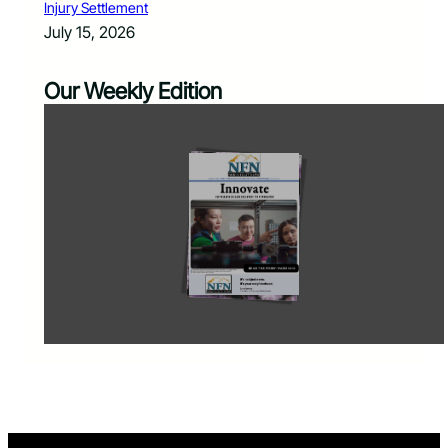
Injury Settlement
July 15, 2026
Our Weekly Edition