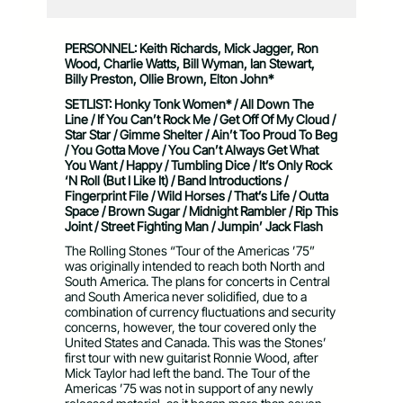
PERSONNEL: Keith Richards, Mick Jagger, Ron
Wood, Charlie Watts, Bill Wyman, Ian Stewart,
Billy Preston, Ollie Brown, Elton John*
SETLIST: Honky Tonk Women* / All Down The
Line / If You Can’t Rock Me / Get Off Of My Cloud /
Star Star / Gimme Shelter / Ain’t Too Proud To Beg
/ You Gotta Move / You Can’t Always Get What
You Want / Happy / Tumbling Dice / It’s Only Rock
‘N Roll (But I Like It) / Band Introductions /
Fingerprint File / Wild Horses / That’s Life / Outta
Space / Brown Sugar / Midnight Rambler / Rip This
Joint / Street Fighting Man / Jumpin’ Jack Flash
The Rolling Stones “Tour of the Americas ’75”
was originally intended to reach both North and
South America. The plans for concerts in Central
and South America never solidified, due to a
combination of currency fluctuations and security
concerns, however, the tour covered only the
United States and Canada. This was the Stones’
first tour with new guitarist Ronnie Wood, after
Mick Taylor had left the band. The Tour of the
Americas ’75 was not in support of any newly