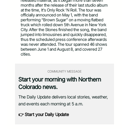
released material, as it began more than seven
months after the release of their last studio album
at the time, It’s Only Rock ‘N Roll. The tour was
officially announced on May 1, with the band
performing “Brown Sugar” on a moving flatbed
truck which rolled down 5th Avenue in New York
City. After the Stones finished the song, the band
jumped into limousines and quickly disappeared,
thus the scheduled press conference afterwards
was never attended. The tour spanned 46 shows
between June 1 and August 8, and covered 27
cities.
COMMUNITY MESSAGE
Start your morning with Northern
Colorado news.
The Daily Update delivers local stories, weather,
and events each morning at 5 a.m.
👉 Start your Daily Update