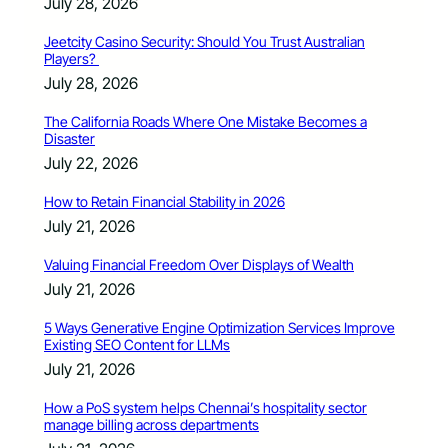
July 28, 2026
Jeetcity Casino Security: Should You Trust Australian
Players?
July 28, 2026
The California Roads Where One Mistake Becomes a
Disaster
July 22, 2026
How to Retain Financial Stability in 2026
July 21, 2026
Valuing Financial Freedom Over Displays of Wealth
July 21, 2026
5 Ways Generative Engine Optimization Services Improve
Existing SEO Content for LLMs
July 21, 2026
How a PoS system helps Chennai’s hospitality sector
manage billing across departments