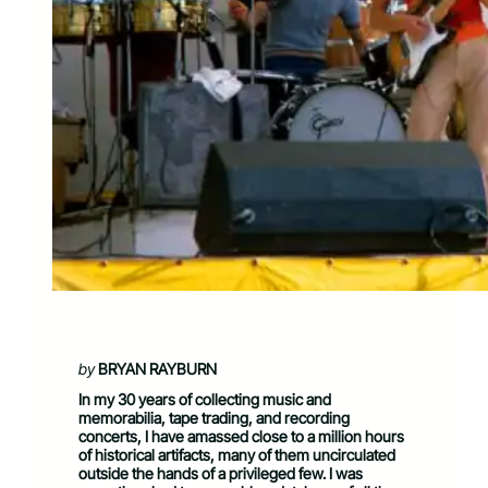
by
BRYAN RAYBURN
In my 30 years of collecting music and
memorabilia, tape trading, and recording
concerts, I have amassed close to a million hours
of historical artifacts, many of them uncirculated
outside the hands of a privileged few. I was