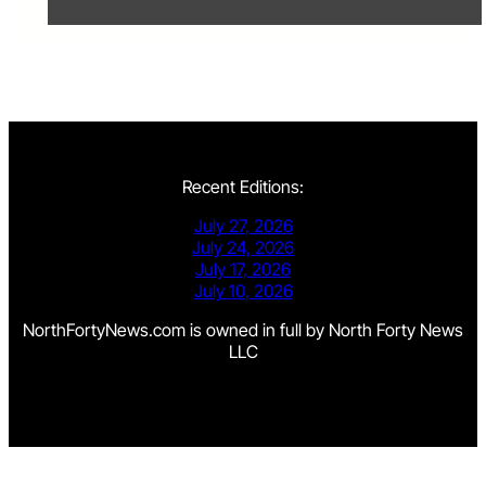
Recent Editions:
July 27, 2026
July 24, 2026
July 17, 2026
July 10, 2026
NorthFortyNews.com is owned in full by North Forty News
LLC