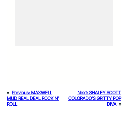
«
Previous:
MAXWELL
Next:
SHALEY SCOTT
MUD REAL DEAL ROCK N’
COLORADO’S GRITTY POP
ROLL
DIVA
»