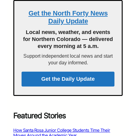
Get the North Forty News
Daily Update
Local news, weather, and events
for Northern Colorado — delivered
every morning at 5 a.m.
Support independent local news and start
your day informed.
Get the Daily Update
Featured Stories
How Santa Rosa Junior College Students Time Their
Moves Around the Academic Year