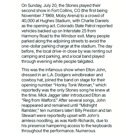
On Sunday, July 20, the Stones played their
second show in Fort Collins, CO (the first being
November 7 1969, Moby Arena) to a crowd of
40,000 at Hughes Stadium, with Charlie Daniels
as the opening act. Colorado State Patrol reported
vehicles backed up on Interstate 25 from
Harmony Road to the Windsor exit. Many people
parked along the adjoining streets to avoid the
one-dollar parking charge at the stadium. The day
before, the local drive-in close by was renting out
camping and parking, and a local band played
through evening while people tailgated.
This was the infamous show when Elton John,
dressed in an L.A. Dodgers windbreaker and
cowboy hat, joined the band on stage for their
opening number “Honky Tonk Woman,” which
reportedly was the only Stones song he knew at
the time. Mick Jagger later introduced Elton as
“Reg from Watford.” After several songs, John
reappeared and remained until “Midnight
Rambler,” ten numbers later! Billy Preston and Ian
Stewart were reportedly upset with John’s
aimless noodling, as was Keith Richards, due to
his presence hampering access to the keyboards
throughout the performance. Numerous