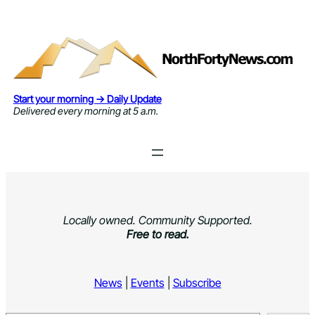
Skip
to
content
Start your morning → Daily Update
Delivered every morning at 5 a.m.
Locally owned. Community Supported.
Free to read.
News
|
Events
|
Subscribe