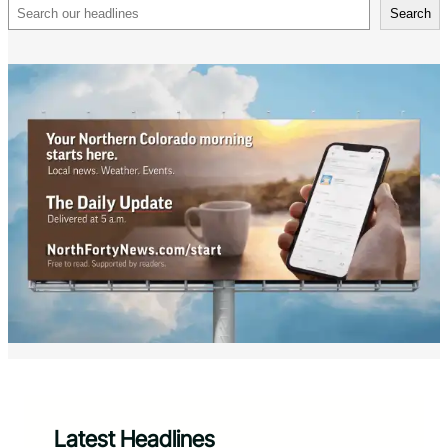
Search
Search
Latest Headlines