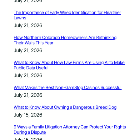
July 21, 2026
The Importance of Early Weed Identification for Healthier
Lawns
July 21, 2026
How Northern Colorado Homeowners Are Rethinking
Their Walls This Year
July 21, 2026
What to Know About How Law Firms Are Using AI to Make
Public Data Useful
July 21, 2026
What Makes the Best Non-GamStop Casinos Successful
July 21, 2026
What to Know About Owning a Dangerous Breed Dog
July 15, 2026
9 Ways a Family Litigation Attorney Can Protect Your Rights
During a Dispute
July 15, 2026