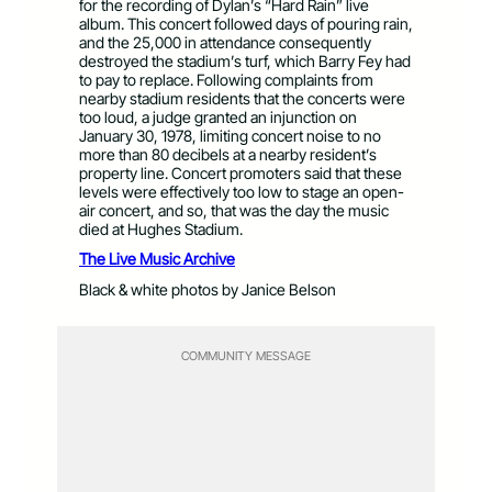
for the recording of Dylan’s “Hard Rain” live
album. This concert followed days of pouring rain,
and the 25,000 in attendance consequently
destroyed the stadium’s turf, which Barry Fey had
to pay to replace. Following complaints from
nearby stadium residents that the concerts were
too loud, a judge granted an injunction on
January 30, 1978, limiting concert noise to no
more than 80 decibels at a nearby resident’s
property line. Concert promoters said that these
levels were effectively too low to stage an open-
air concert, and so, that was the day the music
died at Hughes Stadium.
The Live Music Archive
Black & white photos by Janice Belson
COMMUNITY MESSAGE