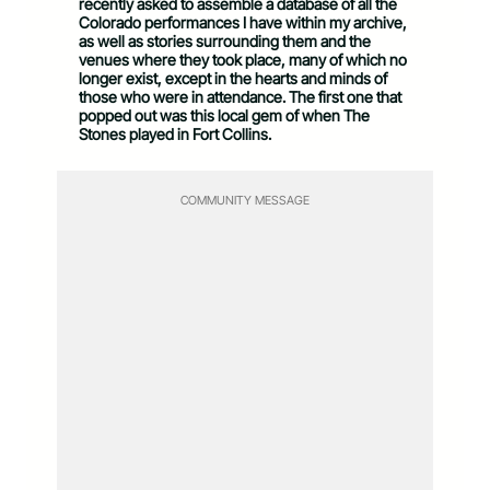
recently asked to assemble a database of all the
Colorado performances I have within my archive,
as well as stories surrounding them and the
venues where they took place, many of which no
longer exist, except in the hearts and minds of
those who were in attendance. The first one that
popped out was this local gem of when The
Stones played in Fort Collins.
COMMUNITY MESSAGE