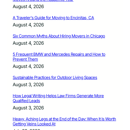
August 4, 2026
A Traveler’s Guide for Moving to Encinitas, CA
August 4, 2026
Six Common Myths About Hiring Movers in Chicago
August 4, 2026
5 Frequent BMW and Mercedes Repairs and How to
Prevent Them
August 4, 2026
Sustainable Practices for Outdoor Living Spaces
August 3, 2026
How Legal Writing Helps Law Firms Generate More
Qualified Leads
August 3, 2026
Heavy, Aching Legs at the End of the Day: When It Is Worth
Getting Veins Looked At