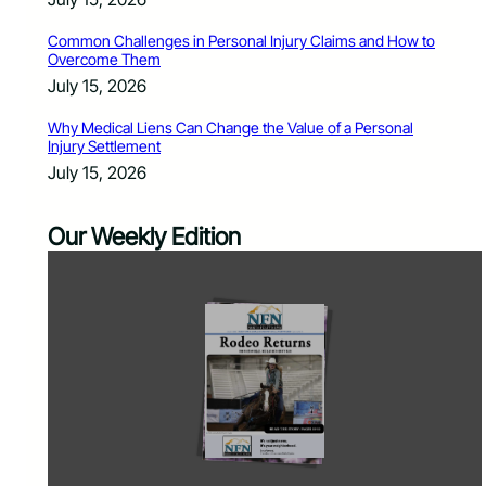
Common Challenges in Personal Injury Claims and How to
Overcome Them
July 15, 2026
Why Medical Liens Can Change the Value of a Personal
Injury Settlement
July 15, 2026
Our Weekly Edition