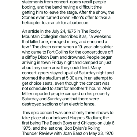
statements from concert-goers recall people
booing, and the band having a difficult time
getting him to leave the stage. After the show, the
Stones even turned down Elton’s offer to take a
helicopter to a ranch for a barbecue.
An article in the July 24, 1975 in The Rocky
Mountain Collegian described it as, “a weekend
that killed one, enraged many, and enriched a
few.” The death came when a 19-year-old soldier
who came to Fort Collins for the concert dove off
a cliff by Dixon Dam and drowned. People began
arriving in town Friday night and camped on just
about any open area they could find. Many
concert-goers stayed up all of Saturday night and
stormed the stadium at 5:30 a.m. in an attempt to
get choice seats, even though the concert was
not scheduled to start for another 11 hours! Alvin
Miller reported people camped on his property
Saturday and Sunday and that there were
destroyed sections of an electric fence.
This epic concert was one of only three shows to
take place at our beloved Hughes Stadium; the
first being The Beach Boys and Chicago on July 6
1975, and the last one, Bob Dylan’s Rolling
Thunder Review with Joan Baez on May 23, 1976