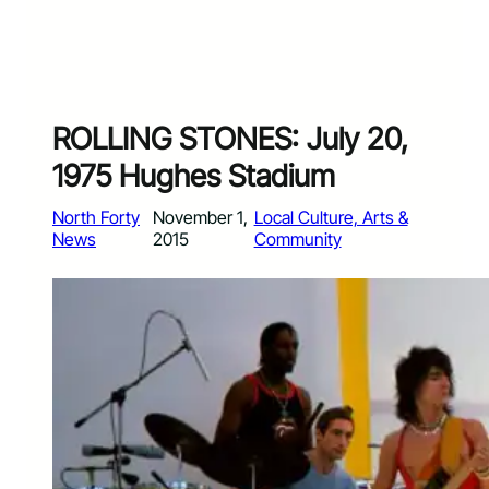
ROLLING STONES: July 20,
1975 Hughes Stadium
North Forty
November 1,
Local Culture, Arts &
News
2015
Community