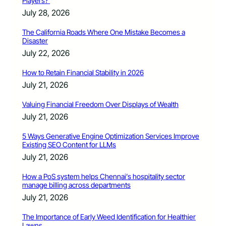
Players?
July 28, 2026
The California Roads Where One Mistake Becomes a
Disaster
July 22, 2026
How to Retain Financial Stability in 2026
July 21, 2026
Valuing Financial Freedom Over Displays of Wealth
July 21, 2026
5 Ways Generative Engine Optimization Services Improve
Existing SEO Content for LLMs
July 21, 2026
How a PoS system helps Chennai’s hospitality sector
manage billing across departments
July 21, 2026
The Importance of Early Weed Identification for Healthier
Lawns