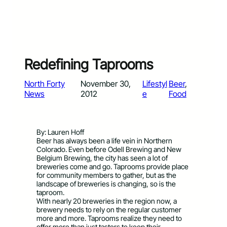
Redefining Taprooms
North Forty
November 30,
Lifestyl
Beer
, 
News
2012
e
Food
By: Lauren Hoff
Beer has always been a life vein in Northern
Colorado. Even before Odell Brewing and New
Belgium Brewing, the city has seen a lot of
breweries come and go. Taprooms provide place
for community members to gather, but as the
landscape of breweries is changing, so is the
taproom.
With nearly 20 breweries in the region now, a
brewery needs to rely on the regular customer
more and more. Taprooms realize they need to
offer more than just tasters to keep their