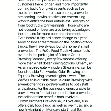
customers there longer, and more importantly,
coming back. Along with events such as live
music and new beer release parties, breweries
are coming up with creative and entertaining
ways to entice the beer enthusiast – everything
from food trucks to trivia nights. Those who are
not focused on beer are also taking advantage of
the demand for more beer entertainment.
Even before a city ordinance change this year
allowing looser restrictions on the location of food
trucks, they have always found a home at small
breweries. The FoCo Food Truck Alliance hosts
events in the parking lot of Pateros Creek
Brewing Company every few months offering
more than a half dozen dining options. Umami, an
Asian inspired eatery inside a Streamline, can be
found outside Funkwerks, Odell Brewing and
Equinox Brewing several nights a week. The
Waffle Lab is outside New Belgium Brewing twice
a week offering innovative waffles to both staff
and patrons. For the business owners unable to
provide warm food at their production breweries,
the collaboration benefits both involved.
Grimm Brothers Brewhouse, in Loveland, also
offers daily food truck, as well as live music and a
new trivia night on Mondays starting at 6p.m.