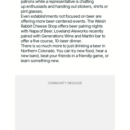
patrons while a representative is chatting
up enthusiasts and handing out stickers, shirts or
pint glasses.
Even establishments not focused on beer are
offering more beer-centered events. The Welsh
Rabbit Cheese Shop offers beer pairing nights
with Napa of Beer. Loveland Aleworks recently
paired with Generations Wine and Martini bar to
offer a five course, 10-beer dinner.
There is so much more to just drinking a beer in
Northern Colorado. You can try new food, hear a
new band, beat your friends in a friendly game, or
learn something new.
COMMUNITY MESSAGE