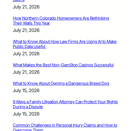
July 21, 2026
How Northern Colorado Homeowners Are Rethinking
Their Walls This Year
July 21, 2026
What to Know About How Law Firms Are Using AI to Make
Public Data Useful
July 21, 2026
What Makes the Best Non-GamStop Casinos Successful
July 21, 2026
What to Know About Owning a Dangerous Breed Dog
July 15, 2026
9 Ways a Family Litigation Attorney Can Protect Your Rights
During a Dispute
July 15, 2026
Common Challenges in Personal Injury Claims and How to
Overcome Them