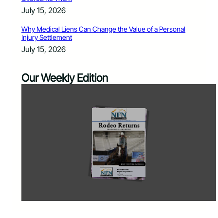
July 15, 2026
Why Medical Liens Can Change the Value of a Personal
Injury Settlement
July 15, 2026
Our Weekly Edition