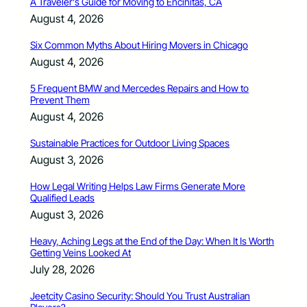
A Traveler’s Guide for Moving to Encinitas, CA
August 4, 2026
Six Common Myths About Hiring Movers in Chicago
August 4, 2026
5 Frequent BMW and Mercedes Repairs and How to
Prevent Them
August 4, 2026
Sustainable Practices for Outdoor Living Spaces
August 3, 2026
How Legal Writing Helps Law Firms Generate More
Qualified Leads
August 3, 2026
Heavy, Aching Legs at the End of the Day: When It Is Worth
Getting Veins Looked At
July 28, 2026
Jeetcity Casino Security: Should You Trust Australian