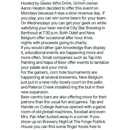
Hosted by Geeks Who Drink, Grimm owner
Aaron Heaton decided to offer this event on
Mondays because it was a slow revenue day. If
you play, you can win some beers for your team.
On Wednesdays you can get your geek on while
satisfying your beer nerd at City Star Brewing in
Berthoud at 7:30 p.m. Both Odell and New
Belgium offer occasional after hour trivia
nights with proceeds going to charity.
If you would rather gain knowledge than display
it, educational events are happening more and
more often. Small companies such as Tap into
Painting and Napa of Beer offer events to tantalize
your palate and your mind.
For the gamers, corn hole tournaments are
happening at several breweries. New Belgium
just put in a new rolly-bowly court on the patio
and Pateros Creek installed ring the bull in
their
new expansion.
Beer-centric bars are also offering more for their
patrons than the usual fun and games. Tap and
Handle on College Avenue opened with a game
room of old pinball machines, foosball and even
Mrs. Pac-Man tucked away in a corner. If you
show up on Brewery Night at The Forge Publick
House you can find some finger foods free to