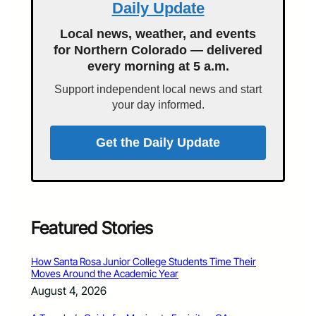
Daily Update
Local news, weather, and events
for Northern Colorado — delivered
every morning at 5 a.m.
Support independent local news and start
your day informed.
Get the Daily Update
Featured Stories
How Santa Rosa Junior College Students Time Their
Moves Around the Academic Year
August 4, 2026