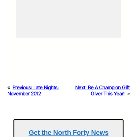
«
Previous:
Late Nights:
Next:
Be A Champion Gift
November 2012
Giver This Year!
»
Get the North Forty News