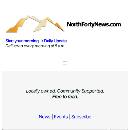
Skip
to
content
Start your morning → Daily Update
Delivered every morning at 5 a.m.
Locally owned. Community Supported.
Free to read.
News
|
Events
|
Subscribe