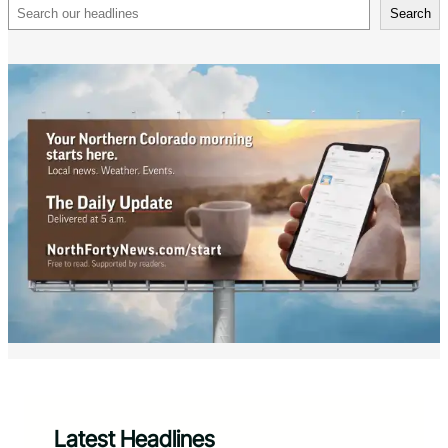
Search
Search
Latest Headlines