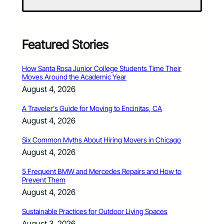
Featured Stories
How Santa Rosa Junior College Students Time Their
Moves Around the Academic Year
August 4, 2026
A Traveler’s Guide for Moving to Encinitas, CA
August 4, 2026
Six Common Myths About Hiring Movers in Chicago
August 4, 2026
5 Frequent BMW and Mercedes Repairs and How to
Prevent Them
August 4, 2026
Sustainable Practices for Outdoor Living Spaces
August 3, 2026