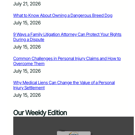
July 21, 2026
What to Know About Owning a Dangerous Breed Dog
July 15, 2026
9 Ways a Family Litigation Attorney Can Protect Your Rights
During a Dispute
July 15, 2026
Common Challenges in Personal Injury Claims and How to
Overcome Them
July 15, 2026
Why Medical Liens Can Change the Value of a Personal
Injury Settlement
July 15, 2026
Our Weekly Edition