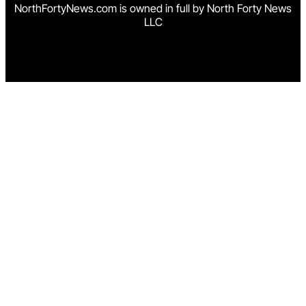
NorthFortyNews.com is owned in full by North Forty News
LLC