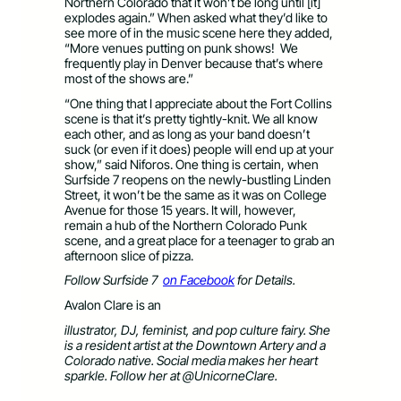
Northern Colorado that it won’t be long until [it]
explodes again.” When asked what they’d like to
see more of in the music scene here they added,
“More venues putting on punk shows! We
frequently play in Denver because that’s where
most of the shows are.”
“One thing that I appreciate about the Fort Collins
scene is that it’s pretty tightly-knit. We all know
each other, and as long as your band doesn’t
suck (or even if it does) people will end up at your
show,” said Niforos. One thing is certain, when
Surfside 7 reopens on the newly-bustling Linden
Street, it won’t be the same as it was on College
Avenue for those 15 years. It will, however,
remain a hub of the Northern Colorado Punk
scene, and a great place for a teenager to grab an
afternoon slice of pizza.
Follow Surfside 7
on Facebook
for Details.
Avalon Clare is an
illustrator, DJ, feminist, and pop culture fairy. She
is a resident artist at the Downtown Artery and a
Colorado native. Social media makes her heart
sparkle. Follow her at
@UnicorneClare.