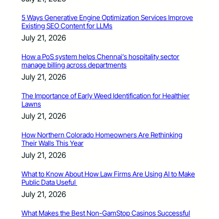
5 Ways Generative Engine Optimization Services Improve
Existing SEO Content for LLMs
July 21, 2026
How a PoS system helps Chennai’s hospitality sector
manage billing across departments
July 21, 2026
The Importance of Early Weed Identification for Healthier
Lawns
July 21, 2026
How Northern Colorado Homeowners Are Rethinking
Their Walls This Year
July 21, 2026
What to Know About How Law Firms Are Using AI to Make
Public Data Useful
July 21, 2026
What Makes the Best Non-GamStop Casinos Successful