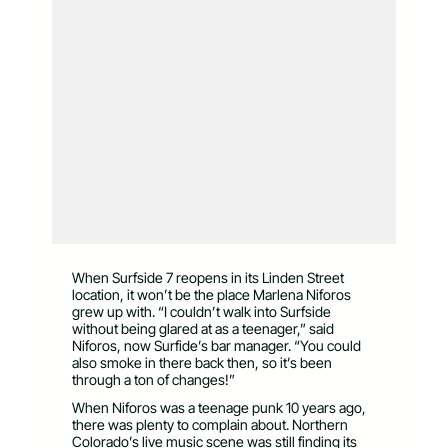
When Surfside 7 reopens in its Linden Street
location, it won’t be the place Marlena Niforos
grew up with. “I couldn’t walk into Surfside
without being glared at as a teenager,” said
Niforos, now Surfide’s bar manager. “You could
also smoke in there back then, so it’s been
through a ton of changes!”
When Niforos was a teenage punk 10 years ago,
there was plenty to complain about. Northern
Colorado’s live music scene was still finding its