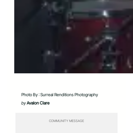
Photo By : Surreal Renditions Photography
by
Avalon Clare
COMMUNITY MESSAGE