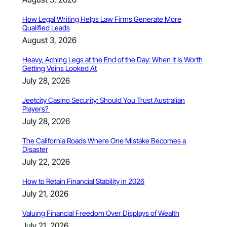
How Legal Writing Helps Law Firms Generate More
Qualified Leads
August 3, 2026
Heavy, Aching Legs at the End of the Day: When It Is Worth
Getting Veins Looked At
July 28, 2026
Jeetcity Casino Security: Should You Trust Australian
Players?
July 28, 2026
The California Roads Where One Mistake Becomes a
Disaster
July 22, 2026
How to Retain Financial Stability in 2026
July 21, 2026
Valuing Financial Freedom Over Displays of Wealth
July 21, 2026