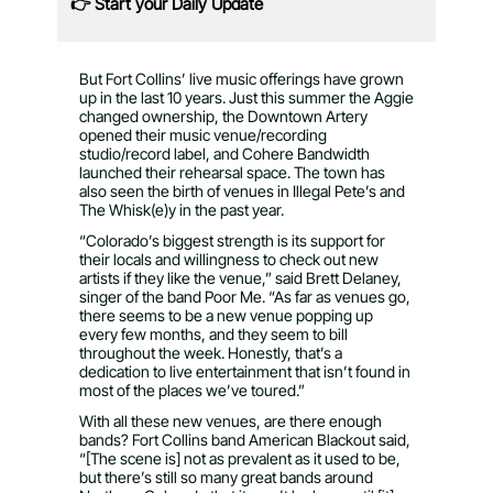
👉 Start your Daily Update
But Fort Collins’ live music offerings have grown
up in the last 10 years. Just this summer the Aggie
changed ownership, the Downtown Artery
opened their music venue/recording
studio/record label, and Cohere Bandwidth
launched their rehearsal space. The town has
also seen the birth of venues in Illegal Pete’s and
The Whisk(e)y in the past year.
“Colorado’s biggest strength is its support for
their locals and willingness to check out new
artists if they like the venue,” said Brett Delaney,
singer of the band Poor Me. “As far as venues go,
there seems to be a new venue popping up
every few months, and they seem to bill
throughout the week. Honestly, that’s a
dedication to live entertainment that isn’t found in
most of the places we’ve toured.”
With all these new venues, are there enough
bands? Fort Collins band American Blackout said,
“[The scene is] not as prevalent as it used to be,
but there’s still so many great bands around