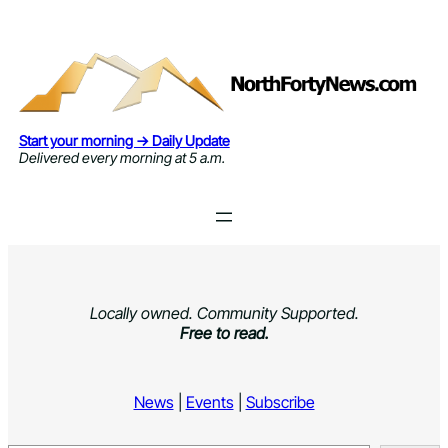
Skip
to
content
Start your morning → Daily Update
Delivered every morning at 5 a.m.
Locally owned. Community Supported.
Free to read.
News
|
Events
|
Subscribe