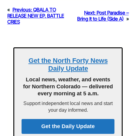
«
Previous:
QBALA TO
Next:
Post Paradise –
RELEASE NEW EP, BATTLE
Bring It to Life (Side A)
»
CRIES
Get the North Forty News
Daily Update
Local news, weather, and events
for Northern Colorado — delivered
every morning at 5 a.m.
Support independent local news and start
your day informed.
Get the Daily Update