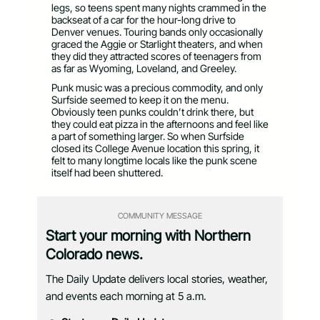
legs, so teens spent many nights crammed in the
backseat of a car for the hour-long drive to
Denver venues. Touring bands only occasionally
graced the Aggie or Starlight theaters, and when
they did they attracted scores of teenagers from
as far as Wyoming, Loveland, and Greeley.
Punk music was a precious commodity, and only
Surfside seemed to keep it on the menu.
Obviously teen punks couldn’t drink there, but
they could eat pizza in the afternoons and feel like
a part of something larger. So when Surfside
closed its College Avenue location this spring, it
felt to many longtime locals like the punk scene
itself had been shuttered.
COMMUNITY MESSAGE
Start your morning with Northern
Colorado news.
The Daily Update delivers local stories, weather,
and events each morning at 5 a.m.