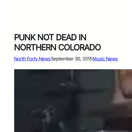
PUNK NOT DEAD IN
NORTHERN COLORADO
North Forty News
September 30, 2015
Music News