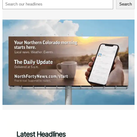
Search
Search
Latest Headlines