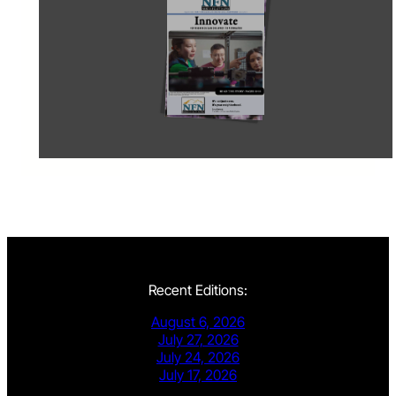
Recent Editions:
August 6, 2026
July 27, 2026
July 24, 2026
July 17, 2026