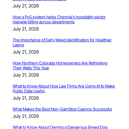
July 21, 2026
How a PoS system helps Chennai’s hospitality sector
manage billing across departments
July 21, 2026
The Importance of Early Weed Identification for Healthier
Lawns
July 21, 2026
How Northern Colorado Homeowners Are Rethinking
Their Walls This Year
July 21, 2026
What to Know About How Law Firms Are Using AI to Make
Public Data Useful
July 21, 2026
What Makes the Best Non-GamStop Casinos Successful
July 21, 2026
What to Know About Owning a Dangerous Breed Dog