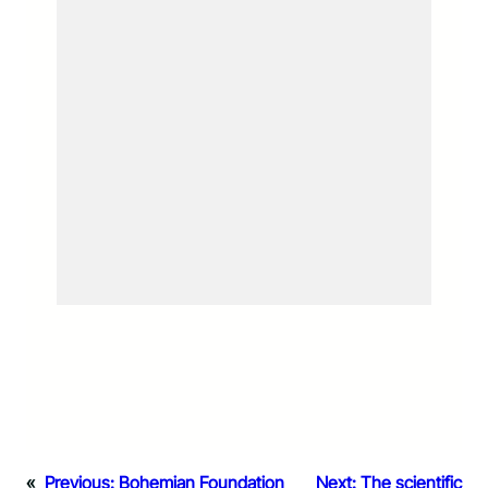
«
Previous:
Bohemian Foundation
Next:
The scientific