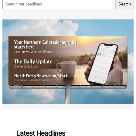
Search
Search
Latest Headlines