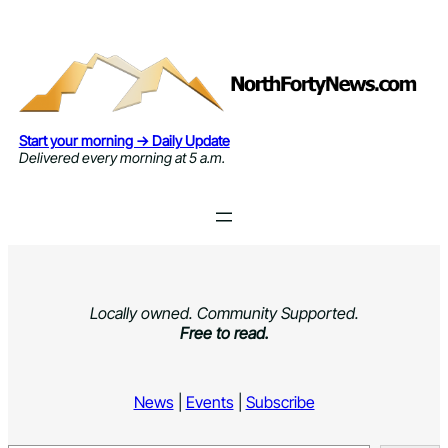
Skip
to
content
Start your morning → Daily Update
Delivered every morning at 5 a.m.
Locally owned. Community Supported.
Free to read.
News
|
Events
|
Subscribe