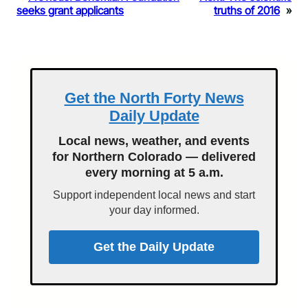
seeks grant applicants
truths of 2016
»
Get the North Forty News
Daily Update
Local news, weather, and events
for Northern Colorado — delivered
every morning at 5 a.m.
Support independent local news and start
your day informed.
Get the Daily Update