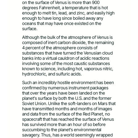
on the surface of Venus is more than 900
degrees Fahrenheit, a temperature that is hot
enough to melt tin, lead, and zinc, and easily high
enough to have long since boiled away any
oceans that may have once existed on the
surface.
Although the bulk of the atmosphere of Venus is
composed of inert carbon dioxide, the remaining
4 percent of the atmosphere consists of
substances that have turned the Venusian cloud
banks into a virtual cauldron of acidic reactions
involving some of the most caustic substances
known to science, including hot, vaporous nitric,
hydrochloric, and sulfuric acids.
Such an incredibly hostile environment has been
confirmed by numerous instrument packages
that over the years have been landed on the
planet’s surface by both the U.S. and the former
Soviet Union. Unlike the soft-landers on Mars that
have transmitted months and months of images
and data from the surface of the Red Planet, no
spacecraft that has reached the surface of Venus
has survived more than an hour of so before
succumbing to the planet’s environmental
savagery. Thus, has a world seemingly wrapped