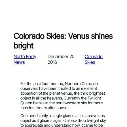
Colorado Skies: Venus shines
bright
North Forty
December 25,
Colorado
News
2016
Skies
For the past four months, Northern Colorado
observers have been treated to an excellent
apparition of the planet Venus, the third brightest
object in all the heavens. Currently the Twilight
Queen blazes in the southwestern sky for more
than four hours after sunset.
One needs only a single glance at this marvelous
object as it gleams against a backdrop twilight sky
to appreciate and understand how it came to be