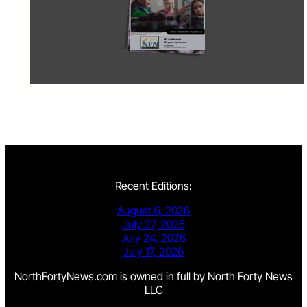
Recent Editions:
August 6, 2026
July 27, 2026
July 24, 2026
July 17, 2026
NorthFortyNews.com is owned in full by North Forty News
LLC