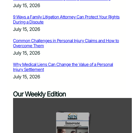
July 15, 2026
9 Ways a Family Litigation Attorney Can Protect Your Rights
During a Dispute
July 15, 2026
Common Challenges in Personal Injury Claims and How to
Overcome Them
July 15, 2026
Why Medical Liens Can Change the Value of a Personal
Injury Settlement
July 15, 2026
Our Weekly Edition