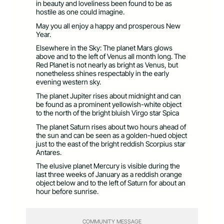
in beauty and loveliness been found to be as
hostile as one could imagine.
May you all enjoy a happy and prosperous New
Year.
Elsewhere in the Sky: The planet Mars glows
above and to the left of Venus all month long. The
Red Planet is not nearly as bright as Venus, but
nonetheless shines respectably in the early
evening western sky.
The planet Jupiter rises about midnight and can
be found as a prominent yellowish-white object
to the north of the bright bluish Virgo star Spica
The planet Saturn rises about two hours ahead of
the sun and can be seen as a golden-hued object
just to the east of the bright reddish Scorpius star
Antares.
The elusive planet Mercury is visible during the
last three weeks of January as a reddish orange
object below and to the left of Saturn for about an
hour before sunrise.
COMMUNITY MESSAGE