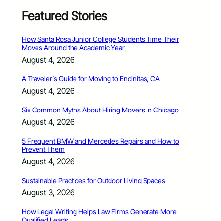
Featured Stories
How Santa Rosa Junior College Students Time Their
Moves Around the Academic Year
August 4, 2026
A Traveler’s Guide for Moving to Encinitas, CA
August 4, 2026
Six Common Myths About Hiring Movers in Chicago
August 4, 2026
5 Frequent BMW and Mercedes Repairs and How to
Prevent Them
August 4, 2026
Sustainable Practices for Outdoor Living Spaces
August 3, 2026
How Legal Writing Helps Law Firms Generate More
Qualified Leads