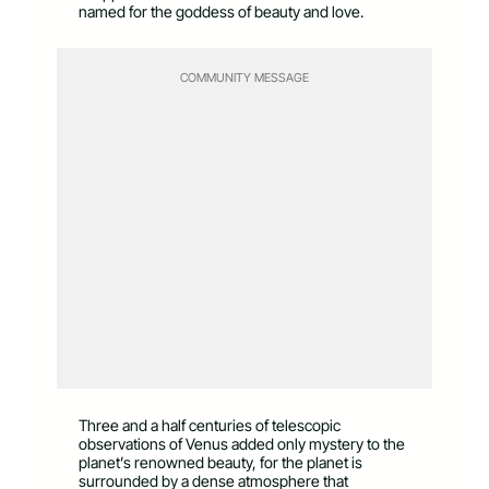
named for the goddess of beauty and love.
COMMUNITY MESSAGE
Three and a half centuries of telescopic
observations of Venus added only mystery to the
planet’s renowned beauty, for the planet is
surrounded by a dense atmosphere that