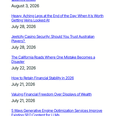
August 3, 2026
Heavy, Aching Legs at the End of the Day: When It Is Worth
Getting Veins Looked At
July 28, 2026
Jeetcity Casino Security: Should You Trust Australian
Players?
July 28, 2026
The California Roads Where One Mistake Becomes a
Disaster
July 22, 2026
How to Retain Financial Stability in 2026
July 21, 2026
Valuing Financial Freedom Over Displays of Wealth
July 21, 2026
5 Ways Generative Engine Optimization Services Improve
Existing SEO Content for LLMs