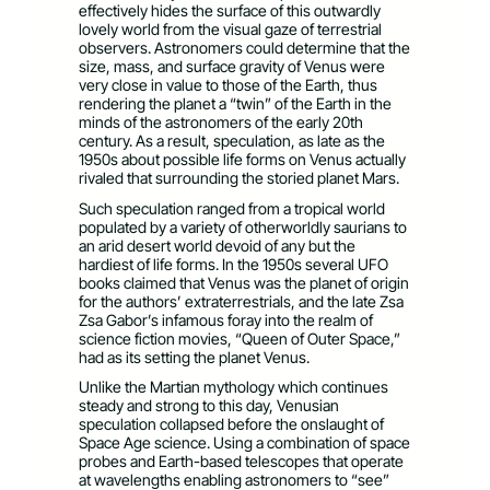
effectively hides the surface of this outwardly
lovely world from the visual gaze of terrestrial
observers. Astronomers could determine that the
size, mass, and surface gravity of Venus were
very close in value to those of the Earth, thus
rendering the planet a “twin” of the Earth in the
minds of the astronomers of the early 20th
century. As a result, speculation, as late as the
1950s about possible life forms on Venus actually
rivaled that surrounding the storied planet Mars.
Such speculation ranged from a tropical world
populated by a variety of otherworldly saurians to
an arid desert world devoid of any but the
hardiest of life forms. In the 1950s several UFO
books claimed that Venus was the planet of origin
for the authors’ extraterrestrials, and the late Zsa
Zsa Gabor’s infamous foray into the realm of
science fiction movies, “Queen of Outer Space,”
had as its setting the planet Venus.
Unlike the Martian mythology which continues
steady and strong to this day, Venusian
speculation collapsed before the onslaught of
Space Age science. Using a combination of space
probes and Earth-based telescopes that operate
at wavelengths enabling astronomers to “see”