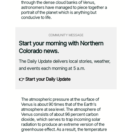
through the dense cloud banks of Venus,
astronomers have managed to piece together a
portrait of the planet which is anything but
conducive to life.
COMMUNITY MESSAGE
Start your morning with Northern
Colorado news.
The Daily Update delivers local stories, weather,
and events each morning at 5 a.m.
👉 Start your Daily Update
The atmospheric pressure at the surface of
Venus is about 90 times that of the Earth’s
atmosphere at sea level. The atmosphere of
Venus consists of about 96 percent carbon
dioxide, which serves to trap incoming solar
radiation to produce an extreme version of the
greenhouse effect. As a result, the temperature