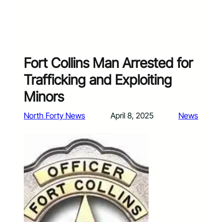
Fort Collins Man Arrested for
Trafficking and Exploiting
Minors
North Forty News
April 8, 2025
News