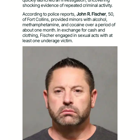
shocking evidence of repeated criminal activity.
According to police reports,
John R. Fischer
, 50,
of Fort Collins, provided minors with alcohol,
methamphetamine, and cocaine over a period of
about one month. In exchange for cash and
clothing, Fischer engaged in sexual acts with at
least one underage victim.