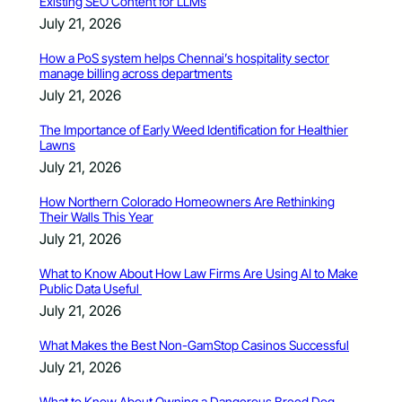
Existing SEO Content for LLMs
July 21, 2026
How a PoS system helps Chennai’s hospitality sector
manage billing across departments
July 21, 2026
The Importance of Early Weed Identification for Healthier
Lawns
July 21, 2026
How Northern Colorado Homeowners Are Rethinking
Their Walls This Year
July 21, 2026
What to Know About How Law Firms Are Using AI to Make
Public Data Useful
July 21, 2026
What Makes the Best Non-GamStop Casinos Successful
July 21, 2026
What to Know About Owning a Dangerous Breed Dog