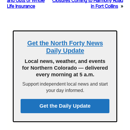
and Outs of Whole
Closures Coming to Harmony Road
Life Insurance
in Fort Collins
»
Get the North Forty News
Daily Update
Local news, weather, and events
for Northern Colorado — delivered
every morning at 5 a.m.
Support independent local news and start
your day informed.
Get the Daily Update