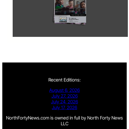
Recent Editions:
August 6, 2026
July 27, 2026
July 24, 2026
July 17, 2026
NorthFortyNews.com is owned in full by North Forty News
LLC