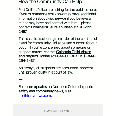
How the Community Can Help
Fort Collins Police are asking for the public’s help.
If you or someone you know may have additional
information about Fischer—or if you believe a
minor may have had contact with him—please
contact
Criminalist Laura Knudsen
at
970-222-
2497
.
This case is a sobering reminder of the continued
need for community vigilance and support for our
youth. If you’re concerned about someone or
suspect abuse, contact
Colorado Child Abuse
and Neglect Hotline
at
1-844-CO-4-KIDS (1-844-
264-5437)
.
As always, all suspects are presumed innocent
until proven guilty in a court of law.
—
For more updates on Northern Colorado public
safety and community news
, visit
northfortynews.com
.
COMMUNITY MESSAGE