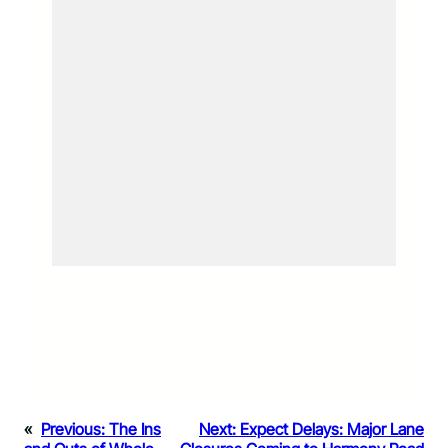
«
Previous:
The Ins
Next:
Expect Delays: Major Lane