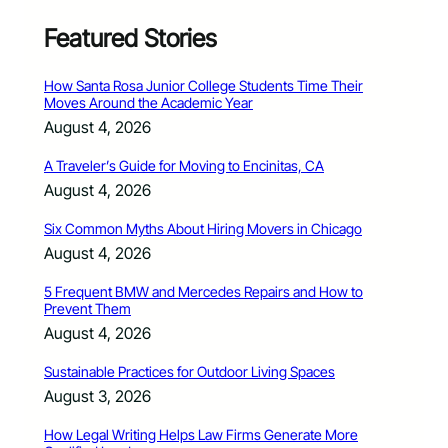
Featured Stories
How Santa Rosa Junior College Students Time Their
Moves Around the Academic Year
August 4, 2026
A Traveler’s Guide for Moving to Encinitas, CA
August 4, 2026
Six Common Myths About Hiring Movers in Chicago
August 4, 2026
5 Frequent BMW and Mercedes Repairs and How to
Prevent Them
August 4, 2026
Sustainable Practices for Outdoor Living Spaces
August 3, 2026
How Legal Writing Helps Law Firms Generate More