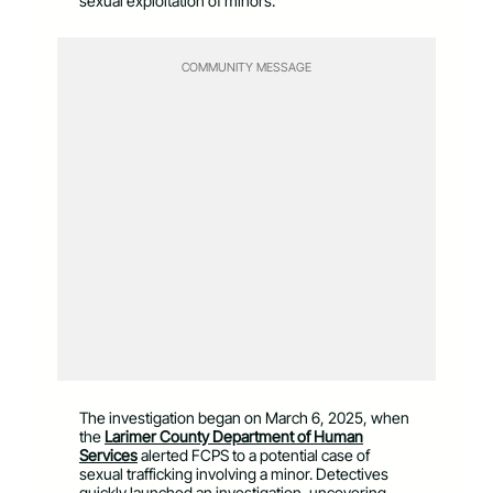
sexual exploitation of minors.
COMMUNITY MESSAGE
The investigation began on March 6, 2025, when
the
Larimer County Department of Human
Services
alerted FCPS to a potential case of
sexual trafficking involving a minor. Detectives
quickly launched an investigation, uncovering