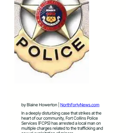
by Blaine Howerton |
NorthFortyNews.com
In a deeply disturbing case that strikes at the
heart of our community, Fort Collins Police
Services (FCPS) has arrested a local man on
multiple charges related to the trafficking and