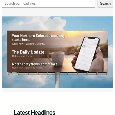
Search
Search
Latest Headlines