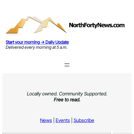
Skip
to
content
Start your morning → Daily Update
Delivered every morning at 5 a.m.
Locally owned. Community Supported.
Free to read.
News
|
Events
|
Subscribe