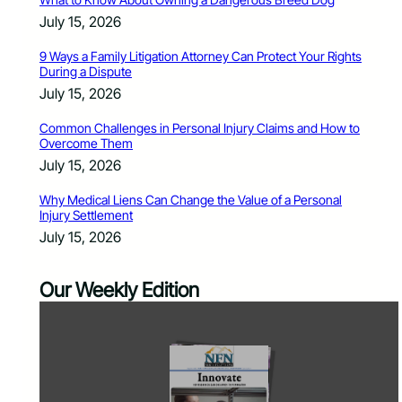
July 15, 2026
9 Ways a Family Litigation Attorney Can Protect Your Rights
During a Dispute
July 15, 2026
Common Challenges in Personal Injury Claims and How to
Overcome Them
July 15, 2026
Why Medical Liens Can Change the Value of a Personal
Injury Settlement
July 15, 2026
Our Weekly Edition