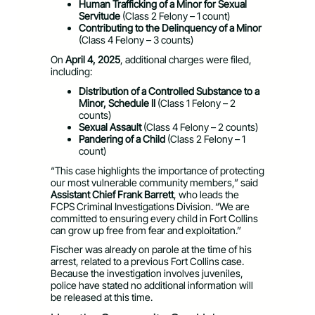
Human Trafficking of a Minor for Sexual
Servitude
(Class 2 Felony – 1 count)
Contributing to the Delinquency of a Minor
(Class 4 Felony – 3 counts)
On
April 4, 2025
, additional charges were filed,
including:
Distribution of a Controlled Substance to a
Minor, Schedule II
(Class 1 Felony – 2
counts)
Sexual Assault
(Class 4 Felony – 2 counts)
Pandering of a Child
(Class 2 Felony – 1
count)
“This case highlights the importance of protecting
our most vulnerable community members,” said
Assistant Chief Frank Barrett
, who leads the
FCPS Criminal Investigations Division. “We are
committed to ensuring every child in Fort Collins
can grow up free from fear and exploitation.”
Fischer was already on parole at the time of his
arrest, related to a previous Fort Collins case.
Because the investigation involves juveniles,
police have stated no additional information will
be released at this time.