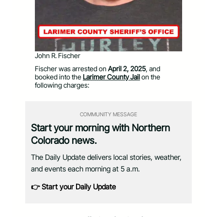
John R. Fischer
Fischer was arrested on
April 2, 2025
, and
booked into the
Larimer County Jail
on the
following charges:
COMMUNITY MESSAGE
Start your morning with Northern
Colorado news.
The Daily Update delivers local stories, weather,
and events each morning at 5 a.m.
👉 Start your Daily Update