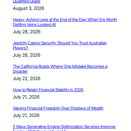
Qualified Leads
August 3, 2026
Heavy, Aching Legs at the End of the Day: When It Is Worth
Getting Veins Looked At
July 28, 2026
Jeetcity Casino Security: Should You Trust Australian
Players?
July 28, 2026
The California Roads Where One Mistake Becomes a
Disaster
July 22, 2026
How to Retain Financial Stability in 2026
July 21, 2026
Valuing Financial Freedom Over Displays of Wealth
July 21, 2026
5 Ways Generative Engine Optimization Services Improve