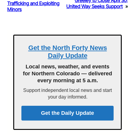
Greeley to Close April 30:
Trafficking and Exploiting
United Way Seeks Support
»
Minors
Get the North Forty News
Daily Update
Local news, weather, and events
for Northern Colorado — delivered
every morning at 5 a.m.
Support independent local news and start
your day informed.
Get the Daily Update