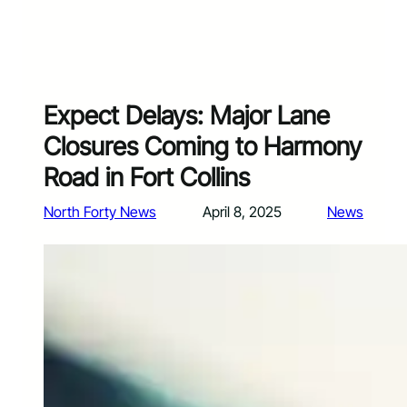
Expect Delays: Major Lane
Closures Coming to Harmony
Road in Fort Collins
North Forty News
April 8, 2025
News