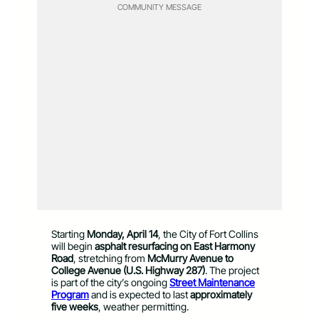
COMMUNITY MESSAGE
Starting
Monday, April 14
, the City of Fort Collins
will begin
asphalt resurfacing on East Harmony
Road
, stretching from
McMurry Avenue to
College Avenue (U.S. Highway 287)
. The project
is part of the city’s ongoing
Street Maintenance
Program
and is expected to last
approximately
five weeks
, weather permitting.