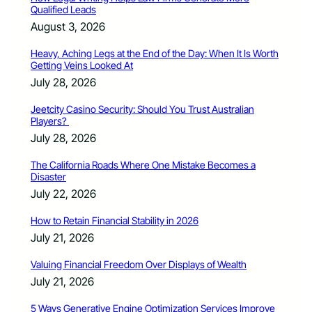
Qualified Leads
August 3, 2026
Heavy, Aching Legs at the End of the Day: When It Is Worth
Getting Veins Looked At
July 28, 2026
Jeetcity Casino Security: Should You Trust Australian
Players?
July 28, 2026
The California Roads Where One Mistake Becomes a
Disaster
July 22, 2026
How to Retain Financial Stability in 2026
July 21, 2026
Valuing Financial Freedom Over Displays of Wealth
July 21, 2026
5 Ways Generative Engine Optimization Services Improve