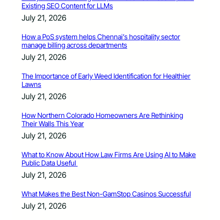
Existing SEO Content for LLMs
July 21, 2026
How a PoS system helps Chennai’s hospitality sector
manage billing across departments
July 21, 2026
The Importance of Early Weed Identification for Healthier
Lawns
July 21, 2026
How Northern Colorado Homeowners Are Rethinking
Their Walls This Year
July 21, 2026
What to Know About How Law Firms Are Using AI to Make
Public Data Useful
July 21, 2026
What Makes the Best Non-GamStop Casinos Successful
July 21, 2026