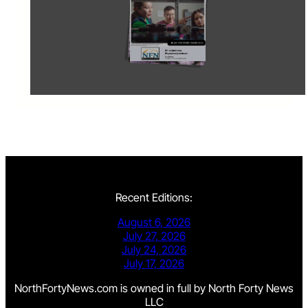
Recent Editions:
August 6, 2026
July 27, 2026
July 24, 2026
July 17, 2026
NorthFortyNews.com is owned in full by North Forty News
LLC