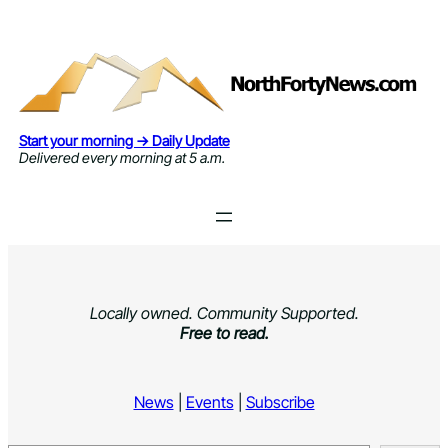
Skip
to
content
Start your morning → Daily Update
Delivered every morning at 5 a.m.
Locally owned. Community Supported.
Free to read.
News
|
Events
|
Subscribe