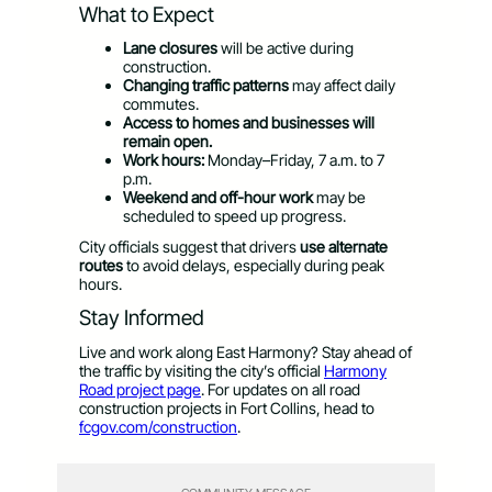
What to Expect
Lane closures
will be active during
construction.
Changing traffic patterns
may affect daily
commutes.
Access to homes and businesses will
remain open.
Work hours:
Monday–Friday, 7 a.m. to 7
p.m.
Weekend and off-hour work
may be
scheduled to speed up progress.
City officials suggest that drivers
use alternate
routes
to avoid delays, especially during peak
hours.
Stay Informed
Live and work along East Harmony? Stay ahead of
the traffic by visiting the city’s official
Harmony
Road project page
. For updates on all road
construction projects in Fort Collins, head to
fcgov.com/construction
.