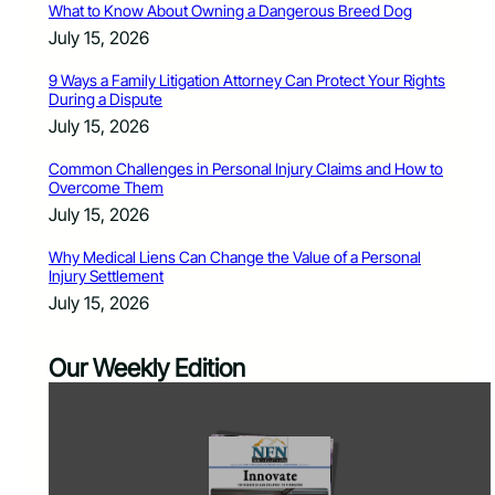
What to Know About Owning a Dangerous Breed Dog
July 15, 2026
9 Ways a Family Litigation Attorney Can Protect Your Rights
During a Dispute
July 15, 2026
Common Challenges in Personal Injury Claims and How to
Overcome Them
July 15, 2026
Why Medical Liens Can Change the Value of a Personal
Injury Settlement
July 15, 2026
Our Weekly Edition