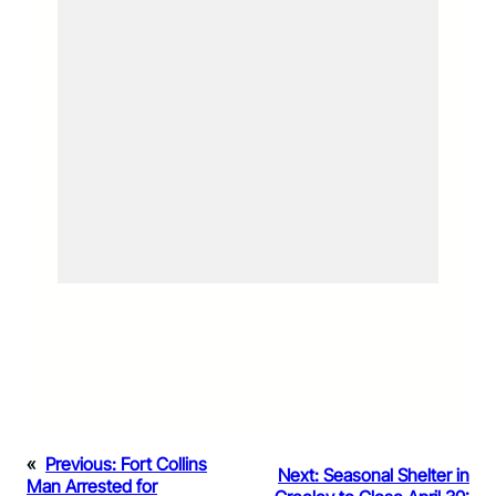
«
Previous:
Fort Collins
Next:
Seasonal Shelter in
Man Arrested for