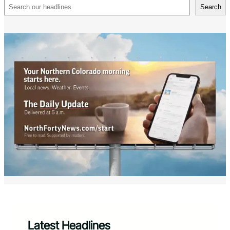
Search
Search
Latest Headlines