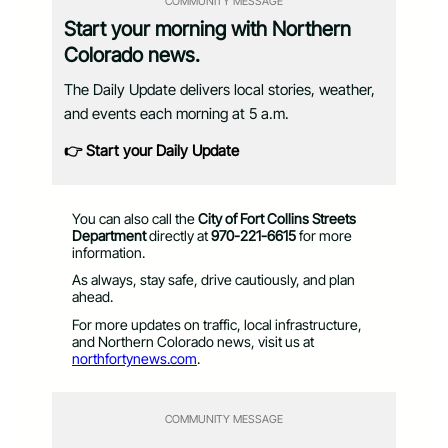
COMMUNITY MESSAGE
Start your morning with Northern
Colorado news.
The Daily Update delivers local stories, weather,
and events each morning at 5 a.m.
👉 Start your Daily Update
You can also call the
City of Fort Collins Streets
Department
directly at
970-221-6615
for more
information.
As always, stay safe, drive cautiously, and plan
ahead.
For more updates on traffic, local infrastructure,
and Northern Colorado news, visit us at
northfortynews.com
.
COMMUNITY MESSAGE