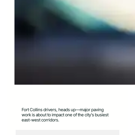
Fort Collins drivers, heads up—major paving
work is about to impact one of the city’s busiest
east-west corridors.