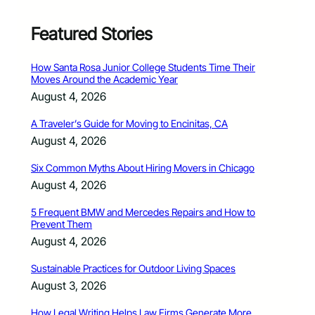
Featured Stories
How Santa Rosa Junior College Students Time Their
Moves Around the Academic Year
August 4, 2026
A Traveler’s Guide for Moving to Encinitas, CA
August 4, 2026
Six Common Myths About Hiring Movers in Chicago
August 4, 2026
5 Frequent BMW and Mercedes Repairs and How to
Prevent Them
August 4, 2026
Sustainable Practices for Outdoor Living Spaces
August 3, 2026
How Legal Writing Helps Law Firms Generate More