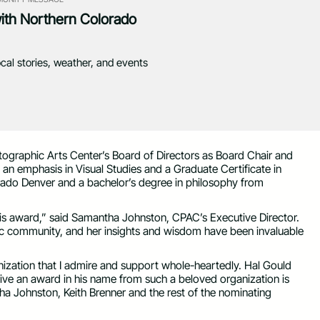
with Northern Colorado
ocal stories, weather, and events
raphic Arts Center’s Board of Directors as Board Chair and
an emphasis in Visual Studies and a Graduate Certificate in
ado Denver and a bachelor’s degree in philosophy from
is award,” said Samantha Johnston, CPAC’s Executive Director.
ic community, and her insights and wisdom have been invaluable
nization that I admire and support whole-heartedly. Hal Gould
eive an award in his name from such a beloved organization is
ha Johnston, Keith Brenner and the rest of the nominating