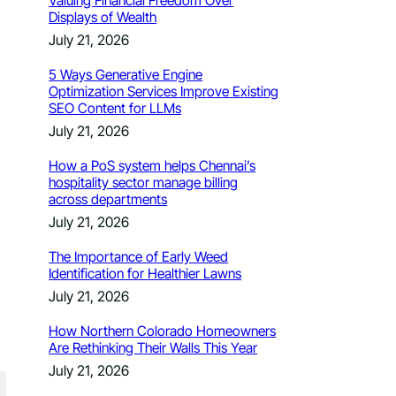
Valuing Financial Freedom Over
Displays of Wealth
July 21, 2026
5 Ways Generative Engine
Optimization Services Improve Existing
SEO Content for LLMs
July 21, 2026
How a PoS system helps Chennai’s
hospitality sector manage billing
across departments
July 21, 2026
The Importance of Early Weed
Identification for Healthier Lawns
July 21, 2026
How Northern Colorado Homeowners
Are Rethinking Their Walls This Year
July 21, 2026