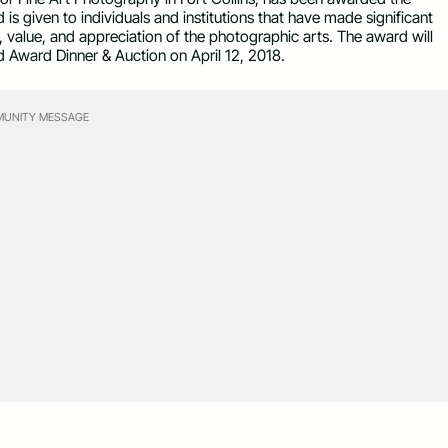
s given to individuals and institutions that have made significant
, value, and appreciation of the photographic arts. The award will
d Award Dinner & Auction on
April 12, 2018
.
UNITY MESSAGE