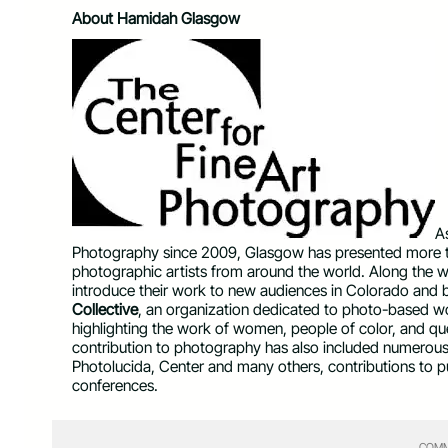
About Hamidah Glasgow
A
Photography since 2009, Glasgow has presented more
photographic artists from around the world. Along the w
introduce their work to new audiences in Colorado and 
Collective
, an organization dedicated to photo-based wor
highlighting the work of women, people of color, and que
contribution to photography has also included numerous 
Photolucida, Center and many others, contributions to p
conferences.
COMM