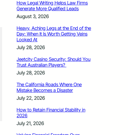
How Legal Writing Helps Law Firms
Generate More Qualified Leads
August 3, 2026
Heavy, Aching Legs at the End of the
Day: When It Is Worth Getting Veins
Looked At
July 28, 2026
Jeetcity Casino Security: Should You
Trust Australian Players?
July 28, 2026
The California Roads Where One
Mistake Becomes a Disaster
July 22, 2026
How to Retain Financial Stability in
2026
July 21, 2026