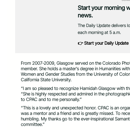
Start your morning 
news.
The Daily Update delivers l
each morning at 5 a.m.
👉 Start your Daily Update
From 2007-2009, Glasgow served on the Colorado Photog
member. She holds a master’s degree in Humanities with 
Women and Gender Studies from the University of Color
California State University.
“I am so pleased to recognize Hamidah Glasgow with th
“She is highly respected and admired in the photograph
to CPAC and to me personally.”
“This is a lovely and unexpected honor. CPAC is an orga
was a mentor and a friend and is greatly missed. To rec
humbling. My thanks go to the ever-inspirational Samant
committee.”