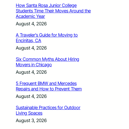
How Santa Rosa Junior College
Students Time Their Moves Around the
Academic Year
August 4, 2026
A Traveler’s Guide for Moving to
Encinitas, CA
August 4, 2026
Six Common Myths About Hiring
Movers in Chicago
August 4, 2026
5 Frequent BMW and Mercedes
Repairs and How to Prevent Them
August 4, 2026
Sustainable Practices for Outdoor
Living Spaces
August 3, 2026