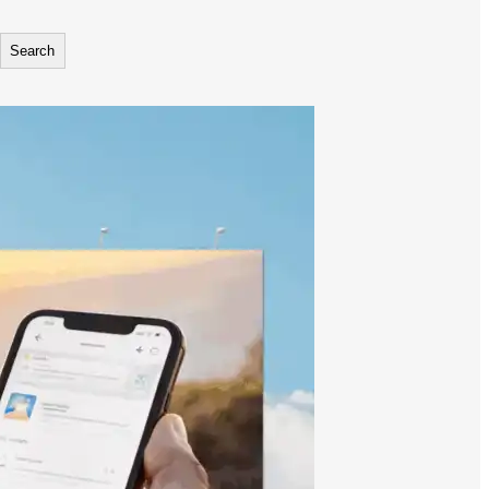
Search