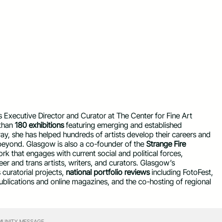
s Executive Director and Curator at The Center for Fine Art
 than
180 exhibitions
featuring emerging and established
ay, she has helped hundreds of artists develop their careers and
beyond. Glasgow is also a co-founder of the
Strange Fire
k that engages with current social and political forces,
er and trans artists, writers, and curators. Glasgow’s
curatorial projects,
national portfolio reviews
including FotoFest,
ublications and online magazines, and the co-hosting of regional
UNITY MESSAGE