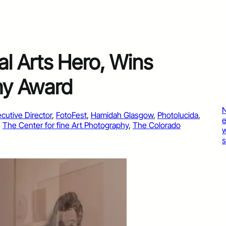
l Arts Hero, Wins
hy Award
cutive Director
, 
FotoFest
, 
Hamidah Glasgow
, 
Photolucida
, 
, 
The Center for fine Art Photography
, 
The Colorado
s