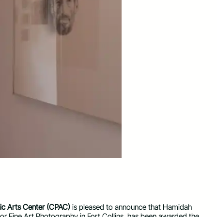
c Arts Center (CPAC)
is pleased to announce that Hamidah
or Fine Art Photography in Fort Collins, has been awarded the