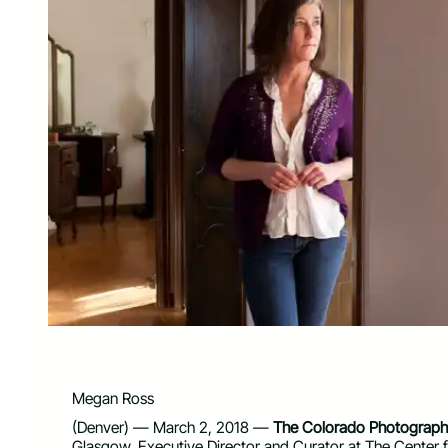
Megan Ross
(Denver) — March 2, 2018 —
The Colorado Photographi
Glasgow, Executive Director and Curator at The Center f