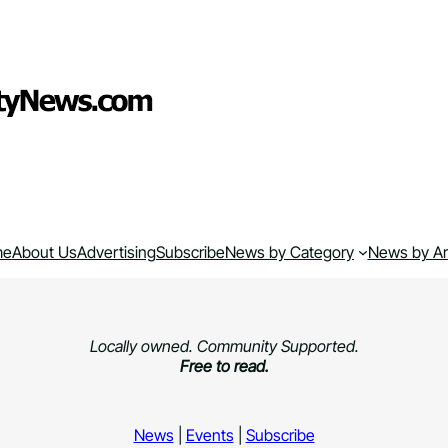
me
About Us
Advertising
Subscribe
News by Category
News by A
Locally owned. Community Supported.
Free to read.
News
|
Events
|
Subscribe