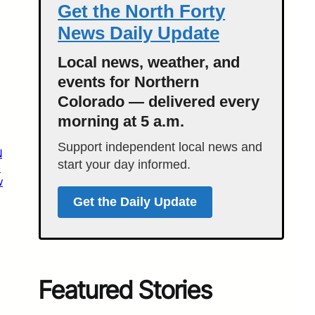
Get the North Forty
News Daily Update
Local news, weather, and
events for Northern
Colorado — delivered every
morning at 5 a.m.
Support independent local news and
N
start your day informed.
e
w
Get the Daily Update
Featured Stories