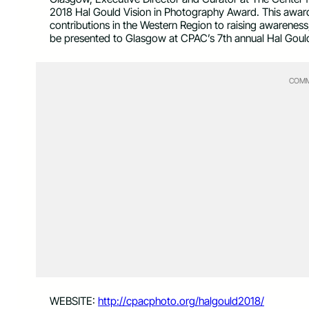
2018 Hal Gould Vision in Photography Award. This award i
contributions in the Western Region to raising awareness
be presented to Glasgow at CPAC’s 7th annual Hal Goul
COMM
WEBSITE:
http://cpacphoto.org/
halgould2018/