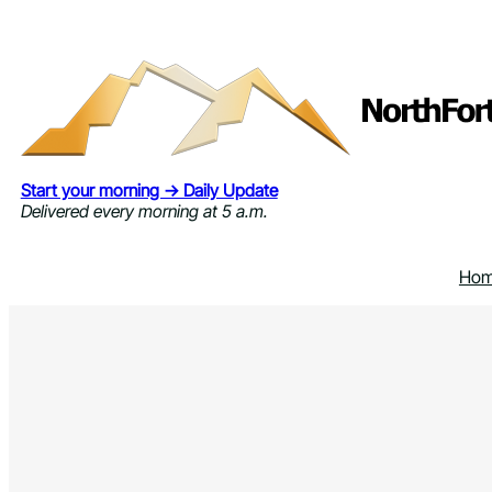
Skip
to
content
Start your morning → Daily Update
Delivered every morning at 5 a.m.
Ho