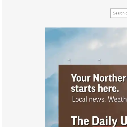
Search