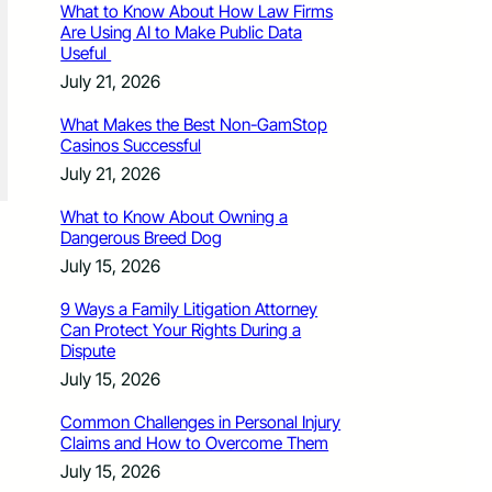
What to Know About How Law Firms
Are Using AI to Make Public Data
Useful
July 21, 2026
What Makes the Best Non-GamStop
Casinos Successful
July 21, 2026
What to Know About Owning a
Dangerous Breed Dog
July 15, 2026
9 Ways a Family Litigation Attorney
Can Protect Your Rights During a
Dispute
July 15, 2026
Common Challenges in Personal Injury
Claims and How to Overcome Them
July 15, 2026