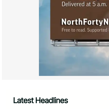
Latest Headlines