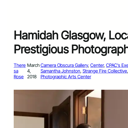
Hamidah Glasgow, Loca
Prestigious Photograp
There
March
Camera Obscura Gallery
, 
Center
, 
CPAC’s Exe
sa
4,
Samantha Johnston
, 
Strange Fire Collective
Rose
2018
Photographic Arts Center