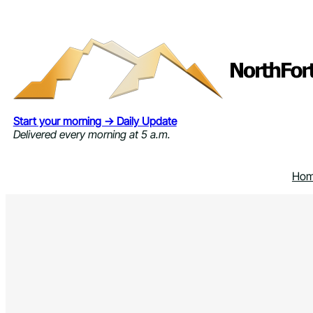
Skip
to
content
Start your morning → Daily Update
Delivered every morning at 5 a.m.
Ho