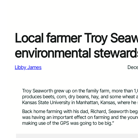
Local farmer Troy Seaw
environmental steward
Libby James
Dece
Troy Seaworth grew up on the family farm, more than 1,0
produces beets, corn, dry beans, hay, and some wheat a
Kansas State University in Manhattan, Kansas, where he
Back home farming with his dad, Richard, Seaworth bega
was having an important effect on farming and the young
making use of the GPS was going to be big.”