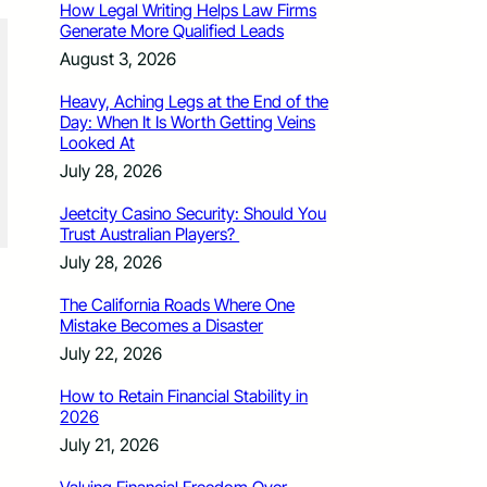
How Legal Writing Helps Law Firms
Generate More Qualified Leads
August 3, 2026
Heavy, Aching Legs at the End of the
Day: When It Is Worth Getting Veins
Looked At
July 28, 2026
Jeetcity Casino Security: Should You
Trust Australian Players?
July 28, 2026
The California Roads Where One
Mistake Becomes a Disaster
July 22, 2026
How to Retain Financial Stability in
2026
July 21, 2026