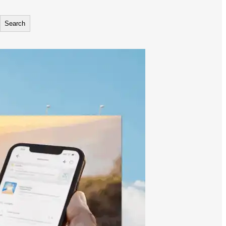
Search