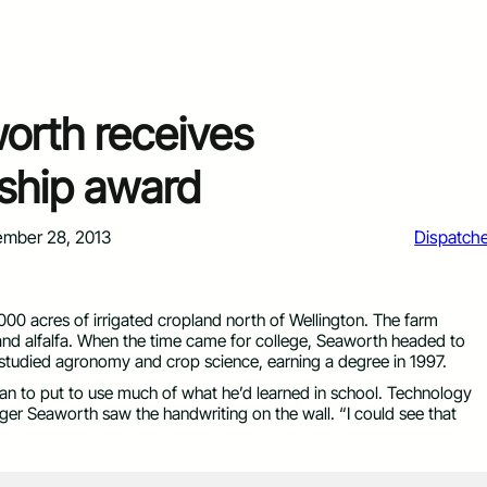
orth receives
ship award
mber 28, 2013
Dispatch
00 acres of irrigated cropland north of Wellington. The farm
nd alfalfa. When the time came for college, Seaworth headed to
 studied agronomy and crop science, earning a degree in 1997.
n to put to use much of what he’d learned in school. Technology
er Seaworth saw the handwriting on the wall. “I could see that