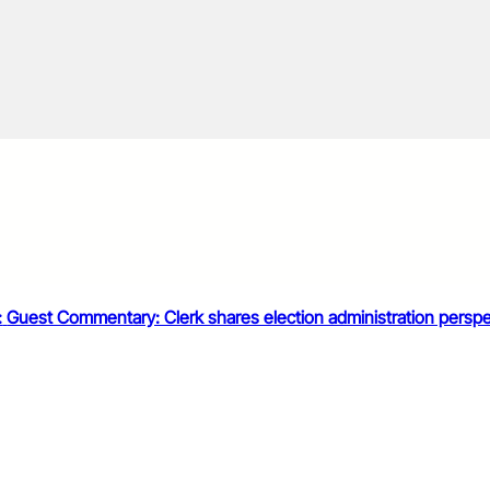
:
Guest Commentary: Clerk shares election administration perspe