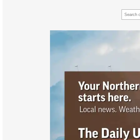
Search