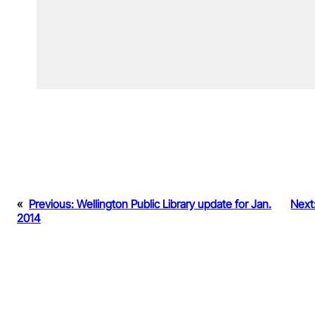
«
Previous:
Wellington Public Library update for Jan.
Next
2014