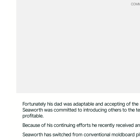
COMM
Fortunately his dad was adaptable and accepting of the
Seaworth was committed to introducing others to the te
profitable.
Because of his continuing efforts he recently received
Seaworth has switched from conventional moldboard plowi