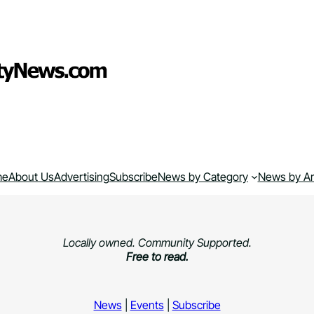
me
About Us
Advertising
Subscribe
News by Category
News by A
Locally owned. Community Supported.
Free to read.
News
|
Events
|
Subscribe