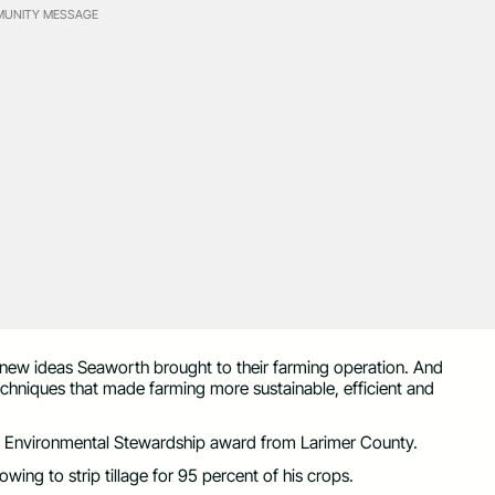
UNITY MESSAGE
 new ideas Seaworth brought to their farming operation. And
chniques that made farming more sustainable, efficient and
 an Environmental Stewardship award from Larimer County.
ng to strip tillage for 95 percent of his crops.