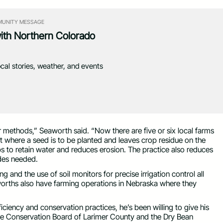
UNITY MESSAGE
with Northern Colorado
ocal stories, weather, and events
r methods,” Seaworth said. “Now there are five or six local farms
ust where a seed is to be planted and leaves crop residue on the
elps to retain water and reduces erosion. The practice also reduces
ides needed.
and the use of soil monitors for precise irrigation control all
worths also have farming operations in Nebraska where they
ciency and conservation practices, he’s been willing to give his
the Conservation Board of Larimer County and the Dry Bean