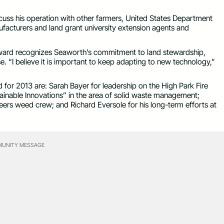
scuss his operation with other farmers, United States Department
anufacturers and land grant university extension agents and
 award recognizes Seaworth’s commitment to land stewardship,
e. “I believe it is important to keep adapting to new technology,”
for 2013 are: Sarah Bayer for leadership on the High Park Fire
tainable Innovations” in the area of solid waste management;
eers weed crew; and Richard Eversole for his long-term efforts at
UNITY MESSAGE