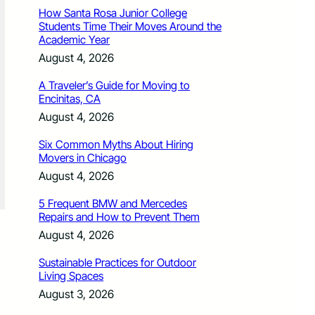
How Santa Rosa Junior College
Students Time Their Moves Around the
Academic Year
August 4, 2026
A Traveler’s Guide for Moving to
Encinitas, CA
August 4, 2026
Six Common Myths About Hiring
Movers in Chicago
August 4, 2026
5 Frequent BMW and Mercedes
Repairs and How to Prevent Them
August 4, 2026
Sustainable Practices for Outdoor
Living Spaces
August 3, 2026