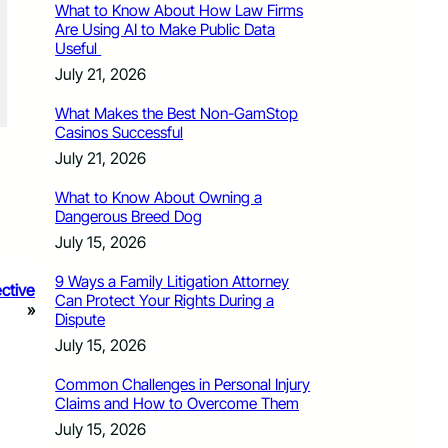
What to Know About How Law Firms
Are Using AI to Make Public Data
Useful
July 21, 2026
What Makes the Best Non-GamStop
Casinos Successful
July 21, 2026
What to Know About Owning a
Dangerous Breed Dog
July 15, 2026
9 Ways a Family Litigation Attorney
ctive
Can Protect Your Rights During a
»
Dispute
July 15, 2026
Common Challenges in Personal Injury
Claims and How to Overcome Them
July 15, 2026