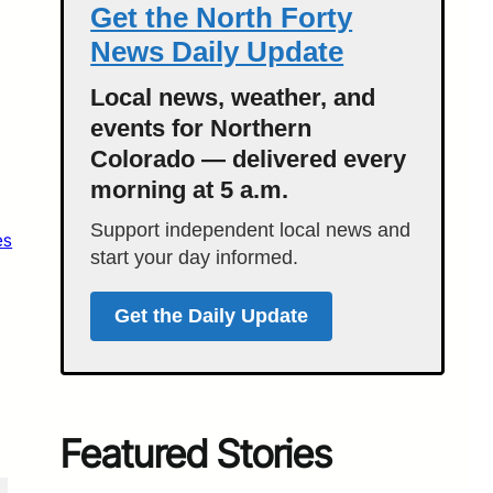
Get the North Forty
News Daily Update
Local news, weather, and
events for Northern
Colorado — delivered every
morning at 5 a.m.
Support independent local news and
es
start your day informed.
Get the Daily Update
Featured Stories