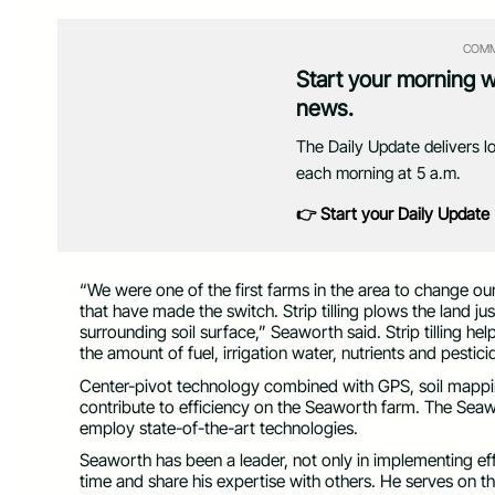
COMM
Start your morning 
news.
The Daily Update delivers l
each morning at 5 a.m.
👉 Start your Daily Update
“We were one of the first farms in the area to change ou
that have made the switch. Strip tilling plows the land j
surrounding soil surface,” Seaworth said. Strip tilling h
the amount of fuel, irrigation water, nutrients and pestic
Center-pivot technology combined with GPS, soil mapping 
contribute to efficiency on the Seaworth farm. The Sea
employ state-of-the-art technologies.
Seaworth has been a leader, not only in implementing effi
time and share his expertise with others. He serves on 