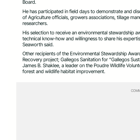
Board.
He has participated in field days to demonstrate and di
of Agriculture officials, growers associations, tillage m
researchers.
His selection to receive an environmental stewardship
technical know-how and willingness to share his expertis
Seaworth said.
Other recipients of the Environmental Stewardship Award 
Recovery project; Gallegos Sanitation for “Gallegos Sus
James B. Shaklee, a leader on the Poudre Wildlife Volunt
forest and wildlife habitat improvement.
COMM