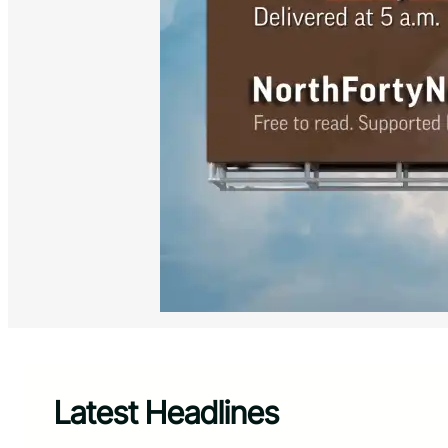
Latest Headlines