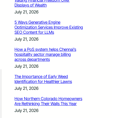
Valuing Financial Freedom Over
Displays of Wealth
July 21, 2026
5 Ways Generative Engine
Optimization Services Improve Existing
SEO Content for LLMs
July 21, 2026
How a PoS system helps Chennai’s
hospitality sector manage billing
across departments
July 21, 2026
The Importance of Early Weed
Identification for Healthier Lawns
July 21, 2026
How Northern Colorado Homeowners
Are Rethinking Their Walls This Year
July 21, 2026