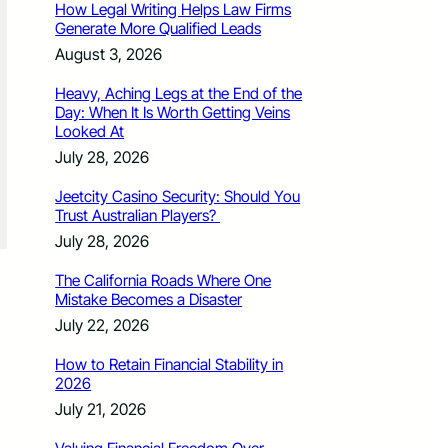
How Legal Writing Helps Law Firms
Generate More Qualified Leads
August 3, 2026
Heavy, Aching Legs at the End of the
Day: When It Is Worth Getting Veins
Looked At
July 28, 2026
Jeetcity Casino Security: Should You
Trust Australian Players?
July 28, 2026
The California Roads Where One
Mistake Becomes a Disaster
July 22, 2026
How to Retain Financial Stability in
2026
July 21, 2026