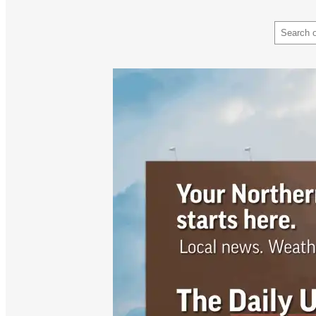
Search