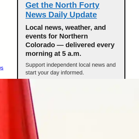
Get the North Forty
News Daily Update
Local news, weather, and
events for Northern
Colorado — delivered every
morning at 5 a.m.
Support independent local news and
ws
start your day informed.
Get the Daily Update
Featured Stories