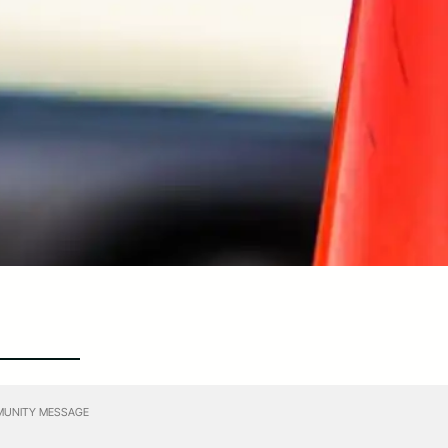
UNITY MESSAGE