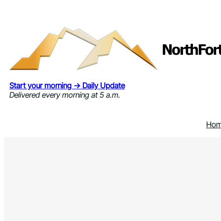
Skip
to
content
Start your morning → Daily Update
Delivered every morning at 5 a.m.
Ho