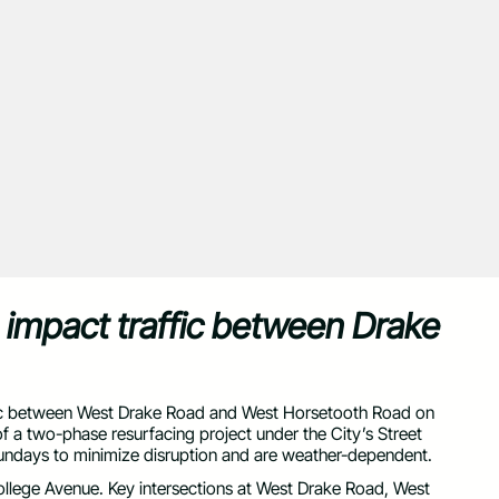
o impact traffic between Drake
traffic between West Drake Road and West Horsetooth Road on
f a two-phase resurfacing project under the City’s Street
undays to minimize disruption and are weather-dependent.
 College Avenue. Key intersections at West Drake Road, West