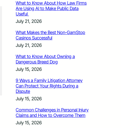
What to Know About How Law Firms
Are Using AI to Make Public Data
Useful
July 21, 2026
What Makes the Best Non-GamStop
Casinos Successful
July 21, 2026
What to Know About Owning a
Dangerous Breed Dog
July 15, 2026
9 Ways a Family Litigation Attorney
Can Protect Your Rights During a
Dispute
July 15, 2026
Common Challenges in Personal Injury
Claims and How to Overcome Them
July 15, 2026