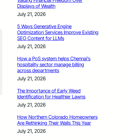
Valuing Financial Freedom Over
Displays of Wealth
July 21, 2026
5 Ways Generative Engine
Optimization Services Improve Existing
SEO Content for LLMs
July 21, 2026
How a PoS system helps Chennai’s
hospitality sector manage billing
across departments
July 21, 2026
The Importance of Early Weed
Identification for Healthier Lawns
July 21, 2026
How Northern Colorado Homeowners
Are Rethinking Their Walls This Year
July 21, 2026