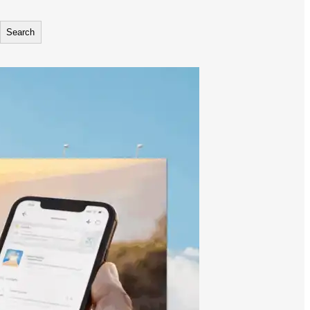
Search