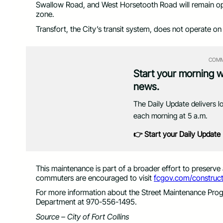
Swallow Road, and West Horsetooth Road will remain op
zone.
Transfort, the City’s transit system, does not operate on 
COMM
Start your morning 
news.
The Daily Update delivers l
each morning at 5 a.m.
👉 Start your Daily Update
This maintenance is part of a broader effort to preserve
commuters are encouraged to visit
fcgov.com/construct
For more information about the Street Maintenance Prog
Department at 970-556-1495.
Source – City of Fort Collins