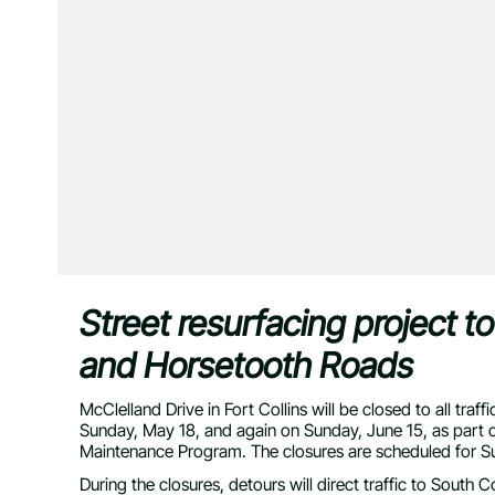
Street resurfacing project t
and Horsetooth Roads
McClelland Drive in Fort Collins will be closed to all 
Sunday, May 18, and again on Sunday, June 15, as part o
Maintenance Program. The closures are scheduled for S
During the closures, detours will direct traffic to South