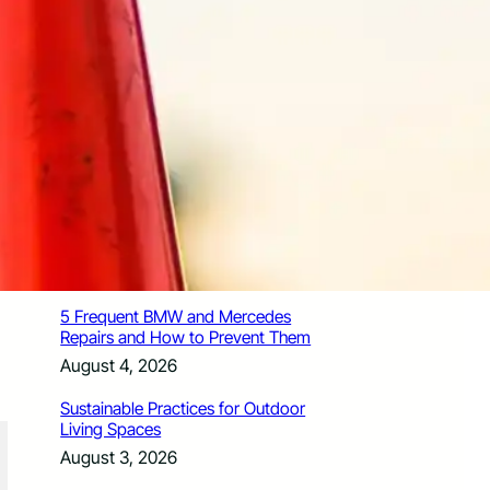
How Santa Rosa Junior College
Students Time Their Moves Around the
Academic Year
August 4, 2026
A Traveler’s Guide for Moving to
Encinitas, CA
August 4, 2026
Six Common Myths About Hiring
Movers in Chicago
August 4, 2026
5 Frequent BMW and Mercedes
Repairs and How to Prevent Them
August 4, 2026
Sustainable Practices for Outdoor
Living Spaces
August 3, 2026