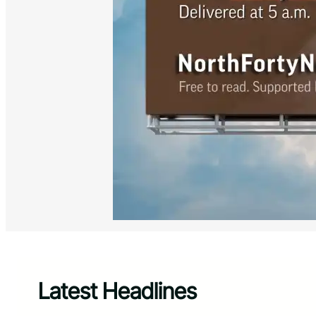
Latest Headlines