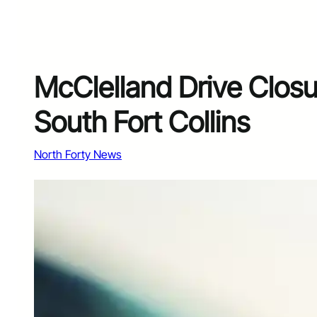
McClelland Drive Closu
South Fort Collins
North Forty News