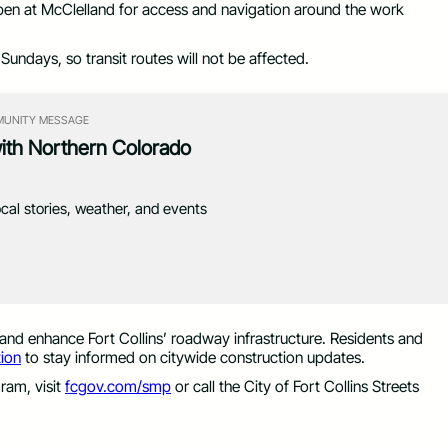
en at McClelland for access and navigation around the work
Sundays, so transit routes will not be affected.
UNITY MESSAGE
with Northern Colorado
ocal stories, weather, and events
 and enhance Fort Collins’ roadway infrastructure. Residents and
ion
to stay informed on citywide construction updates.
ram, visit
fcgov.com/smp
or call the City of Fort Collins Streets