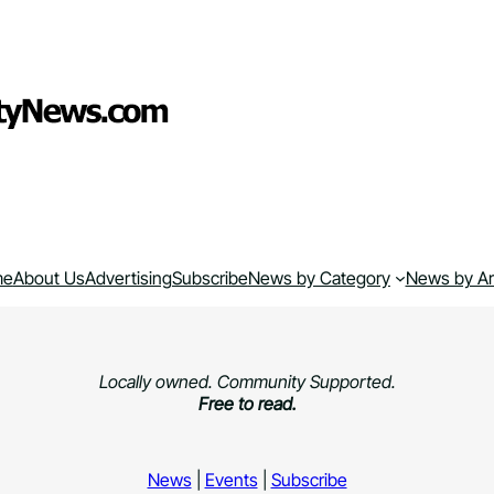
me
About Us
Advertising
Subscribe
News by Category
News by A
Locally owned. Community Supported.
Free to read.
News
|
Events
|
Subscribe