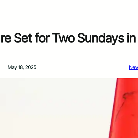
re Set for Two Sundays in
May 18, 2025
Ne