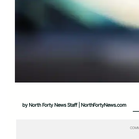
by North Forty News Staff | NorthFortyNews.com
COMM