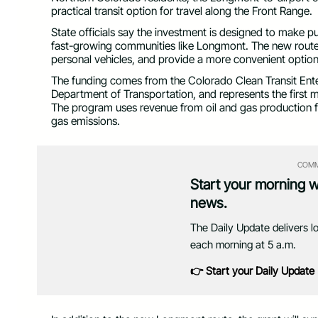
practical transit option for travel along the Front Range.
State officials say the investment is designed to make pu
fast-growing communities like Longmont. The new route 
personal vehicles, and provide a more convenient option f
The funding comes from the Colorado Clean Transit Ente
Department of Transportation, and represents the first
The program uses revenue from oil and gas production 
gas emissions.
COMM
Start your morning 
news.
The Daily Update delivers l
each morning at 5 a.m.
👉 Start your Daily Update