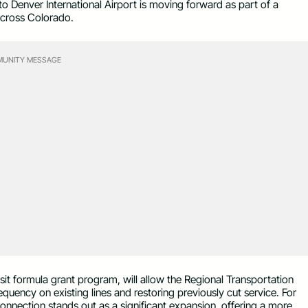
o Denver International Airport is moving forward as part of a
 across Colorado.
UNITY MESSAGE
it formula grant program, will allow the Regional Transportation
equency on existing lines and restoring previously cut service. For
nnection stands out as a significant expansion, offering a more