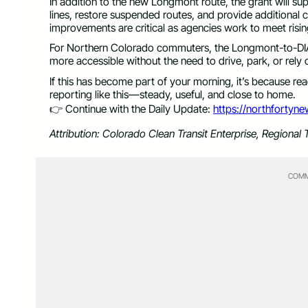
In addition to the new Longmont route, the grant will s
lines, restore suspended routes, and provide additional c
improvements are critical as agencies work to meet rising
For Northern Colorado commuters, the Longmont-to-DIA r
more accessible without the need to drive, park, or rely o
If this has become part of your morning, it’s because r
reporting like this—steady, useful, and close to home.
👉 Continue with the Daily Update:
https://northfortyn
Attribution: Colorado Clean Transit Enterprise, Regional T
COMM