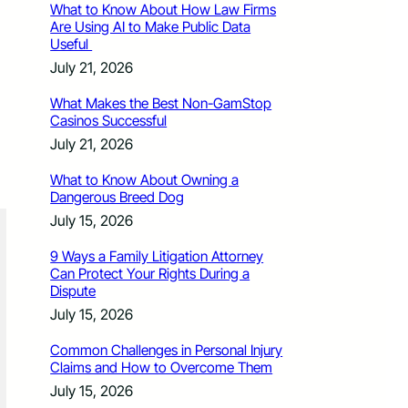
What to Know About How Law Firms
Are Using AI to Make Public Data
Useful
July 21, 2026
What Makes the Best Non-GamStop
Casinos Successful
July 21, 2026
What to Know About Owning a
Dangerous Breed Dog
July 15, 2026
9 Ways a Family Litigation Attorney
Can Protect Your Rights During a
Dispute
July 15, 2026
Common Challenges in Personal Injury
Claims and How to Overcome Them
July 15, 2026