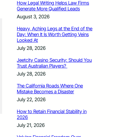
How Legal Writing Helps Law Firms
Generate More Qualified Leads
August 3, 2026
Heavy, Aching Legs at the End of the
Day: When It Is Worth Getting Veins
Looked At
July 28, 2026
Jeetcity Casino Security: Should You
Trust Australian Players?
July 28, 2026
The California Roads Where One
Mistake Becomes a Disaster
July 22, 2026
How to Retain Financial Stability in
2026
July 21, 2026