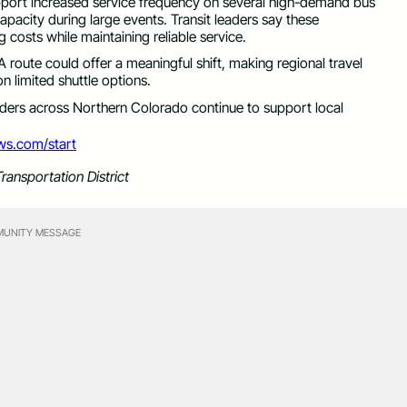
upport increased service frequency on several high-demand bus
apacity during large events. Transit leaders say these
 costs while maintaining reliable service.
oute could offer a meaningful shift, making regional travel
n limited shuttle options.
eaders across Northern Colorado continue to support local
ews.com/start
ransportation District
UNITY MESSAGE