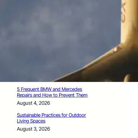
How Santa Rosa Junior College
Students Time Their Moves Around the
Academic Year
August 4, 2026
A Traveler’s Guide for Moving to
Encinitas, CA
August 4, 2026
Six Common Myths About Hiring
Movers in Chicago
August 4, 2026
5 Frequent BMW and Mercedes
Repairs and How to Prevent Them
August 4, 2026
Sustainable Practices for Outdoor
Living Spaces
August 3, 2026