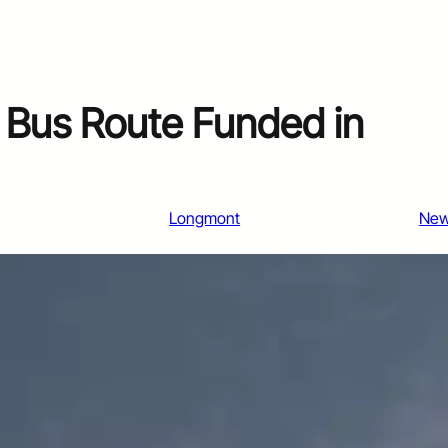
Bus Route Funded in
Longmont
Ne