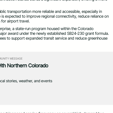
blic transportation more reliable and accessible, especially in
is expected to improve regional connectivity, reduce reliance on
or airport travel.
rprise, a state-run program housed within the Colorado
 major award under the newly established SB24-230 grant formula.
fees to support expanded transit service and reduce greenhouse
UNITY MESSAGE
with Northern Colorado
ocal stories, weather, and events