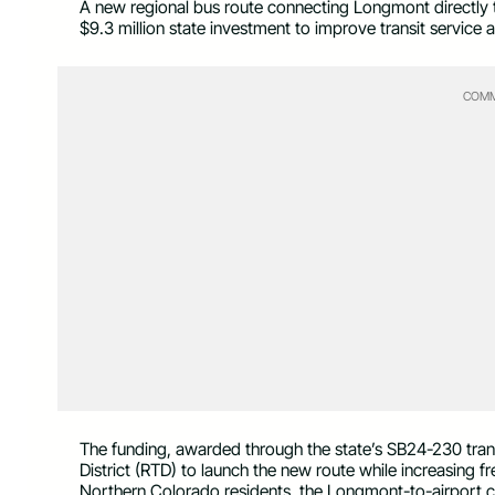
A new regional bus route connecting Longmont directly t
$9.3 million state investment to improve transit service
COMM
The funding, awarded through the state’s SB24-230 trans
District (RTD) to launch the new route while increasing fr
Northern Colorado residents, the Longmont-to-airport co