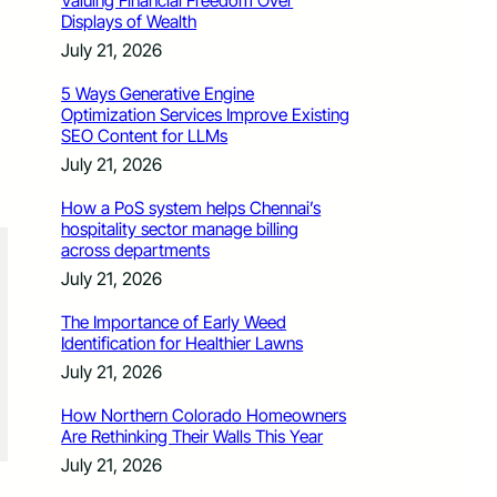
Valuing Financial Freedom Over
Displays of Wealth
July 21, 2026
5 Ways Generative Engine
Optimization Services Improve Existing
SEO Content for LLMs
July 21, 2026
How a PoS system helps Chennai’s
hospitality sector manage billing
across departments
July 21, 2026
The Importance of Early Weed
Identification for Healthier Lawns
July 21, 2026
How Northern Colorado Homeowners
Are Rethinking Their Walls This Year
July 21, 2026