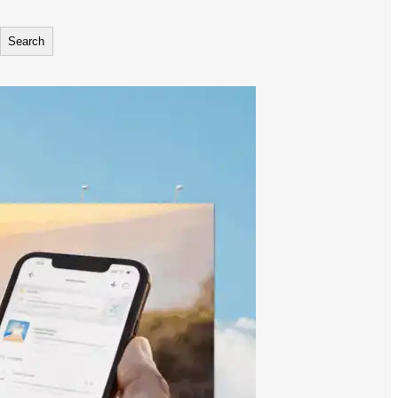
Search