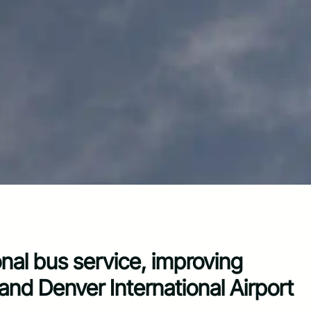
nal bus service, improving
d Denver International Airport