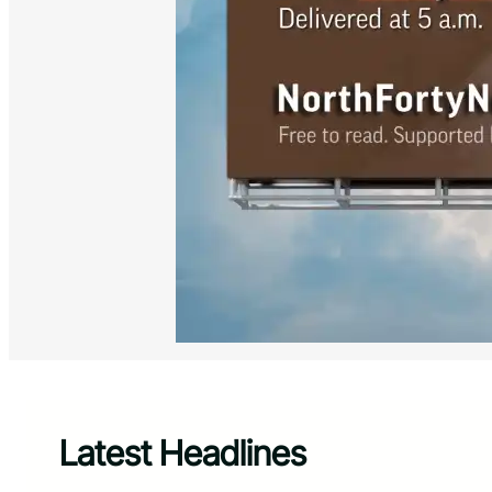
Latest Headlines