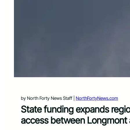
by North Forty News Staff |
NorthFortyNews.com
State funding expands regio
access between Longmont an