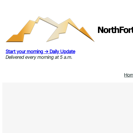
Skip
to
content
Start your morning → Daily Update
Delivered every morning at 5 a.m.
Ho