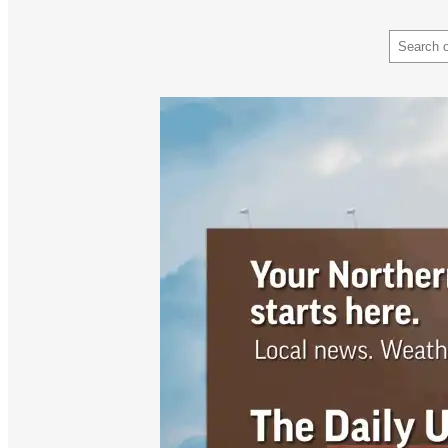
Search