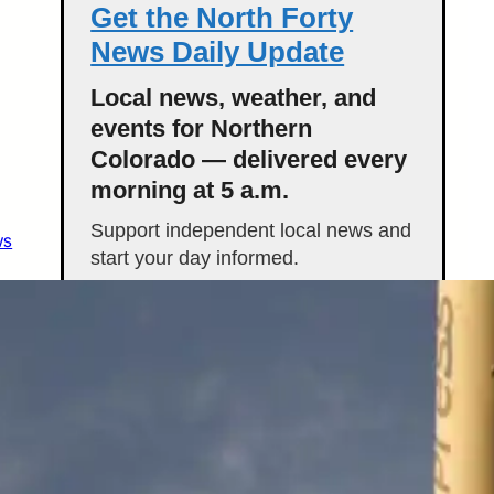
Get the North Forty
News Daily Update
Local news, weather, and
events for Northern
Colorado — delivered every
morning at 5 a.m.
Support independent local news and
ws
start your day informed.
Get the Daily Update
Featured Stories