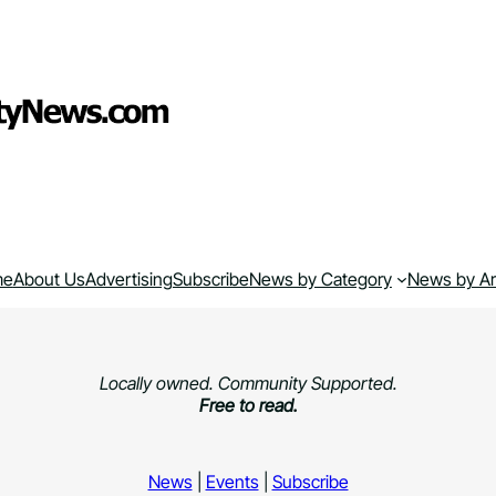
me
About Us
Advertising
Subscribe
News by Category
News by A
Locally owned. Community Supported.
Free to read.
News
|
Events
|
Subscribe