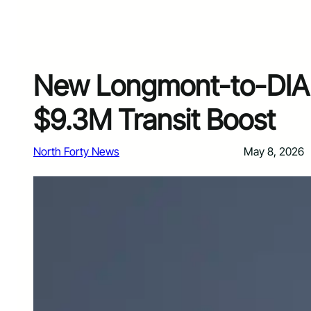
New Longmont-to-DIA 
$9.3M Transit Boost
North Forty News
May 8, 2026