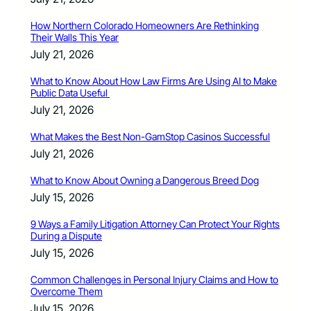
How Northern Colorado Homeowners Are Rethinking
Their Walls This Year
July 21, 2026
What to Know About How Law Firms Are Using AI to Make
Public Data Useful
July 21, 2026
What Makes the Best Non-GamStop Casinos Successful
July 21, 2026
What to Know About Owning a Dangerous Breed Dog
July 15, 2026
9 Ways a Family Litigation Attorney Can Protect Your Rights
During a Dispute
July 15, 2026
Common Challenges in Personal Injury Claims and How to
Overcome Them
July 15, 2026