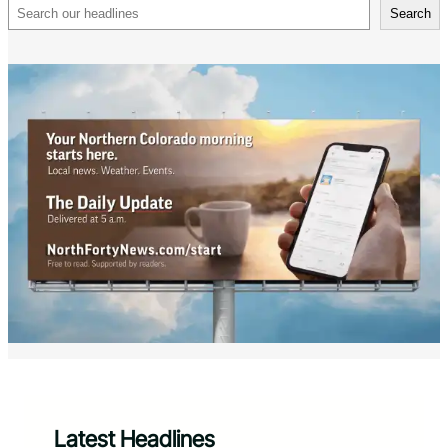
Search
Search
Latest Headlines