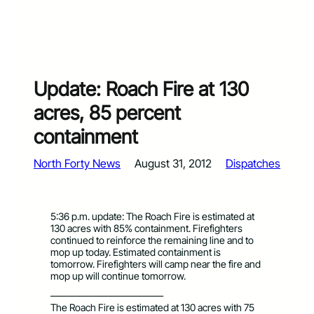
Update: Roach Fire at 130
acres, 85 percent
containment
North Forty News
August 31, 2012
Dispatches
5:36 p.m. update: The Roach Fire is estimated at
130 acres with 85% containment. Firefighters
continued to reinforce the remaining line and to
mop up today. Estimated containment is
tomorrow. Firefighters will camp near the fire and
mop up will continue tomorrow.
———————————–
The Roach Fire is estimated at 130 acres with 75