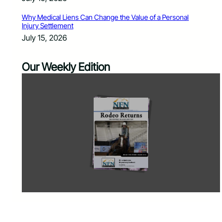
Why Medical Liens Can Change the Value of a Personal
Injury Settlement
July 15, 2026
Our Weekly Edition