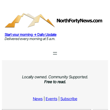
Skip
to
content
Start your morning → Daily Update
Delivered every morning at 5 a.m.
Locally owned. Community Supported.
Free to read.
News
|
Events
|
Subscribe