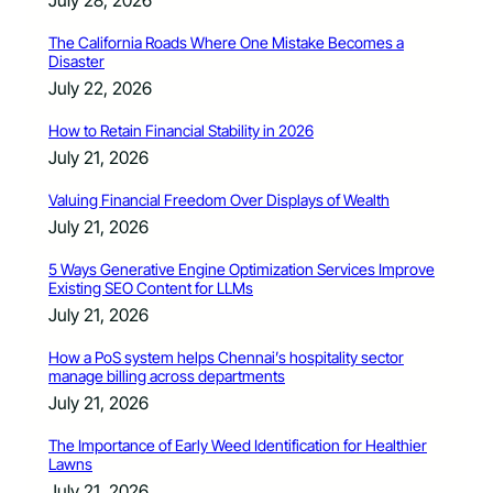
July 28, 2026
The California Roads Where One Mistake Becomes a
Disaster
July 22, 2026
How to Retain Financial Stability in 2026
July 21, 2026
Valuing Financial Freedom Over Displays of Wealth
July 21, 2026
5 Ways Generative Engine Optimization Services Improve
Existing SEO Content for LLMs
July 21, 2026
How a PoS system helps Chennai’s hospitality sector
manage billing across departments
July 21, 2026
The Importance of Early Weed Identification for Healthier
Lawns
July 21, 2026