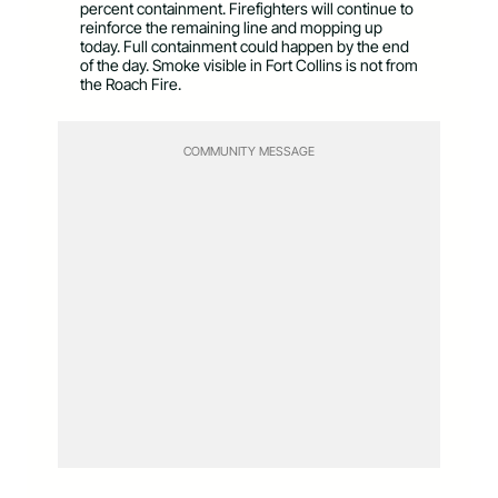
percent containment. Firefighters will continue to
reinforce the remaining line and mopping up
today. Full containment could happen by the end
of the day. Smoke visible in Fort Collins is not from
the Roach Fire.
COMMUNITY MESSAGE