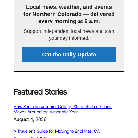
Local news, weather, and events
for Northern Colorado — delivered
every morning at 5 a.m.
Support independent local news and start
your day informed.
Get the Daily Update
Featured Stories
How Santa Rosa Junior College Students Time Their
Moves Around the Academic Year
August 4, 2026
A Traveler’s Guide for Moving to Encinitas, CA