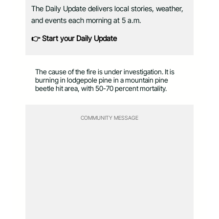
The Daily Update delivers local stories, weather,
and events each morning at 5 a.m.
👉 Start your Daily Update
The cause of the fire is under investigation. It is
burning in lodgepole pine in a mountain pine
beetle hit area, with 50-70 percent mortality.
COMMUNITY MESSAGE