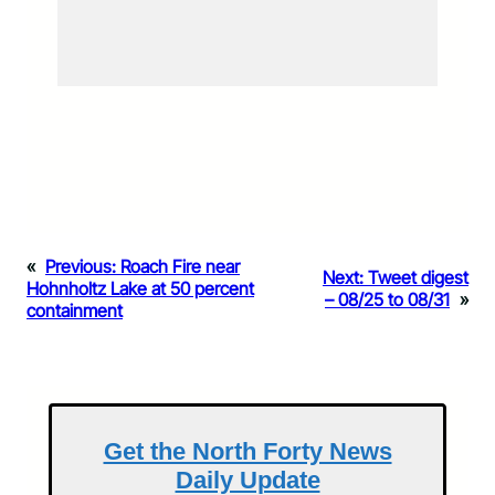
«
Previous:
Roach Fire near
Next:
Tweet digest
Hohnholtz Lake at 50 percent
– 08/25 to 08/31
»
containment
Get the North Forty News
Daily Update