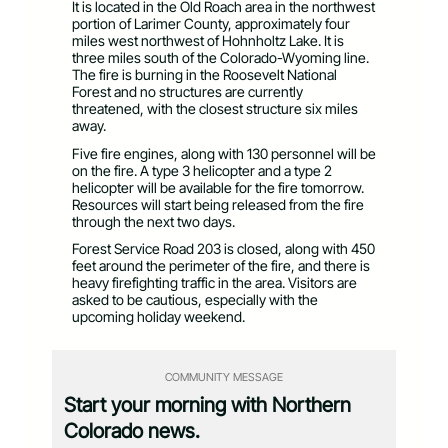
It is located in the Old Roach area in the northwest
portion of Larimer County, approximately four
miles west northwest of Hohnholtz Lake. It is
three miles south of the Colorado-Wyoming line.
The fire is burning in the Roosevelt National
Forest and no structures are currently
threatened, with the closest structure six miles
away.
Five fire engines, along with 130 personnel will be
on the fire. A type 3 helicopter and a type 2
helicopter will be available for the fire tomorrow.
Resources will start being released from the fire
through the next two days.
Forest Service Road 203 is closed, along with 450
feet around the perimeter of the fire, and there is
heavy firefighting traffic in the area. Visitors are
asked to be cautious, especially with the
upcoming holiday weekend.
COMMUNITY MESSAGE
Start your morning with Northern
Colorado news.