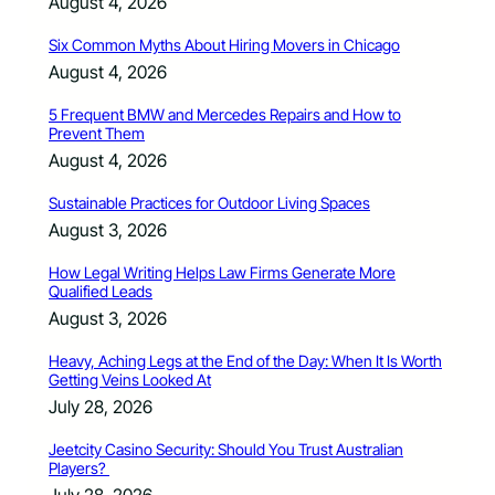
August 4, 2026
Six Common Myths About Hiring Movers in Chicago
August 4, 2026
5 Frequent BMW and Mercedes Repairs and How to
Prevent Them
August 4, 2026
Sustainable Practices for Outdoor Living Spaces
August 3, 2026
How Legal Writing Helps Law Firms Generate More
Qualified Leads
August 3, 2026
Heavy, Aching Legs at the End of the Day: When It Is Worth
Getting Veins Looked At
July 28, 2026
Jeetcity Casino Security: Should You Trust Australian
Players?