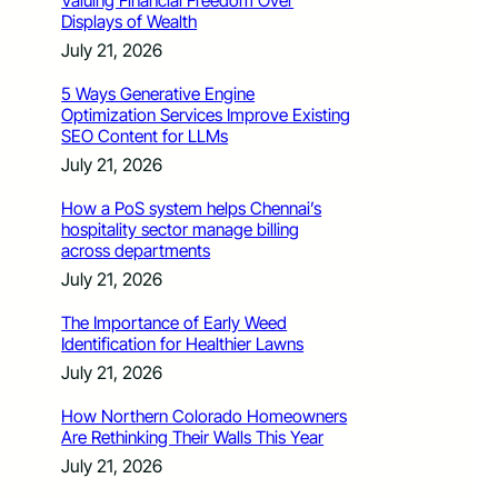
Valuing Financial Freedom Over
Displays of Wealth
July 21, 2026
5 Ways Generative Engine
Optimization Services Improve Existing
SEO Content for LLMs
July 21, 2026
How a PoS system helps Chennai’s
hospitality sector manage billing
across departments
July 21, 2026
The Importance of Early Weed
Identification for Healthier Lawns
July 21, 2026
How Northern Colorado Homeowners
Are Rethinking Their Walls This Year
July 21, 2026