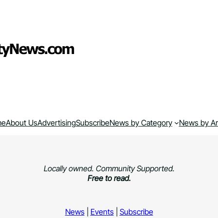
me
About Us
Advertising
Subscribe
News by Category
News by A
Locally owned. Community Supported.
Free to read.
News
|
Events
|
Subscribe