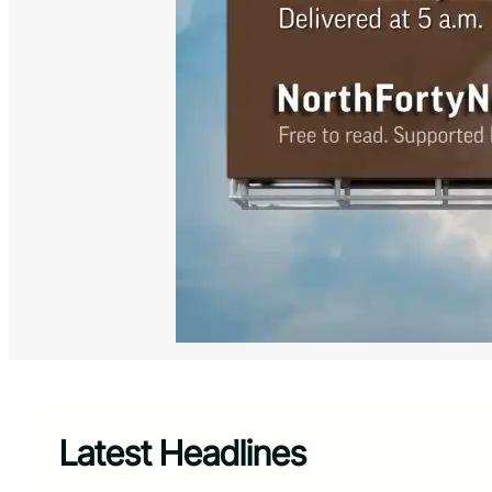
Latest Headlines