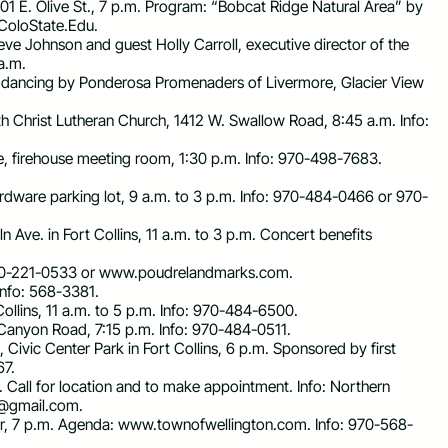
 301 E. Olive St., 7 p.m. Program: “Bobcat Ridge Natural Area” by
oloState.Edu
.
ve Johnson and guest Holly Carroll, executive director of the
 a.m.
are dancing by Ponderosa Promenaders of Livermore, Glacier View
th Christ Lutheran Church, 1412 W. Swallow Road, 8:45 a.m. Info:
, firehouse meeting room, 1:30 p.m. Info: 970-498-7683.
dware parking lot, 9 a.m. to 3 p.m. Info: 970-484-0466 or 970-
n Ave. in Fort Collins, 11 a.m. to 3 p.m. Concert benefits
: 970-221-0533 or www.poudrelandmarks.com.
 Info: 568-3381.
llins, 11 a.m. to 5 p.m. Info: 970-484-6500.
 Canyon Road, 7:15 p.m. Info: 970-484-0511.
Civic Center Park in Fort Collins, 6 p.m. Sponsored by first
67.
.m. Call for location and to make appointment. Info: Northern
s@gmail.com
.
er, 7 p.m. Agenda: www.townofwellington.com. Info: 970-568-