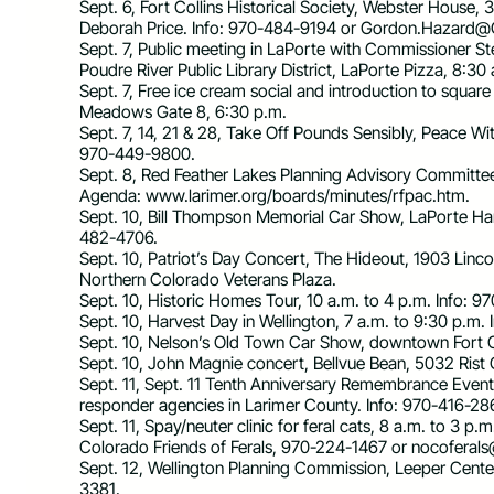
Sept. 6, Fort Collins Historical Society, Webster House,
Deborah Price. Info: 970-484-9194 or
Gordon.Hazard@C
Sept. 7, Public meeting in LaPorte with Commissioner Ste
Poudre River Public Library District, LaPorte Pizza, 8:30
Sept. 7, Free ice cream social and introduction to squ
Meadows Gate 8, 6:30 p.m.
Sept. 7, 14, 21 & 28, Take Off Pounds Sensibly, Peace Wi
970-449-9800.
Sept. 8, Red Feather Lakes Planning Advisory Committee
Agenda: www.larimer.org/boards/minutes/rfpac.htm.
Sept. 10, Bill Thompson Memorial Car Show, LaPorte Har
482-4706.
Sept. 10, Patriot’s Day Concert, The Hideout, 1903 Lincol
Northern Colorado Veterans Plaza.
Sept. 10, Historic Homes Tour, 10 a.m. to 4 p.m. Info
Sept. 10, Harvest Day in Wellington, 7 a.m. to 9:30 p.m.
Sept. 10, Nelson’s Old Town Car Show, downtown Fort Co
Sept. 10, John Magnie concert, Bellvue Bean, 5032 Rist
Sept. 11, Sept. 11 Tenth Anniversary Remembrance Event, 
responder agencies in Larimer County. Info: 970-416-28
Sept. 11, Spay/neuter clinic for feral cats, 8 a.m. to 3 p
Colorado Friends of Ferals, 970-224-1467 or
nocoferal
Sept. 12, Wellington Planning Commission, Leeper Cent
3381.