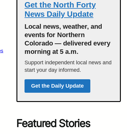
Get the North Forty
News Daily Update
Local news, weather, and
events for Northern
Colorado — delivered every
es
morning at 5 a.m.
Support independent local news and
start your day informed.
Get the Daily Update
Featured Stories