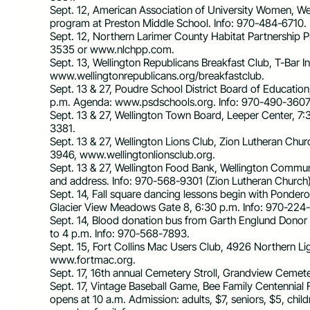
Sept. 12, American Association of University Women, W
program at Preston Middle School. Info: 970-484-6710.
Sept. 12, Northern Larimer County Habitat Partnership 
3535 or www.nlchpp.com.
Sept. 13, Wellington Republicans Breakfast Club, T-Bar I
www.wellingtonrepublicans.org/breakfastclub.
Sept. 13 & 27, Poudre School District Board of Education
p.m. Agenda: www.psdschools.org. Info: 970-490-3607
Sept. 13 & 27, Wellington Town Board, Leeper Center, 
3381.
Sept. 13 & 27, Wellington Lions Club, Zion Lutheran Chu
3946, www.wellingtonlionsclub.org.
Sept. 13 & 27, Wellington Food Bank, Wellington Communi
and address. Info: 970-568-9301 (Zion Lutheran Church
Sept. 14, Fall square dancing lessons begin with Pond
Glacier View Meadows Gate 8, 6:30 p.m. Info: 970-224
Sept. 14, Blood donation bus from Garth Englund Donor 
to 4 p.m. Info: 970-568-7893.
Sept. 15, Fort Collins Mac Users Club, 4926 Northern Lig
www.fortmac.org.
Sept. 17, 16th annual Cemetery Stroll, Grandview Cemeter
Sept. 17, Vintage Baseball Game, Bee Family Centenni
opens at 10 a.m. Admission: adults, $7, seniors, $5, chil