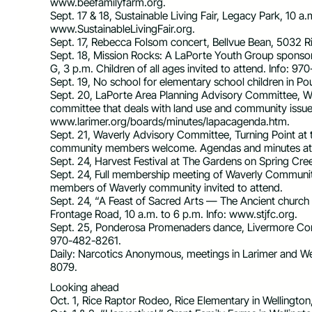
www.beefamilyfarm.org.
Sept. 17 & 18, Sustainable Living Fair, Legacy Park, 10 a.
www.SustainableLivingFair.org.
Sept. 17, Rebecca Folsom concert, Bellvue Bean, 5032 R
Sept. 18, Mission Rocks: A LaPorte Youth Group spons
G, 3 p.m. Children of all ages invited to attend. Info: 9
Sept. 19, No school for elementary school children in Pou
Sept. 20, LaPorte Area Planning Advisory Committee, West
committee that deals with land use and community issue
www.larimer.org/boards/minutes/lapacagenda.htm.
Sept. 21, Waverly Advisory Committee, Turning Point at 
community members welcome. Agendas and minutes at
Sept. 24, Harvest Festival at The Gardens on Spring Cree
Sept. 24, Full membership meeting of Waverly Communit
members of Waverly community invited to attend.
Sept. 24, “A Feast of Sacred Arts — The Ancient church
Frontage Road, 10 a.m. to 6 p.m. Info: www.stjfc.org.
Sept. 25, Ponderosa Promenaders dance, Livermore Commu
970-482-8261.
Daily: Narcotics Anonymous, meetings in Larimer and We
8079.
Looking ahead
Oct. 1, Rice Raptor Rodeo, Rice Elementary in Wellington