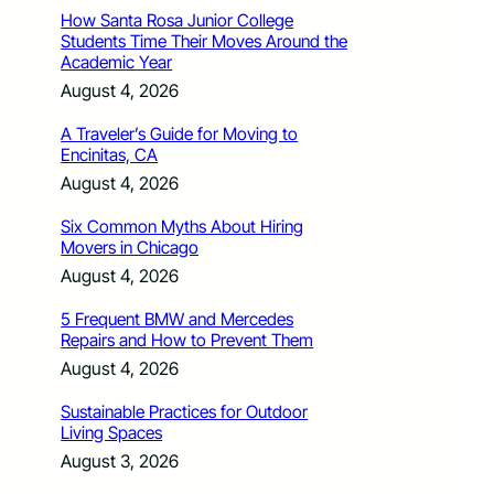
How Santa Rosa Junior College
Students Time Their Moves Around the
Academic Year
August 4, 2026
A Traveler’s Guide for Moving to
Encinitas, CA
August 4, 2026
Six Common Myths About Hiring
Movers in Chicago
August 4, 2026
5 Frequent BMW and Mercedes
Repairs and How to Prevent Them
August 4, 2026
Sustainable Practices for Outdoor
Living Spaces
August 3, 2026