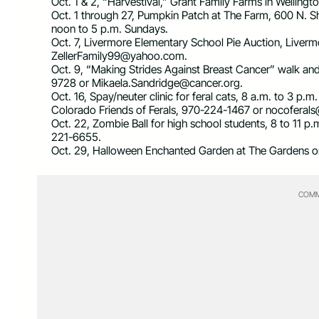
Oct. 1 & 2, “Harvestival,” Grant Family Farms in Welling
Oct. 1 through 27, Pumpkin Patch at The Farm, 600 N. 
noon to 5 p.m. Sundays.
Oct. 7, Livermore Elementary School Pie Auction, Liver
ZellerFamily99@yahoo.com
.
Oct. 9, “Making Strides Against Breast Cancer” walk an
9728 or
Mikaela.Sandridge@cancer.org
.
Oct. 16, Spay/neuter clinic for feral cats, 8 a.m. to 3 p.
Colorado Friends of Ferals, 970-224-1467 or
nocoferal
Oct. 22, Zombie Ball for high school students, 8 to 11 p.
221-6655.
Oct. 29, Halloween Enchanted Garden at The Gardens on 
COMM