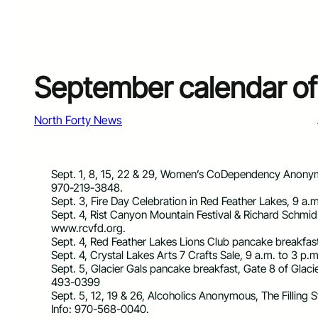
September calendar of
North Forty News
Sept. 1, 8, 15, 22 & 29, Women’s CoDependency Anonym
970-219-3848.
Sept. 3, Fire Day Celebration in Red Feather Lakes, 9 a.m
Sept. 4, Rist Canyon Mountain Festival & Richard Schmid F
www.rcvfd.org.
Sept. 4, Red Feather Lakes Lions Club pancake breakfast
Sept. 4, Crystal Lakes Arts 7 Crafts Sale, 9 a.m. to 3 p
Sept. 5, Glacier Gals pancake breakfast, Gate 8 of Glac
493-0399
Sept. 5, 12, 19 & 26, Alcoholics Anonymous, The Filling S
Info: 970-568-0040.