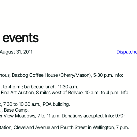
 events
August 31, 2011
Dispatch
ous, Dazbog Coffee House (Cherry/Mason), 5:30 p.m. Info:
. to 4 p.m.; barbecue lunch, 11:30 a.m.
ine Art Auction, 8 miles west of Bellvue, 10 a.m. to 4 p.m. Info:
, 7:30 to 10:30 a.m., POA building.
.m., Base Camp.
ier View Meadows, 7 to 11 a.m. Donations accepted. Info: 970-
tation, Cleveland Avenue and Fourth Street in Wellington, 7 p.m.