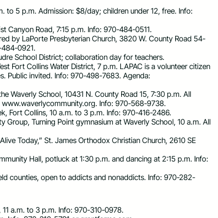
m. to 5 p.m. Admission: $8/day; children under 12, free. Info:
ist Canyon Road, 7:15 p.m. Info: 970-484-0511.
ored by LaPorte Presbyterian Church, 3820 W. County Road 54-
70-484-0921.
dre School District; collaboration day for teachers.
 Fort Collins Water District, 7 p.m. LAPAC is a volunteer citizen
s. Public invited. Info: 970-498-7683. Agenda:
the Waverly School, 10431 N. County Road 15, 7:30 p.m. All
 www.waverlycommunity.org. Info: 970-568-9738.
k, Fort Collins, 10 a.m. to 3 p.m. Info: 970-416-2486.
y Group, Turning Point gymnasium at Waverly School, 10 a.m. All
 Alive Today,” St. James Orthodox Christian Church, 2610 SE
nity Hall, potluck at 1:30 p.m. and dancing at 2:15 p.m. Info:
ld counties, open to addicts and nonaddicts. Info: 970-282-
, 11 a.m. to 3 p.m. Info: 970-310-0978.