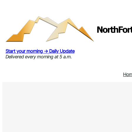
Skip
to
content
Start your morning → Daily Update
Delivered every morning at 5 a.m.
Ho