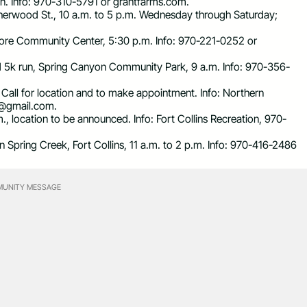
ton. Info: 970-310-5791 or grantfarms.com.
Sherwood St., 10 a.m. to 5 p.m. Wednesday through Saturday;
more Community Center, 5:30 p.m. Info: 970-221-0252 or
d 5k run, Spring Canyon Community Park, 9 a.m. Info: 970-356-
m. Call for location and to make appointment. Info: Northern
s@gmail.com
.
m., location to be announced. Info: Fort Collins Recreation, 970-
Spring Creek, Fort Collins, 11 a.m. to 2 p.m. Info: 970-416-2486
UNITY MESSAGE