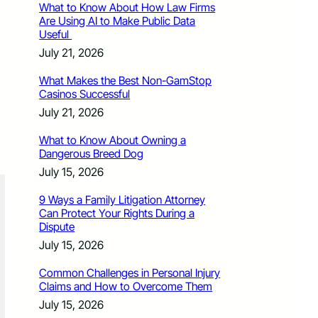
What to Know About How Law Firms
Are Using AI to Make Public Data
Useful
July 21, 2026
What Makes the Best Non-GamStop
Casinos Successful
July 21, 2026
What to Know About Owning a
Dangerous Breed Dog
July 15, 2026
9 Ways a Family Litigation Attorney
Can Protect Your Rights During a
Dispute
July 15, 2026
Common Challenges in Personal Injury
Claims and How to Overcome Them
July 15, 2026