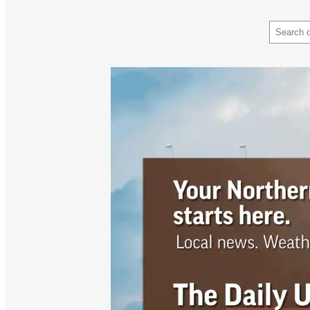
Search