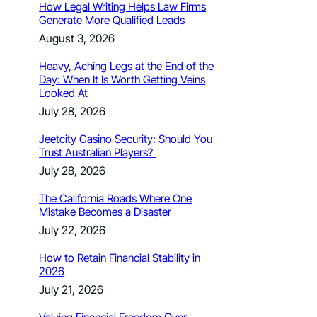
How Legal Writing Helps Law Firms
Generate More Qualified Leads
August 3, 2026
Heavy, Aching Legs at the End of the
Day: When It Is Worth Getting Veins
Looked At
July 28, 2026
Jeetcity Casino Security: Should You
Trust Australian Players?
July 28, 2026
The California Roads Where One
Mistake Becomes a Disaster
July 22, 2026
How to Retain Financial Stability in
2026
July 21, 2026