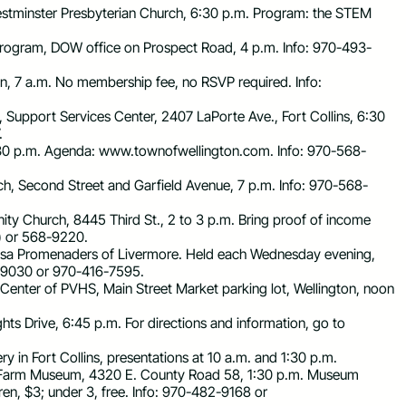
estminster Presbyterian Church, 6:30 p.m. Program: the STEM
Program, DOW office on Prospect Road, 4 p.m. Info: 970-493-
nn, 7 a.m. No membership fee, no RSVP required. Info:
, Support Services Center, 2407 LaPorte Ave., Fort Collins, 6:30
.
7:30 p.m. Agenda: www.townofwellington.com. Info: 970-568-
rch, Second Street and Garfield Avenue, 7 p.m. Info: 970-568-
ty Church, 8445 Third St., 2 to 3 p.m. Bring proof of income
) or 568-9220.
erosa Promenaders of Livermore. Held each Wednesday evening,
-9030 or 970-416-7595.
Center of PVHS, Main Street Market parking lot, Wellington, noon
hts Drive, 6:45 p.m. For directions and information, go to
y in Fort Collins, presentations at 10 a.m. and 1:30 p.m.
al Farm Museum, 4320 E. County Road 58, 1:30 p.m. Museum
dren, $3; under 3, free. Info: 970-482-9168 or