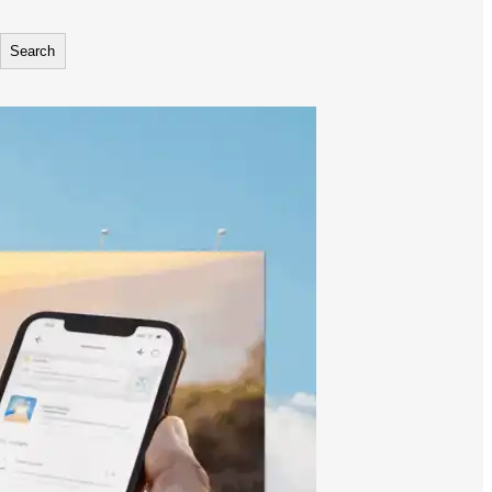
Search