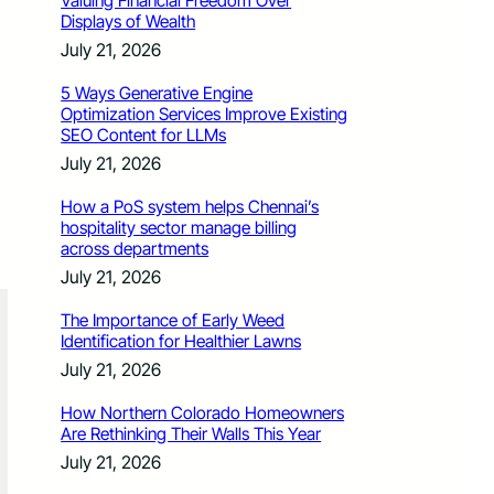
Valuing Financial Freedom Over
Displays of Wealth
July 21, 2026
5 Ways Generative Engine
Optimization Services Improve Existing
SEO Content for LLMs
July 21, 2026
How a PoS system helps Chennai’s
hospitality sector manage billing
across departments
July 21, 2026
The Importance of Early Weed
Identification for Healthier Lawns
July 21, 2026
How Northern Colorado Homeowners
Are Rethinking Their Walls This Year
July 21, 2026