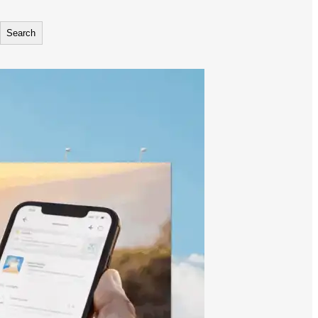
Search