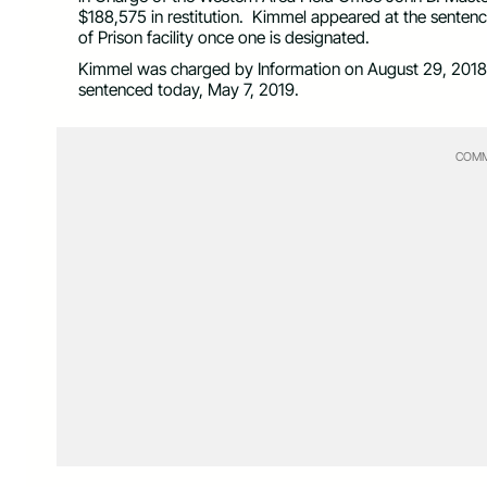
$188,575 in restitution. Kimmel appeared at the senten
of Prison facility once one is designated.
Kimmel was charged by Information on August 29, 2018.
sentenced today, May 7, 2019.
COMM