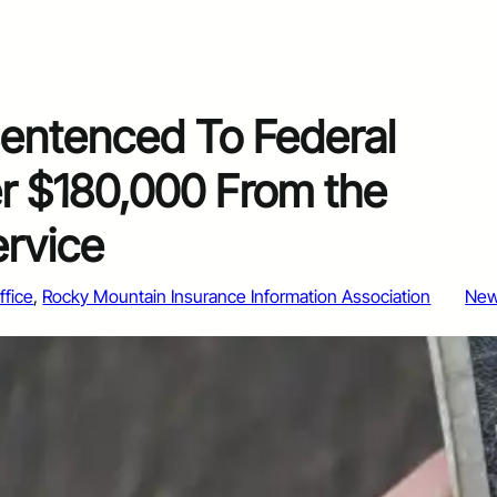
ntenced To Federal
er $180,000 From the
ervice
ffice
, 
Rocky Mountain Insurance Information Association
Ne