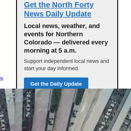
Get the North Forty
News Daily Update
Local news, weather, and
events for Northern
Colorado — delivered every
morning at 5 a.m.
Support independent local news and
start your day informed.
ws
Get the Daily Update
Featured Stories