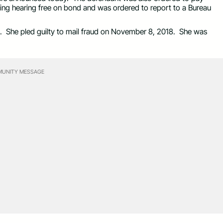
cing hearing free on bond and was ordered to report to a Bureau
 She pled guilty to mail fraud on November 8, 2018. She was
UNITY MESSAGE