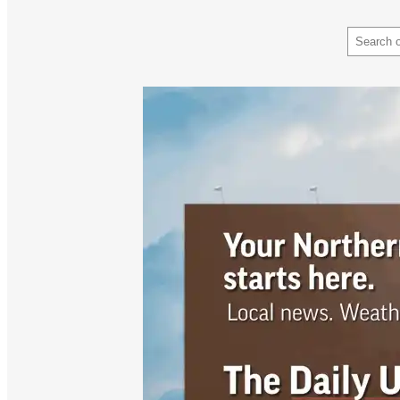
Search