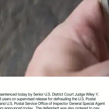
sentenced today by Senior U.S. District Court Judge Wiley Y.
3 years on supervised release for defrauding the U.S. Postal
and U.S. Postal Service Office of Inspector General Special Agent
ters announced today. The defendant was also ordered to pay