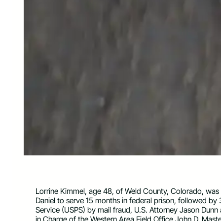
Lorrine Kimmel, age 48, of Weld County, Colorado, was 
Daniel to serve 15 months in federal prison, followed by 
Service (USPS) by mail fraud, U.S. Attorney Jason Dunn 
in Charge of the Western Area Field Office John D. Mas