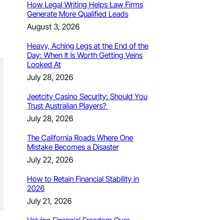
How Legal Writing Helps Law Firms
Generate More Qualified Leads
August 3, 2026
Heavy, Aching Legs at the End of the
Day: When It Is Worth Getting Veins
Looked At
July 28, 2026
Jeetcity Casino Security: Should You
Trust Australian Players?
July 28, 2026
The California Roads Where One
Mistake Becomes a Disaster
July 22, 2026
How to Retain Financial Stability in
2026
July 21, 2026