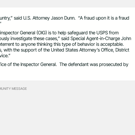
untry,” said U.S. Attorney Jason Dunn. “A fraud upon it is a fraud
”
f inspector General (OIG) is to help safeguard the USPS from
ously investigate these cases,” said Special Agent-in-Charge John
terrent to anyone thinking this type of behavior is acceptable.
with the support of the United States Attorney’s Office, District
vice.”
ffice of the Inspector General. The defendant was prosecuted by
UNITY MESSAGE