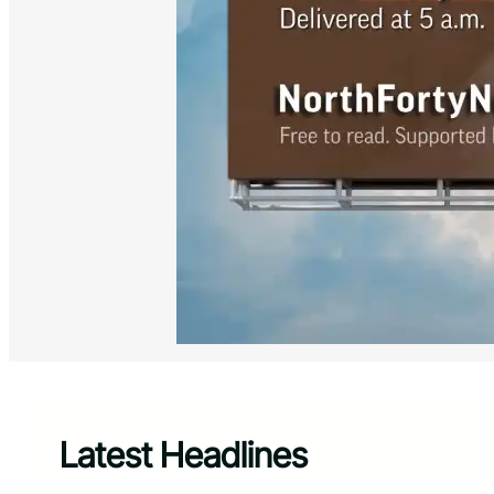
Latest Headlines