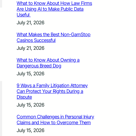
What to Know About How Law Firms
Are Using AI to Make Public Data
Useful
July 21, 2026
What Makes the Best Non-GamStop
Casinos Successful
July 21, 2026
What to Know About Owning a
Dangerous Breed Dog
July 15, 2026
9 Ways a Family Litigation Attorney
Can Protect Your Rights During a
Dispute
July 15, 2026
Common Challenges in Personal Injury
Claims and How to Overcome Them
July 15, 2026