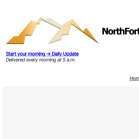
Skip
to
content
Start your morning → Daily Update
Delivered every morning at 5 a.m.
Ho