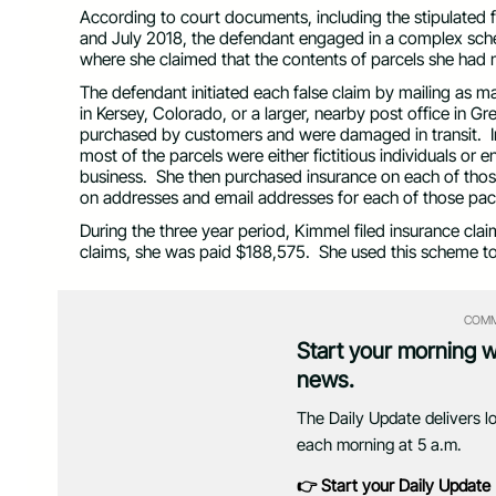
According to court documents, including the stipulated
and July 2018, the defendant engaged in a complex sche
where she claimed that the contents of parcels she ha
The defendant initiated each false claim by mailing as 
in Kersey, Colorado, or a larger, nearby post office in G
purchased by customers and were damaged in transit. In f
most of the parcels were either fictitious individuals or
business. She then purchased insurance on each of thos
on addresses and email addresses for each of those pa
During the three year period, Kimmel filed insurance clai
claims, she was paid $188,575. She used this scheme to
COMM
Start your morning 
news.
The Daily Update delivers l
each morning at 5 a.m.
👉 Start your Daily Update