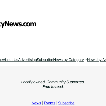
me
About Us
Advertising
Subscribe
News by Category
News by A
Locally owned. Community Supported.
Free to read.
News
|
Events
|
Subscribe