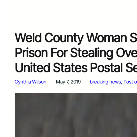
Weld County Woman Se
Prison For Stealing Ov
United States Postal S
Cynthia Wilson
May 7, 2019
breaking news
, 
Post o