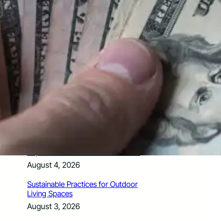
How Santa Rosa Junior College
Students Time Their Moves Around the
Academic Year
August 4, 2026
A Traveler’s Guide for Moving to
Encinitas, CA
August 4, 2026
Six Common Myths About Hiring
Movers in Chicago
August 4, 2026
5 Frequent BMW and Mercedes
Repairs and How to Prevent Them
August 4, 2026
Sustainable Practices for Outdoor
Living Spaces
August 3, 2026