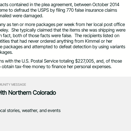
 facts contained in the plea agreement, between October 2014
me to defraud the USPS by filing 770 false insurance claims
d mailed were damaged.
many as ten or more packages per week from her local post office
reeley. She typically claimed that the items she was shipping were
act, both of those facts were false. The recipients listed on
 entities that had never ordered anything from Kimmel or her
e packages and attempted to defeat detection by using variants
ckages.
ms with the U.S. Postal Service totaling $227,005, and, of those
 obtain tax-free money to finance her personal expenses.
UNITY MESSAGE
with Northern Colorado
ocal stories, weather, and events