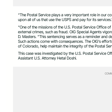
“The Postal Service plays a very important role in our co
upon all of us that use the USPS and pay for its services.
“One of the missions of the U.S. Postal Service Office o
external crimes, such as fraud. OIG Special Agents vigor
D. Masters. “This sentencing serves as a reminder and de
Such actions come with consequences. The OIG’s efforts, 
of Colorado, help maintain the integrity of the Postal Ser
This case was investigated by the U.S. Postal Service O
Assistant U.S. Attorney Hetal Doshi.
COMM