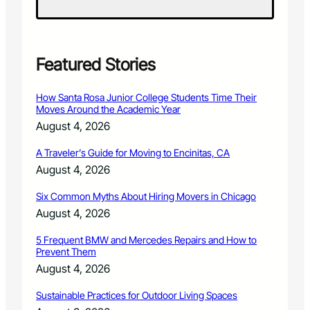
n
y
P
r
e
Featured Stories
m
i
How Santa Rosa Junior College Students Time Their
e
Moves Around the Academic Year
r
August 4, 2026
e
s
A Traveler’s Guide for Moving to Encinitas, CA
W
August 4, 2026
o
r
Six Common Myths About Hiring Movers in Chicago
k
b
August 4, 2026
y
L
5 Frequent BMW and Mercedes Repairs and How to
Prevent Them
o
c
August 4, 2026
a
l
Sustainable Practices for Outdoor Living Spaces
C