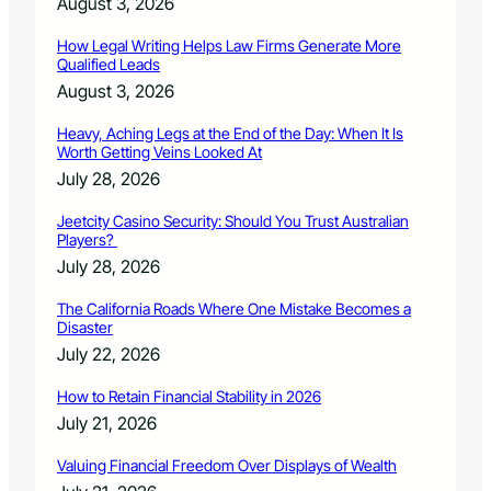
August 3, 2026
o
m
How Legal Writing Helps Law Firms Generate More
p
Qualified Leads
o
August 3, 2026
s
e
Heavy, Aching Legs at the End of the Day: When It Is
r
Worth Getting Veins Looked At
July 28, 2026
Jeetcity Casino Security: Should You Trust Australian
Players?
July 28, 2026
The California Roads Where One Mistake Becomes a
Disaster
July 22, 2026
How to Retain Financial Stability in 2026
July 21, 2026
Valuing Financial Freedom Over Displays of Wealth