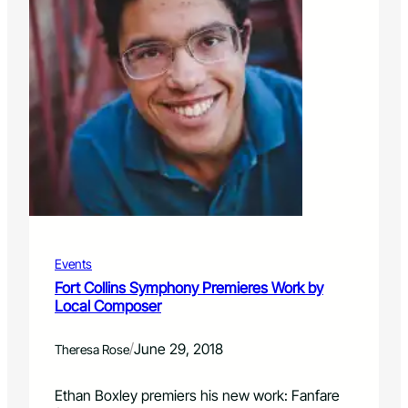
Events
Fort Collins Symphony Premieres Work by
Local Composer
/
June 29, 2018
Theresa Rose
Ethan Boxley premiers his new work: Fanfare