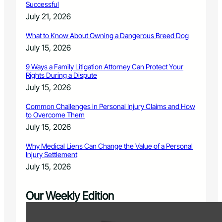
Successful
July 21, 2026
What to Know About Owning a Dangerous Breed Dog
July 15, 2026
9 Ways a Family Litigation Attorney Can Protect Your
Rights During a Dispute
July 15, 2026
Common Challenges in Personal Injury Claims and How
to Overcome Them
July 15, 2026
Why Medical Liens Can Change the Value of a Personal
Injury Settlement
July 15, 2026
Our Weekly Edition