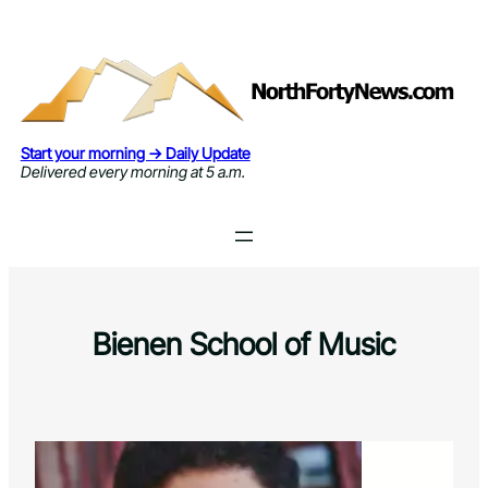
Skip
to
content
Start your morning → Daily Update
Delivered every morning at 5 a.m.
Bienen School of Music