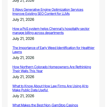
July 21, 2026
5 Ways Generative Engine Optimization Services
Improve Existing SEO Content for LLMs
July 21, 2026
How a PoS system helps Chennai’s hospitality sector
manage billing across departments
July 21, 2026
The Importance of Early Weed Identification for Healthier
Lawns
July 21, 2026
How Northern Colorado Homeowners Are Rethinking
Their Walls This Year
July 21, 2026
What to Know About How Law Firms Are Using AI to
Make Public Data Useful
July 21, 2026
What Makes the Best Non-GamStop Casinos