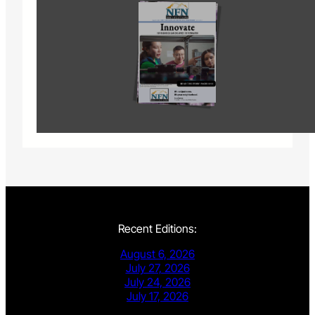
Recent Editions:
August 6, 2026
July 27, 2026
July 24, 2026
July 17, 2026