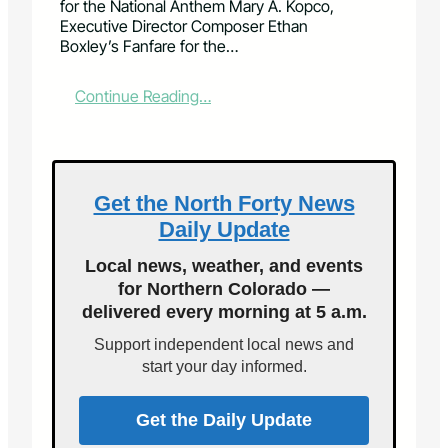
for the National Anthem Mary A. Kopco,
Executive Director Composer Ethan
Boxley’s Fanfare for the…
:
Continue Reading…
F
o
r
t
C
Get the North Forty News
o
Daily Update
l
l
Local news, weather, and events
i
for Northern Colorado —
n
delivered every morning at 5 a.m.
s
S
Support independent local news and
y
start your day informed.
m
p
h
Get the Daily Update
o