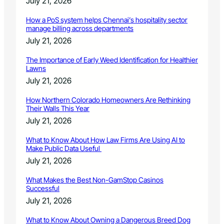
July 21, 2026
How a PoS system helps Chennai’s hospitality sector
manage billing across departments
July 21, 2026
The Importance of Early Weed Identification for Healthier
Lawns
July 21, 2026
How Northern Colorado Homeowners Are Rethinking
Their Walls This Year
July 21, 2026
What to Know About How Law Firms Are Using AI to
Make Public Data Useful
July 21, 2026
What Makes the Best Non-GamStop Casinos
Successful
July 21, 2026
What to Know About Owning a Dangerous Breed Dog