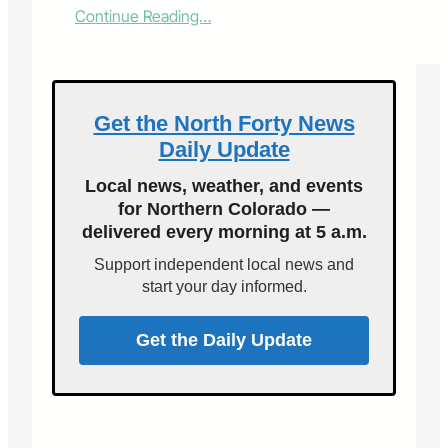
:
Continue Reading…
U
.
S
.
S
Get the North Forty News
e
Daily Update
c
r
Local news, weather, and events
e
for Northern Colorado —
t
delivered every morning at 5 a.m.
a
r
Support independent local news and
y
start your day informed.
P
e
r
Get the Daily Update
d
u
e
a
m