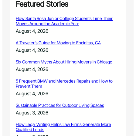
o
Featured Stories
n
g
How Santa Rosa Junior College Students Time Their
s
Moves Around the Academic Year
p
August 4, 2026
e
a
A Traveler’s Guide for Moving to Encinitas, CA
k
August 4, 2026
e
r
Six Common Myths About Hiring Movers in Chicago
s
a
August 4, 2026
t
C
5 Frequent BMW and Mercedes Repairs and How to
Prevent Them
S
U
August 4, 2026
W
a
Sustainable Practices for Outdoor Living Spaces
t
August 3, 2026
e
r
How Legal Writing Helps Law Firms Generate More
S
Qualified Leads
y