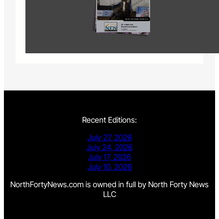
Recent Editions:
July 27, 2026
July 24, 2026
July 17, 2026
July 10, 2026
NorthFortyNews.com is owned in full by North Forty News
LLC