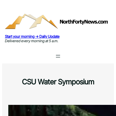
Skip
to
content
Start your morning → Daily Update
Delivered every morning at 5 a.m.
CSU Water Symposium