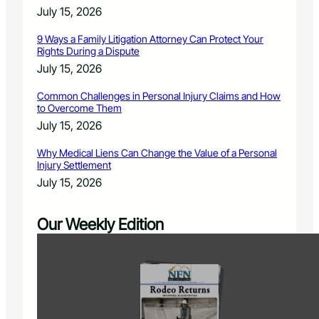
July 15, 2026
9 Ways a Family Litigation Attorney Can Protect Your
Rights During a Dispute
July 15, 2026
Common Challenges in Personal Injury Claims and How
to Overcome Them
July 15, 2026
Why Medical Liens Can Change the Value of a Personal
Injury Settlement
July 15, 2026
Our Weekly Edition