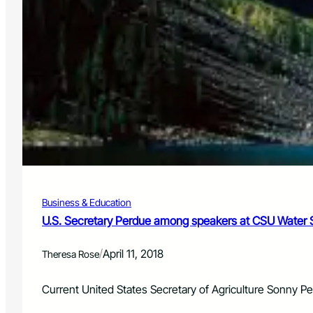
Business & Education
U.S. Secretary Perdue among speakers at CSU Water S
/
April 11, 2018
Theresa Rose
Current United States Secretary of Agriculture Sonny 