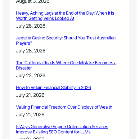
August 3, 2026
m
p
Heavy, Aching Legs at the End of the Day: When It Is
o
Worth Getting Veins Looked At
s
July 28, 2026
i
u
Jeetcity Casino Security: Should You Trust Australian
m
Players?
i
July 28, 2026
n
A
The California Roads Where One Mistake Becomes a
p
Disaster
r
July 22, 2026
i
l
How to Retain Financial Stability in 2026
July 21, 2026
Valuing Financial Freedom Over Displays of Wealth
July 21, 2026
5 Ways Generative Engine Optimization Services
Improve Existing SEO Content for LLMs