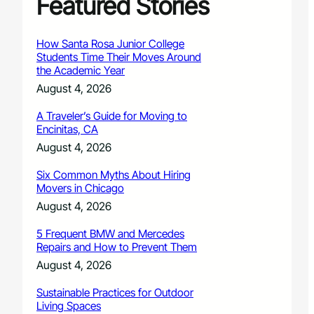
Featured Stories
How Santa Rosa Junior College
Students Time Their Moves Around
the Academic Year
August 4, 2026
A Traveler’s Guide for Moving to
Encinitas, CA
August 4, 2026
Six Common Myths About Hiring
Movers in Chicago
August 4, 2026
5 Frequent BMW and Mercedes
Repairs and How to Prevent Them
August 4, 2026
Sustainable Practices for Outdoor
Living Spaces