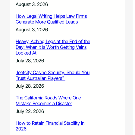
August 3, 2026
How Legal Writing Helps Law Firms
Generate More Qualified Leads
August 3, 2026
Heavy, Aching Legs at the End of the
Day: When It Is Worth Getting Veins
Looked At
July 28, 2026
Jeetcity Casino Security: Should You
Trust Australian Players?
July 28, 2026
The California Roads Where One
Mistake Becomes a Disaster
July 22, 2026
How to Retain Financial Stability in
2026