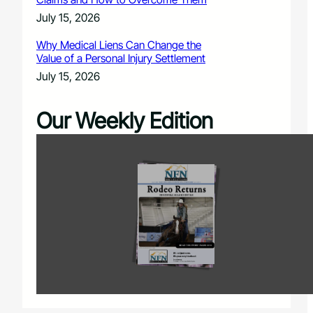
July 15, 2026
Why Medical Liens Can Change the
Value of a Personal Injury Settlement
July 15, 2026
Our Weekly Edition