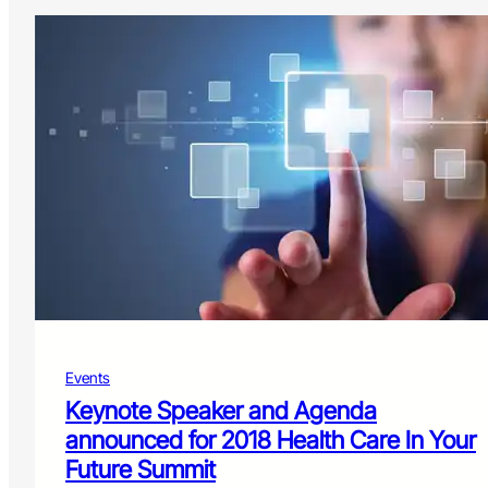
Events
Keynote Speaker and Agenda
announced for 2018 Health Care In Your
Future Summit