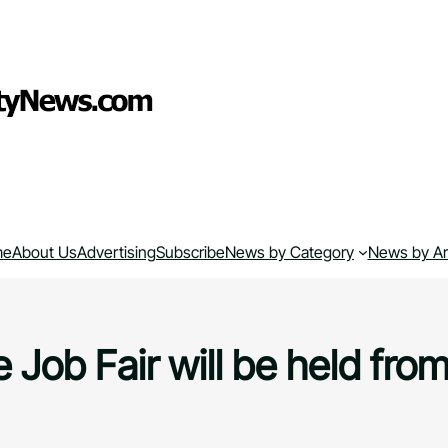
me
About Us
Advertising
Subscribe
News by Category
News by A
 Job Fair will be held from