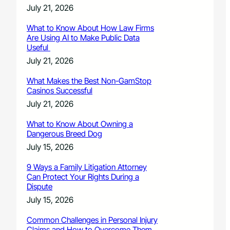
July 21, 2026
What to Know About How Law Firms
Are Using AI to Make Public Data
Useful
July 21, 2026
What Makes the Best Non-GamStop
Casinos Successful
July 21, 2026
What to Know About Owning a
Dangerous Breed Dog
July 15, 2026
9 Ways a Family Litigation Attorney
Can Protect Your Rights During a
Dispute
July 15, 2026
Common Challenges in Personal Injury
Claims and How to Overcome Them