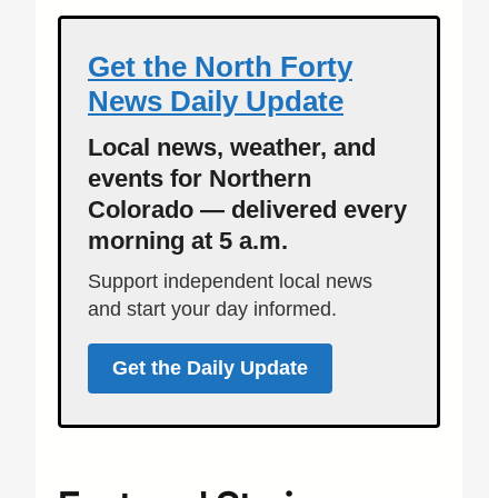
Get the North Forty
News Daily Update
Local news, weather, and
events for Northern
Colorado — delivered every
morning at 5 a.m.
Support independent local news
and start your day informed.
Get the Daily Update