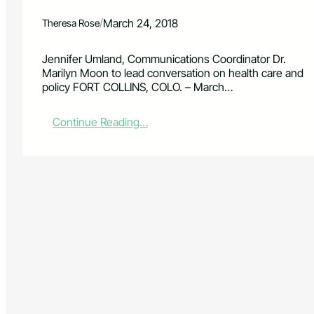
/
March 24, 2018
Theresa Rose
Jennifer Umland, Communications Coordinator Dr.
Marilyn Moon to lead conversation on health care and
policy FORT COLLINS, COLO. – March…
:
Continue Reading…
K
e
y
n
o
t
e
S
p
e
a
k
e