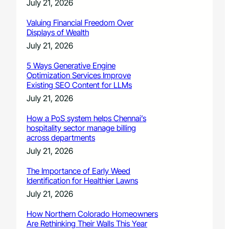
July 21, 2026
Valuing Financial Freedom Over
Displays of Wealth
July 21, 2026
5 Ways Generative Engine
Optimization Services Improve
Existing SEO Content for LLMs
July 21, 2026
How a PoS system helps Chennai’s
hospitality sector manage billing
across departments
July 21, 2026
The Importance of Early Weed
Identification for Healthier Lawns
July 21, 2026
How Northern Colorado Homeowners
Are Rethinking Their Walls This Year