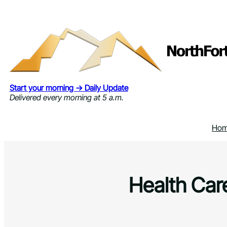
Skip
to
content
Start your morning → Daily Update
Delivered every morning at 5 a.m.
Ho
Health Care