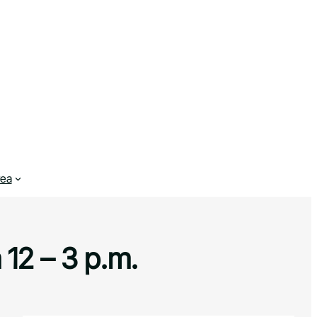
rea
 12 – 3 p.m.