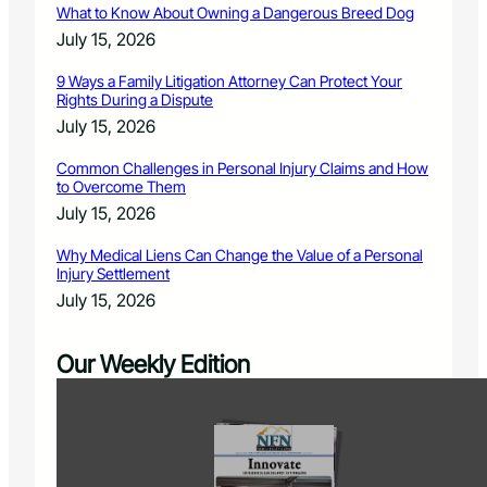
What to Know About Owning a Dangerous Breed Dog
July 15, 2026
9 Ways a Family Litigation Attorney Can Protect Your
Rights During a Dispute
July 15, 2026
Common Challenges in Personal Injury Claims and How
to Overcome Them
July 15, 2026
Why Medical Liens Can Change the Value of a Personal
Injury Settlement
July 15, 2026
Our Weekly Edition