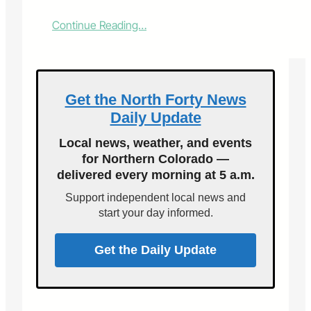
:
Continue Reading…
A
l
a
b
o
Get the North Forty News
r
Daily Update
o
f
Local news, weather, and events
l
for Northern Colorado —
o
delivered every morning at 5 a.m.
v
e
Support independent local news and
start your day informed.
Get the Daily Update