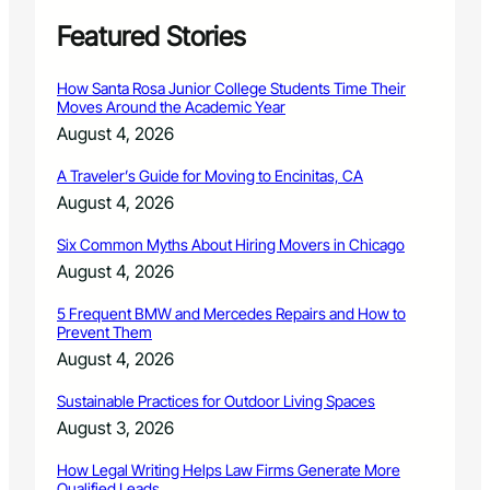
Featured Stories
How Santa Rosa Junior College Students Time Their
Moves Around the Academic Year
August 4, 2026
A Traveler’s Guide for Moving to Encinitas, CA
August 4, 2026
Six Common Myths About Hiring Movers in Chicago
August 4, 2026
5 Frequent BMW and Mercedes Repairs and How to
Prevent Them
August 4, 2026
Sustainable Practices for Outdoor Living Spaces
August 3, 2026
How Legal Writing Helps Law Firms Generate More
Qualified Leads