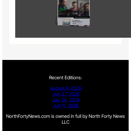
Recent Editions:
August 6, 2026
July 27, 2026
July 24, 2026
July 17, 2026
NorthFortyNews.com is owned in full by North Forty News
LLC