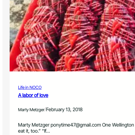
Life in NOCO
A labor of love
/
February 13, 2018
Marty Metzger
Marty Metzger
ponytime47@gmail.com
One Wellington 
eat it, too.” “If…