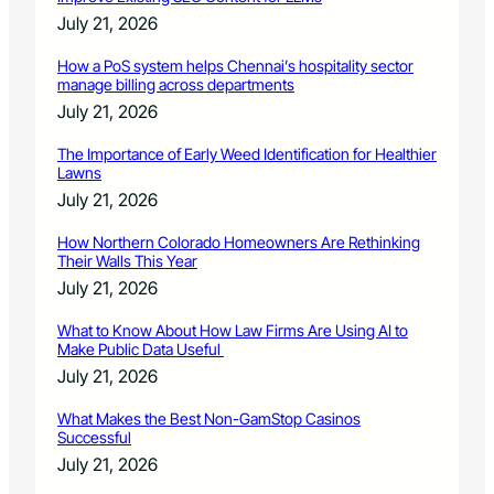
July 21, 2026
How a PoS system helps Chennai’s hospitality sector
manage billing across departments
July 21, 2026
The Importance of Early Weed Identification for Healthier
Lawns
July 21, 2026
How Northern Colorado Homeowners Are Rethinking
Their Walls This Year
July 21, 2026
What to Know About How Law Firms Are Using AI to
Make Public Data Useful
July 21, 2026
What Makes the Best Non-GamStop Casinos
Successful
July 21, 2026