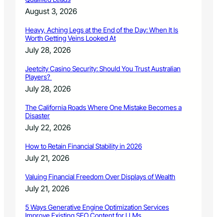
August 3, 2026
Heavy, Aching Legs at the End of the Day: When It Is
Worth Getting Veins Looked At
July 28, 2026
Jeetcity Casino Security: Should You Trust Australian
Players?
July 28, 2026
The California Roads Where One Mistake Becomes a
Disaster
July 22, 2026
How to Retain Financial Stability in 2026
July 21, 2026
Valuing Financial Freedom Over Displays of Wealth
July 21, 2026
5 Ways Generative Engine Optimization Services
Improve Existing SEO Content for LLMs