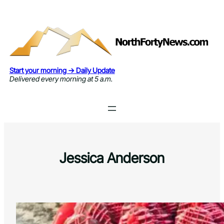
Skip
to
content
Start your morning → Daily Update
Delivered every morning at 5 a.m.
Jessica Anderson