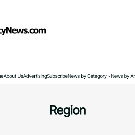
me
About Us
Advertising
Subscribe
News by Category
News by A
Region