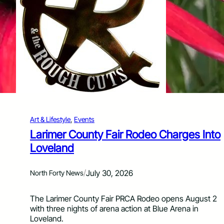
T
u
a
t
b
h
l
o
e
f
F
t
u
h
n
e
d
Y
r
e
a
a
i
r
Art & Lifestyle
, 
Events
s
e
Larimer County Fair Rodeo Charges Into
r
Loveland
B
r
i
/
July 30, 2026
North Forty News
n
g
The Larimer County Fair PRCA Rodeo opens August 2
s
with three nights of arena action at Blue Arena in
C
Loveland.
o