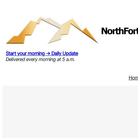
Skip
to
content
Start your morning → Daily Update
Delivered every morning at 5 a.m.
Ho