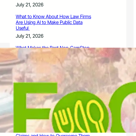
July 21, 2026
What to Know About How Law Firms
Are Using AI to Make Public Data
Useful
July 21, 2026
What Makes the Best Non-GamStop
Casinos Successful
July 21, 2026
What to Know About Owning a
Dangerous Breed Dog
July 15, 2026
9 Ways a Family Litigation Attorney
Can Protect Your Rights During a
Dispute
July 15, 2026
Common Challenges in Personal Injury
Claims and How to Overcome Them