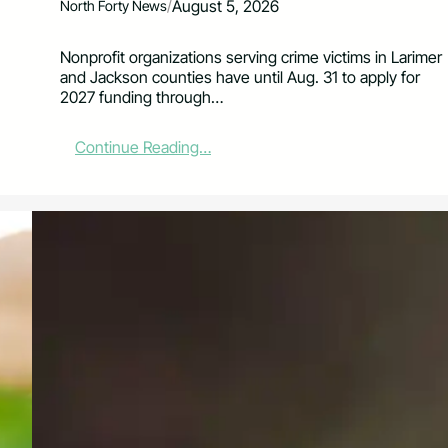
/
August 5, 2026
North Forty News
Nonprofit organizations serving crime victims in Larimer
and Jackson counties have until Aug. 31 to apply for
2027 funding through…
:
Continue Reading…
V
A
L
E
B
o
a
r
d
O
p
e
n
s
2