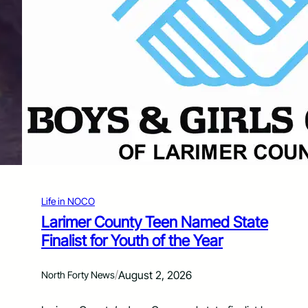
r
v
V
a
i
i
c
l
t
a
i
b
m
l
S
e
e
f
r
o
v
r
i
C
c
o
e
l
s
Life in NOCO
o
r
Larimer County Teen Named State
a
Finalist for Youth of the Year
d
o
U
/
August 2, 2026
North Forty News
r
b