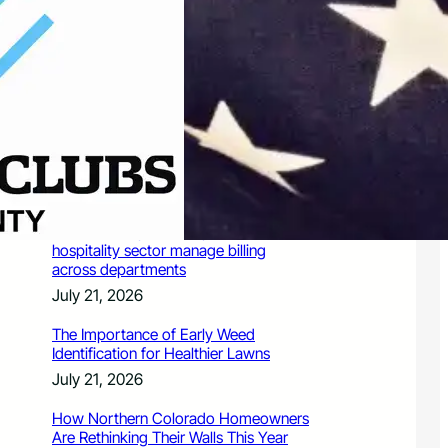
July 21, 2026
Valuing Financial Freedom Over
Displays of Wealth
July 21, 2026
5 Ways Generative Engine
Optimization Services Improve
Existing SEO Content for LLMs
July 21, 2026
How a PoS system helps Chennai’s
hospitality sector manage billing
across departments
July 21, 2026
The Importance of Early Weed
Identification for Healthier Lawns
July 21, 2026
How Northern Colorado Homeowners
Are Rethinking Their Walls This Year