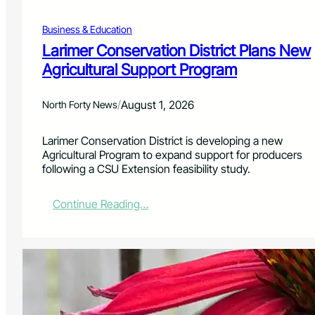
s
n
O
g
Business & Education
f
H
f
Larimer Conservation District Plans New
u
e
Agricultural Support Program
n
r
g
F
e
r
/
August 1, 2026
North Forty News
r
e
e
Larimer Conservation District is developing a new
A
Agricultural Program to expand support for producers
u
following a CSU Extension feasibility study.
g
u
s
:
Continue Reading…
t
L
A
a
d
r
m
i
i
m
s
e
s
r
i