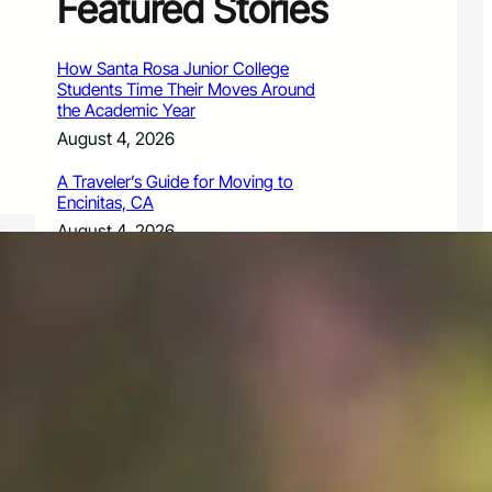
Featured Stories
How Santa Rosa Junior College
Students Time Their Moves Around
the Academic Year
August 4, 2026
A Traveler’s Guide for Moving to
Encinitas, CA
August 4, 2026
Six Common Myths About Hiring
Movers in Chicago
August 4, 2026
5 Frequent BMW and Mercedes
Repairs and How to Prevent Them
August 4, 2026
Sustainable Practices for Outdoor
Living Spaces