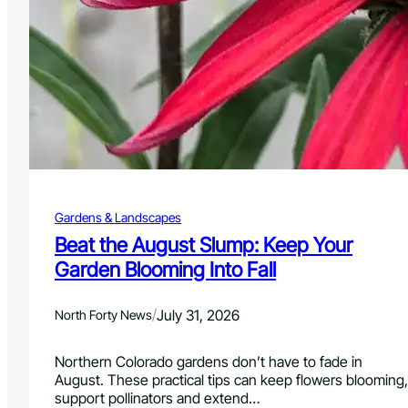
C
o
o
n
n
f
s
o
e
r
r
M
v
i
a
l
t
i
i
t
o
a
n
r
Gardens & Landscapes
D
y
i
Beat the August Slump: Keep Your
M
s
Garden Blooming Into Fall
e
t
m
r
b
i
/
July 31, 2026
North Forty News
e
c
r
t
s
Northern Colorado gardens don’t have to fade in
P
August. These practical tips can keep flowers blooming,
l
support pollinators and extend…
a