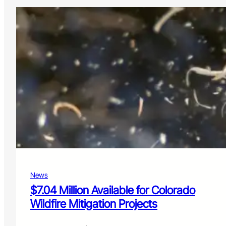
News
$7.04 Million Available for Colorado
Wildfire Mitigation Projects