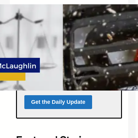
Get the North Forty
News Daily Update
Local news, weather, and
events for Northern
Colorado — delivered every
morning at 5 a.m.
Support independent local news
and start your day informed.
Get the Daily Update