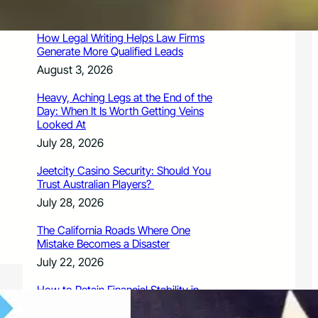
August 3, 2026
How Legal Writing Helps Law Firms
Generate More Qualified Leads
August 3, 2026
Heavy, Aching Legs at the End of the
Day: When It Is Worth Getting Veins
Looked At
July 28, 2026
Jeetcity Casino Security: Should You
Trust Australian Players?
July 28, 2026
The California Roads Where One
Mistake Becomes a Disaster
July 22, 2026
How to Retain Financial Stability in
2026