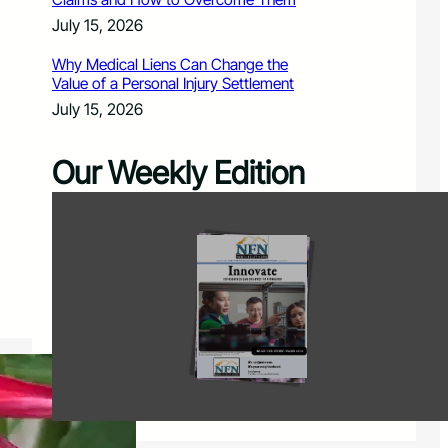
July 15, 2026
Why Medical Liens Can Change the
Value of a Personal Injury Settlement
July 15, 2026
Our Weekly Edition