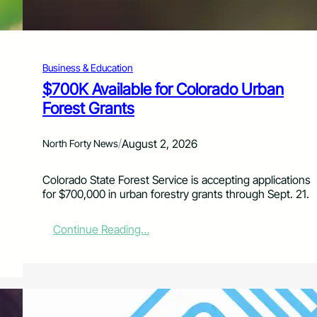
0
2
7
G
Business & Education
r
a
$700K Available for Colorado Urban
n
Forest Grants
t
A
p
/
August 2, 2026
North Forty News
p
l
Colorado State Forest Service is accepting applications
i
for $700,000 in urban forestry grants through Sept. 21.
c
a
t
:
Continue Reading…
i
$
o
7
n
0
s
0
f
K
o
A