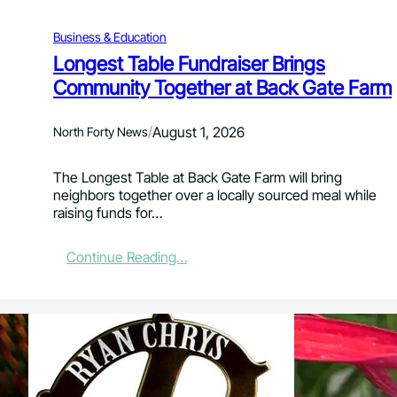
N
a
Business & Education
m
e
Longest Table Fundraiser Brings
d
Community Together at Back Gate Farm
S
t
a
/
August 1, 2026
North Forty News
t
e
The Longest Table at Back Gate Farm will bring
F
neighbors together over a locally sourced meal while
i
raising funds for…
n
a
l
:
Continue Reading…
i
L
s
o
t
n
f
g
o
e
r
s
Y
t
o