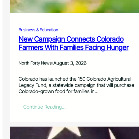
i
l
a
b
Business & Education
l
e
New Campaign Connects Colorado
f
Farmers With Families Facing Hunger
o
r
C
/
August 3, 2026
North Forty News
o
l
Colorado has launched the 150 Colorado Agricultural
o
Legacy Fund, a statewide campaign that will purchase
r
Colorado-grown food for families in…
a
d
o
:
Continue Reading…
W
N
i
e
l
w
d
C
f
a