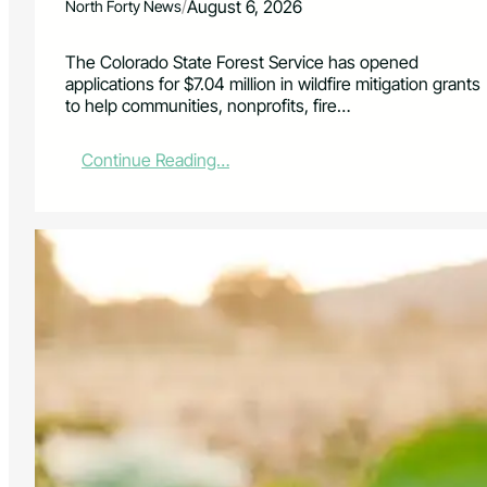
/
August 6, 2026
North Forty News
The Colorado State Forest Service has opened
applications for $7.04 million in wildfire mitigation grants
to help communities, nonprofits, fire…
:
Continue Reading…
$
7
.
0
4
M
i
l
l
i
o
n
A
v
a