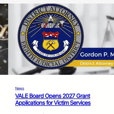
News
VALE Board Opens 2027 Grant
Applications for Victim Services