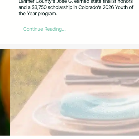
Larimer County’s Jose G. earned state finalist honors
a
and a $3,750 scholarship in Colorado’s 2026 Youth of
n
the Year program.
F
o
r
:
Continue Reading…
e
L
s
a
t
r
G
i
r
m
a
e
n
r
t
C
s
o
u
n
t
y
T
e
e
n