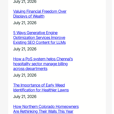
July 21, 2026
Valuing Financial Freedom Over
Displays of Wealth
July 21, 2026
5 Ways Generative Engine
Optimization Services Improve
Existing SEO Content for LLMs
July 21, 2026
How a PoS system helps Chennai’s
hospitality sector manage billing
across departments
July 21, 2026
The Importance of Early Weed
Identification for Healthier Lawns
July 21, 2026
How Northern Colorado Homeowners
Are Rethinking Their Walls This Year