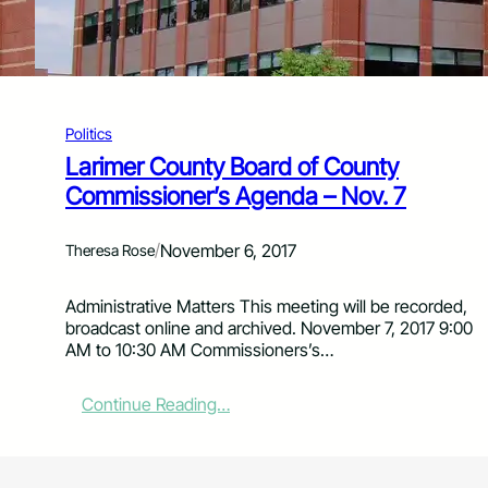
m
m
i
s
s
i
Politics
o
Larimer County Board of County
n
Commissioner’s Agenda – Nov. 7
e
r
s
/
November 6, 2017
Theresa Rose
’
A
g
Administrative Matters This meeting will be recorded,
e
broadcast online and archived. November 7, 2017 9:00
n
AM to 10:30 AM Commissioners’s…
d
a
:
Continue Reading…
f
L
o
a
r
r
N