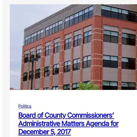
Politics
Board of County Commissioners’
Administrative Matters Agenda for
December 5, 2017