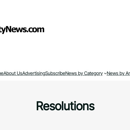
me
About Us
Advertising
Subscribe
News by Category
News by A
Resolutions