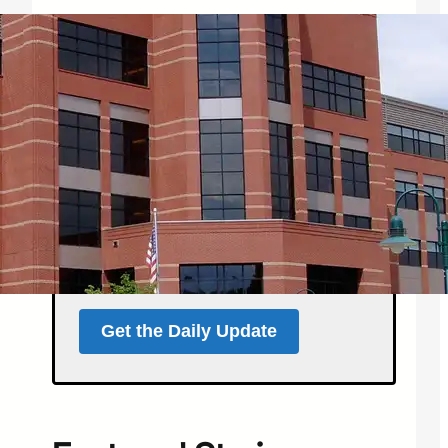
Get the North Forty
News Daily Update
Local news, weather, and
events for Northern
Colorado — delivered every
morning at 5 a.m.
Support independent local news
and start your day informed.
Get the Daily Update