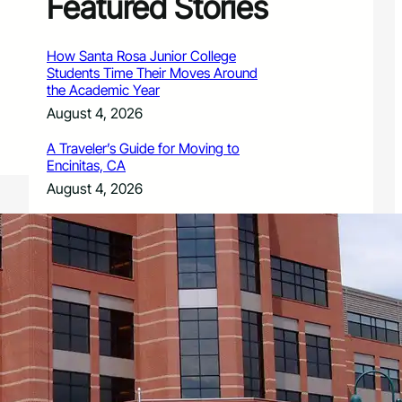
Featured Stories
How Santa Rosa Junior College
Students Time Their Moves Around
the Academic Year
August 4, 2026
A Traveler’s Guide for Moving to
Encinitas, CA
August 4, 2026
Six Common Myths About Hiring
Movers in Chicago
August 4, 2026
5 Frequent BMW and Mercedes
Repairs and How to Prevent Them
August 4, 2026
Sustainable Practices for Outdoor
Living Spaces