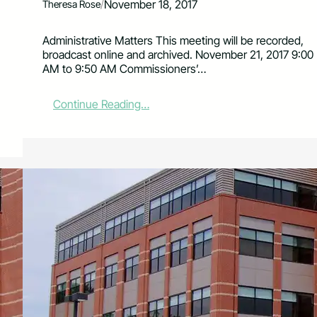
/
November 18, 2017
Theresa Rose
Administrative Matters This meeting will be recorded,
broadcast online and archived. November 21, 2017 9:00
AM to 9:50 AM Commissioners’…
:
Continue Reading…
L
a
r
i
m
e
r
C
o
u
n
t
y
C
o