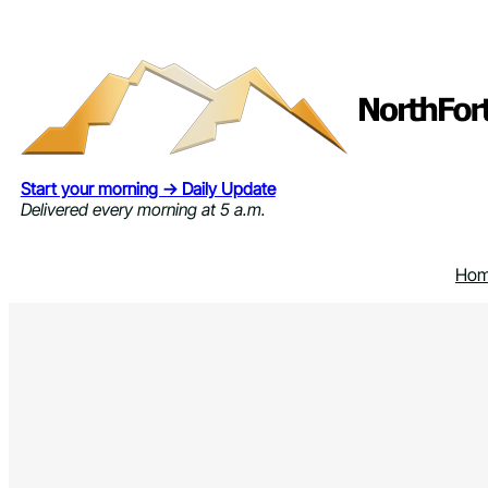
Skip
to
content
Start your morning → Daily Update
Delivered every morning at 5 a.m.
Ho