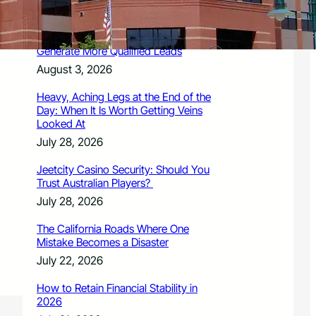
August 3, 2026
How Legal Writing Helps Law Firms
Generate More Qualified Leads
August 3, 2026
Heavy, Aching Legs at the End of the
Day: When It Is Worth Getting Veins
Looked At
July 28, 2026
Jeetcity Casino Security: Should You
Trust Australian Players?
July 28, 2026
The California Roads Where One
Mistake Becomes a Disaster
July 22, 2026
How to Retain Financial Stability in
2026