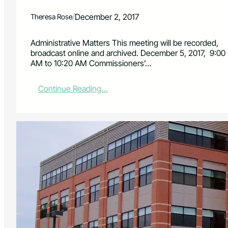
/
December 2, 2017
Theresa Rose
Administrative Matters This meeting will be recorded,
broadcast online and archived. December 5, 2017, 9:00
AM to 10:20 AM Commissioners’…
:
Continue Reading…
B
o
a
r
d
o
f
C
o
u
n
t
y