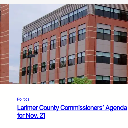
Politics
Larimer County Commissioners’ Agenda
for Nov. 21