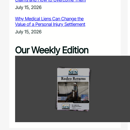
July 15, 2026
Why Medical Liens Can Change the
Value of a Personal Injury Settlement
July 15, 2026
Our Weekly Edition