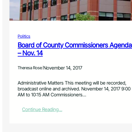
C
o
m
m
i
s
Politics
s
i
Board of County Commissioners Agenda
o
– Nov. 14
n
e
r
/
November 14, 2017
Theresa Rose
s
’
Administrative Matters This meeting will be recorded,
A
broadcast online and archived. November 14, 2017 9:00
d
AM to 10:15 AM Commissioners…
m
i
n
:
Continue Reading…
i
B
s
o
t
a
r