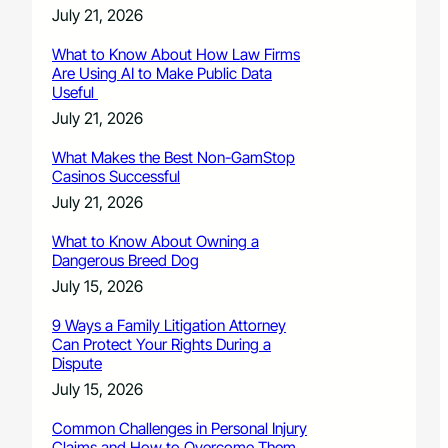
July 21, 2026
What to Know About How Law Firms
Are Using AI to Make Public Data
Useful
July 21, 2026
What Makes the Best Non-GamStop
Casinos Successful
July 21, 2026
What to Know About Owning a
Dangerous Breed Dog
July 15, 2026
9 Ways a Family Litigation Attorney
Can Protect Your Rights During a
Dispute
July 15, 2026
Common Challenges in Personal Injury
Claims and How to Overcome Them