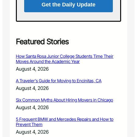
n
Get the Daily Update
r
a
d
n
d
s
t
a
Featured Stories
r
s
How Santa Rosa Junior College Students Time Their
a
Moves Around the Academic Year
t
August 4, 2026
t
h
A Traveler’s Guide for Moving to Encinitas, CA
e
August 4, 2026
3
r
Six Common Myths About Hiring Movers in Chicago
d
August 4, 2026
A
n
5 Frequent BMW and Mercedes Repairs and How to
Prevent Them
n
u
August 4, 2026