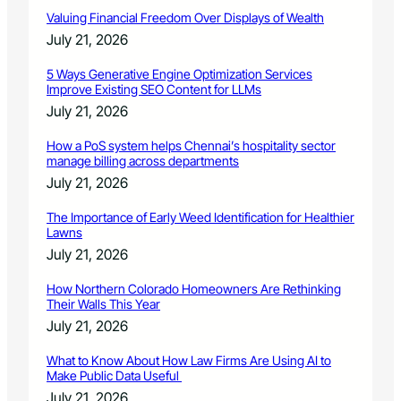
Valuing Financial Freedom Over Displays of Wealth
July 21, 2026
5 Ways Generative Engine Optimization Services
Improve Existing SEO Content for LLMs
July 21, 2026
How a PoS system helps Chennai’s hospitality sector
manage billing across departments
July 21, 2026
The Importance of Early Weed Identification for Healthier
Lawns
July 21, 2026
How Northern Colorado Homeowners Are Rethinking
Their Walls This Year
July 21, 2026
What to Know About How Law Firms Are Using AI to
Make Public Data Useful
July 21, 2026