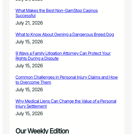
What Makes the Best Non-GamStop Casinos
Successful
July 21, 2026
What to Know About Owning a Dangerous Breed Dog
July 15, 2026
9 Ways a Family Litigation Attorney Can Protect Your
Rights During a Dispute
July 15, 2026
Common Challenges in Personal Injury Claims and How
to Overcome Them
July 15, 2026
Why Medical Liens Can Change the Value of a Personal
Injury Settlement
July 15, 2026
Our Weekly Edition