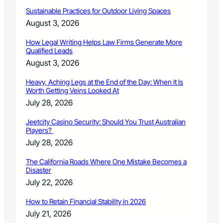
a
l
Sustainable Practices for Outdoor Living Spaces
H
August 3, 2026
a
r
How Legal Writing Helps Law Firms Generate More
v
Qualified Leads
e
August 3, 2026
s
t
Heavy, Aching Legs at the End of the Day: When It Is
M
Worth Getting Veins Looked At
o
July 28, 2026
o
n
Jeetcity Casino Security: Should You Trust Australian
S
Players?
a
July 28, 2026
l
m
The California Roads Where One Mistake Becomes a
o
Disaster
n
July 22, 2026
B
a
How to Retain Financial Stability in 2026
k
July 21, 2026
e