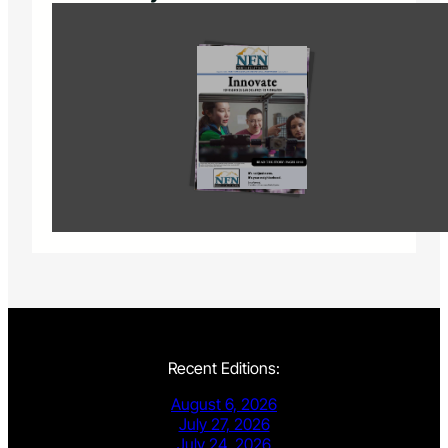
Recent Editions:
August 6, 2026
July 27, 2026
July 24, 2026