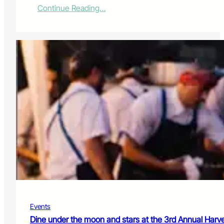
:
Continue Reading…
T
h
o
r
n
t
o
n
P
i
p
e
l
i
n
e
d
e
c
Events
i
s
Dine under the moon and stars at the 3rd Annual Har