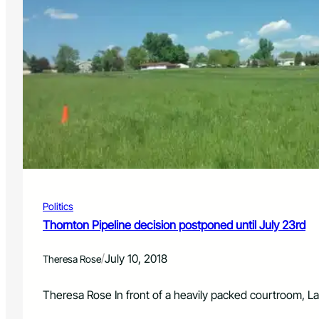
Politics
Thornton Pipeline decision postponed until July 23rd
/
July 10, 2018
Theresa Rose
Theresa Rose In front of a heavily packed courtroom,