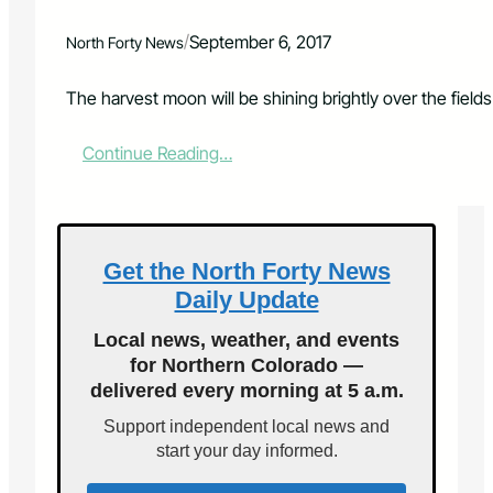
i
o
/
September 6, 2017
North Forty News
n
p
o
The harvest moon will be shining brightly over the fields
s
t
:
Continue Reading…
p
D
o
i
n
n
e
e
d
u
Get the North Forty News
u
n
n
Daily Update
d
t
e
i
Local news, weather, and events
r
l
for Northern Colorado —
t
J
delivered every morning at 5 a.m.
h
u
e
l
Support independent local news and
m
y
start your day informed.
o
2
o
3