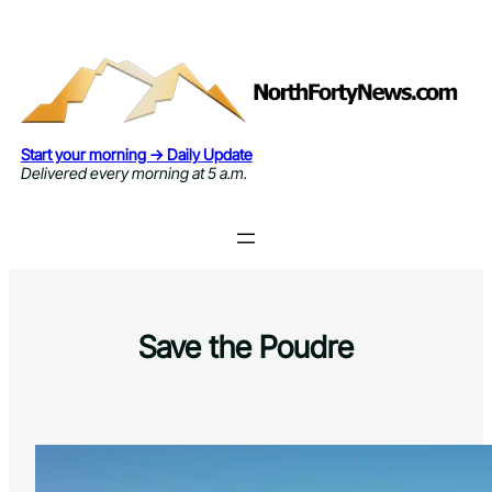
Skip
to
content
Start your morning → Daily Update
Delivered every morning at 5 a.m.
Save the Poudre