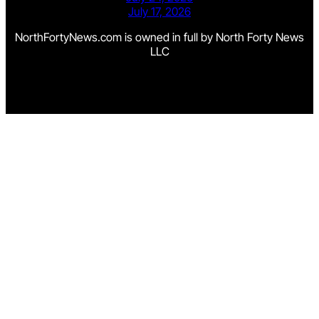
July 17, 2026
NorthFortyNews.com is owned in full by North Forty News
LLC