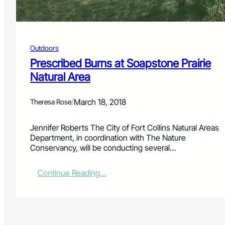
r
e
P
r
Outdoors
o
n
Prescribed Burns at Soapstone Prairie
e
Natural Area
L
a
n
/
March 18, 2018
Theresa Rose
d
s
Jennifer Roberts The City of Fort Collins Natural Areas
c
Department, in coordination with The Nature
a
Conservancy, will be conducting several…
p
e
:
:
Continue Reading…
T
P
h
r
e
e
M
s
e
c