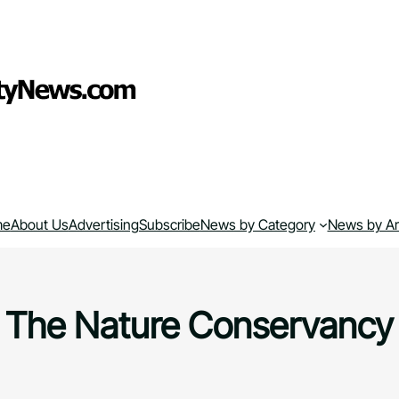
me
About Us
Advertising
Subscribe
News by Category
News by A
The Nature Conservancy