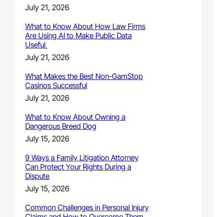
July 21, 2026
What to Know About How Law Firms
Are Using AI to Make Public Data
Useful
July 21, 2026
What Makes the Best Non-GamStop
Casinos Successful
July 21, 2026
What to Know About Owning a
Dangerous Breed Dog
July 15, 2026
9 Ways a Family Litigation Attorney
Can Protect Your Rights During a
Dispute
July 15, 2026
Common Challenges in Personal Injury
Claims and How to Overcome Them