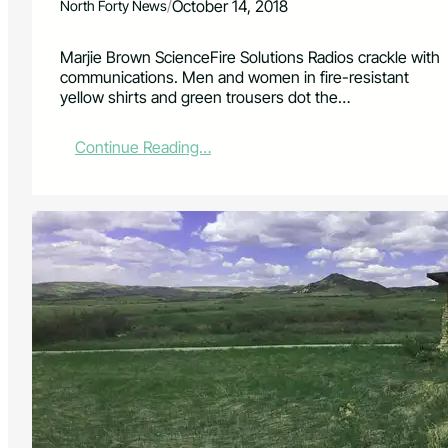
/
October 14, 2018
North Forty News
Marjie Brown ScienceFire Solutions Radios crackle with
communications. Men and women in fire-resistant
yellow shirts and green trousers dot the…
:
Continue Reading…
L
i
v
i
n
g
i
n
a
W
i
l
d
f
i