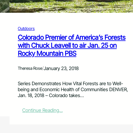
e
P
r
o
n
Outdoors
e
Colorado Premier of America’s Forests
L
with Chuck Leavell to air Jan. 25 on
a
n
Rocky Mountain PBS
d
s
/
January 23, 2018
c
Theresa Rose
a
p
Series Demonstrates How Vital Forests are to Well-
e
being and Economic Health of Communities DENVER,
Jan. 18, 2018 – Colorado takes…
:
Continue Reading…
C
o
l