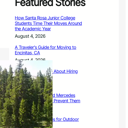
Featured Stories
How Santa Rosa Junior College
Students Time Their Moves Around
the Academic Year
August 4, 2026
A Traveler’s Guide for Moving to
Encinitas, CA
August 4, 2026
Six Common Myths About Hiring
Movers in Chicago
August 4, 2026
5 Frequent BMW and Mercedes
Repairs and How to Prevent Them
August 4, 2026
Sustainable Practices for Outdoor
Living Spaces