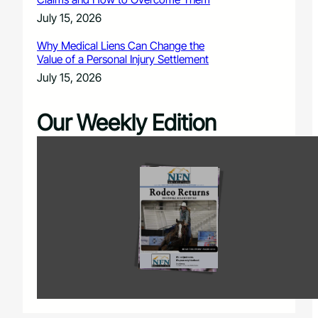
July 15, 2026
Why Medical Liens Can Change the
Value of a Personal Injury Settlement
July 15, 2026
Our Weekly Edition