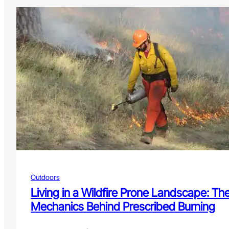
Outdoors
Living in a Wildfire Prone Landscape: Th
Mechanics Behind Prescribed Burning