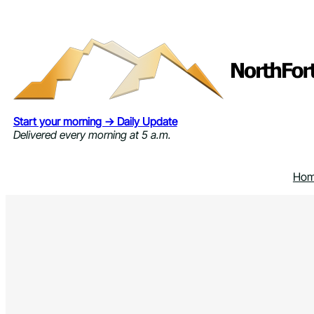
Skip
to
content
Start your morning → Daily Update
Delivered every morning at 5 a.m.
Ho