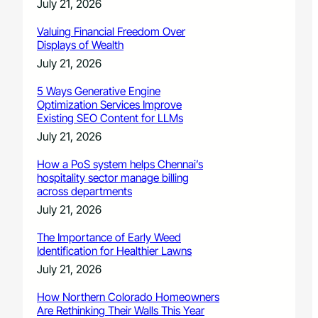
July 21, 2026
Valuing Financial Freedom Over
Displays of Wealth
July 21, 2026
5 Ways Generative Engine
Optimization Services Improve
Existing SEO Content for LLMs
July 21, 2026
How a PoS system helps Chennai’s
hospitality sector manage billing
across departments
July 21, 2026
The Importance of Early Weed
Identification for Healthier Lawns
July 21, 2026
How Northern Colorado Homeowners
Are Rethinking Their Walls This Year