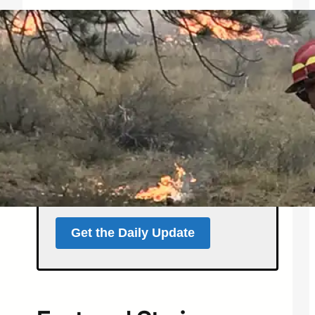
Get the North Forty
News Daily Update
Local news, weather, and
events for Northern
Colorado — delivered every
morning at 5 a.m.
Support independent local news
and start your day informed.
Get the Daily Update