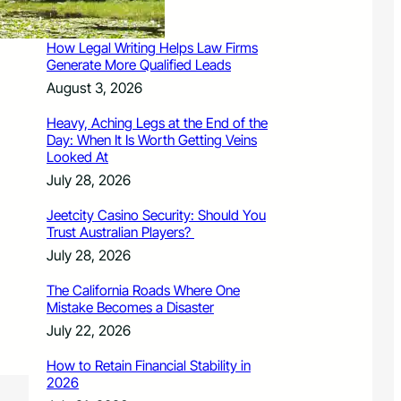
August 3, 2026
How Legal Writing Helps Law Firms
Generate More Qualified Leads
August 3, 2026
Heavy, Aching Legs at the End of the
Day: When It Is Worth Getting Veins
Looked At
July 28, 2026
Jeetcity Casino Security: Should You
Trust Australian Players?
July 28, 2026
The California Roads Where One
Mistake Becomes a Disaster
July 22, 2026
How to Retain Financial Stability in
2026