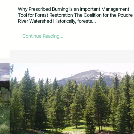
Why Prescribed Burning is an Important Management
Tool for Forest Restoration The Coalition for the Poudre
River Watershed Historically, forests…
:
Continue Reading…
L
i
v
i
n
g
i
n
a
W
i
l
d
f
i
r