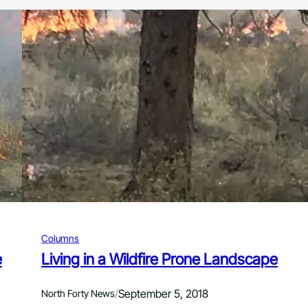
Columns
e
Living in a Wildfire Prone Landscape
/
September 5, 2018
North Forty News