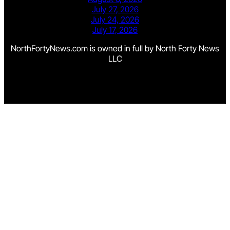
July 27, 2026
July 24, 2026
July 17, 2026
NorthFortyNews.com is owned in full by North Forty News
LLC