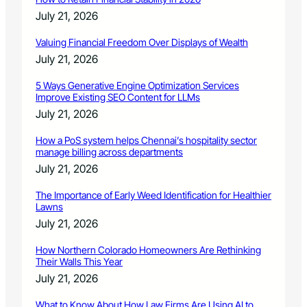
t
July 21, 2026
i
o
Valuing Financial Freedom Over Displays of Wealth
n
July 21, 2026
5 Ways Generative Engine Optimization Services
Improve Existing SEO Content for LLMs
July 21, 2026
How a PoS system helps Chennai’s hospitality sector
manage billing across departments
July 21, 2026
The Importance of Early Weed Identification for Healthier
Lawns
July 21, 2026
How Northern Colorado Homeowners Are Rethinking
Their Walls This Year
July 21, 2026
What to Know About How Law Firms Are Using AI to