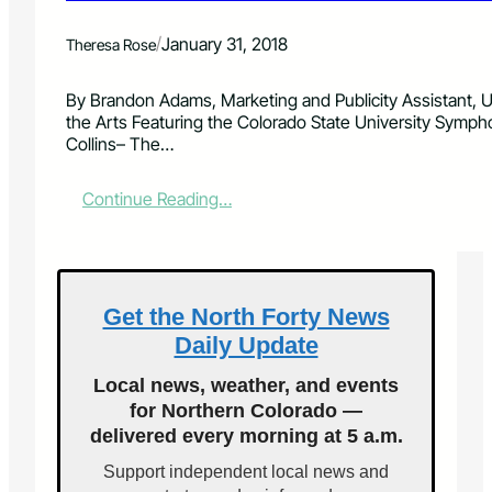
r
m
/
January 31, 2018
Theresa Rose
H
i
t
By Brandon Adams, Marketing and Publicity Assistant, Un
T
the Arts Featuring the Colorado State University Symph
u
Collins– The…
n
e
:
Continue Reading…
s
S
b
t
y
u
B
d
r
e
Get the North Forty News
a
n
s
Daily Update
t
s
M
F
Local news, weather, and events
u
a
for Northern Colorado —
s
v
delivered every morning at 5 a.m.
i
o
c
r
Support independent local news and
i