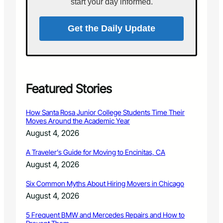
i
start your day informed.
a
t
n
e
s
Get the Daily Update
P
e
r
f
o
r
Featured Stories
m
i
How Santa Rosa Junior College Students Time Their
n
Moves Around the Academic Year
F
August 4, 2026
i
n
A Traveler’s Guide for Moving to Encinitas, CA
a
August 4, 2026
l
R
Six Common Myths About Hiring Movers in Chicago
o
u
August 4, 2026
n
d
5 Frequent BMW and Mercedes Repairs and How to