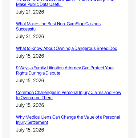
Make Public Data Useful
July 21, 2026
What Makes the Best Non-GamStop Casinos
Successful
July 21, 2026
What to Know About Owning a Dangerous Breed Dog
July 15, 2026
9 Ways a Family Litigation Attorney Can Protect Your
Rights During a Dispute
July 15, 2026
Common Challenges in Personal Injury Claims and How
to Overcome Them
July 15, 2026
Why Medical Liens Can Change the Value of a Personal
Injury Settlement
July 15, 2026