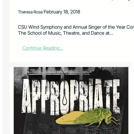
i
r
n
e
/
February 18, 2018
Theresa Rose
g
s
s
e
“
CSU Wind Symphony and Annual Singer of the Year Comp
n
M
The School of Music, Theatre, and Dance at…
t
u
:
s
S
:
Continue Reading…
i
H
C
c
U
S
a
F
U
l
F
V
M
L
o
a
E
c
d
a
n
l
e
i
s
s
s
t
”
s
,
I