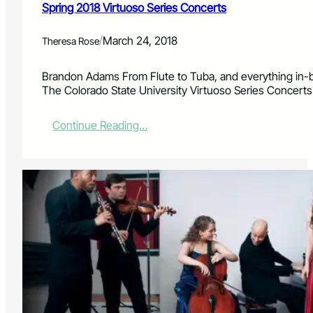
i
Spring 2018 Virtuoso Series Concerts
t
y
/
March 24, 2018
Theresa Rose
a
n
d
Brandon Adams From Flute to Tuba, and everything in-b
F
The Colorado State University Virtuoso Series Concerts
C
L
:
Continue Reading…
i
S
n
p
c
r
o
i
l
n
n
g
C
2
e
0
n
1
t
8
e
V
r
i
P
r
r