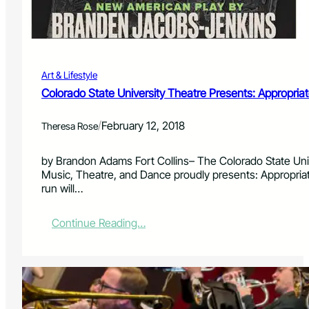
n
s
t
r
u
Art & Lifestyle
m
e
Colorado State University Theatre Presents: Appropria
n
t
/
February 12, 2018
Theresa Rose
a
l
i
by Brandon Adams Fort Collins– The Colorado State Uni
s
Music, Theatre, and Dance proudly presents: Appropri
t
run will…
s
P
:
Continue Reading…
e
C
r
o
f
l
o
o
r
r
m
a