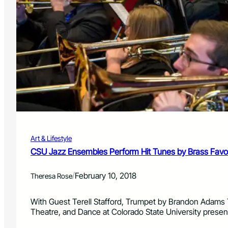
i
d
n
o
U
S
p
t
c
a
o
t
m
e
i
U
n
n
g
i
C
v
o
e
n
r
c
Art & Lifestyle
s
e
i
CSU Jazz Ensembles Perform Hit Tunes by Brass Favor
r
t
t
y
s
/
February 10, 2018
Theresa Rose
T
h
e
With Guest Terell Stafford, Trumpet by Brandon Adams 
a
Theatre, and Dance at Colorado State University prese
t