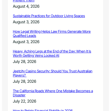
Prevent Them
o
f
August 4, 2026
A
n
Sustainable Practices for Outdoor Living Spaces
n
August 3, 2026
u
a
How Legal Writing Helps Law Firms Generate More
l
Qualified Leads
C
August 3, 2026
o
n
Heavy, Aching Legs at the End of the Day: When It Is
c
Worth Getting Veins Looked At
e
July 28, 2026
r
t
Jeetcity Casino Security: Should You Trust Australian
o
Players?
C
July 28, 2026
o
m
The California Roads Where One Mistake Becomes a
p
Disaster
e
July 22, 2026
t
i
How to Retain Financial Stability in 2026