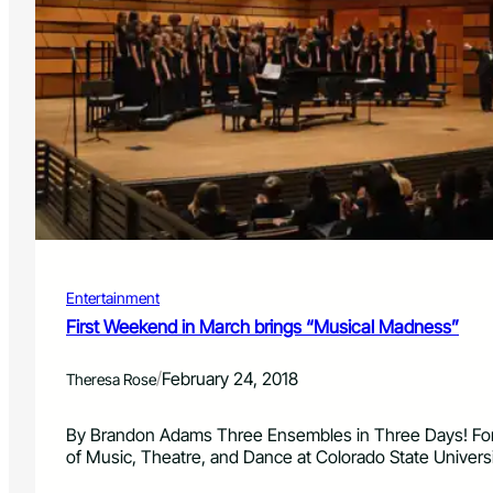
d
o
S
t
a
t
e
U
n
i
v
e
r
Entertainment
s
i
First Weekend in March brings “Musical Madness”
t
y
/
February 24, 2018
Theresa Rose
a
n
d
By Brandon Adams Three Ensembles in Three Days! For
F
of Music, Theatre, and Dance at Colorado State Univers
o