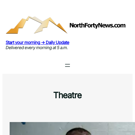
Skip
to
content
Start your morning → Daily Update
Delivered every morning at 5 a.m.
Theatre