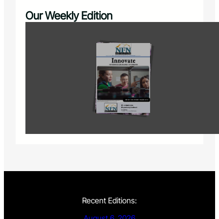
Our Weekly Edition
Recent Editions:
August 6, 2026