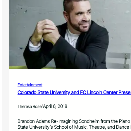
Entertainment
Colorado State University and FC Lincoln Center Pres
/
April 6, 2018
Theresa Rose
Brandon Adams Re-Imagining Sondheim from the Piano F
State University’s School of Music, Theatre, and Danc