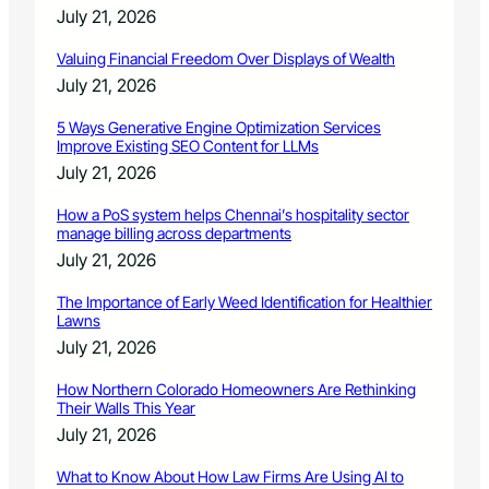
a
July 21, 2026
r
r
Valuing Financial Freedom Over Displays of Wealth
a
July 21, 2026
t
i
5 Ways Generative Engine Optimization Services
n
Improve Existing SEO Content for LLMs
g
July 21, 2026
How a PoS system helps Chennai’s hospitality sector
manage billing across departments
July 21, 2026
The Importance of Early Weed Identification for Healthier
Lawns
July 21, 2026
How Northern Colorado Homeowners Are Rethinking
Their Walls This Year
July 21, 2026
What to Know About How Law Firms Are Using AI to