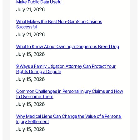
Make Public Data Useful
July 21, 2026
What Makes the Best Non-GamStop Casinos
Successful
July 21, 2026
What to Know About Owning a Dangerous Breed Dog
July 15, 2026
9 Ways a Family Litigation Attorney Can Protect Your
Rights During a Dispute
July 15, 2026
Common Challenges in Personal Injury Claims and How
to Overcome Them
July 15, 2026
Why Medical Liens Can Change the Value of a Personal
Injury Settlement
July 15, 2026