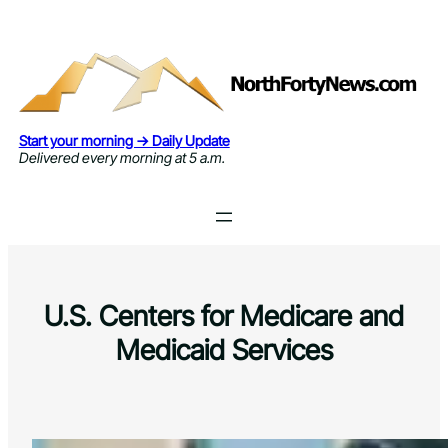
Skip
to
content
Start your morning → Daily Update
Delivered every morning at 5 a.m.
U.S. Centers for Medicare and
Medicaid Services