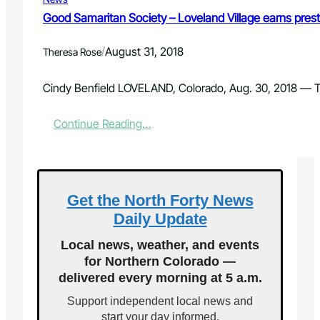
d
i
Good Samaritan Society – Loveland Village earns prestig
c
a
/
August 31, 2018
Theresa Rose
r
e
f
Cindy Benfield LOVELAND, Colorado, Aug. 30, 2018 — Th
o
r
:
Continue Reading…
A
G
l
o
l
o
?
d
S
Get the North Forty News
a
Daily Update
m
a
Local news, weather, and events
r
for Northern Colorado —
i
delivered every morning at 5 a.m.
t
a
Support independent local news and
n
start your day informed.