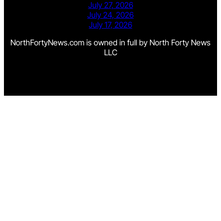
July 27, 2026
July 24, 2026
July 17, 2026
NorthFortyNews.com is owned in full by North Forty News
LLC