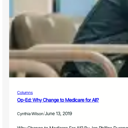
Columns
Op-Ed: Why Change to Medicare for All?
/
June 13, 2019
Cynthia Wilson