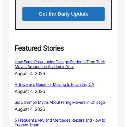
S
o
c
Get the Daily Update
i
e
t
y
–
L
Featured Stories
o
v
How Santa Rosa Junior College Students Time Their
e
Moves Around the Academic Year
l
August 4, 2026
a
n
A Traveler’s Guide for Moving to Encinitas, CA
d
August 4, 2026
V
i
Six Common Myths About Hiring Movers in Chicago
l
l
August 4, 2026
a
g
5 Frequent BMW and Mercedes Repairs and How to
Prevent Them
e