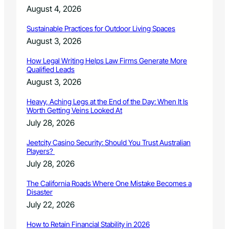
e
August 4, 2026
a
r
Sustainable Practices for Outdoor Living Spaces
n
August 3, 2026
s
p
How Legal Writing Helps Law Firms Generate More
r
Qualified Leads
e
August 3, 2026
s
t
Heavy, Aching Legs at the End of the Day: When It Is
i
Worth Getting Veins Looked At
g
July 28, 2026
i
o
Jeetcity Casino Security: Should You Trust Australian
u
Players?
s
July 28, 2026
f
i
The California Roads Where One Mistake Becomes a
v
Disaster
e
July 22, 2026
s
t
How to Retain Financial Stability in 2026