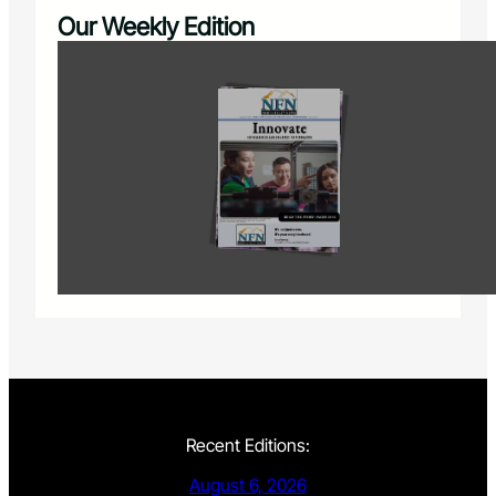
Our Weekly Edition
Recent Editions:
August 6, 2026