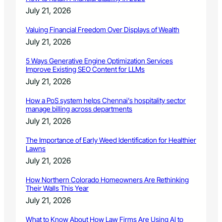
e
July 21, 2026
d
Valuing Financial Freedom Over Displays of Wealth
July 21, 2026
5 Ways Generative Engine Optimization Services
Improve Existing SEO Content for LLMs
July 21, 2026
How a PoS system helps Chennai’s hospitality sector
manage billing across departments
July 21, 2026
The Importance of Early Weed Identification for Healthier
Lawns
July 21, 2026
How Northern Colorado Homeowners Are Rethinking
Their Walls This Year
July 21, 2026
What to Know About How Law Firms Are Using AI to