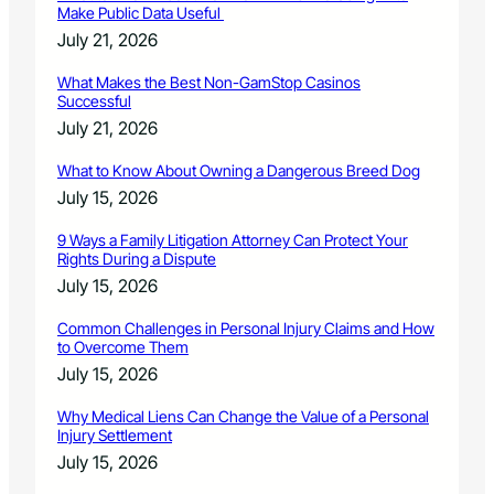
Make Public Data Useful
July 21, 2026
What Makes the Best Non-GamStop Casinos
Successful
July 21, 2026
What to Know About Owning a Dangerous Breed Dog
July 15, 2026
9 Ways a Family Litigation Attorney Can Protect Your
Rights During a Dispute
July 15, 2026
Common Challenges in Personal Injury Claims and How
to Overcome Them
July 15, 2026
Why Medical Liens Can Change the Value of a Personal
Injury Settlement
July 15, 2026