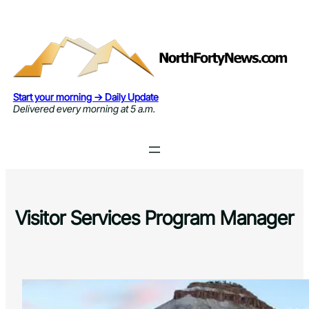
Skip
to
content
Start your morning → Daily Update
Delivered every morning at 5 a.m.
Visitor Services Program Manager