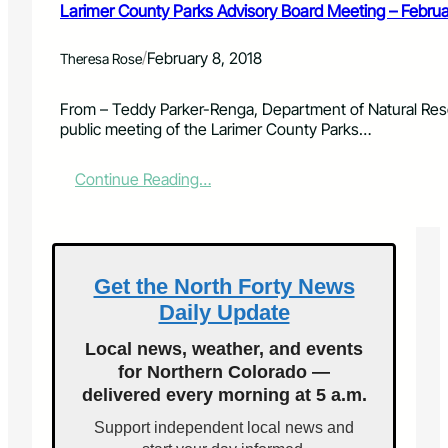
v
Larimer County Parks Advisory Board Meeting – Febru
i
s
/
February 8, 2018
Theresa Rose
o
r
y
From – Teddy Parker-Renga, Department of Natural Res
B
public meeting of the Larimer County Parks…
o
a
:
Continue Reading…
r
L
d
a
M
r
e
i
e
m
Get the North Forty News
t
e
i
Daily Update
r
n
C
g
Local news, weather, and events
o
–
for Northern Colorado —
u
A
delivered every morning at 5 a.m.
n
p
t
r
Support independent local news and
y
i