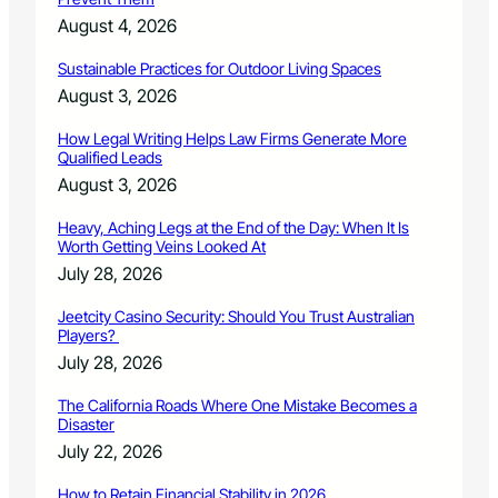
i
n
August 4, 2026
g
–
Sustainable Practices for Outdoor Living Spaces
F
August 3, 2026
e
b
How Legal Writing Helps Law Firms Generate More
r
Qualified Leads
u
August 3, 2026
a
r
Heavy, Aching Legs at the End of the Day: When It Is
y
Worth Getting Veins Looked At
2
July 28, 2026
0
1
Jeetcity Casino Security: Should You Trust Australian
8
Players?
C
July 28, 2026
a
n
The California Roads Where One Mistake Becomes a
c
Disaster
e
July 22, 2026
l
l
How to Retain Financial Stability in 2026