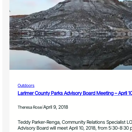
Outdoors
Larimer County Parks Advisory Board Meeting – April 1
/
April 9, 2018
Theresa Rose
Teddy Parker-Renga, Community Relations Specialist L
Advisory Board will meet April 10, 2018, from 5:30-8:30 