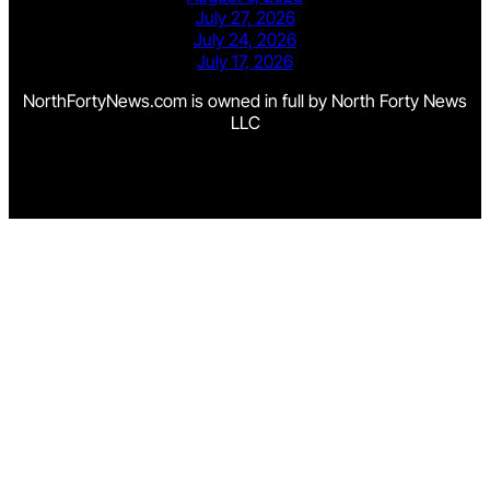
July 27, 2026
July 24, 2026
July 17, 2026
NorthFortyNews.com is owned in full by North Forty News
LLC