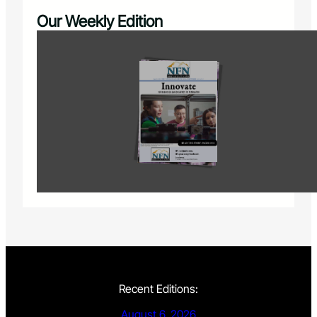
Our Weekly Edition
Recent Editions:
August 6, 2026