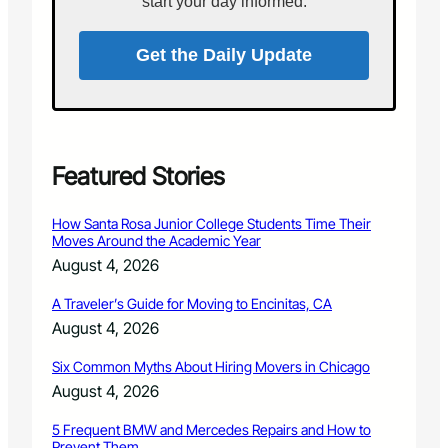
start your day informed.
P
l
a
1
r
Get the Daily Update
0
k
,
s
2
A
0
d
1
v
8
i
Featured Stories
s
o
How Santa Rosa Junior College Students Time Their
r
Moves Around the Academic Year
y
August 4, 2026
B
o
A Traveler’s Guide for Moving to Encinitas, CA
a
August 4, 2026
r
d
Six Common Myths About Hiring Movers in Chicago
M
e
August 4, 2026
e
t
5 Frequent BMW and Mercedes Repairs and How to
Prevent Them