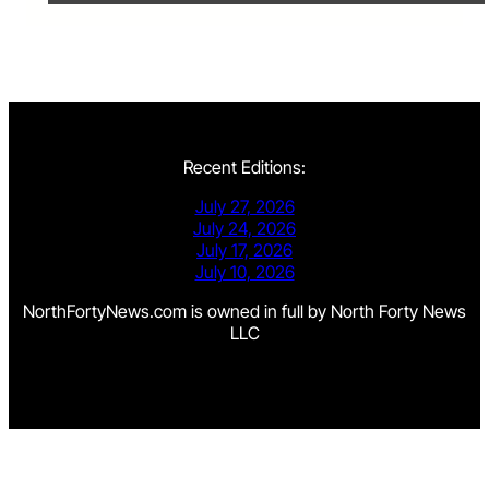
Recent Editions:
July 27, 2026
July 24, 2026
July 17, 2026
July 10, 2026
NorthFortyNews.com is owned in full by North Forty News
LLC