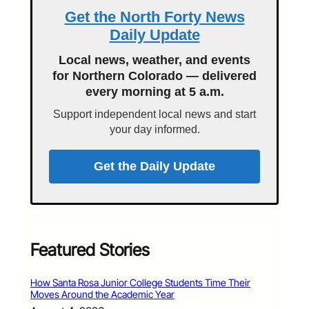
Get the North Forty News
Daily Update
Local news, weather, and events
for Northern Colorado — delivered
every morning at 5 a.m.
Support independent local news and start
your day informed.
Get the Daily Update
Featured Stories
How Santa Rosa Junior College Students Time Their
Moves Around the Academic Year