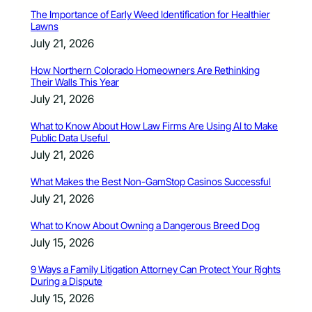
The Importance of Early Weed Identification for Healthier
Lawns
July 21, 2026
How Northern Colorado Homeowners Are Rethinking
Their Walls This Year
July 21, 2026
What to Know About How Law Firms Are Using AI to Make
Public Data Useful
July 21, 2026
What Makes the Best Non-GamStop Casinos Successful
July 21, 2026
What to Know About Owning a Dangerous Breed Dog
July 15, 2026
9 Ways a Family Litigation Attorney Can Protect Your Rights
During a Dispute
July 15, 2026