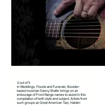
3 out of 5
In Weddings, Floods and Funerals, Boulder-
based musician Danny Shafer brings on an
entourage of Front Range names to assist in this
compilation of both style and subject. Artists from
such groups as Great American Taxi, Halden