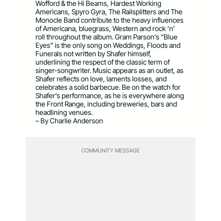
Wofford & the Hi Beams, Hardest Working
Americans, Spyro Gyra, The Railsplitters and The
Monocle Band contribute to the heavy influences
of Americana, bluegrass, Western and rock ‘n’
roll throughout the album. Gram Parson’s “Blue
Eyes” is the only song on Weddings, Floods and
Funerals not written by Shafer himself,
underlining the respect of the classic term of
singer-songwriter. Music appears as an outlet, as
Shafer reflects on love, laments losses, and
celebrates a solid barbecue. Be on the watch for
Shafer’s performance, as he is everywhere along
the Front Range, including breweries, bars and
headlining venues.
– By Charlie Anderson
COMMUNITY MESSAGE