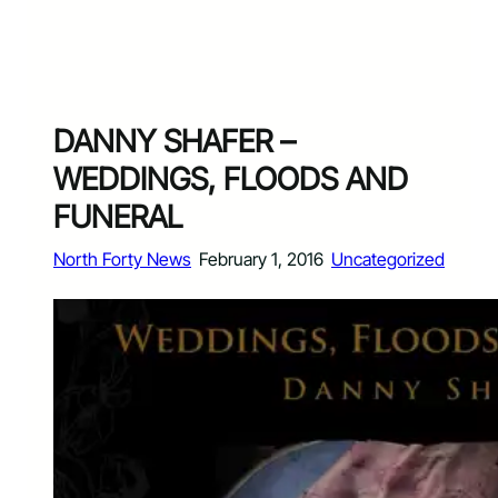
DANNY SHAFER –
WEDDINGS, FLOODS AND
FUNERAL
North Forty News
February 1, 2016
Uncategorized