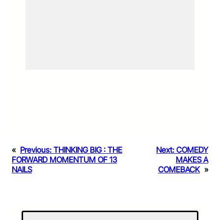
«
Previous:
THINKING BIG : THE
Next:
COMEDY
FORWARD MOMENTUM OF 13
MAKES A
NAILS
COMEBACK
»