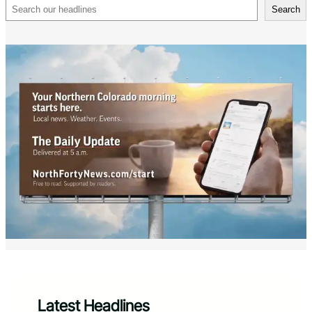
Search
Search
Latest Headlines