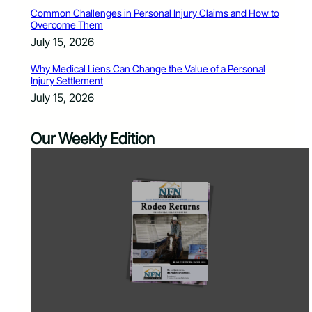
Common Challenges in Personal Injury Claims and How to
Overcome Them
July 15, 2026
Why Medical Liens Can Change the Value of a Personal
Injury Settlement
July 15, 2026
Our Weekly Edition