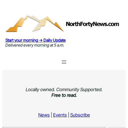
Skip
to
content
Start your morning → Daily Update
Delivered every morning at 5 a.m.
Locally owned. Community Supported.
Free to read.
News
|
Events
|
Subscribe