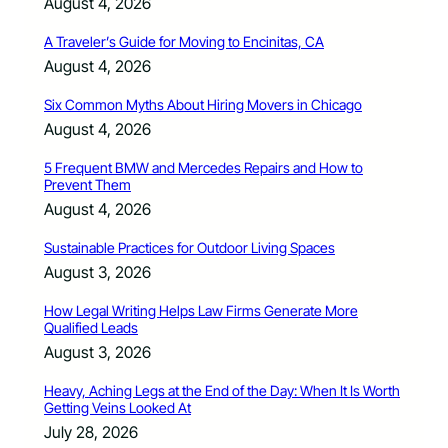
August 4, 2026
A Traveler’s Guide for Moving to Encinitas, CA
August 4, 2026
Six Common Myths About Hiring Movers in Chicago
August 4, 2026
5 Frequent BMW and Mercedes Repairs and How to
Prevent Them
August 4, 2026
Sustainable Practices for Outdoor Living Spaces
August 3, 2026
How Legal Writing Helps Law Firms Generate More
Qualified Leads
August 3, 2026
Heavy, Aching Legs at the End of the Day: When It Is Worth
Getting Veins Looked At
July 28, 2026