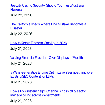
Jeetcity Casino Security: Should You Trust Australian
Players?
July 28, 2026
The California Roads Where One Mistake Becomes a
Disaster
July 22, 2026
How to Retain Financial Stability in 2026
July 21, 2026
Valuing Financial Freedom Over Displays of Wealth
July 21, 2026
5 Ways Generative Engine Optimization Services Improve
Existing SEO Content for LLMs
July 21, 2026
How a PoS system helps Chennai’s hospitality sector
manage billing across departments
July 21, 2026