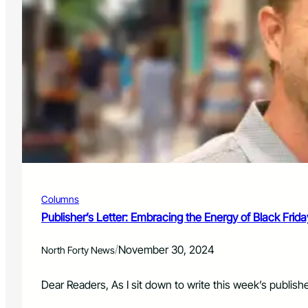
Columns
Publisher’s Letter: Embracing the Energy of Black Frid
/
November 30, 2024
North Forty News
Dear Readers, As I sit down to write this week’s publisher