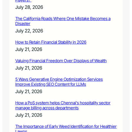
July 28, 2026
The California Roads Where One Mistake Becomes a
Disaster
July 22, 2026
How to Retain Financial Stability in 2026
July 21, 2026
Valuing Financial Freedom Over Displays of Wealth
July 21, 2026
5 Ways Generative Engine Optimization Services
Improve Existing SEO Content for LLMs
July 21, 2026
How a PoS system helps Chennai’s hospitality sector
manage billing across departments
July 21, 2026
The Importance of Early Weed Identification for Healthier
Lawns