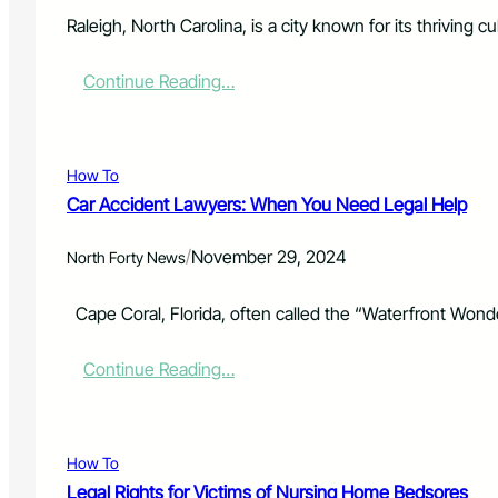
s
o
e
o
Raleigh, North Carolina, is a city known for its thriving 
t
n
h
f
:
Continue Reading…
e
o
H
M
r
o
a
A
w
g
t
t
i
How To
t
o
c
e
Car Accident Lawyers: When You Need Legal Help
H
o
m
a
f
p
/
November 29, 2024
n
North Forty News
C
t
d
o
e
l
l
Cape Coral, Florida, often called the “Waterfront Wonderl
d
e
o
F
I
r
i
:
Continue Reading…
n
a
r
C
s
d
s
a
u
o
t
r
r
’
-
A
a
s
How To
D
c
n
H
e
Legal Rights for Victims of Nursing Home Bedsores