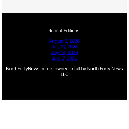
Recent Editions:
August 6, 2026
July 27, 2026
July 24, 2026
July 17, 2026
NorthFortyNews.com is owned in full by North Forty News
LLC