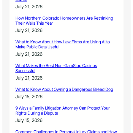
July 21, 2026
How Northern Colorado Homeowners Are Rethinking
Their Walls This Year
July 21, 2026
What to Know About How Law Firms Are Using AI to
Make Public Data Useful
July 21, 2026
What Makes the Best Non-GamStop Casinos
Successful
July 21, 2026
What to Know About Owning a Dangerous Breed Dog
July 15, 2026
9 Ways a Family Litigation Attorney Can Protect Your
Rights During a Dispute
July 15, 2026
Common Challenges in Personal Injury Claims and How