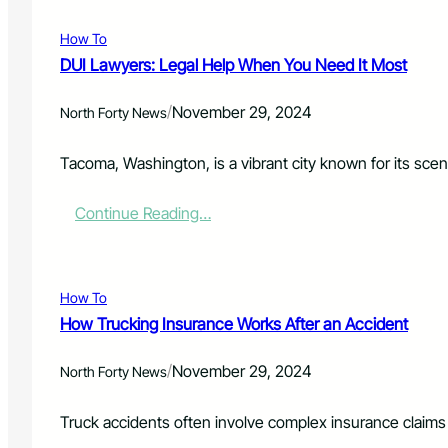
c
i
e
e
e
u
c
d
n
a
How To
r
t
L
t
s
DUI Lawyers: Legal Help When You Need It Most
e
i
e
Y
m
g
/
November 29, 2024
o
North Forty News
s
a
u
o
l
r
f
H
Tacoma, Washington, is a vibrant city known for its sceni
F
N
e
u
u
l
:
Continue Reading…
t
r
p
D
u
s
U
r
i
I
e
n
L
w
g
How To
a
i
H
How Trucking Insurance Works After an Accident
w
t
o
y
h
m
/
November 29, 2024
e
North Forty News
C
e
r
u
B
s
s
e
Truck accidents often involve complex insurance claims d
:
t
d