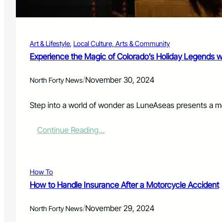
e
r
n
i
t
d
e
a
Art & Lifestyle
, 
Local Culture, Arts & Community
n
y
c
Experience the Magic of Colorado’s Holiday Legends 
i
e
n
d
N
/
November 30, 2024
North Forty News
t
o
o
r
2
Step into a world of wonder as LuneAseas presents a me
t
0
h
Y
e
:
Continue Reading…
e
r
E
a
n
x
r
C
p
s
o
e
How To
i
l
r
n
How to Handle Insurance After a Motorcycle Accident
o
i
P
r
e
r
/
a
November 29, 2024
n
North Forty News
i
d
c