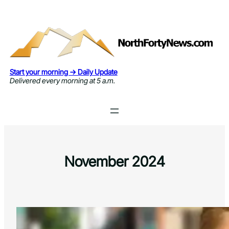
Skip
to
content
Start your morning → Daily Update
Delivered every morning at 5 a.m.
November 2024