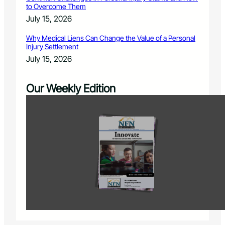
to Overcome Them
July 15, 2026
Why Medical Liens Can Change the Value of a Personal
Injury Settlement
July 15, 2026
Our Weekly Edition