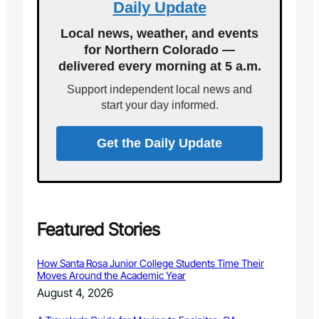
Daily Update
i
o
o
y
n
r
s
s
Local news, weather, and events
a
k
t
i
for Northern Colorado —
l
s
c
delivered every morning at 5 a.m.
D
A
i
e
f
a
Support independent local news and
f
t
n
start your day informed.
e
e
s
n
r
s
a
Get the Daily Update
e
n
L
A
a
c
w
c
y
i
e
d
Featured Stories
r
e
C
n
How Santa Rosa Junior College Students Time Their
a
t
Moves Around the Academic Year
n
August 4, 2026
H
e