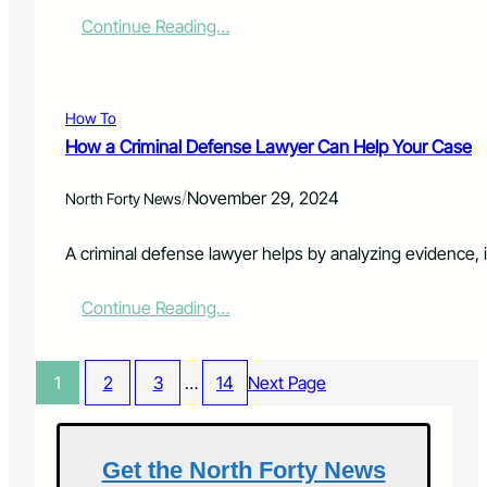
L
o
s
:
Continue Reading…
e
m
o
H
g
i
r
o
a
z
e
w
l
e
s
T
H
d
How To
r
e
L
How a Criminal Defense Lawyer Can Help Your Case
u
l
i
c
p
f
/
November 29, 2024
k
North Forty News
W
e
i
h
C
n
e
a
A criminal defense lawyer helps by analyzing evidence, 
g
n
r
I
Y
e
:
Continue Reading…
n
o
P
H
s
u
l
o
u
N
a
w
r
e
n
1
2
3
…
14
Next Page
a
a
e
s
C
n
d
b
r
c
I
y
i
e
t
P
Get the North Forty News
m
W
M
h