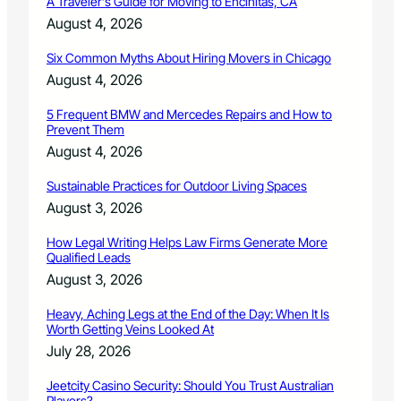
A Traveler’s Guide for Moving to Encinitas, CA
l
August 4, 2026
p
Y
Six Common Myths About Hiring Movers in Chicago
o
u
August 4, 2026
r
C
5 Frequent BMW and Mercedes Repairs and How to
Prevent Them
a
s
August 4, 2026
e
Sustainable Practices for Outdoor Living Spaces
August 3, 2026
How Legal Writing Helps Law Firms Generate More
Qualified Leads
August 3, 2026
Heavy, Aching Legs at the End of the Day: When It Is
Worth Getting Veins Looked At
July 28, 2026
Jeetcity Casino Security: Should You Trust Australian
Players?