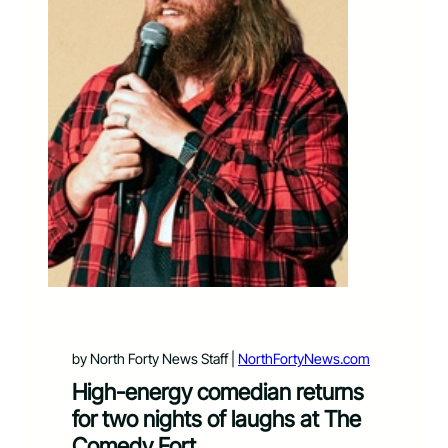
by North Forty News Staff |
NorthFortyNews.com
High-energy comedian returns
for two nights of laughs at The
Comedy Fort