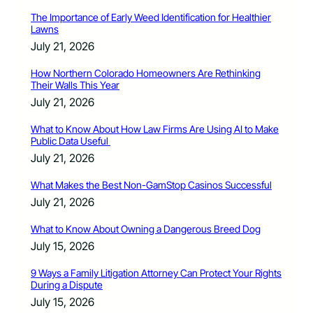
The Importance of Early Weed Identification for Healthier
Lawns
July 21, 2026
How Northern Colorado Homeowners Are Rethinking
Their Walls This Year
July 21, 2026
What to Know About How Law Firms Are Using AI to Make
Public Data Useful
July 21, 2026
What Makes the Best Non-GamStop Casinos Successful
July 21, 2026
What to Know About Owning a Dangerous Breed Dog
July 15, 2026
9 Ways a Family Litigation Attorney Can Protect Your Rights
During a Dispute
July 15, 2026