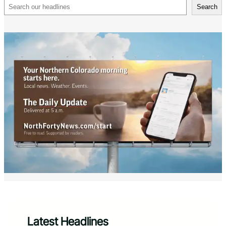
Search
Search
Latest Headlines