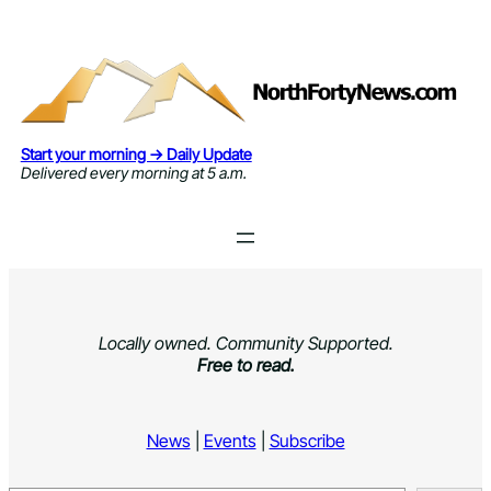
Skip
to
content
Start your morning → Daily Update
Delivered every morning at 5 a.m.
Locally owned. Community Supported.
Free to read.
News
|
Events
|
Subscribe