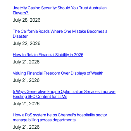
Jeetcity Casino Security: Should You Trust Australian
Players?
July 28, 2026
The California Roads Where One Mistake Becomes a
Disaster
July 22, 2026
How to Retain Financial Stability in 2026
July 21, 2026
Valuing Financial Freedom Over Displays of Wealth
July 21, 2026
5 Ways Generative Engine Optimization Services Improve
Existing SEO Content for LLMs
July 21, 2026
How a PoS system helps Chennai’s hospitality sector
manage billing across departments
July 21, 2026