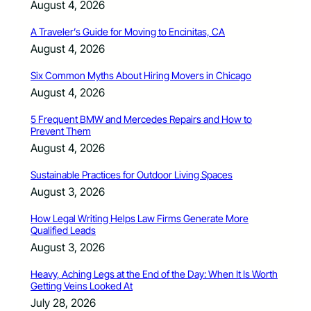
August 4, 2026
A Traveler’s Guide for Moving to Encinitas, CA
August 4, 2026
Six Common Myths About Hiring Movers in Chicago
August 4, 2026
5 Frequent BMW and Mercedes Repairs and How to
Prevent Them
August 4, 2026
Sustainable Practices for Outdoor Living Spaces
August 3, 2026
How Legal Writing Helps Law Firms Generate More
Qualified Leads
August 3, 2026
Heavy, Aching Legs at the End of the Day: When It Is Worth
Getting Veins Looked At
July 28, 2026