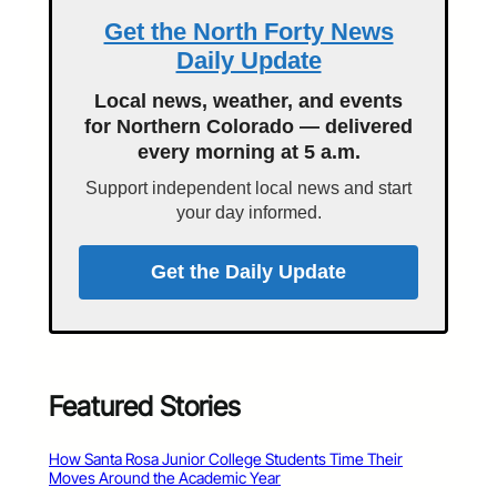
Get the North Forty News
Daily Update
Local news, weather, and events
for Northern Colorado — delivered
every morning at 5 a.m.
Support independent local news and start
your day informed.
Get the Daily Update
Featured Stories
How Santa Rosa Junior College Students Time Their
Moves Around the Academic Year