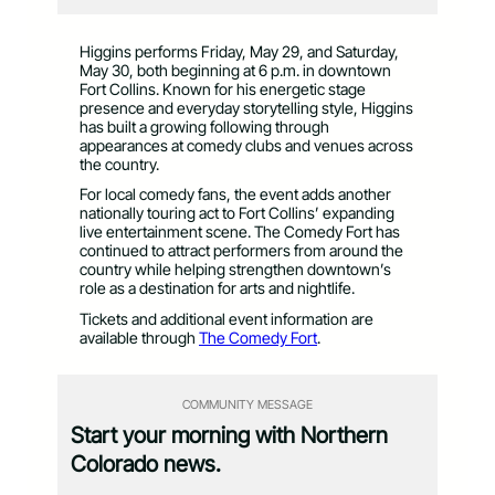
Higgins performs Friday, May 29, and Saturday,
May 30, both beginning at 6 p.m. in downtown
Fort Collins. Known for his energetic stage
presence and everyday storytelling style, Higgins
has built a growing following through
appearances at comedy clubs and venues across
the country.
For local comedy fans, the event adds another
nationally touring act to Fort Collins’ expanding
live entertainment scene. The Comedy Fort has
continued to attract performers from around the
country while helping strengthen downtown’s
role as a destination for arts and nightlife.
Tickets and additional event information are
available through
The Comedy Fort
.
COMMUNITY MESSAGE
Start your morning with Northern
Colorado news.