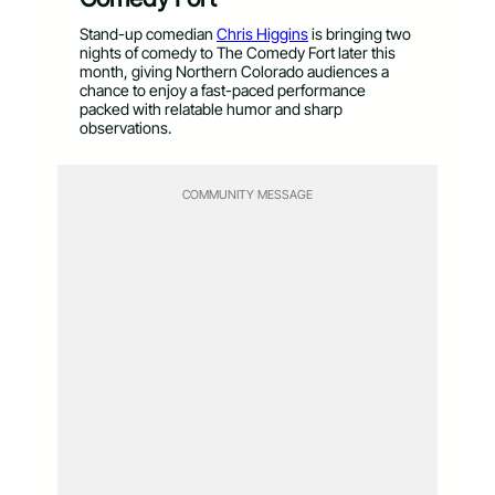
Stand-up comedian
Chris Higgins
is bringing two
nights of comedy to The Comedy Fort later this
month, giving Northern Colorado audiences a
chance to enjoy a fast-paced performance
packed with relatable humor and sharp
observations.
COMMUNITY MESSAGE