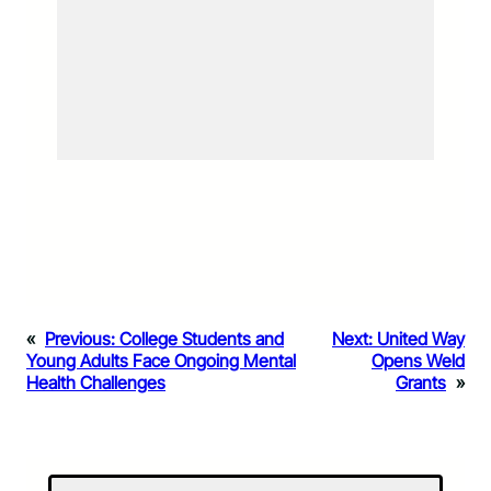
«
Previous:
College Students and
Next:
United Way
Young Adults Face Ongoing Mental
Opens Weld
Health Challenges
Grants
»