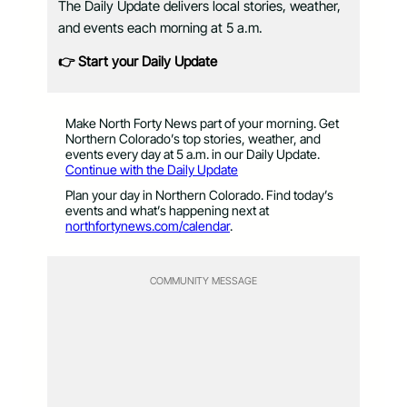
The Daily Update delivers local stories, weather,
and events each morning at 5 a.m.
👉 Start your Daily Update
Make North Forty News part of your morning. Get
Northern Colorado’s top stories, weather, and
events every day at 5 a.m. in our Daily Update.
Continue with the Daily Update
Plan your day in Northern Colorado. Find today’s
events and what’s happening next at
northfortynews.com/calendar
.
COMMUNITY MESSAGE