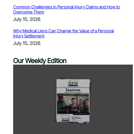
Common Challenges in Personal Injury Claims and How to
Overcome Them
July 15, 2026
Why Medical Liens Can Change the Value of a Personal
Injury Settlement
July 15, 2026
Our Weekly Edition