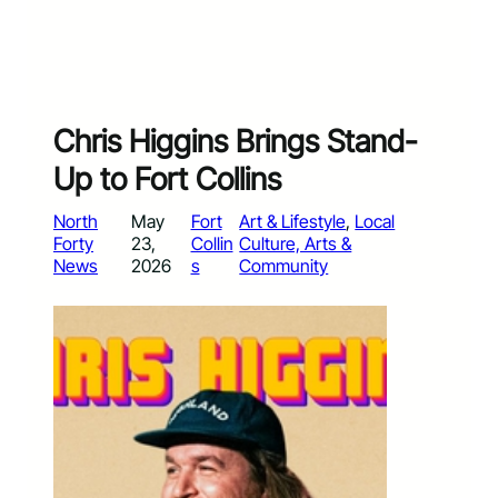
Chris Higgins Brings Stand-
Up to Fort Collins
North
May
Fort
Art & Lifestyle
, 
Local
Forty
23,
Collin
Culture, Arts &
News
2026
s
Community