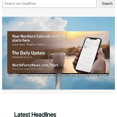
Search
Search
Latest Headlines