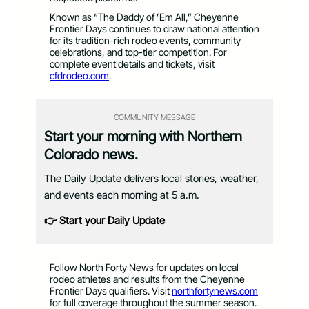
Known as “The Daddy of ’Em All,” Cheyenne
Frontier Days continues to draw national attention
for its tradition-rich rodeo events, community
celebrations, and top-tier competition. For
complete event details and tickets, visit
cfdrodeo.com
.
COMMUNITY MESSAGE
Start your morning with Northern
Colorado news.
The Daily Update delivers local stories, weather,
and events each morning at 5 a.m.
👉 Start your Daily Update
Follow North Forty News for updates on local
rodeo athletes and results from the Cheyenne
Frontier Days qualifiers. Visit
northfortynews.com
for full coverage throughout the summer season.