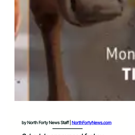
by North Forty News Staff |
NorthFortyNews.com