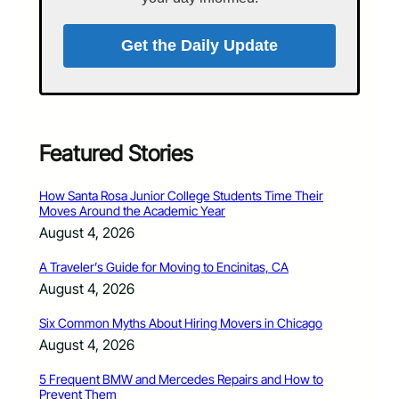
Get the Daily Update
Featured Stories
How Santa Rosa Junior College Students Time Their
Moves Around the Academic Year
August 4, 2026
A Traveler’s Guide for Moving to Encinitas, CA
August 4, 2026
Six Common Myths About Hiring Movers in Chicago
August 4, 2026
5 Frequent BMW and Mercedes Repairs and How to
Prevent Them