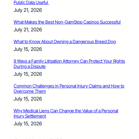
Public Data Useful
July 21, 2026
What Makes the Best Non-GamStop Casinos Successful
July 21, 2026
What to Know About Owning a Dangerous Breed Dog
July 15, 2026
9 Ways a Family Litigation Attorney Can Protect Your Rights
During a Dispute
July 15, 2026
Common Challenges in Personal Injury Claims and How to
Overcome Them
July 15, 2026
Why Medical Liens Can Change the Value of a Personal
Injury Settlement
July 15, 2026