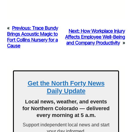
«
Previous:
Trace Bundy
Next:
How Workplace Injury
Brings Acoustic Magic to
Affects Employee Well-Being
Fort Collins Nursery for a
and Company Productivity
»
Cause
Get the North Forty News
Daily Update
Local news, weather, and events
for Northern Colorado — delivered
every morning at 5 a.m.
Support independent local news and start
your day informed.