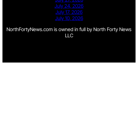
July 24, 2026
July 17, 2026
July 10, 2026
NorthFortyNews.com is owned in full by North Forty News
LLC