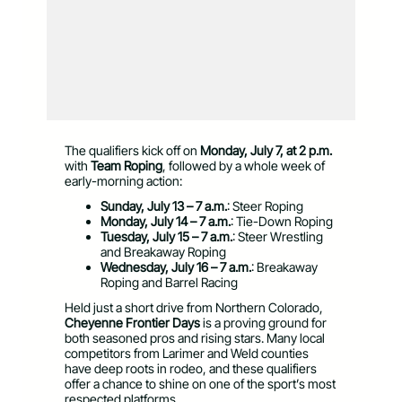
The qualifiers kick off on
Monday, July 7, at 2 p.m.
with
Team Roping
, followed by a whole week of
early-morning action:
Sunday, July 13 – 7 a.m.
: Steer Roping
Monday, July 14 – 7 a.m.
: Tie-Down Roping
Tuesday, July 15 – 7 a.m.
: Steer Wrestling
and Breakaway Roping
Wednesday, July 16 – 7 a.m.
: Breakaway
Roping and Barrel Racing
Held just a short drive from Northern Colorado,
Cheyenne Frontier Days
is a proving ground for
both seasoned pros and rising stars. Many local
competitors from Larimer and Weld counties
have deep roots in rodeo, and these qualifiers
offer a chance to shine on one of the sport’s most
respected platforms.