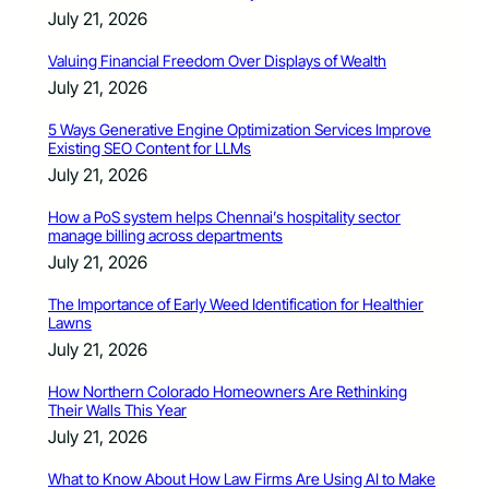
July 21, 2026
Valuing Financial Freedom Over Displays of Wealth
July 21, 2026
5 Ways Generative Engine Optimization Services Improve
Existing SEO Content for LLMs
July 21, 2026
How a PoS system helps Chennai’s hospitality sector
manage billing across departments
July 21, 2026
The Importance of Early Weed Identification for Healthier
Lawns
July 21, 2026
How Northern Colorado Homeowners Are Rethinking
Their Walls This Year
July 21, 2026
What to Know About How Law Firms Are Using AI to Make