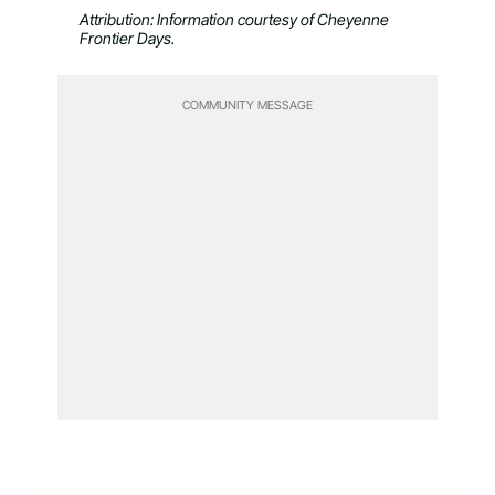
Attribution: Information courtesy of Cheyenne
Frontier Days.
COMMUNITY MESSAGE