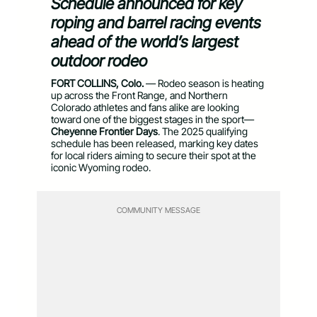
Schedule announced for key
roping and barrel racing events
ahead of the world’s largest
outdoor rodeo
FORT COLLINS, Colo.
— Rodeo season is heating
up across the Front Range, and Northern
Colorado athletes and fans alike are looking
toward one of the biggest stages in the sport—
Cheyenne Frontier Days
. The 2025 qualifying
schedule has been released, marking key dates
for local riders aiming to secure their spot at the
iconic Wyoming rodeo.
COMMUNITY MESSAGE