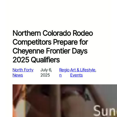
Northern Colorado Rodeo
Competitors Prepare for
Cheyenne Frontier Days
2025 Qualifiers
North Forty
July 6,
Regio
Art & Lifestyle
, 
News
2025
n
Events