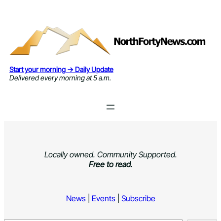
Skip
to
content
Start your morning → Daily Update
Delivered every morning at 5 a.m.
Locally owned. Community Supported.
Free to read.
News
|
Events
|
Subscribe