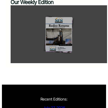
Our Weekly Edition
Recent Editions:
July 27, 2026