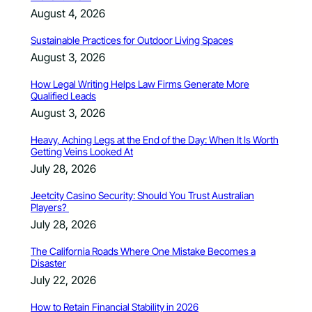
August 4, 2026
Sustainable Practices for Outdoor Living Spaces
August 3, 2026
How Legal Writing Helps Law Firms Generate More
Qualified Leads
August 3, 2026
Heavy, Aching Legs at the End of the Day: When It Is Worth
Getting Veins Looked At
July 28, 2026
Jeetcity Casino Security: Should You Trust Australian
Players?
July 28, 2026
The California Roads Where One Mistake Becomes a
Disaster
July 22, 2026
How to Retain Financial Stability in 2026