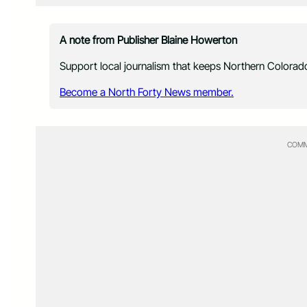
A note from Publisher Blaine Howerton
Support local journalism that keeps Northern Colorado
Become a North Forty News member.
COMM