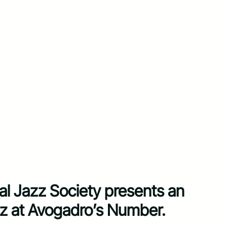
al Jazz Society presents an
jazz at Avogadro’s Number.