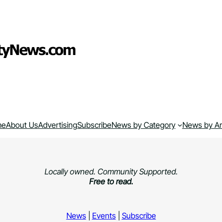
me
About Us
Advertising
Subscribe
News by Category
News by A
Locally owned. Community Supported.
Free to read.
News
|
Events
|
Subscribe