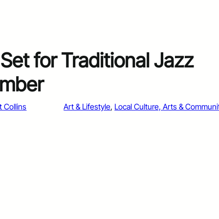
Set for Traditional Jazz
umber
t Collins
Art & Lifestyle
, 
Local Culture, Arts & Communi