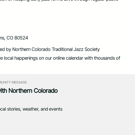
lins, CO 80524
nted by Northern Colorado Traditional Jazz Society
re local happenings on our online calendar with thousands of
UNITY MESSAGE
with Northern Colorado
ocal stories, weather, and events