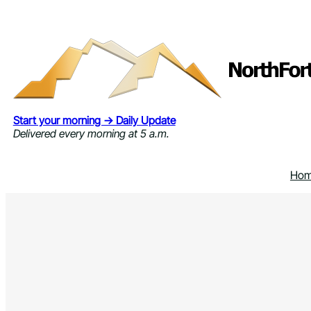
Skip
to
content
Start your morning → Daily Update
Delivered every morning at 5 a.m.
Ho