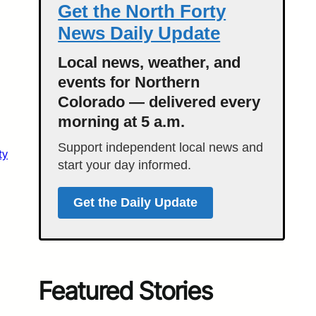
Get the North Forty
News Daily Update
Local news, weather, and
events for Northern
Colorado — delivered every
morning at 5 a.m.
Support independent local news and
ty
start your day informed.
Get the Daily Update
Featured Stories