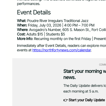
performances.
Event Details
What:
Poudre River Irregulars Traditional Jazz
When:
Friday, July 03, 2026 | 4:00 PM – 7:00 PM
Where:
Avogadro’s Number, 605 S. Mason St., Fort Col
Cost:
Adults $15 | Students $5
More Info:
Recurring monthly on the first Friday | Prese
Immediately after Event Details, readers can explore mo
events at
https://northfortynews.com/calendar
.
COMM
Start your morning 
news.
The Daily Update delivers l
each morning at 5 a.m.
👉 Start your Daily Update