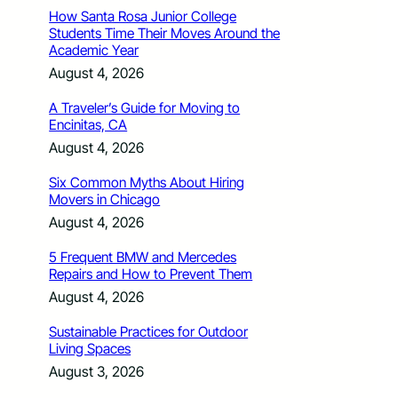
How Santa Rosa Junior College
Students Time Their Moves Around the
Academic Year
August 4, 2026
A Traveler’s Guide for Moving to
Encinitas, CA
August 4, 2026
Six Common Myths About Hiring
Movers in Chicago
August 4, 2026
5 Frequent BMW and Mercedes
Repairs and How to Prevent Them
August 4, 2026
Sustainable Practices for Outdoor
Living Spaces
August 3, 2026