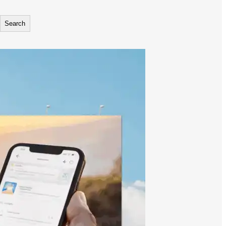
Search