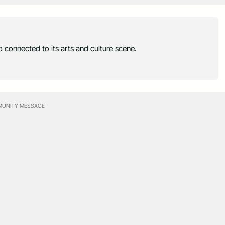
 connected to its arts and culture scene.
UNITY MESSAGE