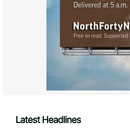
Latest Headlines