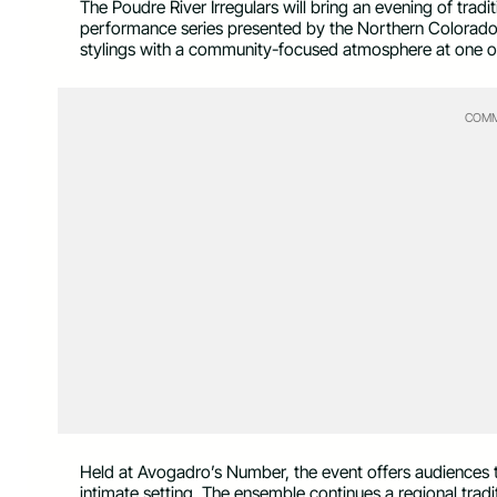
The Poudre River Irregulars will bring an evening of tradit
performance series presented by the Northern Colorado 
stylings with a community-focused atmosphere at one of 
COMM
Held at Avogadro’s Number, the event offers audiences th
intimate setting. The ensemble continues a regional tradi