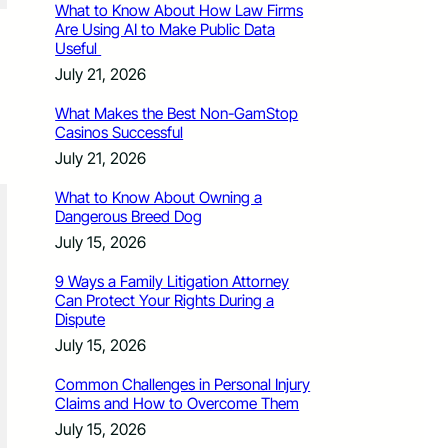
What to Know About How Law Firms
Are Using AI to Make Public Data
Useful
July 21, 2026
What Makes the Best Non-GamStop
Casinos Successful
July 21, 2026
What to Know About Owning a
Dangerous Breed Dog
July 15, 2026
9 Ways a Family Litigation Attorney
Can Protect Your Rights During a
Dispute
July 15, 2026
Common Challenges in Personal Injury
Claims and How to Overcome Them
July 15, 2026