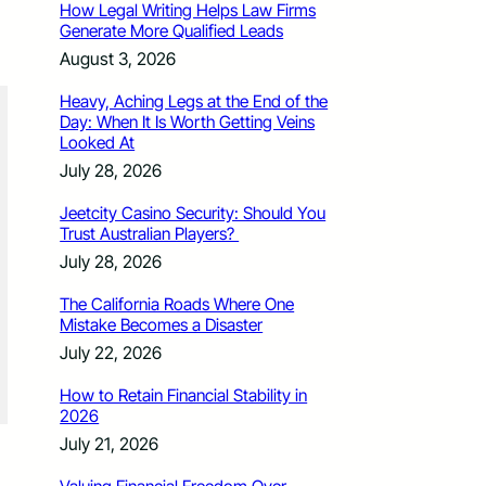
How Legal Writing Helps Law Firms
Generate More Qualified Leads
August 3, 2026
Heavy, Aching Legs at the End of the
Day: When It Is Worth Getting Veins
Looked At
July 28, 2026
Jeetcity Casino Security: Should You
Trust Australian Players?
July 28, 2026
The California Roads Where One
Mistake Becomes a Disaster
July 22, 2026
How to Retain Financial Stability in
2026
July 21, 2026