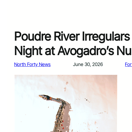
Poudre River Irregulars 
Night at Avogadro’s N
North Forty News
June 30, 2026
For