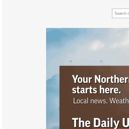
Search