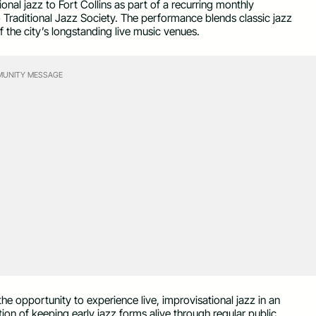
ional jazz to Fort Collins as part of a recurring monthly
Traditional Jazz Society. The performance blends classic jazz
the city’s longstanding live music venues.
UNITY MESSAGE
e opportunity to experience live, improvisational jazz in an
tion of keeping early jazz forms alive through regular public