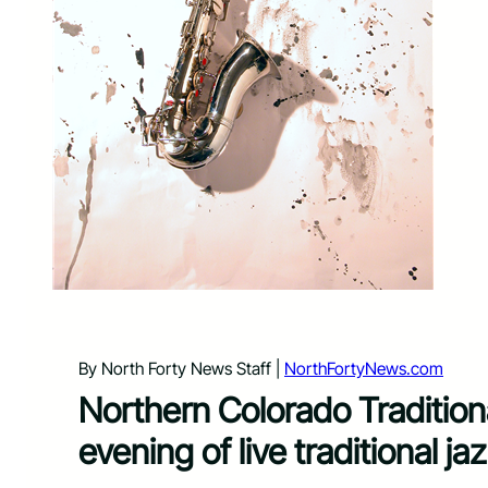
By North Forty News Staff |
NorthFortyNews.com
Northern Colorado Tradition
evening of live traditional 