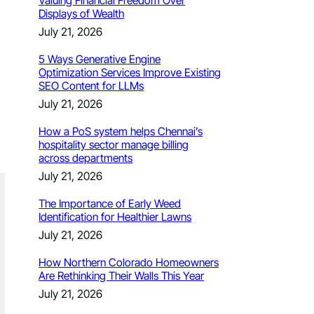
Valuing Financial Freedom Over
Displays of Wealth
July 21, 2026
5 Ways Generative Engine
Optimization Services Improve Existing
SEO Content for LLMs
July 21, 2026
How a PoS system helps Chennai’s
hospitality sector manage billing
across departments
July 21, 2026
The Importance of Early Weed
Identification for Healthier Lawns
July 21, 2026
How Northern Colorado Homeowners
Are Rethinking Their Walls This Year
July 21, 2026