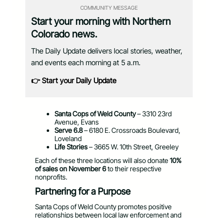
COMMUNITY MESSAGE
Start your morning with Northern
Colorado news.
The Daily Update delivers local stories, weather,
and events each morning at 5 a.m.
👉 Start your Daily Update
Santa Cops of Weld County
– 3310 23rd
Avenue, Evans
Serve 6.8
– 6180 E. Crossroads Boulevard,
Loveland
Life Stories
– 3665 W. 10th Street, Greeley
Each of these three locations will also donate
10%
of sales on November 6
to their respective
nonprofits.
Partnering for a Purpose
Santa Cops of Weld County promotes positive
relationships between local law enforcement and