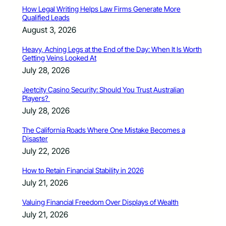
How Legal Writing Helps Law Firms Generate More
Qualified Leads
August 3, 2026
Heavy, Aching Legs at the End of the Day: When It Is Worth
Getting Veins Looked At
July 28, 2026
Jeetcity Casino Security: Should You Trust Australian
Players?
July 28, 2026
The California Roads Where One Mistake Becomes a
Disaster
July 22, 2026
How to Retain Financial Stability in 2026
July 21, 2026
Valuing Financial Freedom Over Displays of Wealth
July 21, 2026