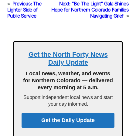
«
Previous:
The
Next:
“Be The Light” Gala Shines
Lighter Side of
Hope for Northern Colorado Families
Public Service
Navigating Grief
»
Get the North Forty News
Daily Update
Local news, weather, and events
for Northern Colorado — delivered
every morning at 5 a.m.
Support independent local news and start
your day informed.
Get the Daily Update