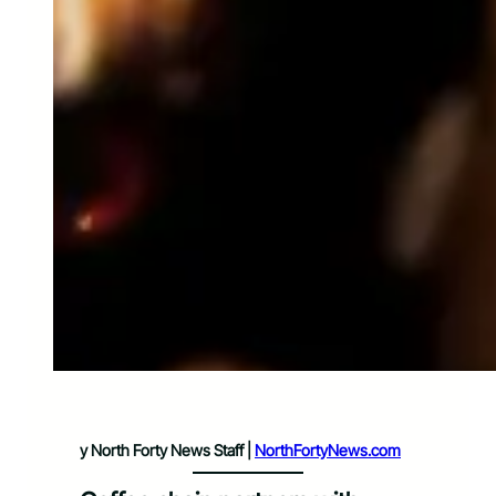
y North Forty News Staff |
NorthFortyNews.com