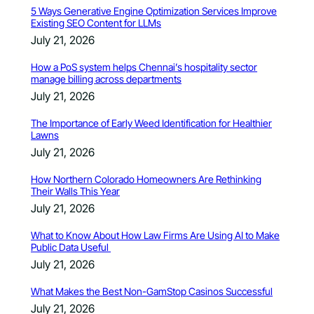
5 Ways Generative Engine Optimization Services Improve
Existing SEO Content for LLMs
July 21, 2026
How a PoS system helps Chennai’s hospitality sector
manage billing across departments
July 21, 2026
The Importance of Early Weed Identification for Healthier
Lawns
July 21, 2026
How Northern Colorado Homeowners Are Rethinking
Their Walls This Year
July 21, 2026
What to Know About How Law Firms Are Using AI to Make
Public Data Useful
July 21, 2026
What Makes the Best Non-GamStop Casinos Successful
July 21, 2026