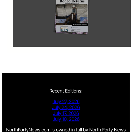
Recent Editions:
July 27, 2026
July 24, 2026
July 17, 2026
July 10, 2026
NorthFortyNews.com is owned in full by North Forty News