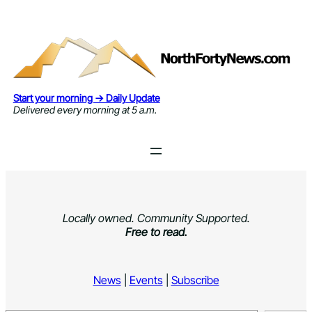
Skip
to
content
Start your morning → Daily Update
Delivered every morning at 5 a.m.
Locally owned. Community Supported.
Free to read.
News
|
Events
|
Subscribe