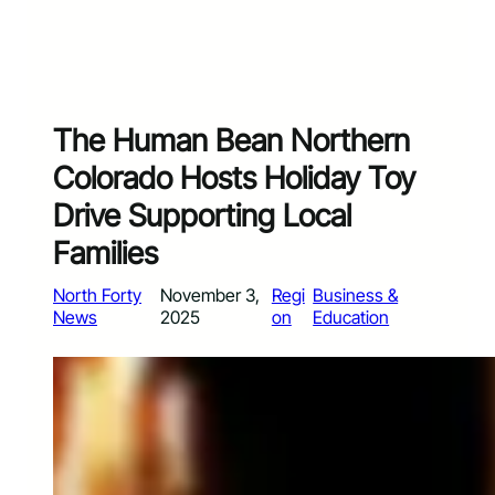
The Human Bean Northern
Colorado Hosts Holiday Toy
Drive Supporting Local
Families
North Forty
November 3,
Regi
Business &
News
2025
on
Education