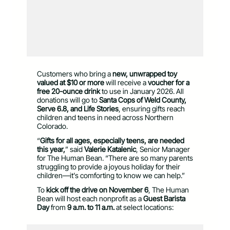
Customers who bring a
new, unwrapped toy
valued at $10 or more
will receive a
voucher for a
free 20-ounce drink
to use in January 2026. All
donations will go to
Santa Cops of Weld County,
Serve 6.8, and Life Stories
, ensuring gifts reach
children and teens in need across Northern
Colorado.
“
Gifts for all ages, especially teens, are needed
this year,
” said
Valerie Katalenic
, Senior Manager
for The Human Bean. “There are so many parents
struggling to provide a joyous holiday for their
children—it’s comforting to know we can help.”
To
kick off the drive on November 6
, The Human
Bean will host each nonprofit as a
Guest Barista
Day
from
9 a.m. to 11 a.m.
at select locations: