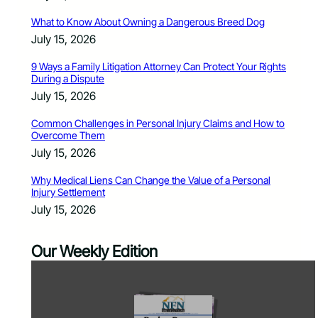
What to Know About Owning a Dangerous Breed Dog
July 15, 2026
9 Ways a Family Litigation Attorney Can Protect Your Rights
During a Dispute
July 15, 2026
Common Challenges in Personal Injury Claims and How to
Overcome Them
July 15, 2026
Why Medical Liens Can Change the Value of a Personal
Injury Settlement
July 15, 2026
Our Weekly Edition