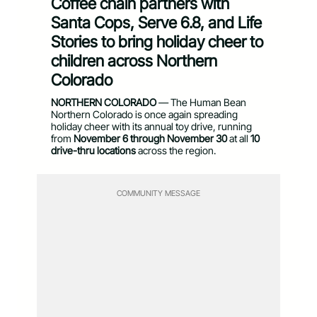
Coffee chain partners with
Santa Cops, Serve 6.8, and Life
Stories to bring holiday cheer to
children across Northern
Colorado
NORTHERN COLORADO
— The Human Bean
Northern Colorado is once again spreading
holiday cheer with its annual toy drive, running
from
November 6 through November 30
at all
10
drive-thru locations
across the region.
COMMUNITY MESSAGE