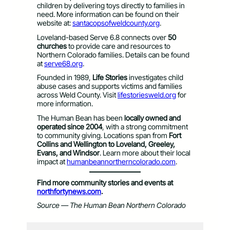
children by delivering toys directly to families in
need. More information can be found on their
website at:
santacopsofweldcounty.org
.
Loveland-based Serve 6.8 connects over
50
churches
to provide care and resources to
Northern Colorado families. Details can be found
at
serve68.org
.
Founded in 1989,
Life Stories
investigates child
abuse cases and supports victims and families
across Weld County. Visit
lifestoriesweld.org
for
more information.
The Human Bean has been
locally owned and
operated since 2004
, with a strong commitment
to community giving. Locations span from
Fort
Collins and Wellington to Loveland, Greeley,
Evans, and Windsor
. Learn more about their local
impact at
humanbeannortherncolorado.com
.
Find more community stories and events at
northfortynews.com
.
Source — The Human Bean Northern Colorado