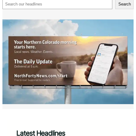
Search
Search
Latest Headlines