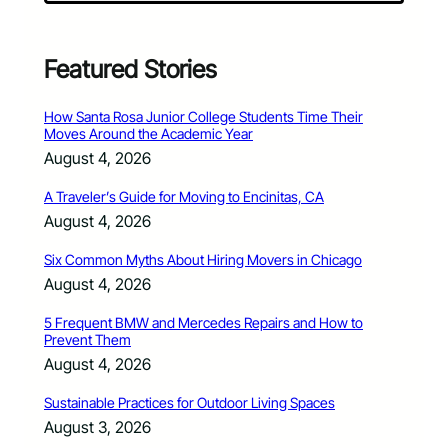
Featured Stories
How Santa Rosa Junior College Students Time Their
Moves Around the Academic Year
August 4, 2026
A Traveler’s Guide for Moving to Encinitas, CA
August 4, 2026
Six Common Myths About Hiring Movers in Chicago
August 4, 2026
5 Frequent BMW and Mercedes Repairs and How to
Prevent Them
August 4, 2026
Sustainable Practices for Outdoor Living Spaces
August 3, 2026