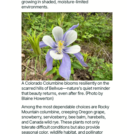
growing in shaded, moisture-limited
environments.
A Colorado Columbine blooms resiliently on the
scarred hills of Bellvue—nature’s quiet reminder
that beauty returns, even after fire. (Photo by
Blaine Howerton)
Among the most dependable choices are Rocky
Mountain columbine, creeping Oregon grape,
snowberry, serviceberry, bee balm, harebells,
and Canada wild rye. These plants not only
tolerate difficult conditions but also provide
seasonal color, wildlife habitat, and pollinator