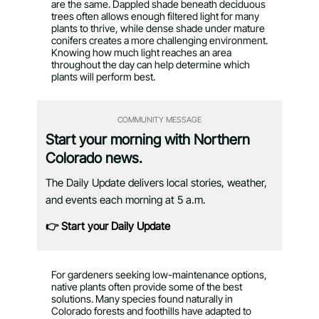
are the same. Dappled shade beneath deciduous
trees often allows enough filtered light for many
plants to thrive, while dense shade under mature
conifers creates a more challenging environment.
Knowing how much light reaches an area
throughout the day can help determine which
plants will perform best.
COMMUNITY MESSAGE
Start your morning with Northern
Colorado news.
The Daily Update delivers local stories, weather,
and events each morning at 5 a.m.
👉 Start your Daily Update
For gardeners seeking low-maintenance options,
native plants often provide some of the best
solutions. Many species found naturally in
Colorado forests and foothills have adapted to