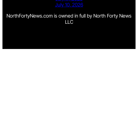
July 10, 2026
NorthFortyNews.com is owned in full by North Forty News
LLC