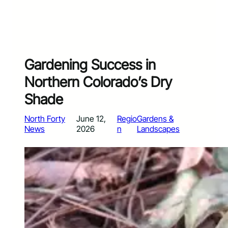
Gardening Success in
Northern Colorado’s Dry
Shade
North Forty
June 12,
Regio
Gardens &
News
2026
n
Landscapes