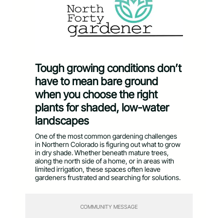
Tough growing conditions don’t
have to mean bare ground
when you choose the right
plants for shaded, low-water
landscapes
One of the most common gardening challenges
in Northern Colorado is figuring out what to grow
in dry shade. Whether beneath mature trees,
along the north side of a home, or in areas with
limited irrigation, these spaces often leave
gardeners frustrated and searching for solutions.
COMMUNITY MESSAGE