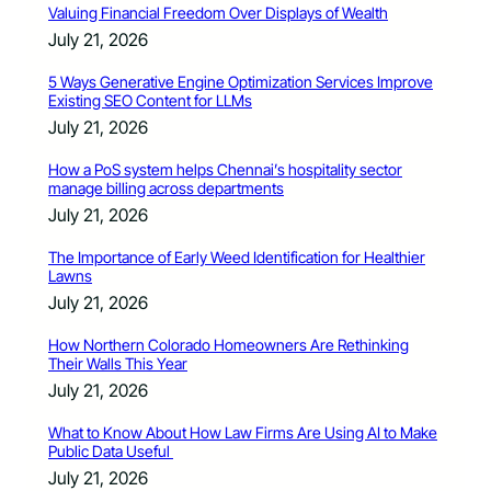
Valuing Financial Freedom Over Displays of Wealth
July 21, 2026
5 Ways Generative Engine Optimization Services Improve
Existing SEO Content for LLMs
July 21, 2026
How a PoS system helps Chennai’s hospitality sector
manage billing across departments
July 21, 2026
The Importance of Early Weed Identification for Healthier
Lawns
July 21, 2026
How Northern Colorado Homeowners Are Rethinking
Their Walls This Year
July 21, 2026
What to Know About How Law Firms Are Using AI to Make
Public Data Useful
July 21, 2026