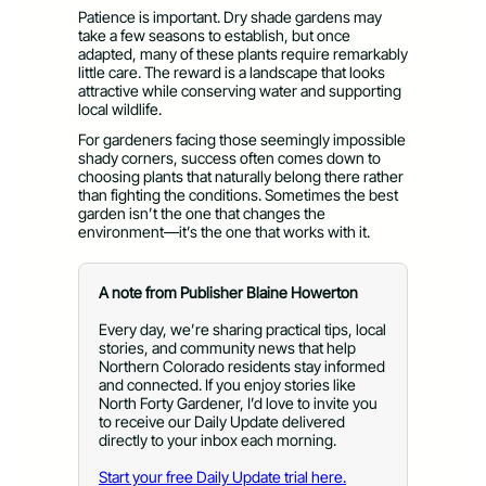
Patience is important. Dry shade gardens may
take a few seasons to establish, but once
adapted, many of these plants require remarkably
little care. The reward is a landscape that looks
attractive while conserving water and supporting
local wildlife.
For gardeners facing those seemingly impossible
shady corners, success often comes down to
choosing plants that naturally belong there rather
than fighting the conditions. Sometimes the best
garden isn’t the one that changes the
environment—it’s the one that works with it.
A note from Publisher Blaine Howerton
Every day, we’re sharing practical tips, local
stories, and community news that help
Northern Colorado residents stay informed
and connected. If you enjoy stories like
North Forty Gardener, I’d love to invite you
to receive our Daily Update delivered
directly to your inbox each morning.
Start your free Daily Update trial here.