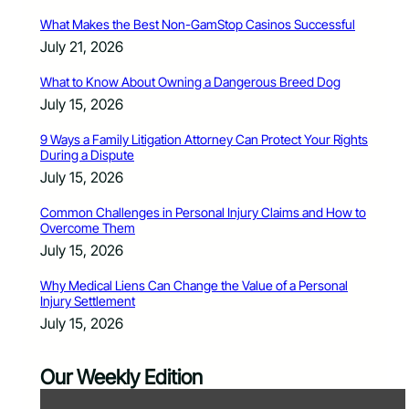
What Makes the Best Non-GamStop Casinos Successful
July 21, 2026
What to Know About Owning a Dangerous Breed Dog
July 15, 2026
9 Ways a Family Litigation Attorney Can Protect Your Rights
During a Dispute
July 15, 2026
Common Challenges in Personal Injury Claims and How to
Overcome Them
July 15, 2026
Why Medical Liens Can Change the Value of a Personal
Injury Settlement
July 15, 2026
Our Weekly Edition