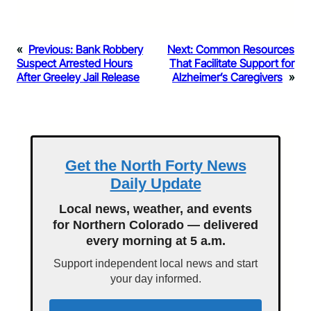
«
Previous:
Bank Robbery
Next:
Common Resources
Suspect Arrested Hours
That Facilitate Support for
After Greeley Jail Release
Alzheimer’s Caregivers
»
Get the North Forty News
Daily Update
Local news, weather, and events
for Northern Colorado — delivered
every morning at 5 a.m.
Support independent local news and start
your day informed.