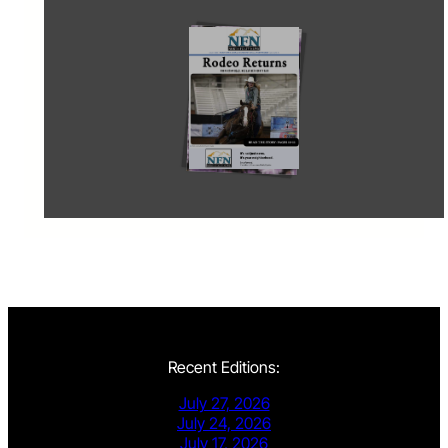
Recent Editions:
July 27, 2026
July 24, 2026
July 17, 2026