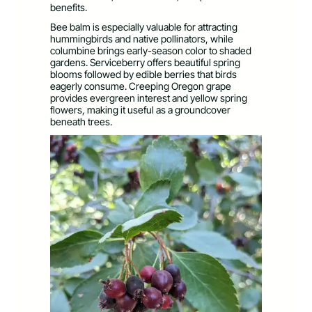
benefits.
Bee balm is especially valuable for attracting
hummingbirds and native pollinators, while
columbine brings early-season color to shaded
gardens. Serviceberry offers beautiful spring
blooms followed by edible berries that birds
eagerly consume. Creeping Oregon grape
provides evergreen interest and yellow spring
flowers, making it useful as a groundcover
beneath trees.