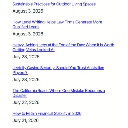
Sustainable Practices for Outdoor Living Spaces
August 3, 2026
How Legal Writing Helps Law Firms Generate More
Qualified Leads
August 3, 2026
Heavy, Aching Legs at the End of the Day: When It Is Worth
Getting Veins Looked At
July 28, 2026
Jeetcity Casino Security: Should You Trust Australian
Players?
July 28, 2026
The California Roads Where One Mistake Becomes a
Disaster
July 22, 2026
How to Retain Financial Stability in 2026
July 21, 2026