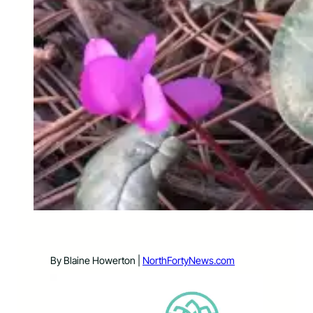
By Blaine Howerton |
NorthFortyNews.com