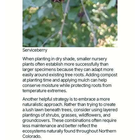
Serviceberry
When planting in dry shade, smaller nursery
plants often establish more successfully than
larger specimens because they can adapt more
easily around existing tree roots. Adding compost
at planting time and applying mulch can help
conserve moisture while protecting roots from
temperature extremes.
Another helpful strategy is to embrace a more
naturalistic approach. Rather than trying to create
a lush lawn beneath trees, consider using layered
plantings of shrubs, grasses, wildflowers, and
groundcovers. These combinations often require
less maintenance and better reflect the
ecosystems naturally found throughout Northern
Colorado.