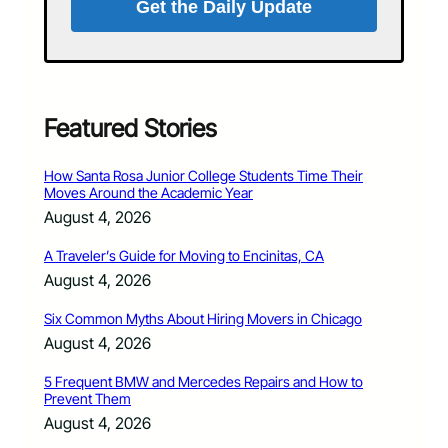
Get the Daily Update
Featured Stories
How Santa Rosa Junior College Students Time Their
Moves Around the Academic Year
August 4, 2026
A Traveler’s Guide for Moving to Encinitas, CA
August 4, 2026
Six Common Myths About Hiring Movers in Chicago
August 4, 2026
5 Frequent BMW and Mercedes Repairs and How to
Prevent Them
August 4, 2026