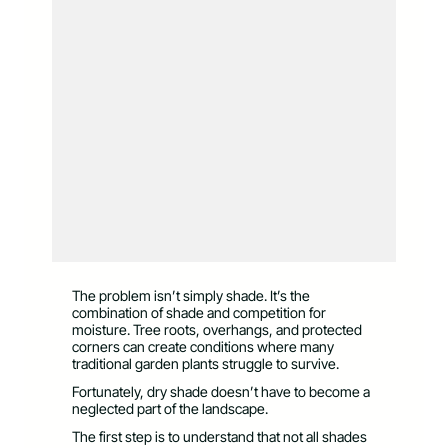
The problem isn’t simply shade. It’s the
combination of shade and competition for
moisture. Tree roots, overhangs, and protected
corners can create conditions where many
traditional garden plants struggle to survive.
Fortunately, dry shade doesn’t have to become a
neglected part of the landscape.
The first step is to understand that not all shades