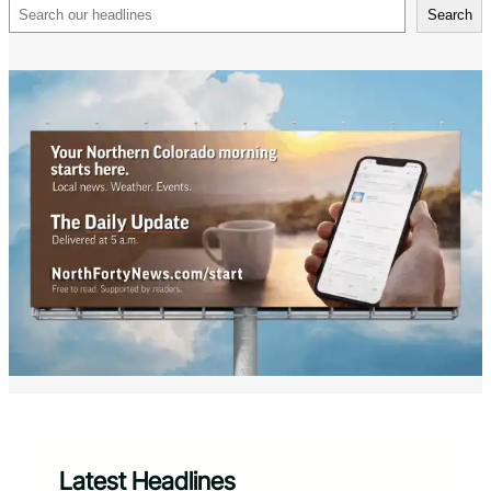
Search
Search
Latest Headlines