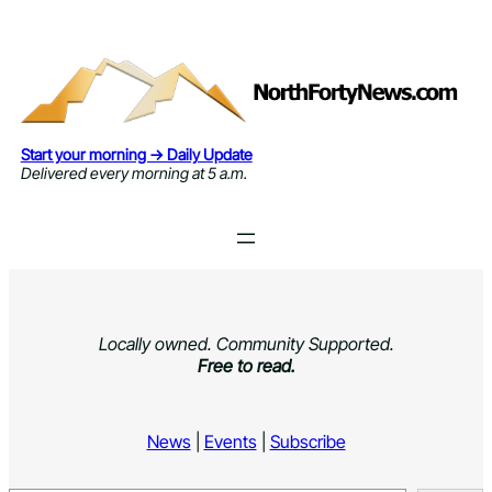
Skip
to
content
Start your morning → Daily Update
Delivered every morning at 5 a.m.
Locally owned. Community Supported.
Free to read.
News
|
Events
|
Subscribe