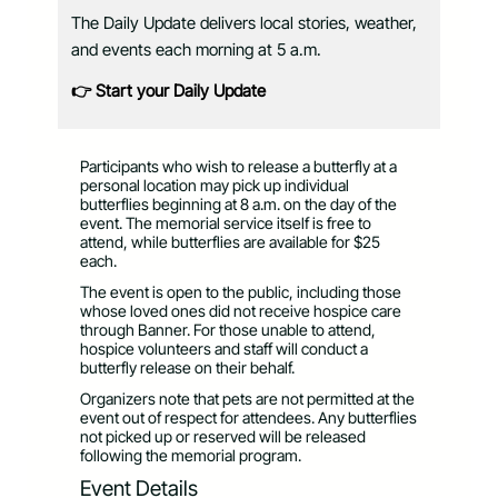
The Daily Update delivers local stories, weather,
and events each morning at 5 a.m.
👉 Start your Daily Update
Participants who wish to release a butterfly at a
personal location may pick up individual
butterflies beginning at 8 a.m. on the day of the
event. The memorial service itself is free to
attend, while butterflies are available for $25
each.
The event is open to the public, including those
whose loved ones did not receive hospice care
through Banner. For those unable to attend,
hospice volunteers and staff will conduct a
butterfly release on their behalf.
Organizers note that pets are not permitted at the
event out of respect for attendees. Any butterflies
not picked up or reserved will be released
following the memorial program.
Event Details