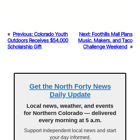
«
Previous:
Colorado Youth
Next:
Foothills Mall Plans
Outdoors Receives $54,000
Music, Makers, and Taco
Scholarship Gift
Challenge Weekend
»
Get the North Forty News
Daily Update
Local news, weather, and events
for Northern Colorado — delivered
every morning at 5 a.m.
Support independent local news and start
your day informed.