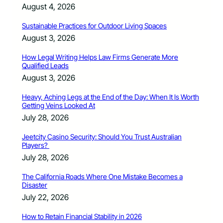
August 4, 2026
Sustainable Practices for Outdoor Living Spaces
August 3, 2026
How Legal Writing Helps Law Firms Generate More
Qualified Leads
August 3, 2026
Heavy, Aching Legs at the End of the Day: When It Is Worth
Getting Veins Looked At
July 28, 2026
Jeetcity Casino Security: Should You Trust Australian
Players?
July 28, 2026
The California Roads Where One Mistake Becomes a
Disaster
July 22, 2026
How to Retain Financial Stability in 2026