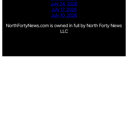
July 24, 2026
July 17, 2026
July 10, 2026
NorthFortyNews.com is owned in full by North Forty News
LLC