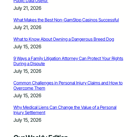
Public Data Useful
July 21, 2026
What Makes the Best Non-GamStop Casinos Successful
July 21, 2026
What to Know About Owning a Dangerous Breed Dog
July 15, 2026
9 Ways a Family Litigation Attorney Can Protect Your Rights
During a Dispute
July 15, 2026
Common Challenges in Personal Injury Claims and How to
Overcome Them
July 15, 2026
Why Medical Liens Can Change the Value of a Personal
Injury Settlement
July 15, 2026