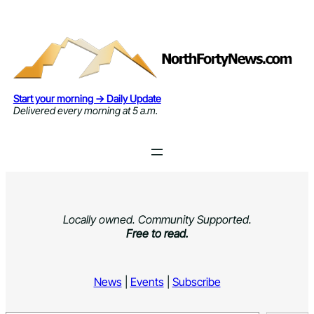
Skip
to
content
Start your morning → Daily Update
Delivered every morning at 5 a.m.
Locally owned. Community Supported.
Free to read.
News
|
Events
|
Subscribe