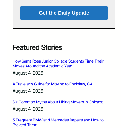
Get the Daily Update
Featured Stories
How Santa Rosa Junior College Students Time Their
Moves Around the Academic Year
August 4, 2026
A Traveler’s Guide for Moving to Encinitas, CA
August 4, 2026
Six Common Myths About Hiring Movers in Chicago
August 4, 2026
5 Frequent BMW and Mercedes Repairs and How to
Prevent Them