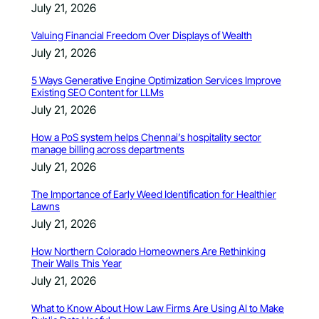
July 21, 2026
Valuing Financial Freedom Over Displays of Wealth
July 21, 2026
5 Ways Generative Engine Optimization Services Improve
Existing SEO Content for LLMs
July 21, 2026
How a PoS system helps Chennai’s hospitality sector
manage billing across departments
July 21, 2026
The Importance of Early Weed Identification for Healthier
Lawns
July 21, 2026
How Northern Colorado Homeowners Are Rethinking
Their Walls This Year
July 21, 2026
What to Know About How Law Firms Are Using AI to Make