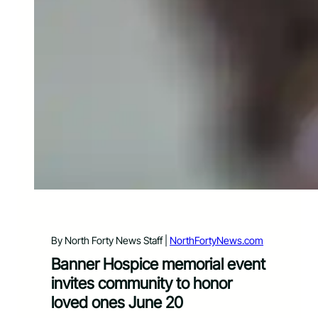
By North Forty News Staff |
NorthFortyNews.com
Banner Hospice memorial event
invites community to honor
loved ones June 20