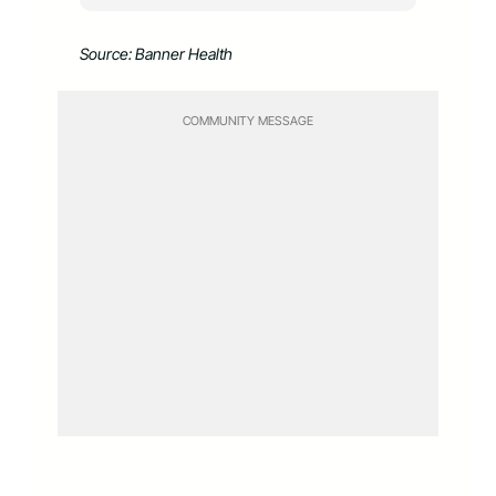
Source: Banner Health
COMMUNITY MESSAGE