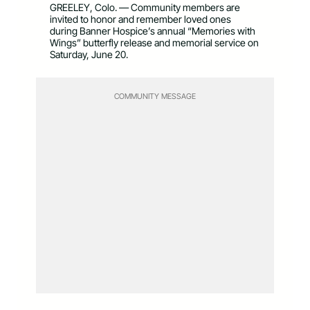
GREELEY, Colo. — Community members are
invited to honor and remember loved ones
during Banner Hospice’s annual “Memories with
Wings” butterfly release and memorial service on
Saturday, June 20.
COMMUNITY MESSAGE