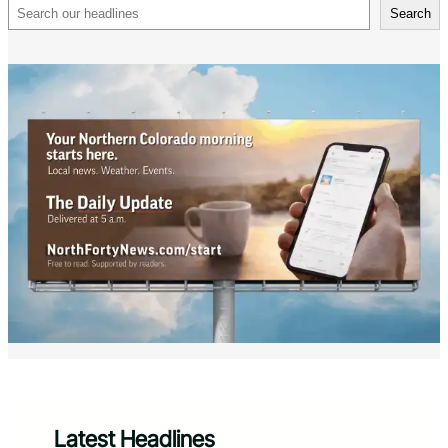
Search
Search
Latest Headlines