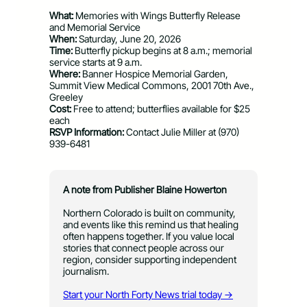
What:
Memories with Wings Butterfly Release
and Memorial Service
When:
Saturday, June 20, 2026
Time:
Butterfly pickup begins at 8 a.m.; memorial
service starts at 9 a.m.
Where:
Banner Hospice Memorial Garden,
Summit View Medical Commons, 2001 70th Ave.,
Greeley
Cost:
Free to attend; butterflies available for $25
each
RSVP Information:
Contact Julie Miller at (970)
939-6481
A note from Publisher Blaine Howerton
Northern Colorado is built on community,
and events like this remind us that healing
often happens together. If you value local
stories that connect people across our
region, consider supporting independent
journalism.
Start your North Forty News trial today →