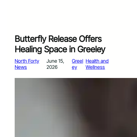
Butterfly Release Offers
Healing Space in Greeley
North Forty
June 15,
Greel
Health and
News
2026
ey
Wellness