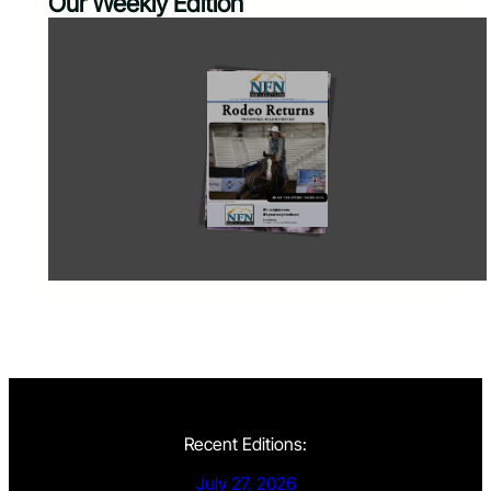
Our Weekly Edition
Recent Editions:
July 27, 2026