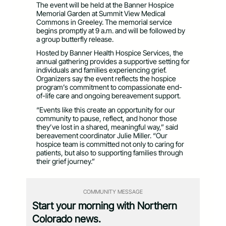
The event will be held at the Banner Hospice
Memorial Garden at Summit View Medical
Commons in Greeley. The memorial service
begins promptly at 9 a.m. and will be followed by
a group butterfly release.
Hosted by Banner Health Hospice Services, the
annual gathering provides a supportive setting for
individuals and families experiencing grief.
Organizers say the event reflects the hospice
program’s commitment to compassionate end-
of-life care and ongoing bereavement support.
“Events like this create an opportunity for our
community to pause, reflect, and honor those
they’ve lost in a shared, meaningful way,” said
bereavement coordinator Julie Miller. “Our
hospice team is committed not only to caring for
patients, but also to supporting families through
their grief journey.”
COMMUNITY MESSAGE
Start your morning with Northern
Colorado news.