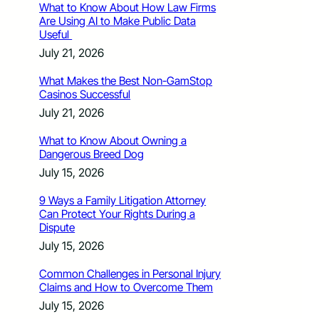
What to Know About How Law Firms
Are Using AI to Make Public Data
Useful
July 21, 2026
What Makes the Best Non-GamStop
Casinos Successful
July 21, 2026
What to Know About Owning a
Dangerous Breed Dog
July 15, 2026
9 Ways a Family Litigation Attorney
Can Protect Your Rights During a
Dispute
July 15, 2026
Common Challenges in Personal Injury
Claims and How to Overcome Them
July 15, 2026