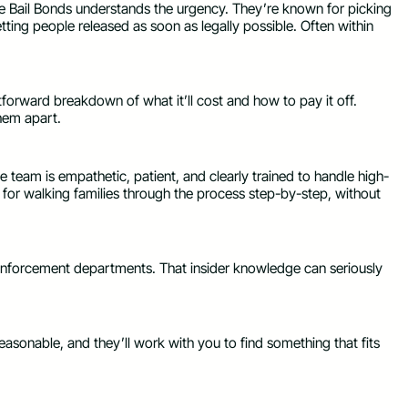
e Bail Bonds understands the urgency. They’re known for picking
tting people released as soon as legally possible. Often within
forward breakdown of what it’ll cost and how to pay it off.
them apart.
e team is empathetic, patient, and clearly trained to handle high-
 for walking families through the process step-by-step, without
 enforcement departments. That insider knowledge can seriously
asonable, and they’ll work with you to find something that fits