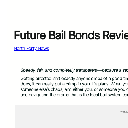
Future Bail Bonds Rev
North Forty News
Speedy, fair, and completely transparent—because a se
Getting arrested isn’t exactly anyone’s idea of a good 
does, it can really put a crimp in your life plans. When 
someone else’s chaos, and either you, or someone you car
and navigating the drama that is the local bail system ca
COMM