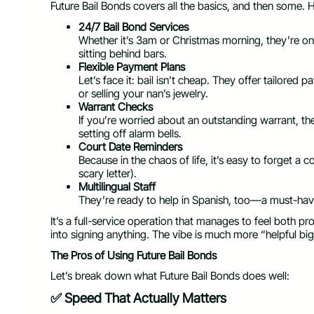
Future Bail Bonds covers all the basics, and then some. 
24/7 Bail Bond Services
Whether it’s 3am or Christmas morning, they’re o
sitting behind bars.
Flexible Payment Plans
Let’s face it: bail isn’t cheap. They offer tailor
or selling your nan’s jewelry.
Warrant Checks
If you’re worried about an outstanding warrant, th
setting off alarm bells.
Court Date Reminders
Because in the chaos of life, it’s easy to forget a 
scary letter).
Multilingual Staff
They’re ready to help in Spanish, too—a must-hav
It’s a full-service operation that manages to feel both pr
into signing anything. The vibe is much more “helpful big
The Pros of Using Future Bail Bonds
Let’s break down what Future Bail Bonds does well:
✅ Speed That Actually Matters