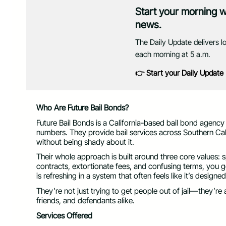
Start your morning 
news.
The Daily Update delivers l
each morning at 5 a.m.
👉 Start your Daily Update
Who Are Future Bail Bonds?
Future Bail Bonds is a California-based bail bond agency
numbers. They provide bail services across Southern Cali
without being shady about it.
Their whole approach is built around three core values: 
contracts, extortionate fees, and confusing terms, you 
is refreshing in a system that often feels like it’s design
They’re not just trying to get people out of jail—they’re 
friends, and defendants alike.
Services Offered