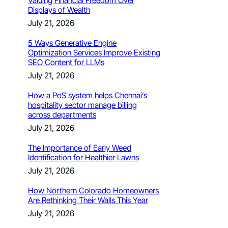
Valuing Financial Freedom Over
Displays of Wealth
July 21, 2026
5 Ways Generative Engine
Optimization Services Improve Existing
SEO Content for LLMs
July 21, 2026
How a PoS system helps Chennai’s
hospitality sector manage billing
across departments
July 21, 2026
The Importance of Early Weed
Identification for Healthier Lawns
July 21, 2026
How Northern Colorado Homeowners
Are Rethinking Their Walls This Year
July 21, 2026