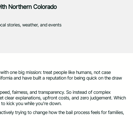
with Northern Colorado
ocal stories, weather, and events
 with one big mission: treat people like humans, not case
fornia and have built a reputation for being quick on the draw
speed, fairness, and transparency. So instead of complex
get clear explanations, upfront costs, and zero judgement. Which
ed to kick you while you’re down.
actively trying to change how the bail process feels for families,