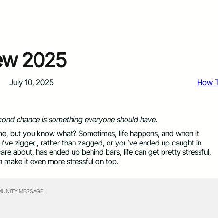
iew 2025
July 10, 2025
How 
cond chance is something everyone should have.
time, but you know what? Sometimes, life happens, and when it
you’ve zigged, rather than zagged, or you’ve ended up caught in
e about, has ended up behind bars, life can get pretty stressful,
n make it even more stressful on top.
UNITY MESSAGE