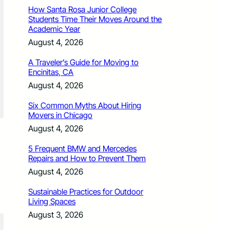
How Santa Rosa Junior College
Students Time Their Moves Around the
Academic Year
August 4, 2026
A Traveler’s Guide for Moving to
Encinitas, CA
August 4, 2026
Six Common Myths About Hiring
Movers in Chicago
August 4, 2026
5 Frequent BMW and Mercedes
Repairs and How to Prevent Them
August 4, 2026
Sustainable Practices for Outdoor
Living Spaces
August 3, 2026