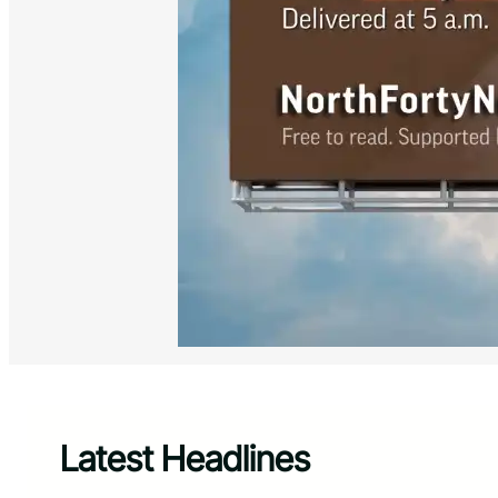
Latest Headlines