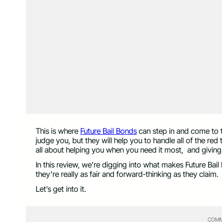
This is where
Future Bail Bonds
can step in and come to t
judge you, but they will help you to handle all of the red
all about helping you when you need it most, and giving y
In this review, we’re digging into what makes Future Bai
they’re really as fair and forward-thinking as they claim.
Let’s get into it.
COMM