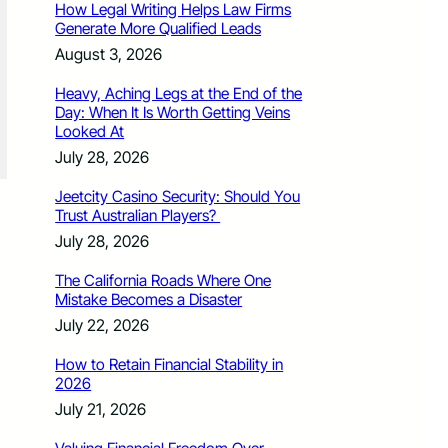
How Legal Writing Helps Law Firms
Generate More Qualified Leads
August 3, 2026
Heavy, Aching Legs at the End of the
Day: When It Is Worth Getting Veins
Looked At
July 28, 2026
Jeetcity Casino Security: Should You
Trust Australian Players?
July 28, 2026
The California Roads Where One
Mistake Becomes a Disaster
July 22, 2026
How to Retain Financial Stability in
2026
July 21, 2026