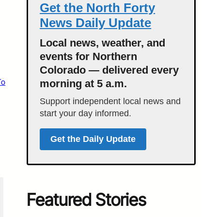
Get the North Forty
News Daily Update
Local news, weather, and
events for Northern
Colorado — delivered every
To
morning at 5 a.m.
Support independent local news and
start your day informed.
Get the Daily Update
Featured Stories