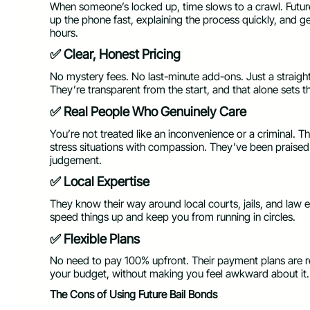
When someone’s locked up, time slows to a crawl. Futur
up the phone fast, explaining the process quickly, and ge
hours.
✅ Clear, Honest Pricing
No mystery fees. No last-minute add-ons. Just a straight
They’re transparent from the start, and that alone sets 
✅ Real People Who Genuinely Care
You’re not treated like an inconvenience or a criminal. Th
stress situations with compassion. They’ve been praised
judgement.
✅ Local Expertise
They know their way around local courts, jails, and law
speed things up and keep you from running in circles.
✅ Flexible Plans
No need to pay 100% upfront. Their payment plans are re
your budget, without making you feel awkward about it.
The Cons of Using Future Bail Bonds