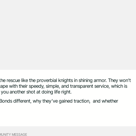
he rescue like the proverbial knights in shining armor. They won’t
 tape with their speedy, simple, and transparent service, which is
ou another shot at doing life right.
l Bonds different, why they’ve gained traction, and whether
UNITY MESSAGE