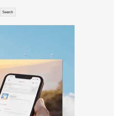
Search