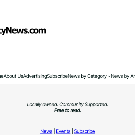
me
About Us
Advertising
Subscribe
News by Category
News by A
Locally owned. Community Supported.
Free to read.
News
|
Events
|
Subscribe