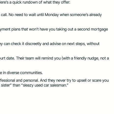
Here’s a quick rundown of what they offer:
n call. No need to wait until Monday when someone’s already
ed payment plans that won’t have you taking out a second mortgage
ey can check it discreetly and advise on next steps, without
court date. Their team will remind you (with a friendly nudge, not a
e in diverse communities.
ofessional and personal. And they never try to upsell or scare you
 sister” than “sleazy used car salesman.”