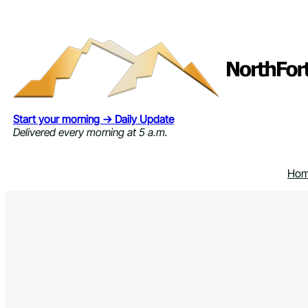
Skip
to
content
Start your morning → Daily Update
Delivered every morning at 5 a.m.
Ho