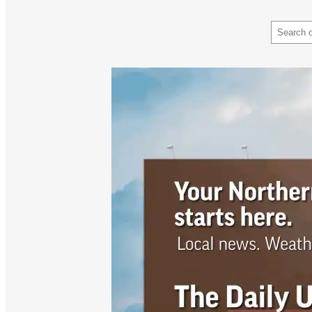
Search